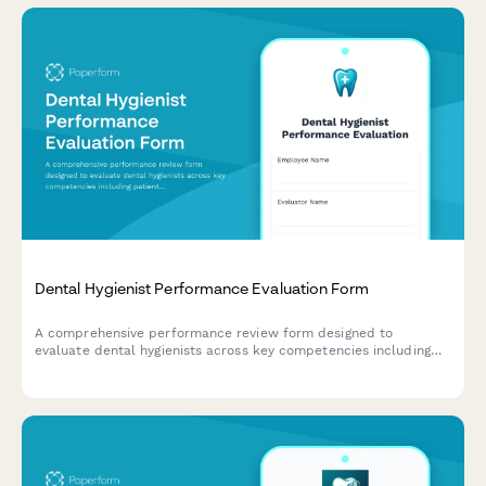
Dental Hygienist Performance Evaluation Form
A comprehensive performance review form designed to
evaluate dental hygienists across key competencies including
patient care quality, clinical skills, efficiency, and patient
education.