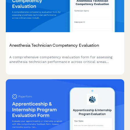
Anesthesia Technician Competency Evaluation
A comprehensive competency evaluation form for assessing
anesthesia technician performance across critical areas
including equipment setup, medication preparation, inventory
management, emergency preparedness, and sterile technique
compliance.