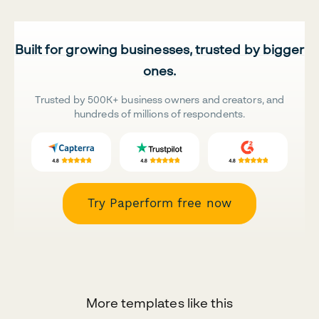
Built for growing businesses, trusted by bigger
ones.
Trusted by 500K+ business owners and creators, and
hundreds of millions of respondents.
Try Paperform free now
More templates like this