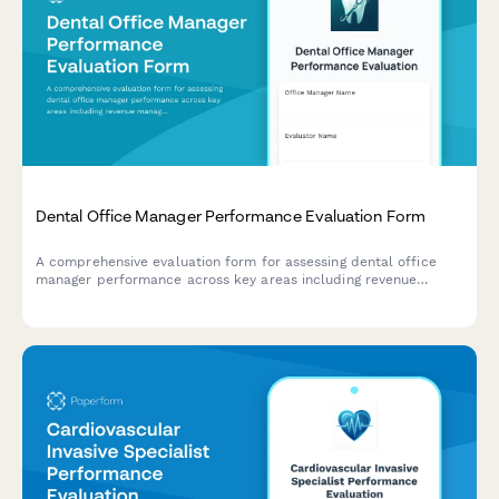
Dental Office Manager Performance Evaluation Form
A comprehensive evaluation form for assessing dental office
manager performance across key areas including revenue
management, scheduling efficiency, patient satisfaction,
insurance processing, and team leadership.