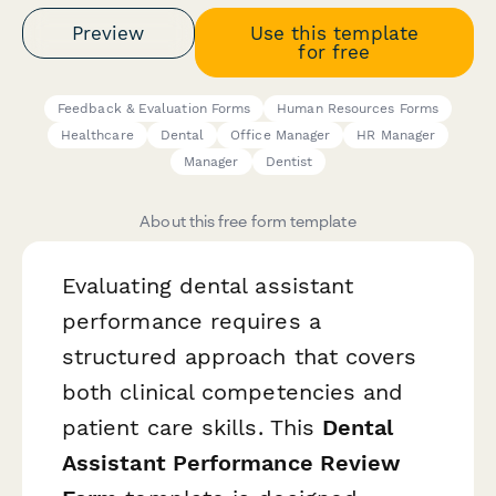
Preview
Use this template
for free
Feedback & Evaluation Forms
Human Resources Forms
Healthcare
Dental
Office Manager
HR Manager
Manager
Dentist
About this free form template
Evaluating dental assistant
performance requires a
structured approach that covers
both clinical competencies and
patient care skills. This
Dental
Assistant Performance Review