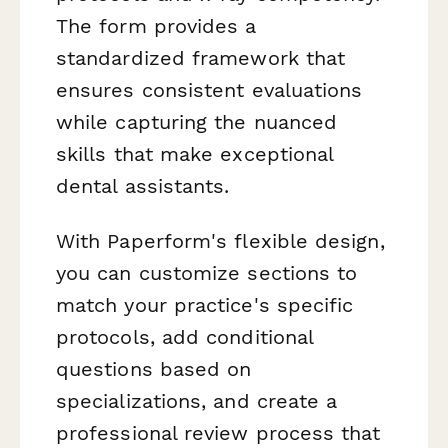
The form provides a
standardized framework that
ensures consistent evaluations
while capturing the nuanced
skills that make exceptional
dental assistants.
With Paperform's flexible design,
you can customize sections to
match your practice's specific
protocols, add conditional
questions based on
specializations, and create a
professional review process that