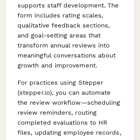
supports staff development. The
form includes rating scales,
qualitative feedback sections,
and goal-setting areas that
transform annual reviews into
meaningful conversations about
growth and improvement.
For practices using Stepper
(stepper.io), you can automate
the review workflow—scheduling
review reminders, routing
completed evaluations to HR
files, updating employee records,