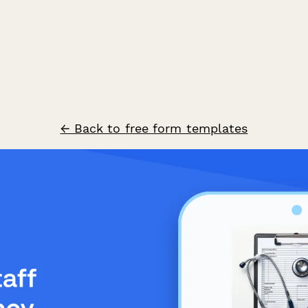
← Back to free form templates