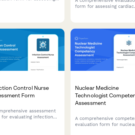
A comprehensive evaluati
thesia technician
form for assessing cardiac
ormance across critical
catheterization technologi
s including equipment
on procedural assistance,
p, medication preparation,
sterile technique, equipme
ntory management,
preparation, patient monito
gency preparedness, and
and emergency response
ile technique compliance.
capabilities.
ction Control Nurse
Nuclear Medicine
essment Form
Technologist Compete
Assessment
mprehensive assessment
 for evaluating infection
A comprehensive compete
rol nurse performance,
evaluation form for nuclea
uding outbreak prevention,
medicine technologists
illance quality, staff