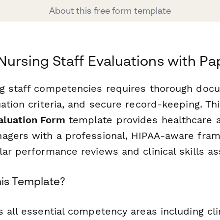
About this free form template
Nursing Staff Evaluations with P
g staff competencies requires thorough docu
ation criteria, and secure record-keeping. Th
luation Form
template provides healthcare a
agers with a professional, HIPAA-aware fra
lar performance reviews and clinical skills a
is Template?
 all essential competency areas including clin