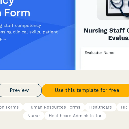
Preview
Use this template for free
ion Forms
Human Resources Forms
Healthcare
HR 
Nurse
Healthcare Administrator