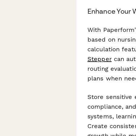
Enhance Your 
With Paperform'
based on nursin
calculation fea
Stepper
can aut
routing evaluat
plans when nee
Store sensitive
compliance, and
systems, learni
Create consisten
growth while me