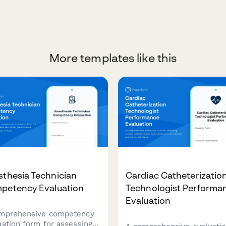
More templates like this
thesia Technician
Cardiac Catheterizatio
petency Evaluation
Technologist Performa
Evaluation
mprehensive competency
uation form for assessing