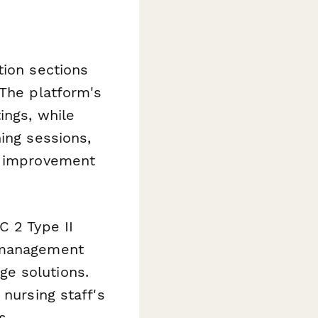
tion sections
 The platform's
ings, while
ing sessions,
ce improvement
C 2 Type II
R management
e solutions.
 nursing staff's
s.