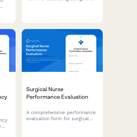
on
performance in senior care
settings, covering ADL
sts
assistance, medication
management, safety protocols,
nt
and family communication.
ring,
Surgical Nurse
ncy
Performance Evaluation
A comprehensive performance
evaluation form for surgical
ncy
nurses covering pre-operative
r
preparation, intraoperative
assistance, patient advocacy,