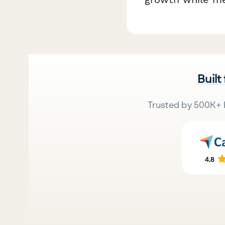
Built
Trusted by 500K+ 