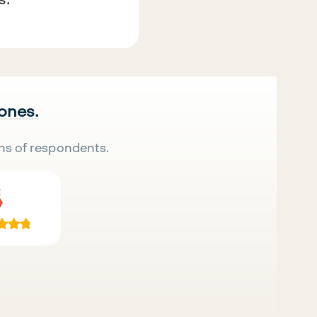
 ones.
ns of respondents.