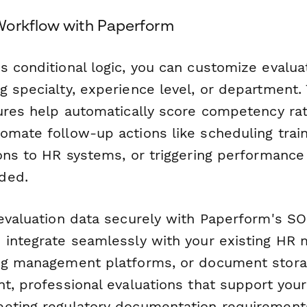
Workflow with Paperform
s conditional logic, you can customize evalua
g specialty, experience level, or department.
tures help automatically score competency rat
omate follow-up actions like scheduling train
ions to HR systems, or triggering performan
ded.
 evaluation data securely with Paperform's SO
 integrate seamlessly with your existing H
ng management platforms, or document storag
t, professional evaluations that support your
eting regulatory documentation requirement