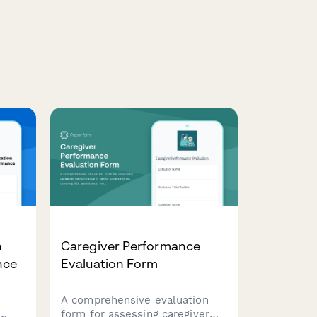
n
Caregiver Performance
nce
Evaluation Form
A comprehensive evaluation
form for assessing caregiver