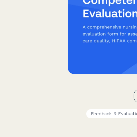
Feedback & Evaluat