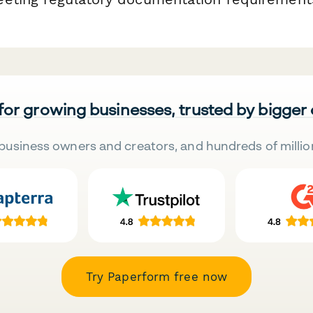
 for growing businesses, trusted by bigger
business owners and creators, and hundreds of millio
Try Paperform free now