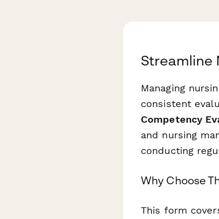
Streamline 
Managing nursin
consistent evalu
Competency Eva
and nursing man
conducting regu
Why Choose Th
This form covers