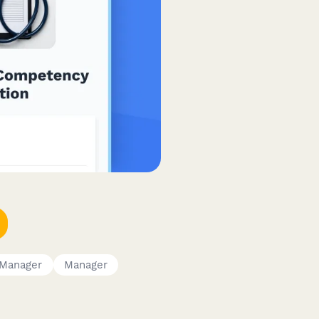
Manager
Manager