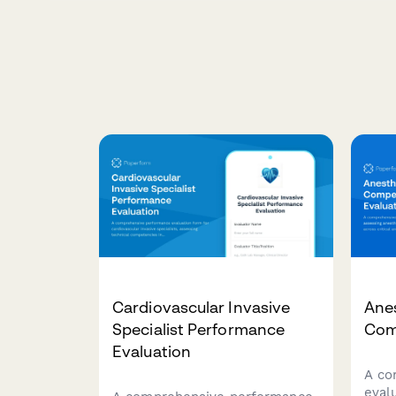
Cardiovascular Invasive
Anes
Specialist Performance
Com
Evaluation
A co
eval