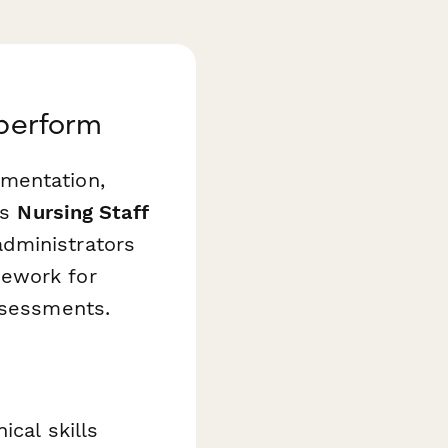
aperform
mentation,
is
Nursing Staff
dministrators
mework for
ssessments.
ical skills