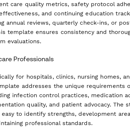
ient care quality metrics, safety protocol adh
ffectiveness, and continuing education trac
g annual reviews, quarterly check-ins, or post
is template ensures consistency and thorou
am evaluations.
hcare Professionals
cally for hospitals, clinics, nursing homes, a
 template addresses the unique requirements o
ding infection control practices, medication a
entation quality, and patient advocacy. The s
easy to identify strengths, development area
ntaining professional standards.