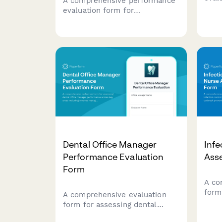
A comprehensive performance
anes
evaluation form for
perf
cardiovascular invasive
area
specialists, assessing technical
setu
competencies in
inve
catheterization procedures,
emer
hemodynamic monitoring,
ster
sterile technique, patient
advocacy, and emergency
response capabilities.
Dental Office Manager
Infe
Performance Evaluation
Ass
Form
A co
form
A comprehensive evaluation
cont
form for assessing dental
incl
office manager performance
surve