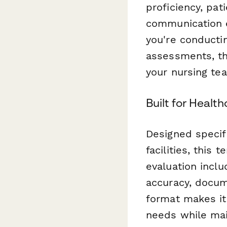
proficiency, pat
communication e
you're conductin
assessments, th
your nursing te
Built for Healt
Designed specifi
facilities, this
evaluation inclu
accuracy, docum
format makes it 
needs while mai