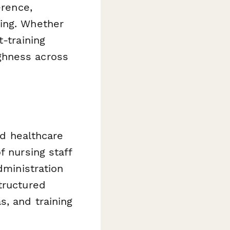
erence,
king. Whether
-training
ghness across
nd healthcare
f nursing staff
dministration
tructured
s, and training