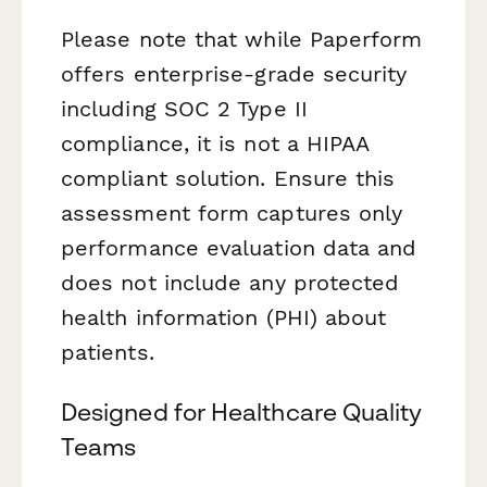
Please note that while Paperform
offers enterprise-grade security
including SOC 2 Type II
compliance, it is not a HIPAA
compliant solution. Ensure this
assessment form captures only
performance evaluation data and
does not include any protected
health information (PHI) about
patients.
Designed for Healthcare Quality
Teams