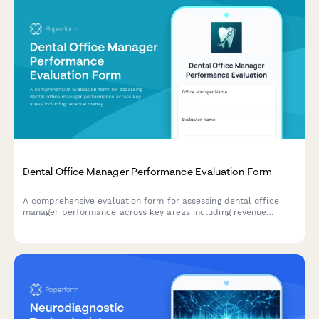
Dental Office Manager Performance Evaluation Form
A comprehensive evaluation form for assessing dental office
manager performance across key areas including revenue
management, scheduling efficiency, patient satisfaction,
insurance processing, and team leadership.