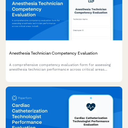
Anesthesia Technician Competency Evaluation
A comprehensive competency evaluation form for assessing
anesthesia technician performance across critical areas
including equipment setup, medication preparation, inventory
management, emergency preparedness, and sterile technique
compliance.