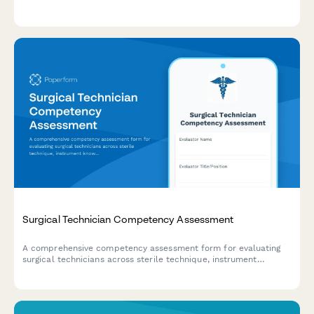
and continuing education progress.
Surgical Technician Competency Assessment
A comprehensive competency assessment form for evaluating
surgical technicians across sterile technique, instrument
knowledge, procedure preparation, and team collaboration
skills.