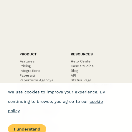
PRODUCT
RESOURCES
Features
Help Center
Pricing
Case Studies
Integrations
Blog
Papersign
API
Paperform Agency+
Status Page
Question Types
Trust & Security Center
Form Types & Solutions
Your Privacy Choices
We use cookies to improve your experience. By
Form Templates
GDPR
Free PDF Templates
Google Forms Guide
continuing to browse, you agree to our
cookie
Free Tools
Dubble － Create free
policy
.
step-by-step guides
fast
Stepper - Free AI
workflow automation
I understand
software