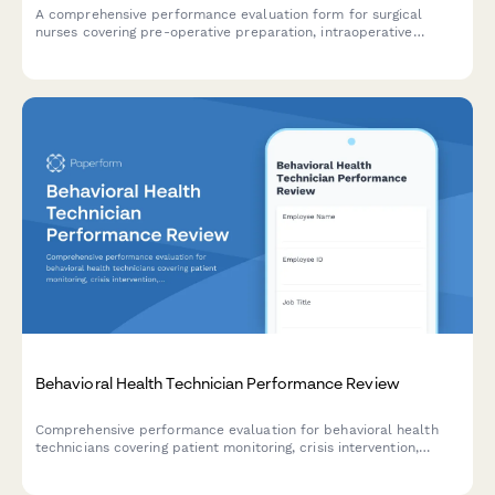
A comprehensive performance evaluation form for surgical
nurses covering pre-operative preparation, intraoperative
assistance, patient advocacy, sterile technique compliance, and
professional development.
Behavioral Health Technician Performance Review
Comprehensive performance evaluation for behavioral health
technicians covering patient monitoring, crisis intervention,
documentation standards, and therapeutic support delivery.