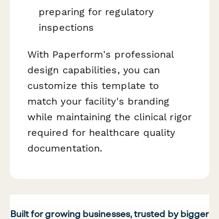
preparing for regulatory
inspections
With Paperform's professional
design capabilities, you can
customize this template to
match your facility's branding
while maintaining the clinical rigor
required for healthcare quality
documentation.
Built for growing businesses, trusted by bigger