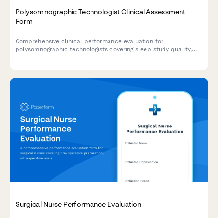
Polysomnographic Technologist Clinical Assessment
Form
Comprehensive clinical performance evaluation for
polysomnographic technologists covering sleep study quality,
equipment troubleshooting, patient education, scoring accuracy,
and CPAP titration proficiency.
Surgical Nurse Performance Evaluation