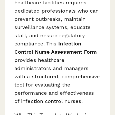
healthcare facilities requires
dedicated professionals who can
prevent outbreaks, maintain
surveillance systems, educate
staff, and ensure regulatory
compliance. This
Infection
Control Nurse Assessment Form
provides healthcare
administrators and managers
with a structured, comprehensive
tool for evaluating the
performance and effectiveness
of infection control nurses.