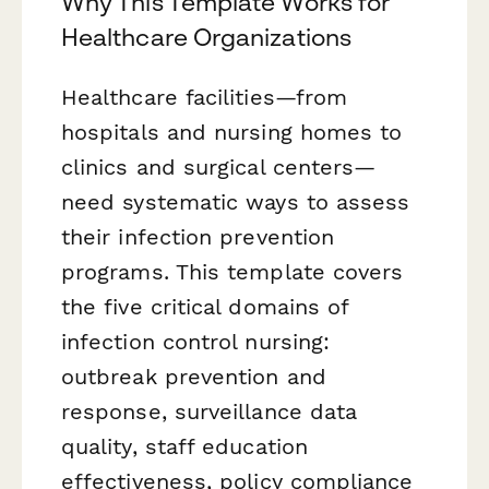
Why This Template Works for
Healthcare Organizations
Healthcare facilities—from
hospitals and nursing homes to
clinics and surgical centers—
need systematic ways to assess
their infection prevention
programs. This template covers
the five critical domains of
infection control nursing:
outbreak prevention and
response, surveillance data
quality, staff education
effectiveness, policy compliance