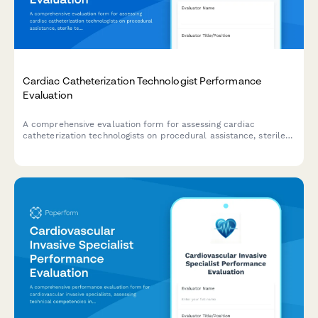
Cardiac Catheterization Technologist Performance
Evaluation
A comprehensive evaluation form for assessing cardiac
catheterization technologists on procedural assistance, sterile
technique, equipment preparation, patient monitoring, and
emergency response capabilities.