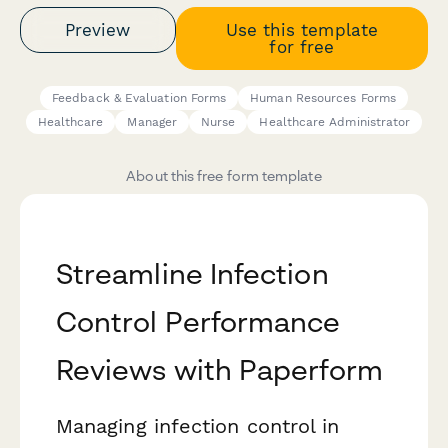
Preview
Use this template
for free
Feedback & Evaluation Forms
Human Resources Forms
Healthcare
Manager
Nurse
Healthcare Administrator
About this free form template
Streamline Infection
Control Performance
Reviews with Paperform
Managing infection control in