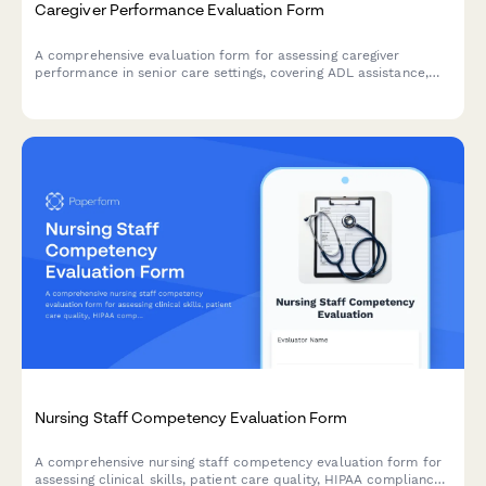
Caregiver Performance Evaluation Form
A comprehensive evaluation form for assessing caregiver
performance in senior care settings, covering ADL assistance,
medication management, safety protocols, and family
communication.
Nursing Staff Competency Evaluation Form
A comprehensive nursing staff competency evaluation form for
assessing clinical skills, patient care quality, HIPAA compliance,