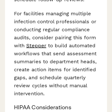
For facilities managing multiple
infection control professionals or
conducting regular compliance
audits, consider pairing this form
with
Stepper
to build automated
workflows that send assessment
summaries to department heads,
create action items for identified
gaps, and schedule quarterly
review cycles without manual
intervention.
HIPAA Considerations