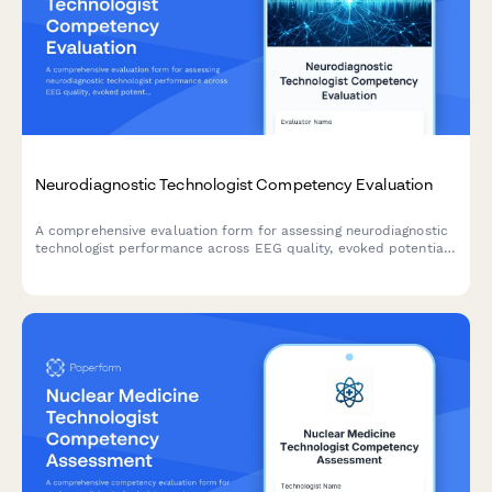
Neurodiagnostic Technologist Competency Evaluation
A comprehensive evaluation form for assessing neurodiagnostic
technologist performance across EEG quality, evoked potential
testing, intraoperative monitoring, artifact recognition, and
patient safety protocols.