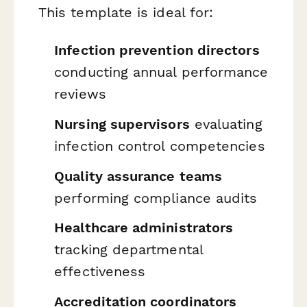
This template is ideal for:
Infection prevention directors
conducting annual performance
reviews
Nursing supervisors
evaluating
infection control competencies
Quality assurance teams
performing compliance audits
Healthcare administrators
tracking departmental
effectiveness
Accreditation coordinators