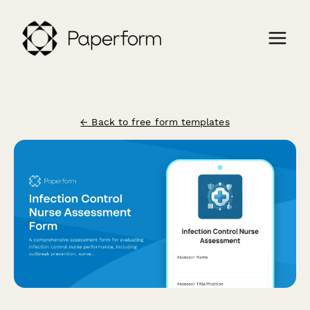
← Back to free form templates