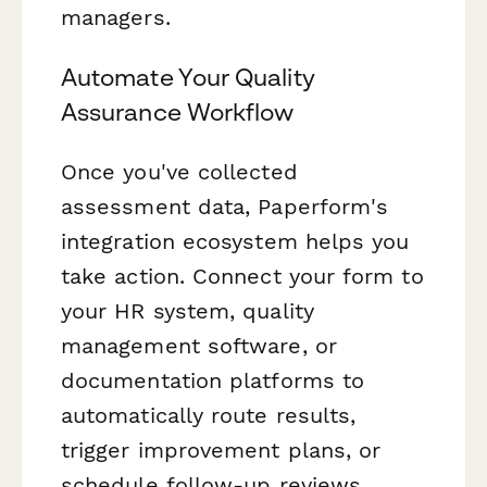
managers.
Automate Your Quality
Assurance Workflow
Once you've collected
assessment data, Paperform's
integration ecosystem helps you
take action. Connect your form to
your HR system, quality
management software, or
documentation platforms to
automatically route results,
trigger improvement plans, or
schedule follow-up reviews.