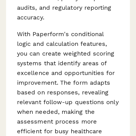
audits, and regulatory reporting
accuracy.
With Paperform's conditional
logic and calculation features,
you can create weighted scoring
systems that identify areas of
excellence and opportunities for
improvement. The form adapts
based on responses, revealing
relevant follow-up questions only
when needed, making the
assessment process more
efficient for busy healthcare