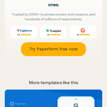
ones.
Trusted by 500K+ business owners and creators, and
hundreds of millions of respondents.
Try Paperform free now
More templates like this