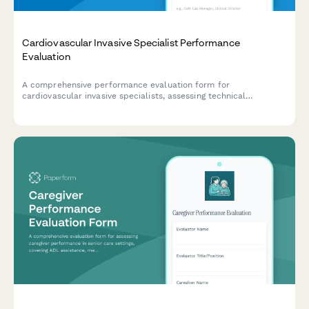
Cardiovascular Invasive Specialist Performance
Evaluation
A comprehensive performance evaluation form for
cardiovascular invasive specialists, assessing technical
competencies in catheterization procedures, hemodynamic
monitoring, sterile technique, patient advocacy, and emergency
response capabilities.