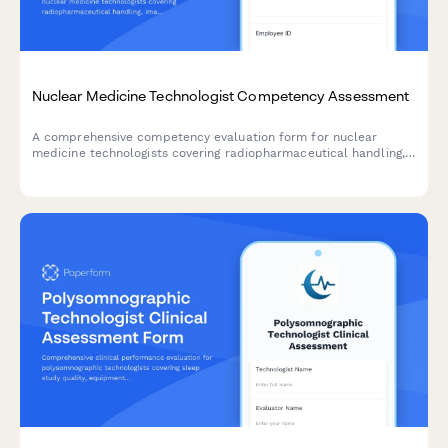
Nuclear Medicine Technologist Competency Assessment
A comprehensive competency evaluation form for nuclear
medicine technologists covering radiopharmaceutical handling,
imaging protocols, radiation safety practices, patient care, and
equipment quality control.