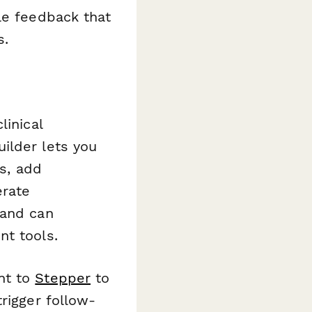
le feedback that
s.
linical
ilder lets you
ls, add
erate
 and can
nt tools.
nt to
Stepper
to
rigger follow-