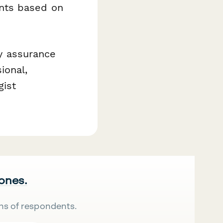
nts based on
ty assurance
ional,
gist
 ones.
ns of respondents.