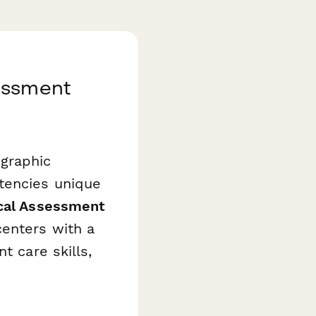
essment
graphic
tencies unique
ical Assessment
enters with a
t care skills,