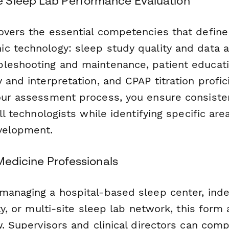
 Sleep Lab Performance Evaluation
overs the essential competencies that define
c technology: sleep study quality and data ac
leshooting and maintenance, patient educati
 and interpretation, and CPAP titration profic
our assessment process, you ensure consiste
ll technologists while identifying specific are
velopment.
 Medicine Professionals
managing a hospital-based sleep center, ind
ity, or multi-site sleep lab network, this form
w. Supervisors and clinical directors can com