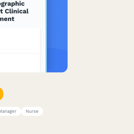
Manager
Nurse