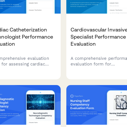
iac Catheterization
Cardiovascular Invasiv
hnologist Performance
Specialist Performance
uation
Evaluation
mprehensive evaluation
A comprehensive perform
 for assessing cardiac
evaluation form for
eterization technologists
cardiovascular invasive
rocedural assistance,
specialists, assessing tech
ile technique, equipment
competencies in
aration, patient monitoring,
catheterization procedures
emergency response
hemodynamic monitoring,
ilities.
sterile technique, patient
advocacy, and emergency
response capabilities.