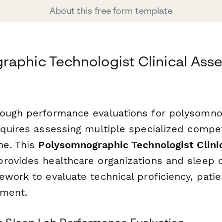
About this free form template
aphic Technologist Clinical Ass
ough performance evaluations for polysomno
equires assessing multiple specialized compe
ne. This
Polysomnographic Technologist Clin
rovides healthcare organizations and sleep c
work to evaluate technical proficiency, patien
gment.