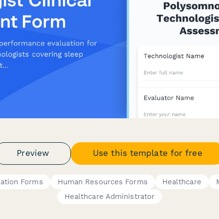
Preview
Use this template for free
ation Forms
Human Resources Forms
Healthcare
Healthcare Administrator