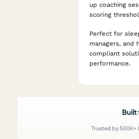
up coaching se
scoring threshol
Perfect for slee
managers, and h
compliant solut
performance.
Built
Trusted by 500K+ 