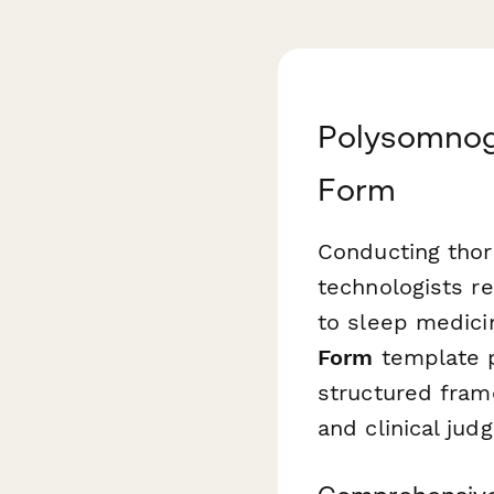
Polysomnogr
Form
Conducting thor
technologists r
to sleep medici
Form
template p
structured frame
and clinical jud