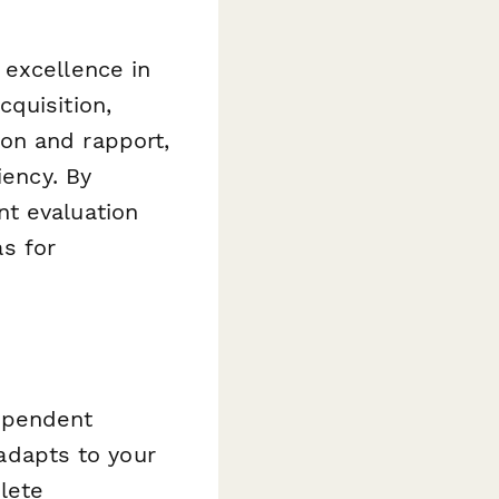
 excellence in
quisition,
on and rapport,
iency. By
nt evaluation
as for
ependent
 adapts to your
plete