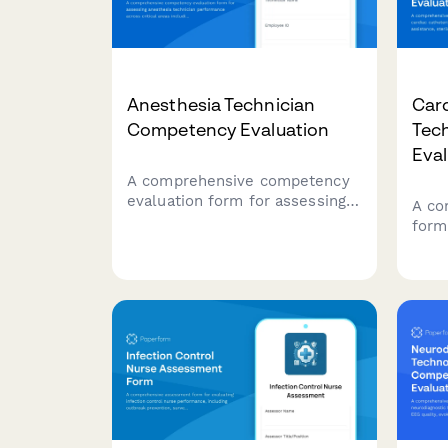
Anesthesia Technician
Card
Competency Evaluation
Tec
Eval
A comprehensive competency
evaluation form for assessing
A co
anesthesia technician
form
performance across critical
cath
areas including equipment
on p
setup, medication preparation,
ster
inventory management,
prep
emergency preparedness, and
and 
sterile technique compliance.
capab