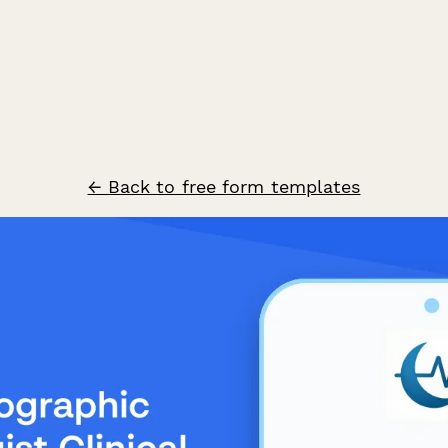
← Back to free form templates