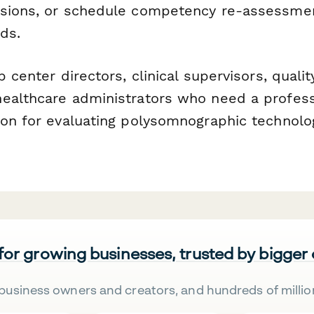
ssions, or schedule competency re-assessme
ds.
p center directors, clinical supervisors, quali
ealthcare administrators who need a profess
ion for evaluating polysomnographic technolo
 for growing businesses, trusted by bigger
business owners and creators, and hundreds of millio