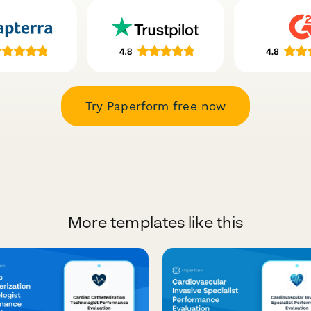
Try Paperform free now
More templates like this