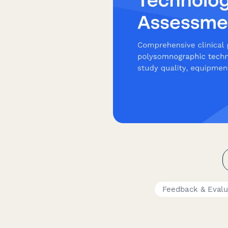
Feedback & Evalu