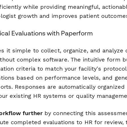
iciently while providing meaningful, actionab
logist growth and improves patient outcome
ical Evaluations with Paperform
it simple to collect, organize, and analyze c
hout complex software. The intuitive form bu
tion criteria to match your facility's protoco
stions based on performance levels, and gen
ports. Responses are automatically organized
your existing HR systems or quality manageme
orkflow further
by connecting this assessme
ute completed evaluations to HR for review, t