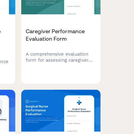
e
Caregiver Performance
Evaluation Form
A comprehensive evaluation
form for assessing caregiver
ance
performance in senior care
settings, covering ADL
assistance, medication
nical
management, safety protocols,
and family communication.
,