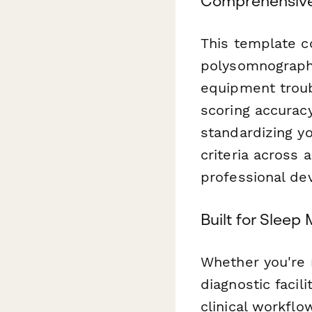
Comprehensive
This template c
polysomnographi
equipment troub
scoring accuracy
standardizing y
criteria across a
professional de
Built for Sleep
Whether you're 
diagnostic facil
clinical workflo