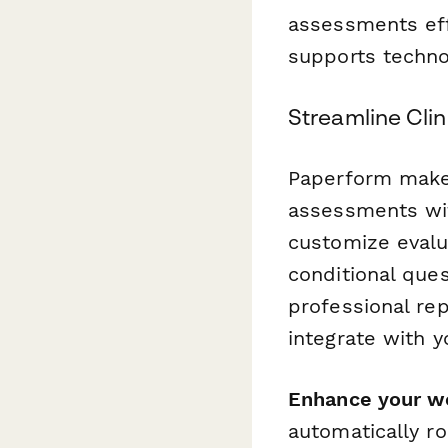
assessments eff
supports techno
Streamline Clin
Paperform makes 
assessments wit
customize evalua
conditional que
professional re
integrate with 
Enhance your w
automatically ro