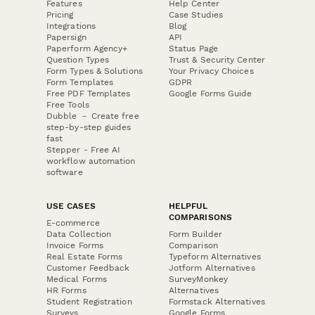
Features
Help Center
Pricing
Case Studies
Integrations
Blog
Papersign
API
Paperform Agency+
Status Page
Question Types
Trust & Security Center
Form Types & Solutions
Your Privacy Choices
Form Templates
GDPR
Free PDF Templates
Google Forms Guide
Free Tools
Dubble － Create free
step-by-step guides
fast
Stepper - Free AI
workflow automation
software
USE CASES
HELPFUL
COMPARISONS
E-commerce
Data Collection
Form Builder
Invoice Forms
Comparison
Real Estate Forms
Typeform Alternatives
Customer Feedback
Jotform Alternatives
Medical Forms
SurveyMonkey
HR Forms
Alternatives
Student Registration
Formstack Alternatives
Surveys
Google Forms