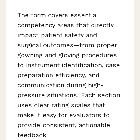
The form covers essential
competency areas that directly
impact patient safety and
surgical outcomes—from proper
gowning and gloving procedures
to instrument identification, case
preparation efficiency, and
communication during high-
pressure situations. Each section
uses clear rating scales that
make it easy for evaluators to
provide consistent, actionable
feedback.