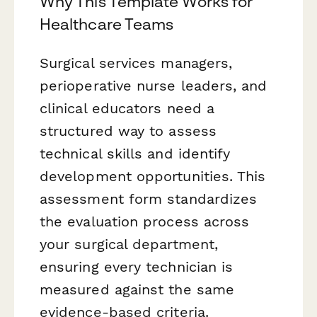
Why This Template Works for
Healthcare Teams
Surgical services managers,
perioperative nurse leaders, and
clinical educators need a
structured way to assess
technical skills and identify
development opportunities. This
assessment form standardizes
the evaluation process across
your surgical department,
ensuring every technician is
measured against the same
evidence-based criteria.