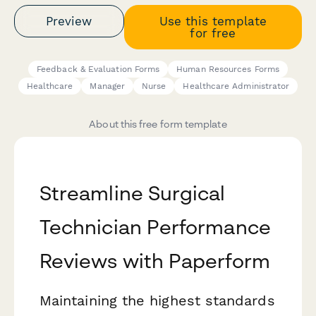
Preview
Use this template
for free
Feedback & Evaluation Forms
Human Resources Forms
Healthcare
Manager
Nurse
Healthcare Administrator
About this free form template
Streamline Surgical
Technician Performance
Reviews with Paperform
Maintaining the highest standards