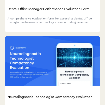
Dental Office Manager Performance Evaluation Form
A comprehensive evaluation form for assessing dental office
manager performance across key areas including revenue
management, scheduling efficiency, patient satisfaction,
insurance processing, and team leadership.
Neurodiagnostic Technologist Competency Evaluation