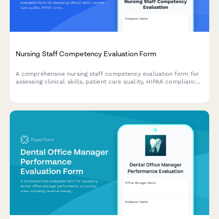
Nursing Staff Competency Evaluation Form
A comprehensive nursing staff competency evaluation form for
assessing clinical skills, patient care quality, HIPAA compliance,
and continuing education progress.