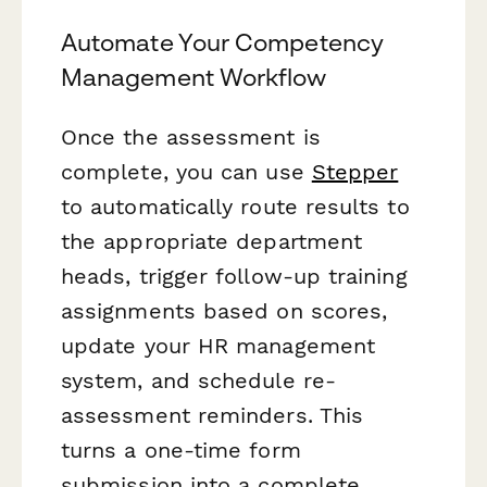
Automate Your Competency
Management Workflow
Once the assessment is
complete, you can use
Stepper
to automatically route results to
the appropriate department
heads, trigger follow-up training
assignments based on scores,
update your HR management
system, and schedule re-
assessment reminders. This
turns a one-time form
submission into a complete