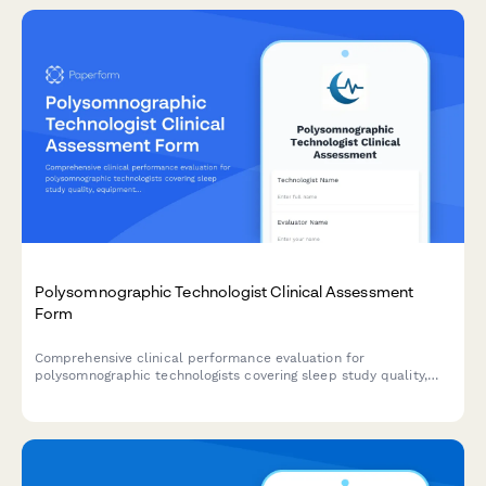
Polysomnographic Technologist Clinical Assessment
Form
Comprehensive clinical performance evaluation for
polysomnographic technologists covering sleep study quality,
equipment troubleshooting, patient education, scoring accuracy,
and CPAP titration proficiency.