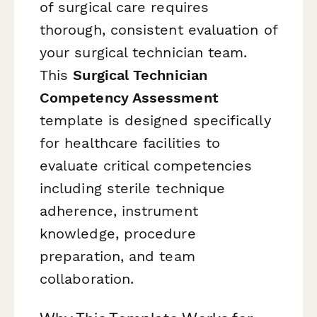
of surgical care requires
thorough, consistent evaluation of
your surgical technician team.
This
Surgical Technician
Competency Assessment
template is designed specifically
for healthcare facilities to
evaluate critical competencies
including sterile technique
adherence, instrument
knowledge, procedure
preparation, and team
collaboration.