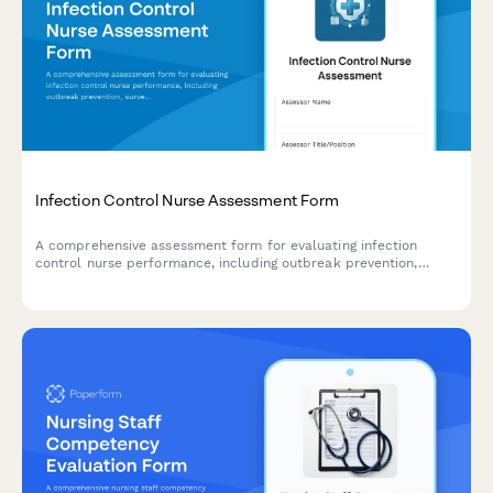
Infection Control Nurse Assessment Form
A comprehensive assessment form for evaluating infection
control nurse performance, including outbreak prevention,
surveillance quality, staff education, policy compliance, and
regulatory reporting capabilities.