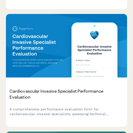
technique, equipment preparation, patient monitoring, and
emergency response capabilities.
Cardiovascular Invasive Specialist Performance
Evaluation
A comprehensive performance evaluation form for
cardiovascular invasive specialists, assessing technical
competencies in catheterization procedures, hemodynamic
monitoring, sterile technique, patient advocacy, and emergency
response capabilities.