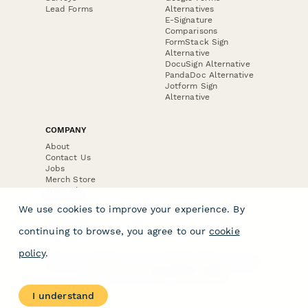
Lead Forms
Alternatives
E-Signature
Comparisons
FormStack Sign
Alternative
DocuSign Alternative
PandaDoc Alternative
Jotform Sign
Alternative
COMPANY
About
Contact Us
Jobs
Merch Store
Press Kit
We use cookies to improve your experience. By
continuing to browse, you agree to our
cookie
policy
.
Terms & Conditions of Use
·
Website Terms of Use
·
Privacy Policy
· © Paperform 2026
I understand