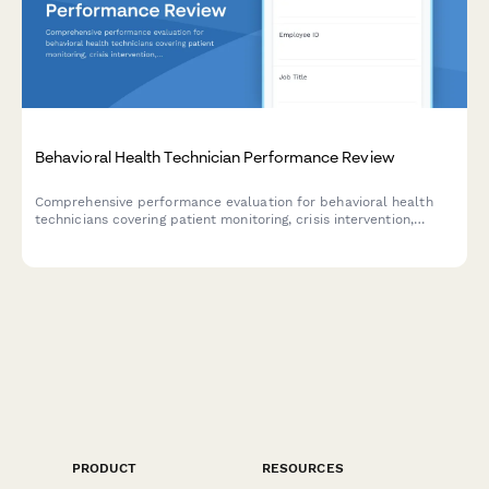
Behavioral Health Technician Performance Review
Comprehensive performance evaluation for behavioral health
technicians covering patient monitoring, crisis intervention,
documentation standards, and therapeutic support delivery.
PRODUCT
RESOURCES