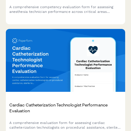
A comprehensive competency evaluation form for assessing
anesthesia technician performance across critical areas
including equipment setup, medication preparation, inventory
management, emergency preparedness, and sterile technique
compliance.
Cardiac Catheterization Technologist Performance
Evaluation
A comprehensive evaluation form for assessing cardiac
catheterization technologists on procedural assistance, sterile