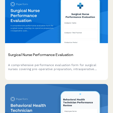
Surgical Nurse Performance Evaluation
A comprehensive performance evaluation form for surgical
nurses covering pre-operative preparation, intraoperative
assistance, patient advocacy, sterile technique compliance, and
professional development.