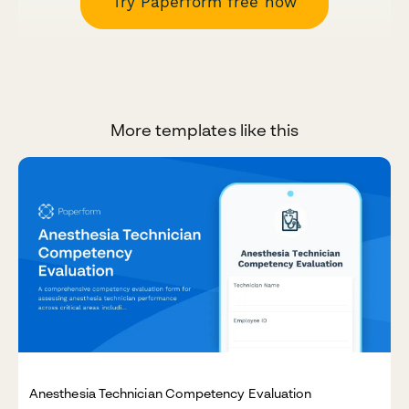
Try Paperform free now
More templates like this
Anesthesia Technician Competency Evaluation