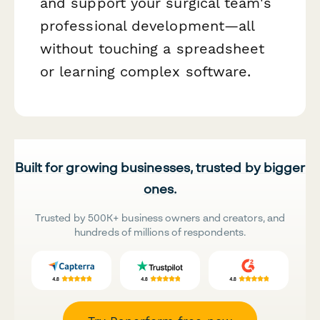
and support your surgical team's
professional development—all
without touching a spreadsheet
or learning complex software.
Built for growing businesses, trusted by bigger
ones.
Trusted by 500K+ business owners and creators, and
hundreds of millions of respondents.