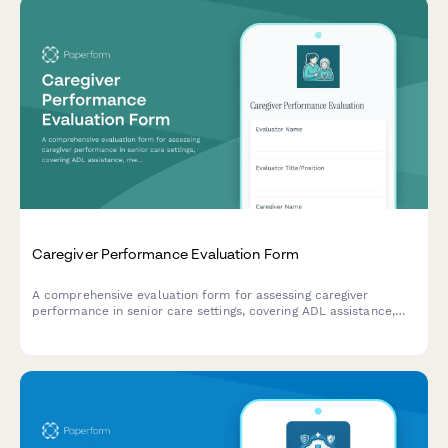
Caregiver Performance Evaluation Form
A comprehensive evaluation form for assessing caregiver
performance in senior care settings, covering ADL assistance,
medication management, safety protocols, and family
communication.