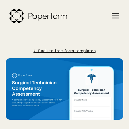
← Back to free form templates