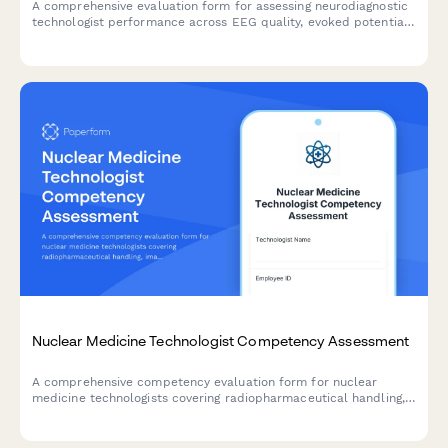
A comprehensive evaluation form for assessing neurodiagnostic
technologist performance across EEG quality, evoked potential
testing, intraoperative monitoring, artifact recognition, and
patient safety protocols.
Nuclear Medicine Technologist Competency Assessment
A comprehensive competency evaluation form for nuclear
medicine technologists covering radiopharmaceutical handling,
imaging protocols, radiation safety practices, patient care, and
equipment quality control.