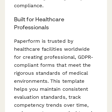
compliance.
Built for Healthcare
Professionals
Paperform is trusted by
healthcare facilities worldwide
for creating professional, GDPR-
compliant forms that meet the
rigorous standards of medical
environments. This template
helps you maintain consistent
evaluation standards, track
competency trends over time,