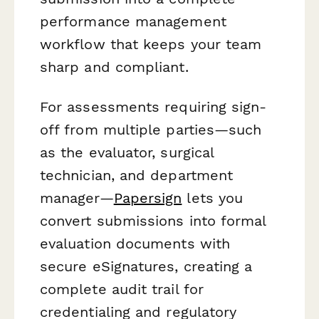
performance management
workflow that keeps your team
sharp and compliant.
For assessments requiring sign-
off from multiple parties—such
as the evaluator, surgical
technician, and department
manager—
Papersign
lets you
convert submissions into formal
evaluation documents with
secure eSignatures, creating a
complete audit trail for
credentialing and regulatory