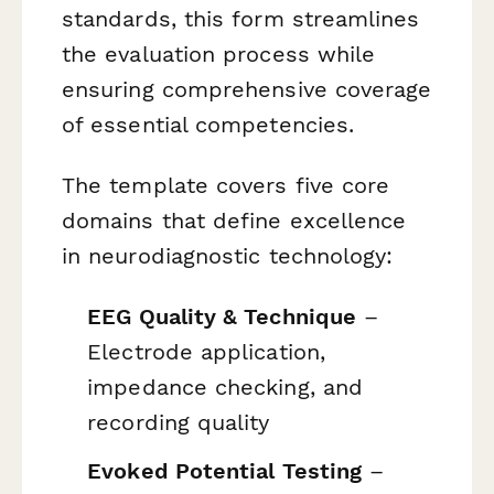
standards, this form streamlines
the evaluation process while
ensuring comprehensive coverage
of essential competencies.
The template covers five core
domains that define excellence
in neurodiagnostic technology:
EEG Quality & Technique
–
Electrode application,
impedance checking, and
recording quality
Evoked Potential Testing
–