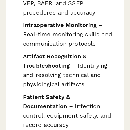
VEP, BAER, and SSEP
procedures and accuracy
Intraoperative Monitoring
–
Real-time monitoring skills and
communication protocols
Artifact Recognition &
Troubleshooting
– Identifying
and resolving technical and
physiological artifacts
Patient Safety &
Documentation
– Infection
control, equipment safety, and
record accuracy