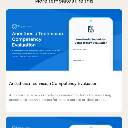
More templates like this
Anesthesia Technician Competency Evaluation
A comprehensive competency evaluation form for assessing
anesthesia technician performance across critical areas
including equipment setup, medication preparation, inventory
management, emergency preparedness, and sterile technique
compliance.