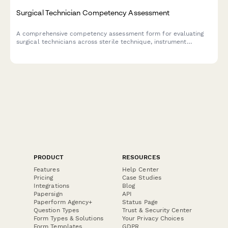
Surgical Technician Competency Assessment
A comprehensive competency assessment form for evaluating
surgical technicians across sterile technique, instrument
knowledge, procedure preparation, and team collaboration
skills.
PRODUCT
RESOURCES
Features
Help Center
Pricing
Case Studies
Integrations
Blog
Papersign
API
Paperform Agency+
Status Page
Question Types
Trust & Security Center
Form Types & Solutions
Your Privacy Choices
Form Templates
GDPR