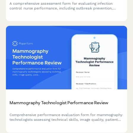
A comprehensive assessment form for evaluating infection
control nurse performance, including outbreak prevention,
surveillance quality, staff education, policy compliance, and
regulatory reporting capabilities.
Mammography Technologist Performance Review
Comprehensive performance evaluation form for mammography
technologists assessing technical skills, image quality, patient
care, and compliance standards.