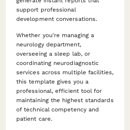
generate instant reports that
support professional
development conversations.
Whether you're managing a
neurology department,
overseeing a sleep lab, or
coordinating neurodiagnostic
services across multiple facilities,
this template gives you a
professional, efficient tool for
maintaining the highest standards
of technical competency and
patient care.