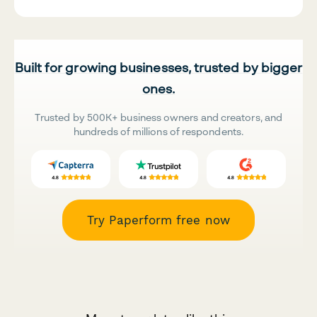
Built for growing businesses, trusted by bigger
ones.
Trusted by 500K+ business owners and creators, and
hundreds of millions of respondents.
Try Paperform free now