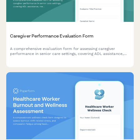
Caregiver Performance Evaluation Form
A comprehensive evaluation form for assessing caregiver
performance in senior care settings, covering ADL assistance,
medication management, safety protocols, and family
communication.