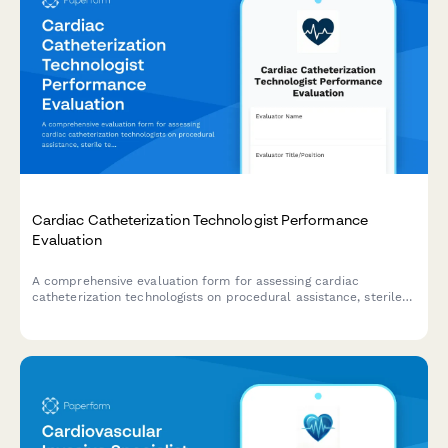
Cardiac Catheterization Technologist Performance
Evaluation
A comprehensive evaluation form for assessing cardiac
catheterization technologists on procedural assistance, sterile
technique, equipment preparation, patient monitoring, and
emergency response capabilities.