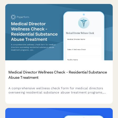
Medical Director Wellness Check - Residential Substance
Abuse Treatment
A comprehensive wellness check form for medical directors
overseeing residential substance abuse treatment programs,
covering detoxification protocols, medication-assisted
treatment, co-occurring disorders, and recovery philosophy
alignment.