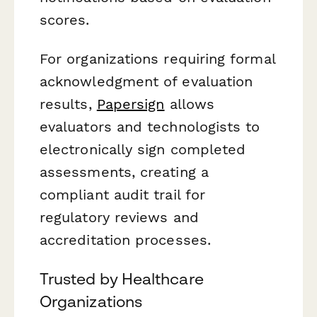
scores.
For organizations requiring formal
acknowledgment of evaluation
results,
Papersign
allows
evaluators and technologists to
electronically sign completed
assessments, creating a
compliant audit trail for
regulatory reviews and
accreditation processes.
Trusted by Healthcare
Organizations