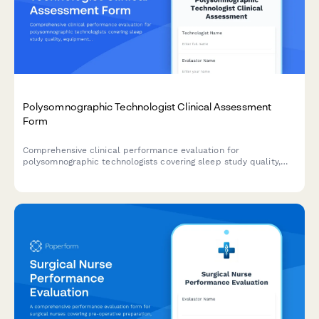
Polysomnographic Technologist Clinical Assessment
Form
Comprehensive clinical performance evaluation for
polysomnographic technologists covering sleep study quality,
equipment troubleshooting, patient education, scoring accuracy,
and CPAP titration proficiency.