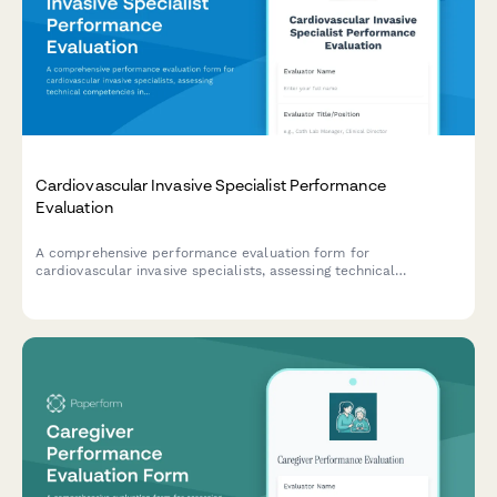
Cardiovascular Invasive Specialist Performance
Evaluation
A comprehensive performance evaluation form for
cardiovascular invasive specialists, assessing technical
competencies in catheterization procedures, hemodynamic
monitoring, sterile technique, patient advocacy, and emergency
response capabilities.