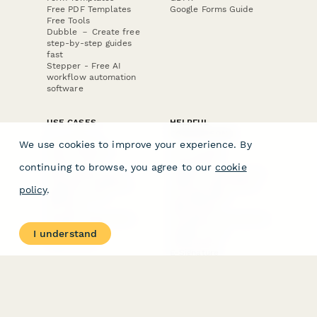
Free PDF Templates
Google Forms Guide
Free Tools
Dubble － Create free
step-by-step guides
fast
Stepper - Free AI
workflow automation
software
USE CASES
HELPFUL
COMPARISONS
E-commerce
We use cookies to improve your experience. By
Data Collection
Form Builder
Invoice Forms
Comparison
continuing to browse, you agree to our
cookie
Real Estate Forms
Typeform Alternatives
Customer Feedback
Jotform Alternatives
policy
.
Medical Forms
SurveyMonkey
HR Forms
Alternatives
Student Registration
Formstack Alternatives
Surveys
Google Forms
I understand
Lead Forms
Alternatives
E-Signature
Comparisons
FormStack Sign
Alternative
DocuSign Alternative
PandaDoc Alternative