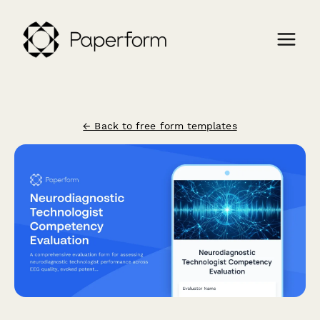
← Back to free form templates