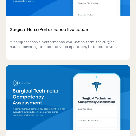
Surgical Nurse Performance Evaluation
A comprehensive performance evaluation form for surgical
nurses covering pre-operative preparation, intraoperative
assistance, patient advocacy, sterile technique compliance, and
professional development.