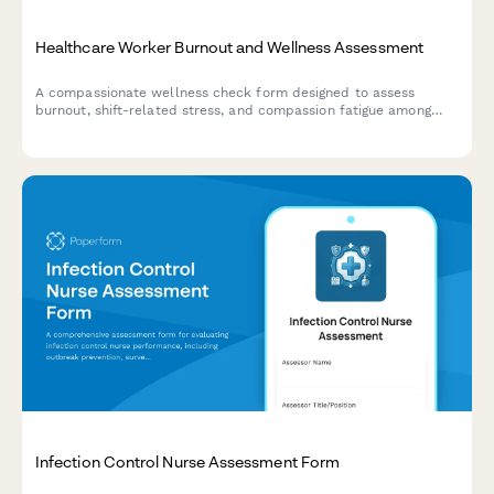
Healthcare Worker Burnout and Wellness Assessment
A compassionate wellness check form designed to assess
burnout, shift-related stress, and compassion fatigue among
healthcare workers, connecting them with support resources.
Infection Control Nurse Assessment Form