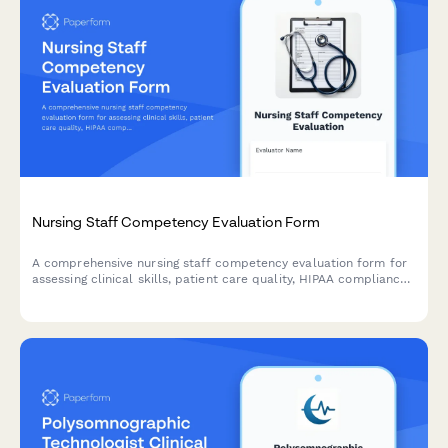
Nursing Staff Competency Evaluation Form
A comprehensive nursing staff competency evaluation form for
assessing clinical skills, patient care quality, HIPAA compliance,
and continuing education progress.