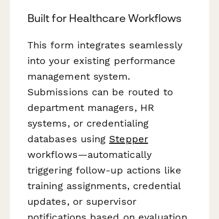
Built for Healthcare Workflows
This form integrates seamlessly
into your existing performance
management system.
Submissions can be routed to
department managers, HR
systems, or credentialing
databases using
Stepper
workflows—automatically
triggering follow-up actions like
training assignments, credential
updates, or supervisor
notifications based on evaluation