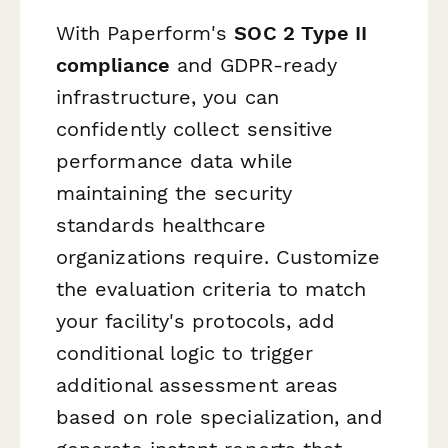
With Paperform's
SOC 2 Type II
compliance
and GDPR-ready
infrastructure, you can
confidently collect sensitive
performance data while
maintaining the security
standards healthcare
organizations require. Customize
the evaluation criteria to match
your facility's protocols, add
conditional logic to trigger
additional assessment areas
based on role specialization, and