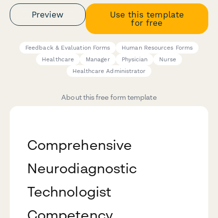
Preview
Use this template
for free
Feedback & Evaluation Forms
Human Resources Forms
Healthcare
Manager
Physician
Nurse
Healthcare Administrator
About this free form template
Comprehensive
Neurodiagnostic
Technologist
Competency