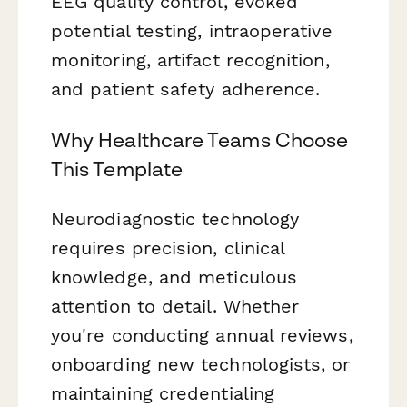
EEG quality control, evoked
potential testing, intraoperative
monitoring, artifact recognition,
and patient safety adherence.
Why Healthcare Teams Choose
This Template
Neurodiagnostic technology
requires precision, clinical
knowledge, and meticulous
attention to detail. Whether
you're conducting annual reviews,
onboarding new technologists, or
maintaining credentialing