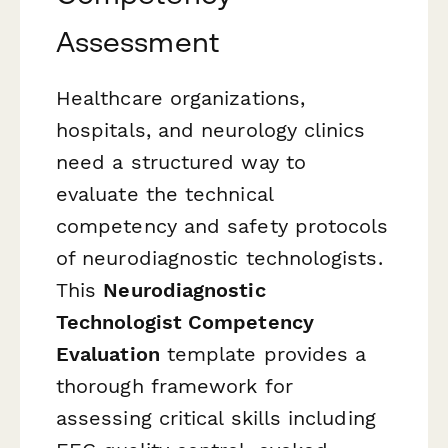
Assessment
Healthcare organizations,
hospitals, and neurology clinics
need a structured way to
evaluate the technical
competency and safety protocols
of neurodiagnostic technologists.
This
Neurodiagnostic
Technologist Competency
Evaluation
template provides a
thorough framework for
assessing critical skills including