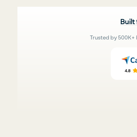
Built
Trusted by 500K+ 