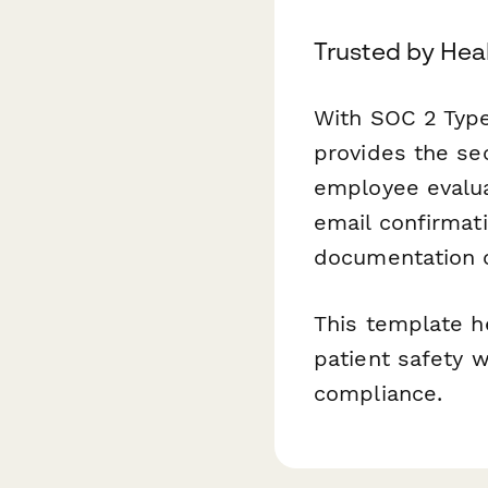
Trusted by Hea
With SOC 2 Type
provides the sec
employee evalu
email confirmat
documentation 
This template h
patient safety 
compliance.