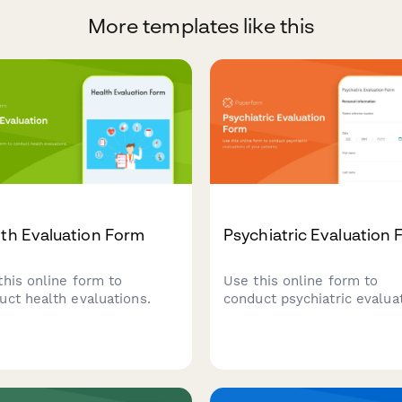
More templates like this
th Evaluation Form
Psychiatric Evaluation
this online form to
Use this online form to
uct health evaluations.
conduct psychiatric evalua
of your patients.