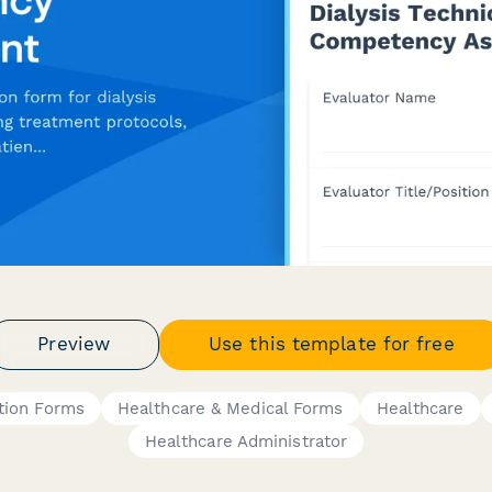
Preview
Use this template for free
tion Forms
Healthcare & Medical Forms
Healthcare
Healthcare Administrator