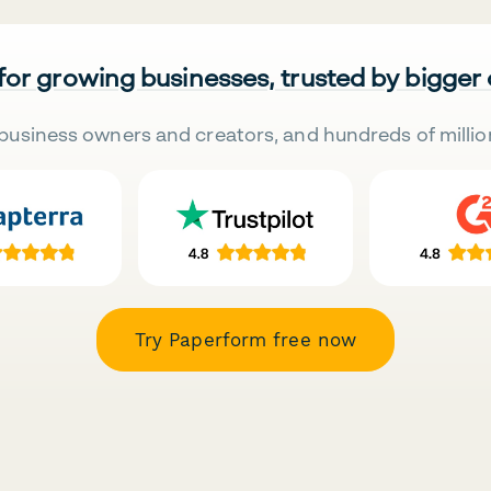
 for growing businesses, trusted by bigger
business owners and creators, and hundreds of millio
Try Paperform free now