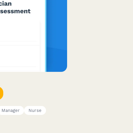
Manager
Nurse