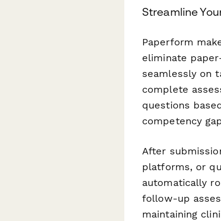
Streamline You
Paperform makes
eliminate paper
seamlessly on ta
complete assess
questions based
competency gaps
After submissio
platforms, or q
automatically ro
follow-up asses
maintaining clin