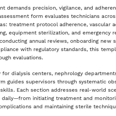
nt demands precision, vigilance, and adherenc
 assessment form evaluates technicians across
s: treatment protocol adherence, vascular a
ing, equipment sterilization, and emergency 
conducting annual reviews, onboarding new st
pliance with regulatory standards, this temp
ough evaluations.
ly for dialysis centers, nephrology department
form guides supervisors through systematic ob
al skills. Each section addresses real-world sc
 daily—from initiating treatment and monitorin
omplications and maintaining sterile techniqu