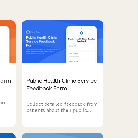
 Form
Public Health Clinic Service
Feedback Form
tions
Collect detailed feedback from
patients about their public
health clinic experience,
including appointment
scheduling, wait times, staff
interactions, language services,