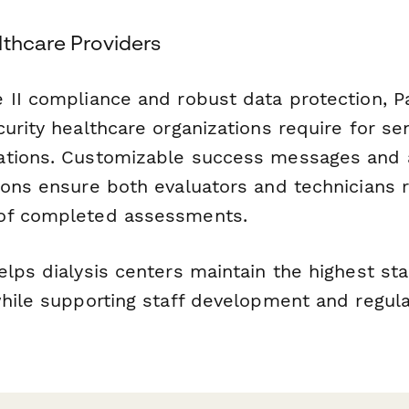
lthcare Providers
 II compliance and robust data protection, 
urity healthcare organizations require for sen
ations. Customizable success messages and
ions ensure both evaluators and technicians 
of completed assessments.
elps dialysis centers maintain the highest st
while supporting staff development and regula