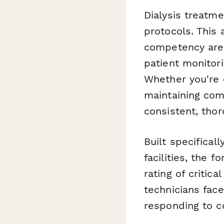
Dialysis treatme
protocols. This
competency area
patient monitor
Whether you're 
maintaining com
consistent, thor
Built specifical
facilities, the 
rating of critic
technicians face
responding to c