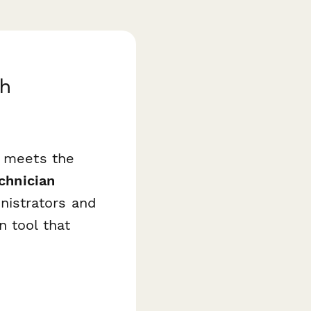
th
n meets the
chnician
nistrators and
n tool that