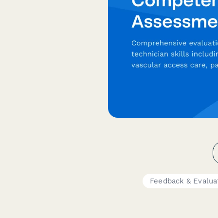
Feedback & Evalua