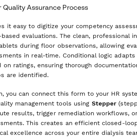
r Quality Assurance Process
 it easy to digitize your competency asses
-based evaluations. The clean, professional i
blets during floor observations, allowing eva
ments in real-time. Conditional logic adapts
 on ratings, ensuring thorough documentati
 are identified.
n, you can connect this form to your HR syste
uality management tools using
Stepper
(steppe
ute results, trigger remediation workflows, o
sments. This creates an efficient closed-loo
ical excellence across your entire dialysis te