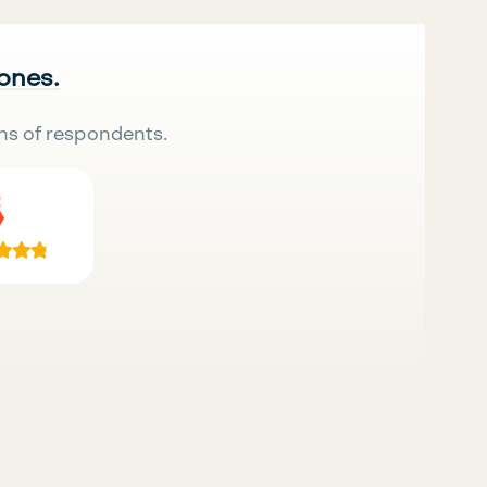
 ones.
ns of respondents.