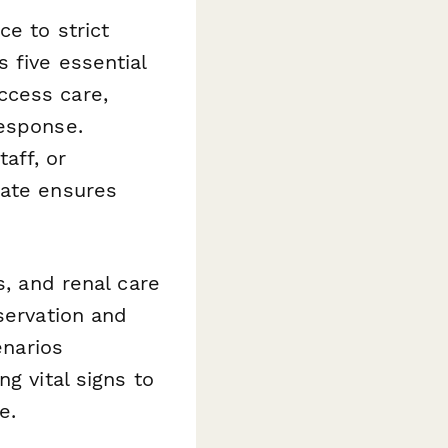
e to strict
 five essential
ccess care,
response.
aff, or
late ensures
s, and renal care
servation and
enarios
g vital signs to
e.