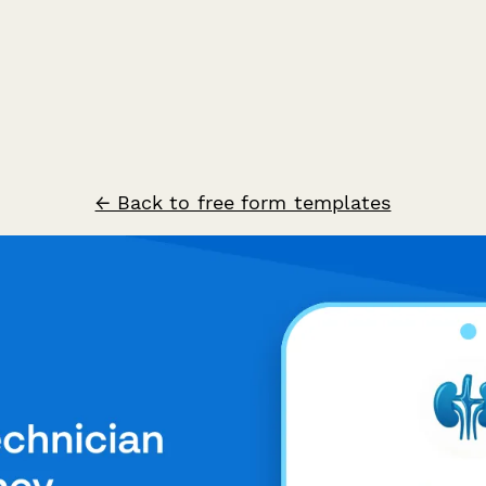
← Back to free form templates