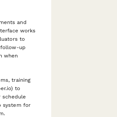
sments and
nterface works
luators to
 follow-up
on when
ms, training
r.io) to
r schedule
p system for
am.