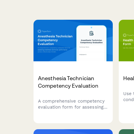
Anesthesia Technician
Heal
Competency Evaluation
Use 
cond
A comprehensive competency
evaluation form for assessing
anesthesia technician
performance across critical
areas including equipment
setup, medication preparation,