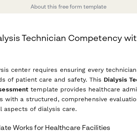
About this free form template
alysis Technician Competency wi
ysis center requires ensuring every technicia
s of patient care and safety. This
Dialysis Te
sessment
template provides healthcare admi
s with a structured, comprehensive evaluatio
al aspects of dialysis care.
te Works for Healthcare Facilities