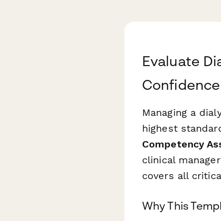
Evaluate Di
Confidence
Managing a dial
highest standard
Competency As
clinical manager
covers all critic
Why This Templa