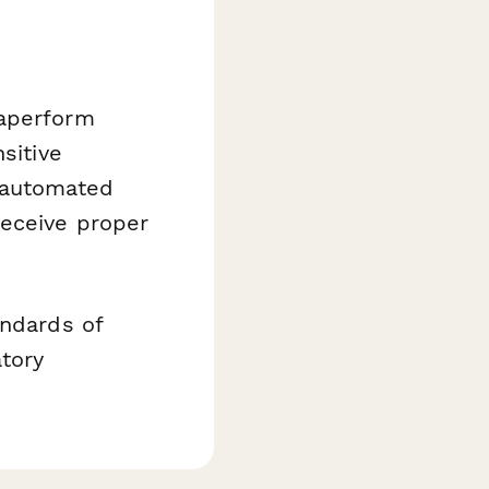
Paperform
sitive
 automated
receive proper
andards of
tory