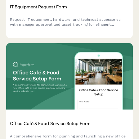
IT Equipment Request Form
Request IT equipment, hardware, and technical accessories
with manager approval and asset tracking for efficient
procurement management.
Office Café & Food Service Setup Form
A comprehensive form for planning and launching a new office