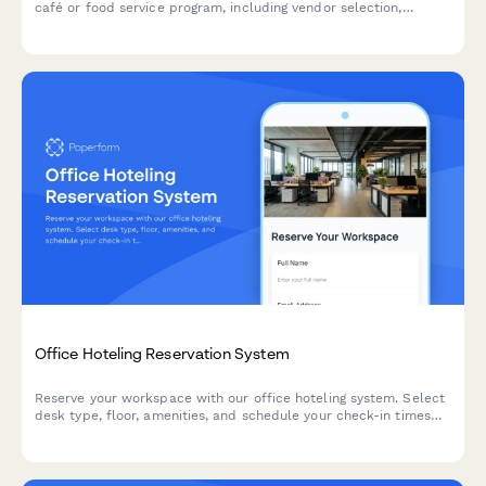
café or food service program, including vendor selection,
equipment requirements, and dietary accommodations.
Office Hoteling Reservation System
Reserve your workspace with our office hoteling system. Select
desk type, floor, amenities, and schedule your check-in times
for a seamless hybrid work experience.