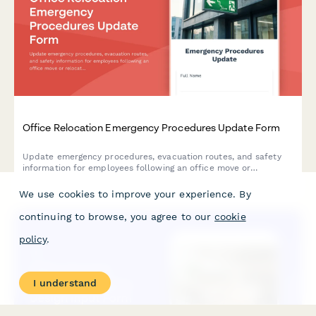
Office Relocation Emergency Procedures Update Form
Update emergency procedures, evacuation routes, and safety
information for employees following an office move or
relocation. Ensure everyone knows new exit routes, muster
points, and emergency contacts.
We use cookies to improve your experience. By
continuing to browse, you agree to our
cookie
policy
.
I understand