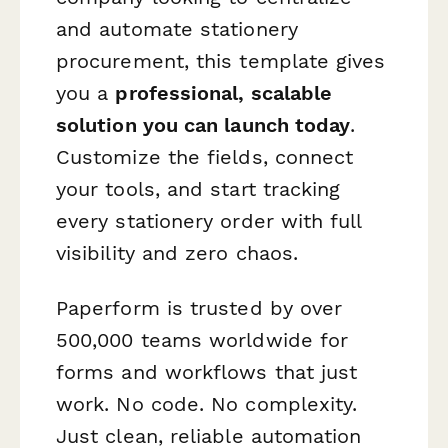
and automate stationery
procurement, this template gives
you a
professional, scalable
solution you can launch today
.
Customize the fields, connect
your tools, and start tracking
every stationery order with full
visibility and zero chaos.
Paperform is trusted by over
500,000 teams worldwide for
forms and workflows that just
work. No code. No complexity.
Just clean, reliable automation