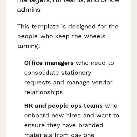
admins
This template is designed for the
people who keep the wheels
turning:
Office managers
who need to
consolidate stationery
requests and manage vendor
relationships
HR and people ops teams
who
onboard new hires and want to
ensure they have branded
materials from day one