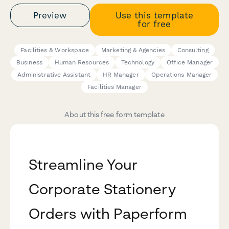
Preview
Use this template
for free
Facilities & Workspace
Marketing & Agencies
Consulting
Business
Human Resources
Technology
Office Manager
Administrative Assistant
HR Manager
Operations Manager
Facilities Manager
About this free form template
Streamline Your
Corporate Stationery
Orders with Paperform