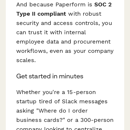
And because Paperform is
SOC 2
Type II compliant
with robust
security and access controls, you
can trust it with internal
employee data and procurement
workflows, even as your company
scales.
Get started in minutes
Whether you're a 15-person
startup tired of Slack messages
asking "Where do I order
business cards?" or a 300-person
company looking to centralize