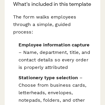
What's included in this template
The form walks employees
through a simple, guided
process:
Employee information capture
– Name, department, title, and
contact details so every order
is properly attributed
Stationery type selection
–
Choose from business cards,
letterheads, envelopes,
notepads, folders, and other