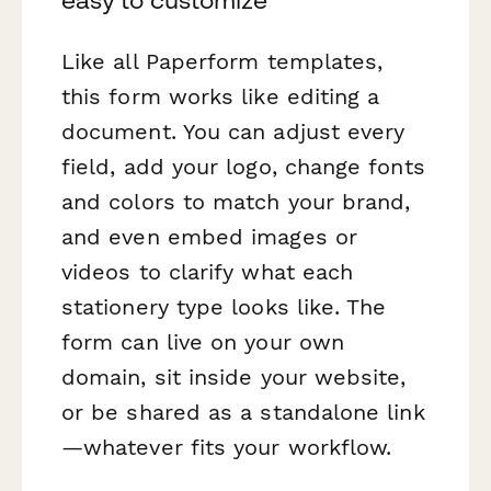
easy to customize
Like all Paperform templates,
this form works like editing a
document. You can adjust every
field, add your logo, change fonts
and colors to match your brand,
and even embed images or
videos to clarify what each
stationery type looks like. The
form can live on your own
domain, sit inside your website,
or be shared as a standalone link
—whatever fits your workflow.