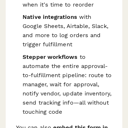
when it's time to reorder
Native integrations
with
Google Sheets, Airtable, Slack,
and more to log orders and
trigger fulfillment
Stepper workflows
to
automate the entire approval-
to-fulfillment pipeline: route to
manager, wait for approval,
notify vendor, update inventory,
send tracking info—all without
touching code
You can also
embed this form in