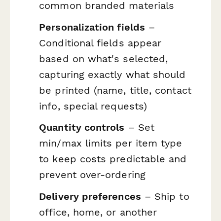
common branded materials
Personalization fields
–
Conditional fields appear
based on what's selected,
capturing exactly what should
be printed (name, title, contact
info, special requests)
Quantity controls
– Set
min/max limits per item type
to keep costs predictable and
prevent over-ordering
Delivery preferences
– Ship to
office, home, or another