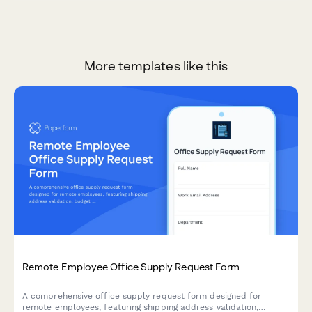
More templates like this
Remote Employee Office Supply Request Form
A comprehensive office supply request form designed for
remote employees, featuring shipping address validation,