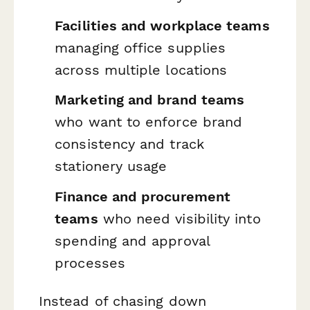
Facilities and workplace teams
managing office supplies
across multiple locations
Marketing and brand teams
who want to enforce brand
consistency and track
stationery usage
Finance and procurement
teams
who need visibility into
spending and approval
processes
Instead of chasing down