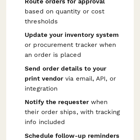
Route orders for approval
based on quantity or cost
thresholds
Update your inventory system
or procurement tracker when
an order is placed
Send order details to your
print vendor
via email, API, or
integration
Notify the requester
when
their order ships, with tracking
info included
Schedule follow-up reminders