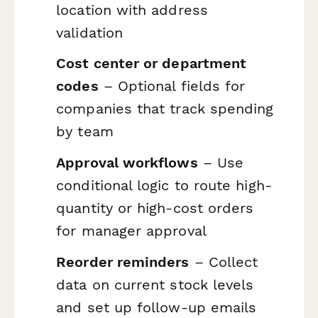
location with address
validation
Cost center or department
codes
– Optional fields for
companies that track spending
by team
Approval workflows
– Use
conditional logic to route high-
quantity or high-cost orders
for manager approval
Reorder reminders
– Collect
data on current stock levels
and set up follow-up emails