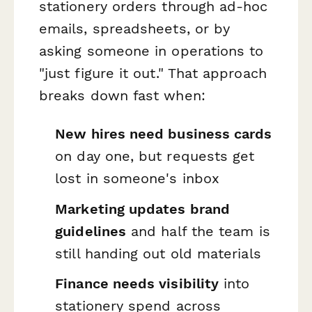
stationery orders through ad-hoc
emails, spreadsheets, or by
asking someone in operations to
"just figure it out." That approach
breaks down fast when:
New hires need business cards
on day one, but requests get
lost in someone's inbox
Marketing updates brand
guidelines
and half the team is
still handing out old materials
Finance needs visibility
into
stationery spend across