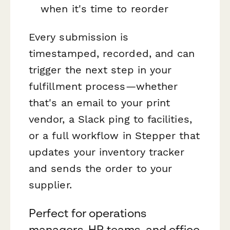
when it's time to reorder
Every submission is
timestamped, recorded, and can
trigger the next step in your
fulfillment process—whether
that's an email to your print
vendor, a Slack ping to facilities,
or a full workflow in Stepper that
updates your inventory tracker
and sends the order to your
supplier.
Perfect for operations
managers, HR teams, and office