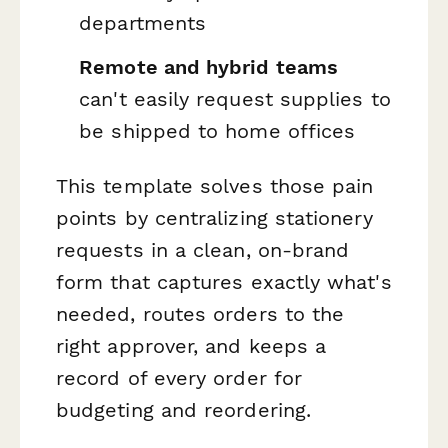
departments
Remote and hybrid teams
can't easily request supplies to
be shipped to home offices
This template solves those pain
points by centralizing stationery
requests in a clean, on-brand
form that captures exactly what's
needed, routes orders to the
right approver, and keeps a
record of every order for
budgeting and reordering.