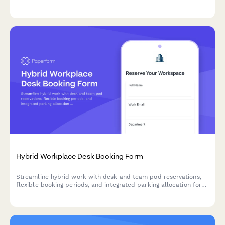
budget approval workflows, and automatic bulk order discount
calculations.
Hybrid Workplace Desk Booking Form
Streamline hybrid work with desk and team pod reservations,
flexible booking periods, and integrated parking allocation for
modern flexible workspaces.