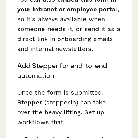
your intranet or employee portal
,
so it's always available when
someone needs it, or send it as a
direct link in onboarding emails
and internal newsletters.
Add Stepper for end-to-end
automation
Once the form is submitted,
Stepper
(stepper.io) can take
over the heavy lifting. Set up
workflows that: