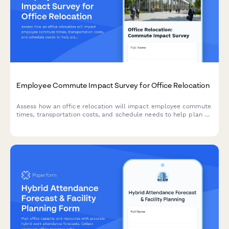
Employee Commute Impact Survey for Office Relocation
Assess how an office relocation will impact employee commute
times, transportation costs, and schedule needs to help plan a
smooth transition.