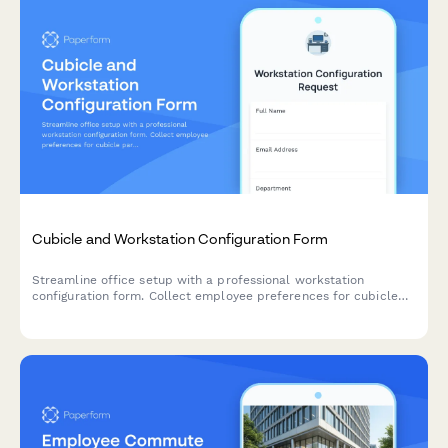
Cubicle and Workstation Configuration Form
Streamline office setup with a professional workstation
configuration form. Collect employee preferences for cubicle
partitions, storage units, monitor arms, cable management, and
workspace personalization for your new office space.