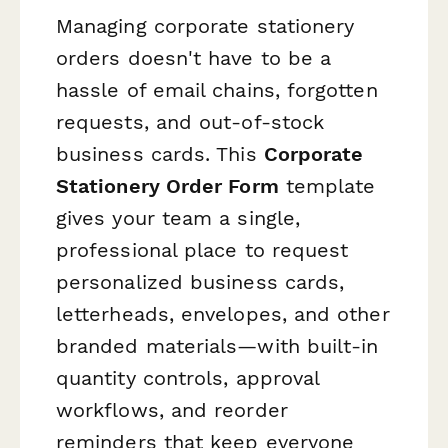
Managing corporate stationery
orders doesn't have to be a
hassle of email chains, forgotten
requests, and out-of-stock
business cards. This
Corporate
Stationery Order Form
template
gives your team a single,
professional place to request
personalized business cards,
letterheads, envelopes, and other
branded materials—with built-in
quantity controls, approval
workflows, and reorder
reminders that keep everyone