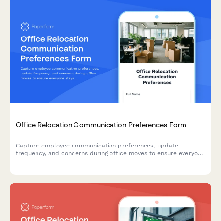
Office Relocation Communication Preferences Form
Capture employee communication preferences, update
frequency, and concerns during office moves to ensure everyone
stays informed and supported throughout the relocation
process.