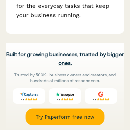
for the everyday tasks that keep
your business running.
Built for growing businesses, trusted by bigger
ones.
Trusted by 500K+ business owners and creators, and
hundreds of millions of respondents.
Try Paperform free now