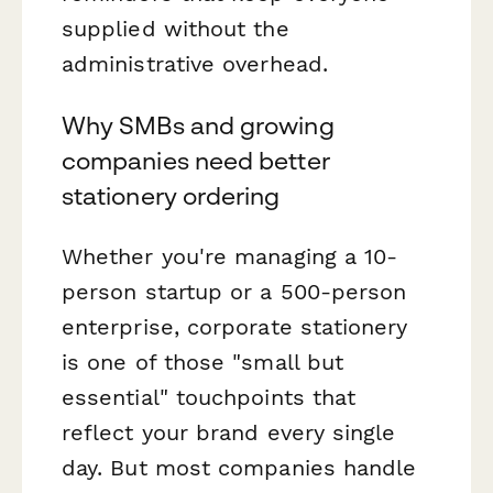
supplied without the
administrative overhead.
Why SMBs and growing
companies need better
stationery ordering
Whether you're managing a 10-
person startup or a 500-person
enterprise, corporate stationery
is one of those "small but
essential" touchpoints that
reflect your brand every single
day. But most companies handle