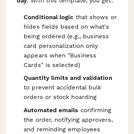
day
. With this template, you get:
Conditional logic
that shows or
hides fields based on what's
being ordered (e.g., business
card personalization only
appears when "Business
Cards" is selected)
Quantity limits and validation
to prevent accidental bulk
orders or stock hoarding
Automated emails
confirming
the order, notifying approvers,
and reminding employees