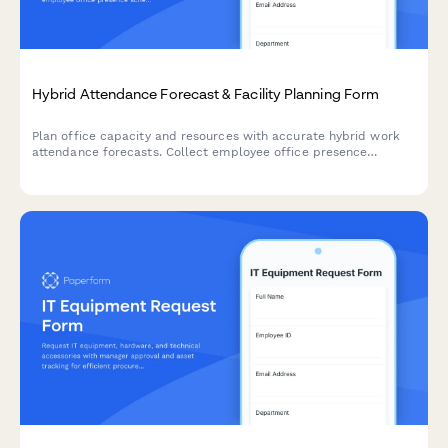
Hybrid Attendance Forecast & Facility Planning Form
Plan office capacity and resources with accurate hybrid work
attendance forecasts. Collect employee office presence
schedules, conference room requirements, and facility usage
predictions.