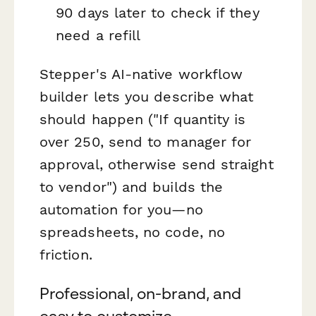
90 days later to check if they
need a refill
Stepper's AI-native workflow
builder lets you describe what
should happen ("If quantity is
over 250, send to manager for
approval, otherwise send straight
to vendor") and builds the
automation for you—no
spreadsheets, no code, no
friction.
Professional, on-brand, and