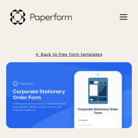
← Back to free form templates