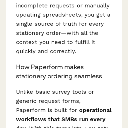
incomplete requests or manually
updating spreadsheets, you get a
single source of truth for every
stationery order—with all the
context you need to fulfill it
quickly and correctly.
How Paperform makes
stationery ordering seamless
Unlike basic survey tools or
generic request forms,
Paperform is built for
operational
workflows that SMBs run every