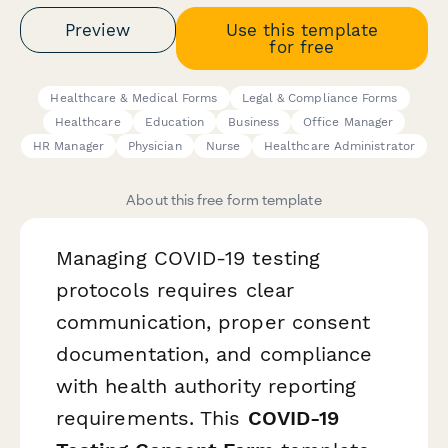
Preview
Use this template
for free
Healthcare & Medical Forms
Legal & Compliance Forms
Healthcare
Education
Business
Office Manager
HR Manager
Physician
Nurse
Healthcare Administrator
About this free form template
Managing COVID-19 testing
protocols requires clear
communication, proper consent
documentation, and compliance
with health authority reporting
requirements. This
COVID-19