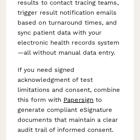
results to contact tracing teams,
trigger result notification emails
based on turnaround times, and
sync patient data with your
electronic health records system
—all without manual data entry.
If you need signed
acknowledgment of test
limitations and consent, combine
this form with
Papersign
to
generate compliant eSignature
documents that maintain a clear
audit trail of informed consent.