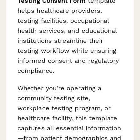
Testing Consent Form
template
helps healthcare providers,
testing facilities, occupational
health services, and educational
institutions streamline their
testing workflow while ensuring
informed consent and regulatory
compliance.
Whether you're operating a
community testing site,
workplace testing program, or
healthcare facility, this template
captures all essential information
—from patient demographics and