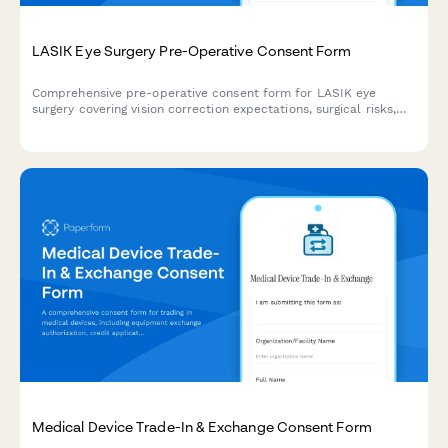
LASIK Eye Surgery Pre-Operative Consent Form
Comprehensive pre-operative consent form for LASIK eye
surgery covering vision correction expectations, surgical risks,
alternative procedures, HIPAA authorization, and financial
agreements.
Medical Device Trade-In & Exchange Consent Form