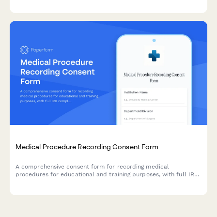
consequences of medical marijuana use under federal law,
including inadmissibility grounds and naturalization impacts.
Medical Procedure Recording Consent Form
A comprehensive consent form for recording medical
procedures for educational and training purposes, with full IRB
compliance and patient de-identification protocols.