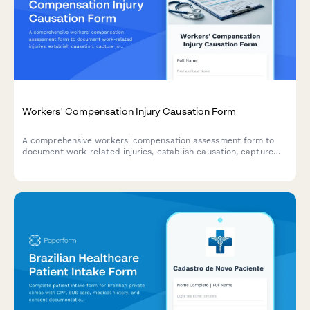
Workers' Compensation Injury Causation Form
A comprehensive workers' compensation assessment form to
document work-related injuries, establish causation, capture
job duties, and evaluate medical improvement status for
insurance and treatment purposes.