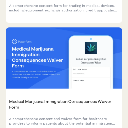
A comprehensive consent form for trading in medical devices,
including equipment exchange authorization, credit application,
device data wiping verification, and refurbishment process
acknowledgment.
Medical Marijuana Immigration Consequences Waiver
Form
A comprehensive consent and waiver form for healthcare
providers to inform patients about the potential immigration