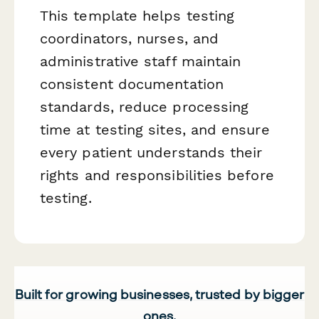
This template helps testing
coordinators, nurses, and
administrative staff maintain
consistent documentation
standards, reduce processing
time at testing sites, and ensure
every patient understands their
rights and responsibilities before
testing.
Built for growing businesses, trusted by bigger
ones.