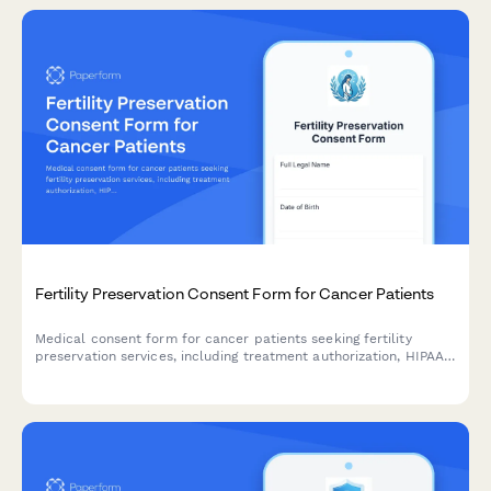
Fertility Preservation Consent Form for Cancer Patients
Medical consent form for cancer patients seeking fertility
preservation services, including treatment authorization, HIPAA
consent, insurance coverage, storage fees, and future use
permissions.