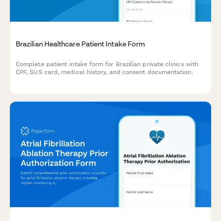
Brazilian Healthcare Patient Intake Form
Complete patient intake form for Brazilian private clinics with
CPF, SUS card, medical history, and consent documentation.