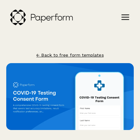
← Back to free form templates