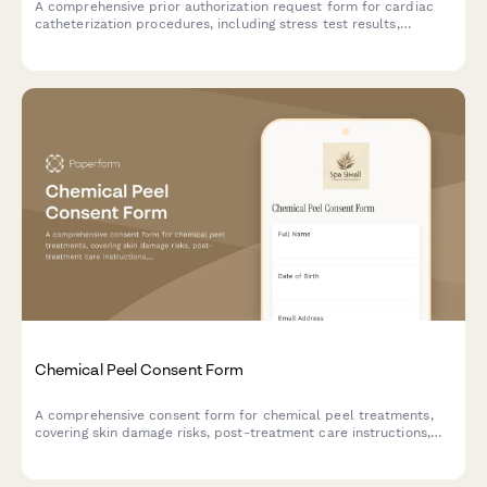
A comprehensive prior authorization request form for cardiac
catheterization procedures, including stress test results,
symptom documentation, and cardiologist recommendations.
Chemical Peel Consent Form
A comprehensive consent form for chemical peel treatments,
covering skin damage risks, post-treatment care instructions,
sun exposure restrictions, and healing timeline
acknowledgments.