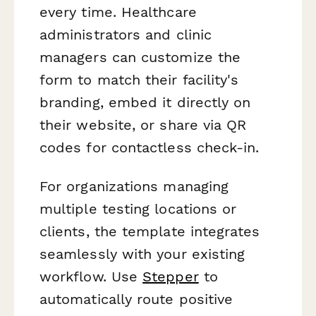
every time. Healthcare
administrators and clinic
managers can customize the
form to match their facility's
branding, embed it directly on
their website, or share via QR
codes for contactless check-in.
For organizations managing
multiple testing locations or
clients, the template integrates
seamlessly with your existing
workflow. Use
Stepper
to
automatically route positive