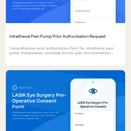
Intrathecal Pain Pump Prior Authorization Request
Comprehensive prior authorization form for intrathecal pain
pump implantation, including chronic pain documentation,
opioid trial results, and specialist evaluation records.