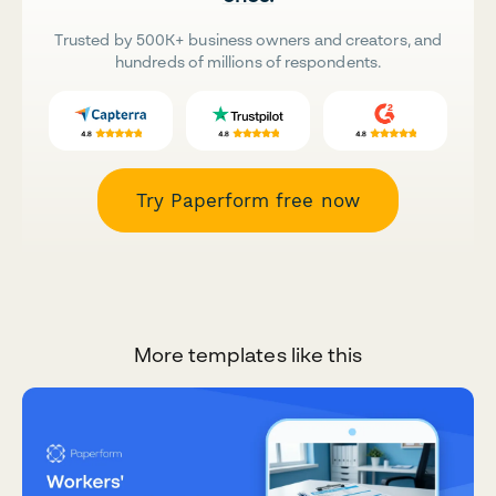
Trusted by 500K+ business owners and creators, and
hundreds of millions of respondents.
Try Paperform free now
More templates like this