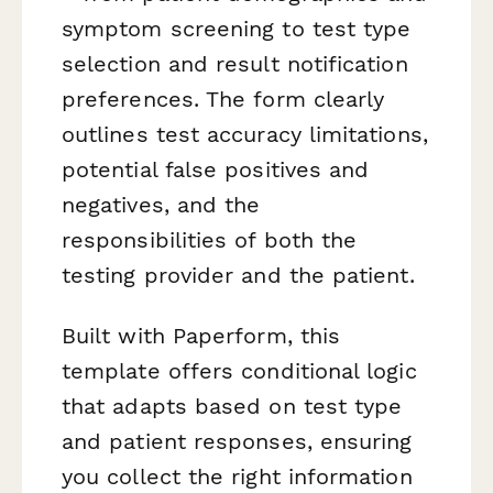
symptom screening to test type
selection and result notification
preferences. The form clearly
outlines test accuracy limitations,
potential false positives and
negatives, and the
responsibilities of both the
testing provider and the patient.
Built with Paperform, this
template offers conditional logic
that adapts based on test type
and patient responses, ensuring
you collect the right information