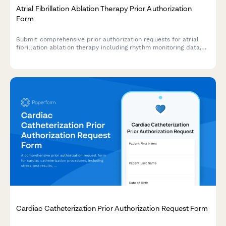
Atrial Fibrillation Ablation Therapy Prior Authorization
Form
Submit comprehensive prior authorization requests for atrial
fibrillation ablation therapy including rhythm monitoring data,
medication trial history, and electrophysiologist
recommendations to streamline insurance approval.
Cardiac Catheterization Prior Authorization Request Form