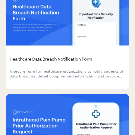
Healthcare Data Breach Notification Form
A secure form for healthcare organizations to notify patients of
data breaches, detail compromised information, and provide
access to credit monitoring and mitigation services.