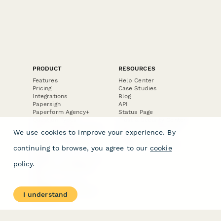
PRODUCT
RESOURCES
Features
Help Center
Pricing
Case Studies
Integrations
Blog
Papersign
API
Paperform Agency+
Status Page
Question Types
Trust & Security Center
Form Types & Solutions
Your Privacy Choices
We use cookies to improve your experience. By
Form Templates
GDPR
Free PDF Templates
Google Forms Guide
continuing to browse, you agree to our
cookie
Free Tools
Dubble － Create free
policy
.
step-by-step guides
fast
Stepper - Free AI
workflow automation
I understand
software