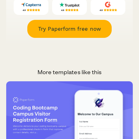
Try Paperform free now
More templates like this