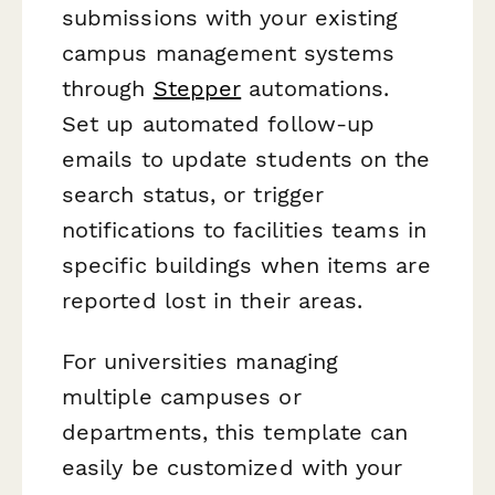
submissions with your existing
campus management systems
through
Stepper
automations.
Set up automated follow-up
emails to update students on the
search status, or trigger
notifications to facilities teams in
specific buildings when items are
reported lost in their areas.
For universities managing
multiple campuses or
departments, this template can
easily be customized with your