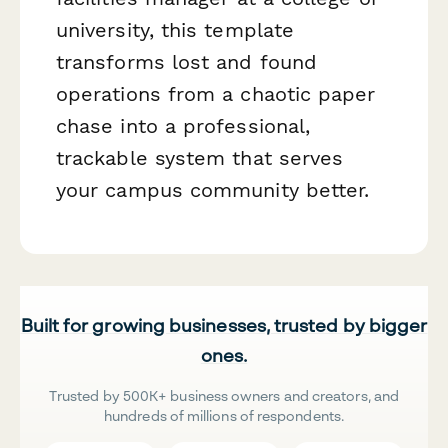
university, this template
transforms lost and found
operations from a chaotic paper
chase into a professional,
trackable system that serves
your campus community better.
Built for growing businesses, trusted by bigger
ones.
Trusted by 500K+ business owners and creators, and
hundreds of millions of respondents.