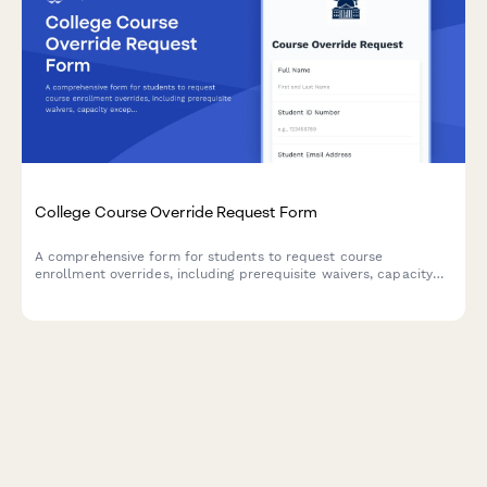
College Course Override Request Form
A comprehensive form for students to request course
enrollment overrides, including prerequisite waivers, capacity
exceptions, and instructor approval for closed or restricted
courses.