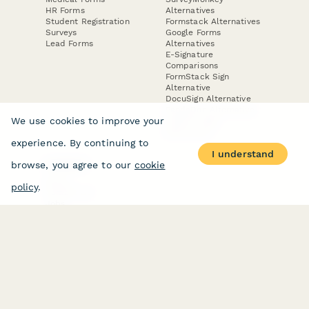
HR Forms
Alternatives
Student Registration
Formstack Alternatives
Surveys
Google Forms
Lead Forms
Alternatives
E-Signature
Comparisons
FormStack Sign
Alternative
DocuSign Alternative
PandaDoc Alternative
We use cookies to improve your
Jotform Sign
Alternative
experience. By continuing to
I understand
browse, you agree to our
cookie
COMPANY
About
policy
.
Contact Us
Jobs
Merch Store
Press Kit
Terms & Conditions of Use
·
Website Terms of Use
·
Privacy Policy
· © Paperform 2026