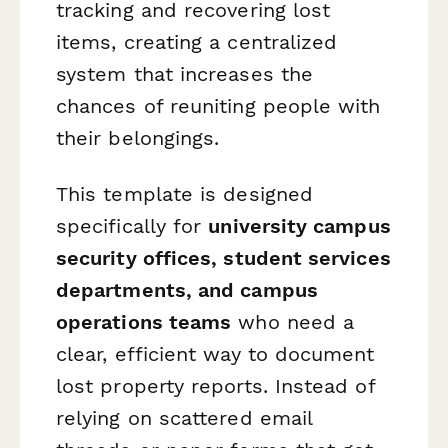
tracking and recovering lost
items, creating a centralized
system that increases the
chances of reuniting people with
their belongings.
This template is designed
specifically for
university campus
security offices, student services
departments, and campus
operations teams
who need a
clear, efficient way to document
lost property reports. Instead of
relying on scattered email