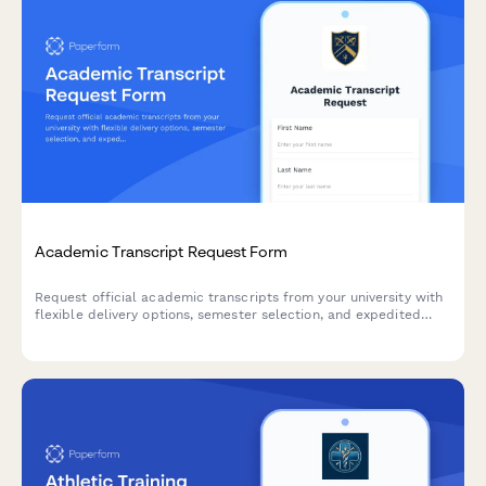
Academic Transcript Request Form
Request official academic transcripts from your university with
flexible delivery options, semester selection, and expedited
processing available.