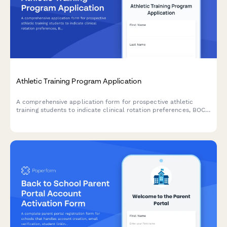
Athletic Training Program Application
A comprehensive application form for prospective athletic
training students to indicate clinical rotation preferences, BOC
exam preparation needs, practice setting interests, and
graduate assistantship availability.