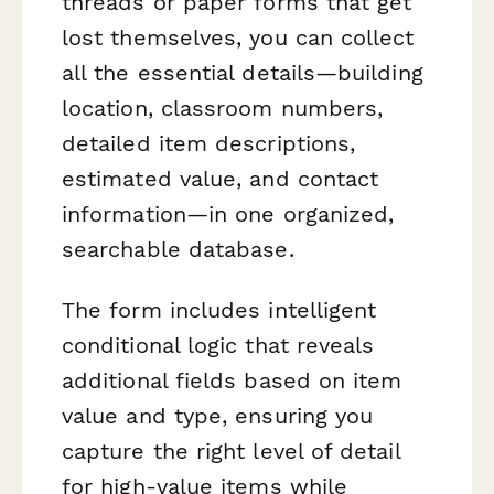
threads or paper forms that get
lost themselves, you can collect
all the essential details—building
location, classroom numbers,
detailed item descriptions,
estimated value, and contact
information—in one organized,
searchable database.
The form includes intelligent
conditional logic that reveals
additional fields based on item
value and type, ensuring you
capture the right level of detail
for high-value items while