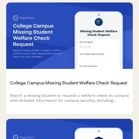
College Campus Missing Student Welfare Check Request
Report a missing student or request a welfare check on campus
with detailed information for campus security, including
roommate details, class schedule, and mental health concerns.