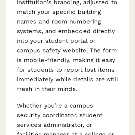
institution's branding, adjusted to
match your specific building
names and room numbering
systems, and embedded directly
into your student portal or
campus safety website. The form
is mobile-friendly, making it easy
for students to report lost items
immediately while details are still
fresh in their minds.
Whether you're a campus
security coordinator, student
services administrator, or
facilities manager at a college or