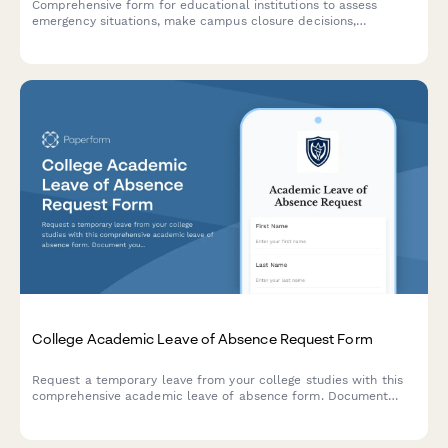
Comprehensive form for educational institutions to assess
emergency situations, make campus closure decisions,
coordinate student safety measures, and plan academic
continuity with structured parent communication protocols.
College Academic Leave of Absence Request Form
Request a temporary leave from your college studies with this
comprehensive academic leave of absence form. Document
your reasons, plan your return semester, and acknowledge
financial aid implications in one streamlined submission.