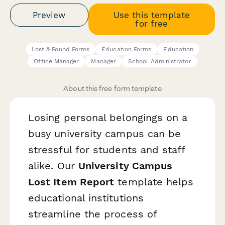
Preview
Use this template
for free
Lost & Found Forms
Education Forms
Education
Office Manager
Manager
School Administrator
About this free form template
Losing personal belongings on a
busy university campus can be
stressful for students and staff
alike. Our
University Campus
Lost Item Report
template helps
educational institutions
streamline the process of