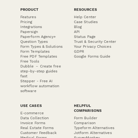
PRODUCT
RESOURCES
Features
Help Center
Pricing
Case Studies
Integrations
Blog
Papersign
API
Paperform Agency+
Status Page
Question Types
Trust & Security Center
Form Types & Solutions
Your Privacy Choices
Form Templates
GDPR
Free PDF Templates
Google Forms Guide
Free Tools
Dubble － Create free
step-by-step guides
fast
Stepper - Free AI
workflow automation
software
USE CASES
HELPFUL
COMPARISONS
E-commerce
Data Collection
Form Builder
Invoice Forms
Comparison
Real Estate Forms
Typeform Alternatives
Customer Feedback
Jotform Alternatives
Medical Forms
SurveyMonkey