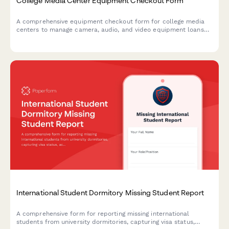
College Media Center Equipment Checkout Form
A comprehensive equipment checkout form for college media
centers to manage camera, audio, and video equipment loans
with training verification, insurance acknowledgment, and return
inspection.
International Student Dormitory Missing Student Report
A comprehensive form for reporting missing international
students from university dormitories, capturing visa status,