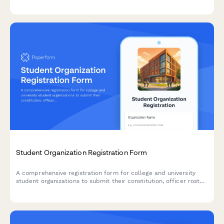
academic contacts, cultural considerations, and international
student office details.
Student Organization Registration Form
A comprehensive registration form for college and university
student organizations to submit their constitution, officer roster,
advisor information, and budget request for official campus
recognition.