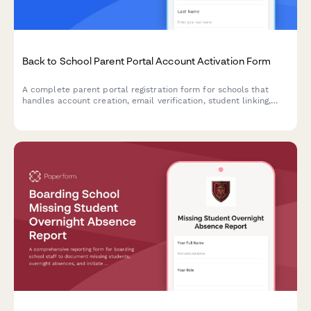
Back to School Parent Portal Account Activation Form
A complete parent portal registration form for schools that
handles account creation, email verification, student linking,
notification preferences, and consent—all in one streamlined
experience.