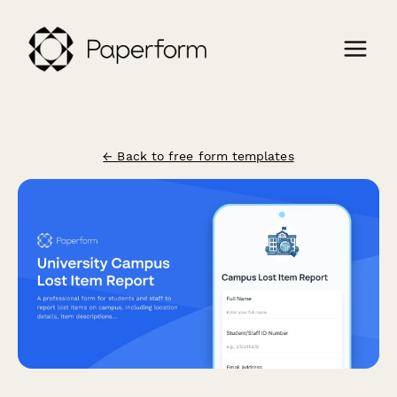
← Back to free form templates