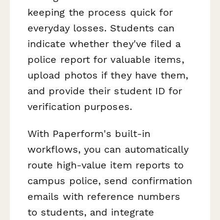
keeping the process quick for
everyday losses. Students can
indicate whether they've filed a
police report for valuable items,
upload photos if they have them,
and provide their student ID for
verification purposes.
With Paperform's built-in
workflows, you can automatically
route high-value item reports to
campus police, send confirmation
emails with reference numbers
to students, and integrate