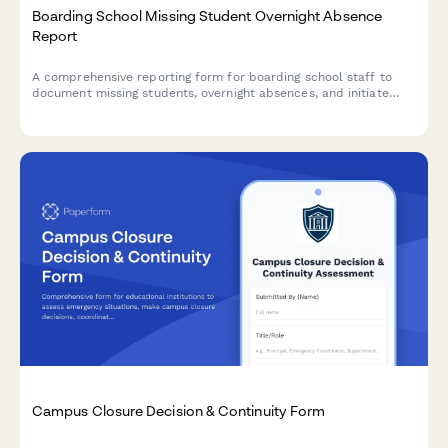
Boarding School Missing Student Overnight Absence
Report
A comprehensive reporting form for boarding school staff to
document missing students, overnight absences, and initiate
emergency protocols with detailed student information and
welfare check procedures.
Campus Closure Decision & Continuity Form