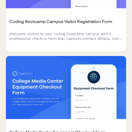
Coding Bootcamp Campus Visitor Registration Form
Welcome visitors to your coding bootcamp campus with a
professional check-in form that captures contact details, visit
purpose, curriculum interests, and partnership opportunities
while protecting student privacy.