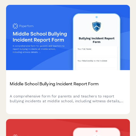
Middle School Bullying Incident Report Form
A comprehensive form for parents and teachers to report
bullying incidents at middle school, including witness details,
incident descriptions, and immediate action requests to ensure
student safety.