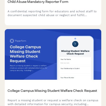
Child Abuse Mandatory Reporter Form
A confidential reporting form for educators and school staff to
document suspected child abuse or neglect and fulfill
mandatory reporting obligations to state agencies.
College Campus Missing Student Welfare Check Request
Report a missing student or request a welfare check on campus
with detailed information for campus security, including