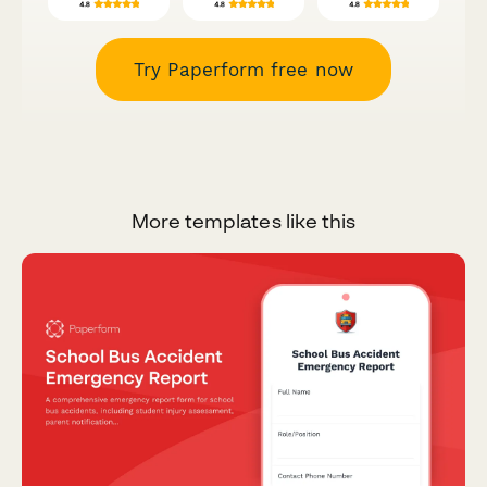
Try Paperform free now
More templates like this