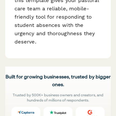
this template gives your pastoral
care team a reliable, mobile-
friendly tool for responding to
student absences with the
urgency and thoroughness they
deserve.
Built for growing businesses, trusted by bigger
ones.
Trusted by 500K+ business owners and creators, and
hundreds of millions of respondents.