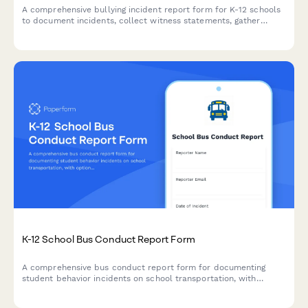
A comprehensive bullying incident report form for K-12 schools
to document incidents, collect witness statements, gather
evidence, and determine appropriate resolution steps.
K-12 School Bus Conduct Report Form
A comprehensive bus conduct report form for documenting
student behavior incidents on school transportation, with
options for disciplinary actions and transportation privilege
timelines.