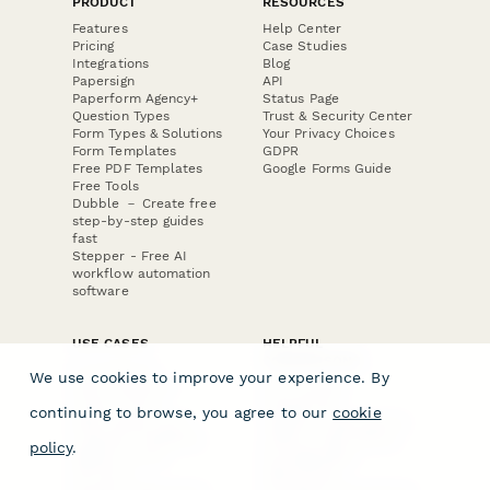
PRODUCT
RESOURCES
Features
Help Center
Pricing
Case Studies
Integrations
Blog
Papersign
API
Paperform Agency+
Status Page
Question Types
Trust & Security Center
Form Types & Solutions
Your Privacy Choices
Form Templates
GDPR
Free PDF Templates
Google Forms Guide
Free Tools
Dubble － Create free
step-by-step guides
fast
Stepper - Free AI
workflow automation
software
USE CASES
HELPFUL
COMPARISONS
E-commerce
We use cookies to improve your experience. By
Data Collection
Form Builder
Invoice Forms
Comparison
continuing to browse, you agree to our
cookie
Real Estate Forms
Typeform Alternatives
Customer Feedback
Jotform Alternatives
policy
.
Medical Forms
SurveyMonkey
HR Forms
Alternatives