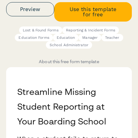
Preview
Use this template
for free
Lost & Found Forms
Reporting & Incident Forms
Education Forms
Education
Manager
Teacher
School Administrator
About this free form template
Streamline Missing
Student Reporting at
Your Boarding School