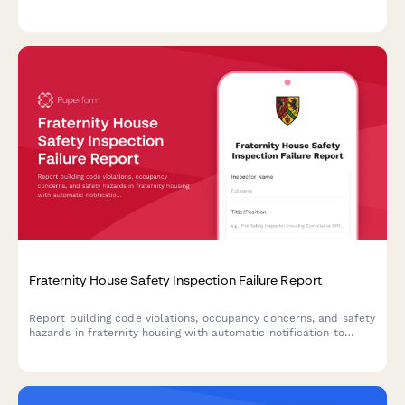
roommate details, class schedule, and mental health concerns.
Fraternity House Safety Inspection Failure Report
Report building code violations, occupancy concerns, and safety
hazards in fraternity housing with automatic notification to
university housing offices and relevant authorities.