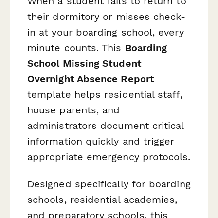
When a student fails to return to
their dormitory or misses check-
in at your boarding school, every
minute counts. This
Boarding
School Missing Student
Overnight Absence Report
template helps residential staff,
house parents, and
administrators document critical
information quickly and trigger
appropriate emergency protocols.
Designed specifically for boarding
schools, residential academies,
and preparatory schools, this