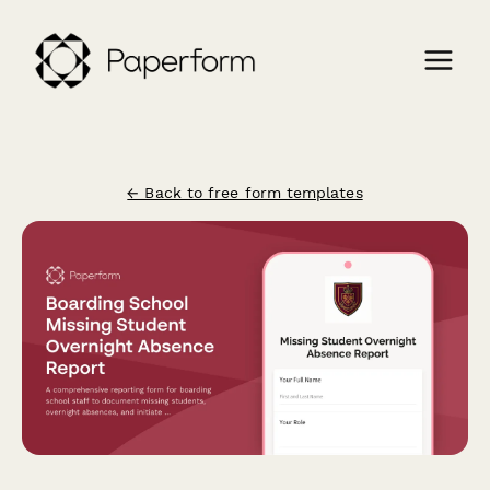
← Back to free form templates