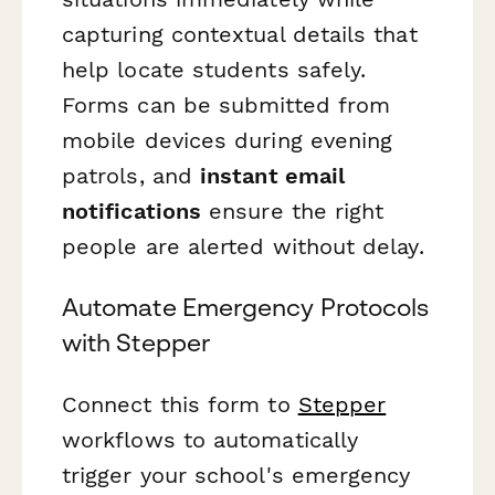
capturing contextual details that
help locate students safely.
Forms can be submitted from
mobile devices during evening
patrols, and
instant email
notifications
ensure the right
people are alerted without delay.
Automate Emergency Protocols
with Stepper
Connect this form to
Stepper
workflows to automatically
trigger your school's emergency