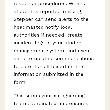
response procedures. When a
student is reported missing,
Stepper can send alerts to the
headmaster, notify local
authorities if needed, create
incident logs in your student
management system, and even
send templated communications
to parents—all based on the
information submitted in the
form.
This keeps your safeguarding
team coordinated and ensures