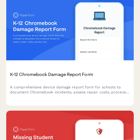
K-12 Chromebook Damage Report Form
A comprehensive device damage report form for schools to
document Chromebook incidents, assess repair costs, process
insurance claims, and establish replacement timelines
efficiently.