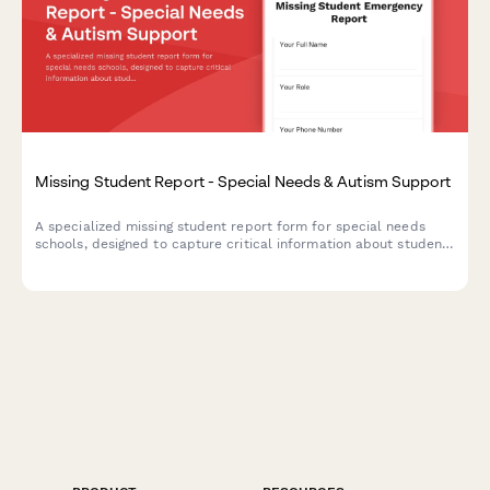
Missing Student Report - Special Needs & Autism Support
A specialized missing student report form for special needs
schools, designed to capture critical information about students
with autism including sensory triggers, communication
preferences, safe spaces, and behavioral support contacts.