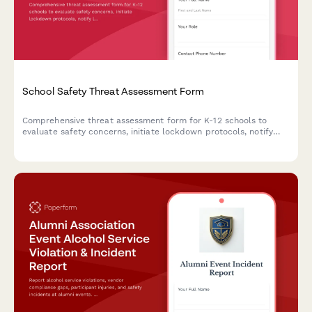
School Safety Threat Assessment Form
Comprehensive threat assessment form for K-12 schools to
evaluate safety concerns, initiate lockdown protocols, notify
law enforcement, and trigger parent communications during
critical incidents.