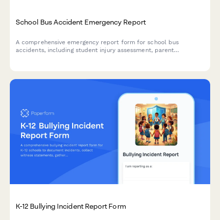
School Bus Accident Emergency Report
A comprehensive emergency report form for school bus
accidents, including student injury assessment, parent
notification tracking, and automated transportation department
alerts.
K-12 Bullying Incident Report Form