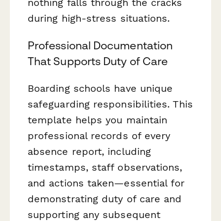
nothing falls through the cracks
during high-stress situations.
Professional Documentation
That Supports Duty of Care
Boarding schools have unique
safeguarding responsibilities. This
template helps you maintain
professional records of every
absence report, including
timestamps, staff observations,
and actions taken—essential for
demonstrating duty of care and
supporting any subsequent