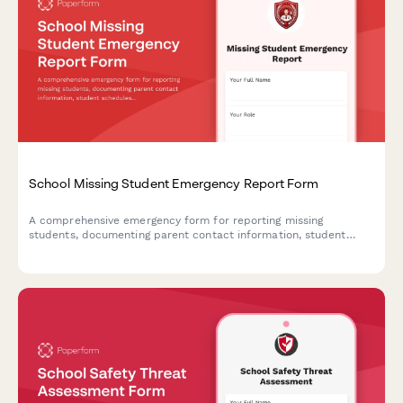
School Missing Student Emergency Report Form
A comprehensive emergency form for reporting missing
students, documenting parent contact information, student
schedules, known associates, and activating emergency
response protocols to ensure swift and coordinated action.