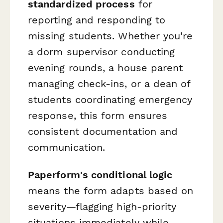
standardized process
for
reporting and responding to
missing students. Whether you're
a dorm supervisor conducting
evening rounds, a house parent
managing check-ins, or a dean of
students coordinating emergency
response, this form ensures
consistent documentation and
communication.
Paperform's conditional logic
means the form adapts based on
severity—flagging high-priority
situations immediately while