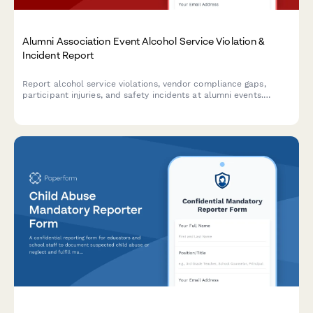
Alumni Association Event Alcohol Service Violation &
Incident Report
Report alcohol service violations, vendor compliance gaps,
participant injuries, and safety incidents at alumni events.
Ensures proper documentation and university notification
protocols are followed.