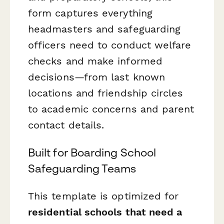
form captures everything
headmasters and safeguarding
officers need to conduct welfare
checks and make informed
decisions—from last known
locations and friendship circles
to academic concerns and parent
contact details.
Built for Boarding School
Safeguarding Teams
This template is optimized for
residential schools that need a