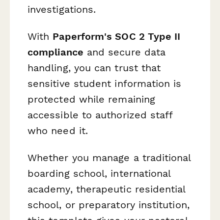
investigations.
With
Paperform's SOC 2 Type II
compliance
and secure data
handling, you can trust that
sensitive student information is
protected while remaining
accessible to authorized staff
who need it.
Whether you manage a traditional
boarding school, international
academy, therapeutic residential
school, or preparatory institution,