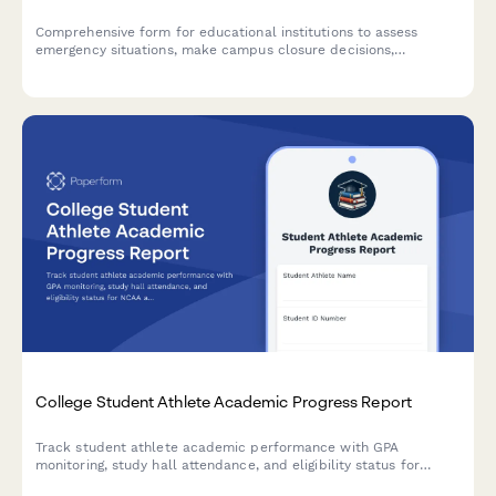
Comprehensive form for educational institutions to assess
emergency situations, make campus closure decisions,
coordinate student safety measures, and plan academic
continuity with structured parent communication protocols.
College Student Athlete Academic Progress Report
Track student athlete academic performance with GPA
monitoring, study hall attendance, and eligibility status for
NCAA and conference compliance.