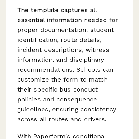
The template captures all
essential information needed for
proper documentation: student
identification, route details,
incident descriptions, witness
information, and disciplinary
recommendations. Schools can
customize the form to match
their specific bus conduct
policies and consequence
guidelines, ensuring consistency
across all routes and drivers.
With Paperform's conditional