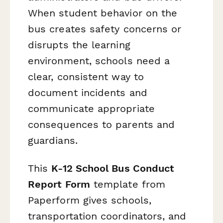
When student behavior on the
bus creates safety concerns or
disrupts the learning
environment, schools need a
clear, consistent way to
document incidents and
communicate appropriate
consequences to parents and
guardians.
This
K-12 School Bus Conduct
Report Form
template from
Paperform gives schools,
transportation coordinators, and