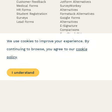
Customer Feedback
Jotform Alternatives
Medical Forms
SurveyMonkey
HR Forms
Alternatives
Student Registration
Formstack Alternatives
Surveys
Google Forms
Lead Forms
Alternatives
E-Signature
Comparisons
FormStack Sign
Alternative
We use cookies to improve your experience. By
DocuSign Alternative
PandaDoc Alternative
continuing to browse, you agree to our
cookie
Jotform Sign
Alternative
policy
.
COMPANY
About
I understand
Contact Us
Jobs
Merch Store
Press Kit