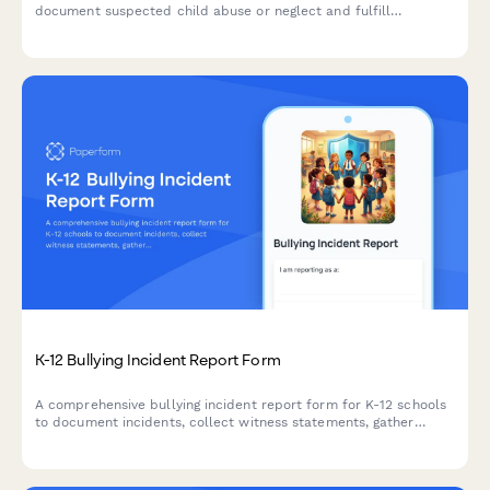
document suspected child abuse or neglect and fulfill
mandatory reporting obligations to state agencies.
K-12 Bullying Incident Report Form
A comprehensive bullying incident report form for K-12 schools
to document incidents, collect witness statements, gather
evidence, and determine appropriate resolution steps.