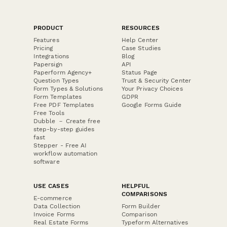
PRODUCT
RESOURCES
Features
Help Center
Pricing
Case Studies
Integrations
Blog
Papersign
API
Paperform Agency+
Status Page
Question Types
Trust & Security Center
Form Types & Solutions
Your Privacy Choices
Form Templates
GDPR
Free PDF Templates
Google Forms Guide
Free Tools
Dubble － Create free
step-by-step guides
fast
Stepper - Free AI
workflow automation
software
USE CASES
HELPFUL
COMPARISONS
E-commerce
Data Collection
Form Builder
Invoice Forms
Comparison
Real Estate Forms
Typeform Alternatives