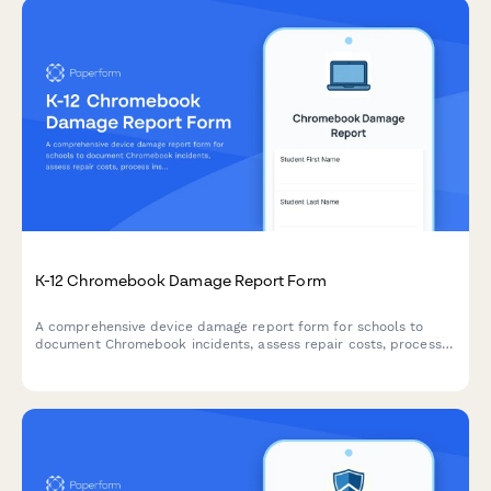
K-12 Chromebook Damage Report Form
A comprehensive device damage report form for schools to
document Chromebook incidents, assess repair costs, process
insurance claims, and establish replacement timelines
efficiently.