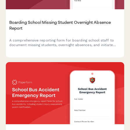
Boarding School Missing Student Overnight Absence
Report
A comprehensive reporting form for boarding school staff to
document missing students, overnight absences, and initiate
emergency protocols with detailed student information and
welfare check procedures.