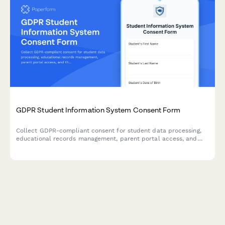
GDPR Student Information System Consent Form
Collect GDPR-compliant consent for student data processing,
educational records management, parent portal access, and
third-party educational tool integration in EU schools.