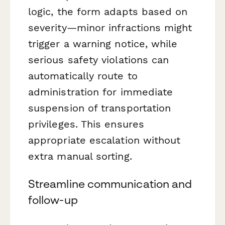
logic, the form adapts based on
severity—minor infractions might
trigger a warning notice, while
serious safety violations can
automatically route to
administration for immediate
suspension of transportation
privileges. This ensures
appropriate escalation without
extra manual sorting.
Streamline communication and
follow-up