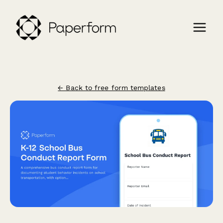
← Back to free form templates