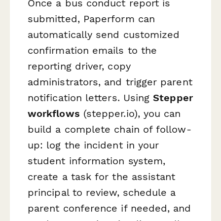
Once a bus conduct report is
submitted, Paperform can
automatically send customized
confirmation emails to the
reporting driver, copy
administrators, and trigger parent
notification letters. Using
Stepper
workflows
(stepper.io), you can
build a complete chain of follow-
up: log the incident in your
student information system,
create a task for the assistant
principal to review, schedule a
parent conference if needed, and