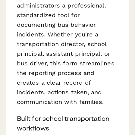
administrators a professional,
standardized tool for
documenting bus behavior
incidents. Whether you're a
transportation director, school
principal, assistant principal, or
bus driver, this form streamlines
the reporting process and
creates a clear record of
incidents, actions taken, and
communication with families.
Built for school transportation
workflows