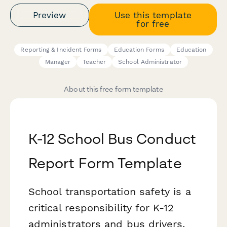
Preview
Use this template
for free
Reporting & Incident Forms
Education Forms
Education
Manager
Teacher
School Administrator
About this free form template
K-12 School Bus Conduct
Report Form Template
School transportation safety is a
critical responsibility for K-12
administrators and bus drivers.