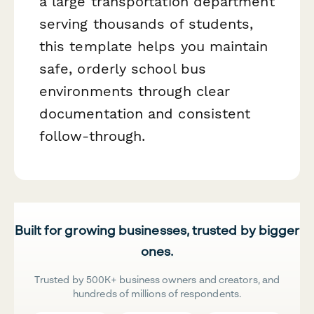
a large transportation department
serving thousands of students,
this template helps you maintain
safe, orderly school bus
environments through clear
documentation and consistent
follow-through.
Built for growing businesses, trusted by bigger
ones.
Trusted by 500K+ business owners and creators, and
hundreds of millions of respondents.