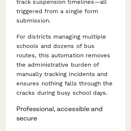
track suspension timelines—all
triggered from a single form
submission.
For districts managing multiple
schools and dozens of bus
routes, this automation removes
the administrative burden of
manually tracking incidents and
ensures nothing falls through the
cracks during busy school days.
Professional, accessible and
secure