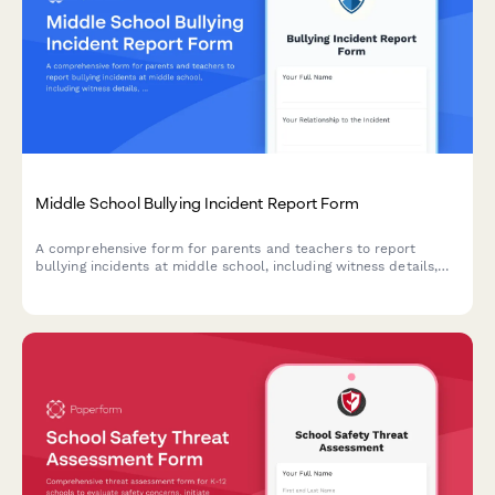
Middle School Bullying Incident Report Form
A comprehensive form for parents and teachers to report
bullying incidents at middle school, including witness details,
incident descriptions, and immediate action requests to ensure
student safety.