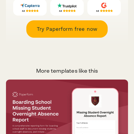
Try Paperform free now
More templates like this