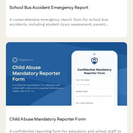
School Bus Accident Emergency Report
A comprehensive emergency report form for school bus
accidents, including student injury assessment, parent
notification tracking, and automated transportation department
alerts.
Child Abuse Mandatory Reporter Form
A confidential reporting form for educators and school staff to