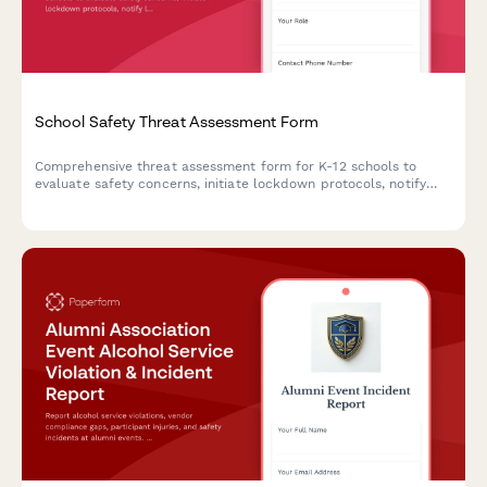
School Safety Threat Assessment Form
Comprehensive threat assessment form for K-12 schools to
evaluate safety concerns, initiate lockdown protocols, notify
law enforcement, and trigger parent communications during
critical incidents.