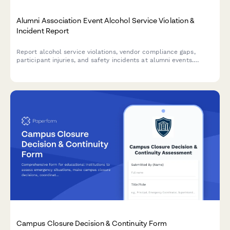
Alumni Association Event Alcohol Service Violation &
Incident Report
Report alcohol service violations, vendor compliance gaps,
participant injuries, and safety incidents at alumni events.
Ensures proper documentation and university notification
protocols are followed.
Campus Closure Decision & Continuity Form