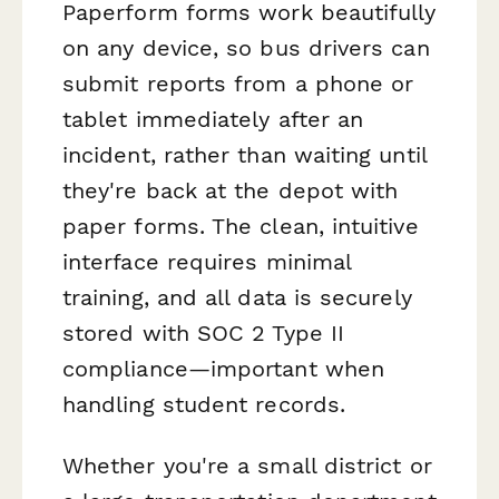
Paperform forms work beautifully
on any device, so bus drivers can
submit reports from a phone or
tablet immediately after an
incident, rather than waiting until
they're back at the depot with
paper forms. The clean, intuitive
interface requires minimal
training, and all data is securely
stored with SOC 2 Type II
compliance—important when
handling student records.
Whether you're a small district or