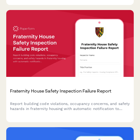
Fraternity House Safety Inspection Failure Report
Report building code violations, occupancy concerns, and safety
hazards in fraternity housing with automatic notification to
university housing offices and relevant authorities.