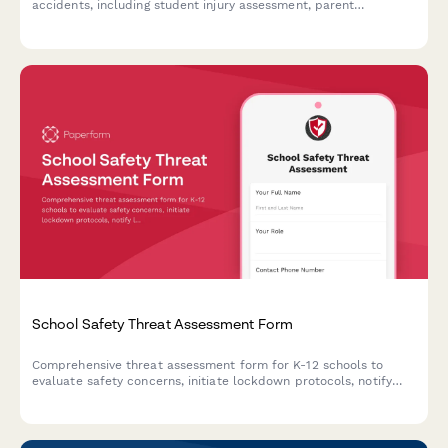
accidents, including student injury assessment, parent
notification tracking, and automated transportation department
alerts.
School Safety Threat Assessment Form
Comprehensive threat assessment form for K-12 schools to
evaluate safety concerns, initiate lockdown protocols, notify
law enforcement, and trigger parent communications during
critical incidents.