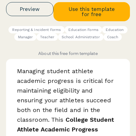
Preview
Use this template
for free
Reporting & Incident Forms
Education Forms
Education
Manager
Teacher
School Administrator
Coach
About this free form template
Managing student athlete
academic progress is critical for
maintaining eligibility and
ensuring your athletes succeed
both on the field and in the
classroom. This
College Student
Athlete Academic Progress