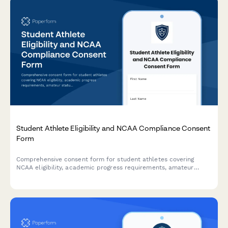
Student Athlete Eligibility and NCAA Compliance Consent
Form
Comprehensive consent form for student athletes covering
NCAA eligibility, academic progress requirements, amateur
status, drug testing policies, and scholarship terms
acknowledgment.