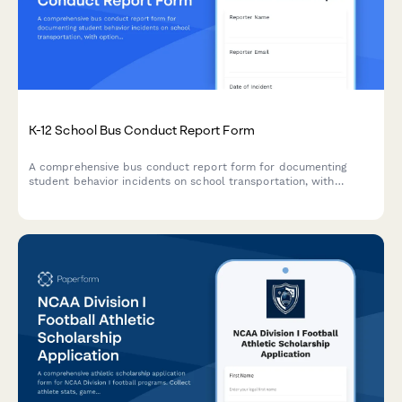
K-12 School Bus Conduct Report Form
A comprehensive bus conduct report form for documenting
student behavior incidents on school transportation, with
options for disciplinary actions and transportation privilege
timelines.