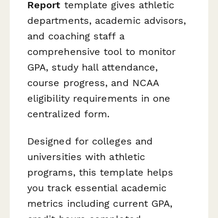
Report
template gives athletic
departments, academic advisors,
and coaching staff a
comprehensive tool to monitor
GPA, study hall attendance,
course progress, and NCAA
eligibility requirements in one
centralized form.
Designed for colleges and
universities with athletic
programs, this template helps
you track essential academic
metrics including current GPA,