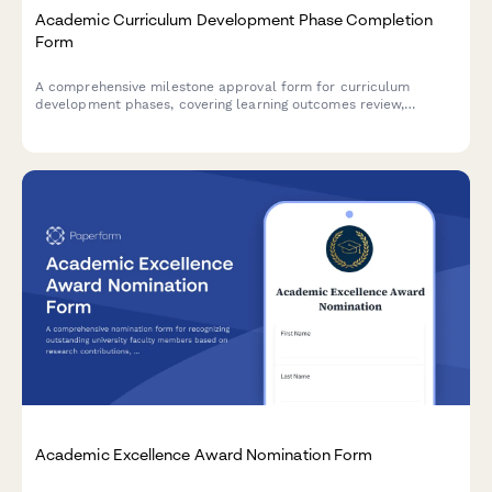
Academic Curriculum Development Phase Completion
Form
A comprehensive milestone approval form for curriculum
development phases, covering learning outcomes review,
accreditation compliance, faculty approval, and dean
authorization in higher education institutions.
Academic Excellence Award Nomination Form