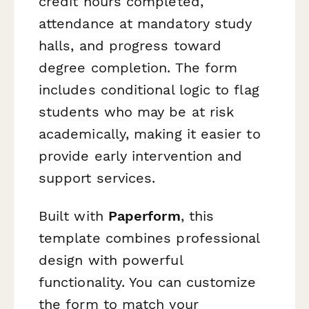
credit hours completed,
attendance at mandatory study
halls, and progress toward
degree completion. The form
includes conditional logic to flag
students who may be at risk
academically, making it easier to
provide early intervention and
support services.
Built with
Paperform
, this
template combines professional
design with powerful
functionality. You can customize
the form to match your