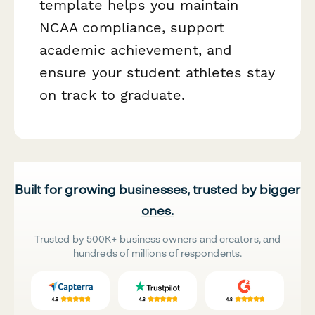
template helps you maintain
NCAA compliance, support
academic achievement, and
ensure your student athletes stay
on track to graduate.
Built for growing businesses, trusted by bigger
ones.
Trusted by 500K+ business owners and creators, and
hundreds of millions of respondents.