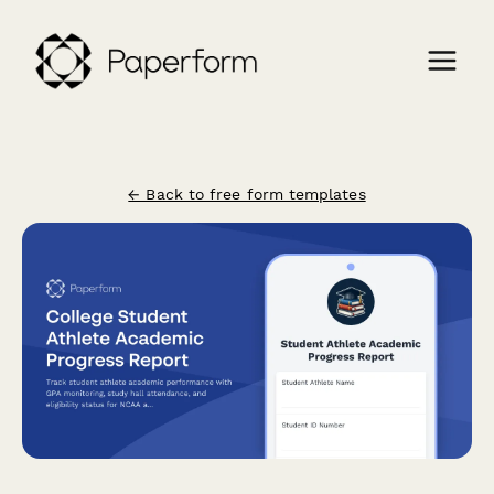
← Back to free form templates