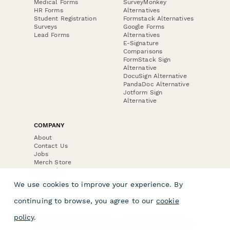
Medical Forms
SurveyMonkey
HR Forms
Alternatives
Student Registration
Formstack Alternatives
Surveys
Google Forms
Lead Forms
Alternatives
E-Signature
Comparisons
FormStack Sign
Alternative
DocuSign Alternative
PandaDoc Alternative
Jotform Sign
Alternative
COMPANY
About
Contact Us
Jobs
Merch Store
Press Kit
We use cookies to improve your experience. By
continuing to browse, you agree to our
cookie
policy
.
Terms & Conditions of Use
·
Website Terms of Use
·