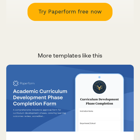
Try Paperform free now
More templates like this