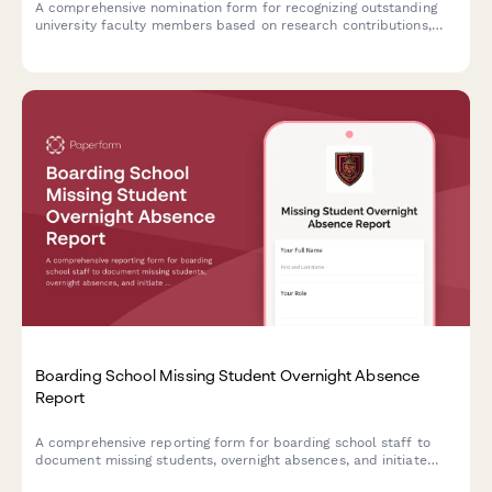
A comprehensive nomination form for recognizing outstanding
university faculty members based on research contributions,
teaching effectiveness, and student impact.
Boarding School Missing Student Overnight Absence
Report
A comprehensive reporting form for boarding school staff to
document missing students, overnight absences, and initiate
emergency protocols with detailed student information and