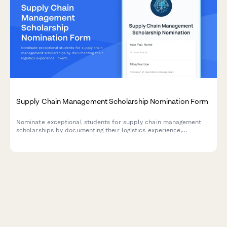
Supply Chain Management Scholarship Nomination Form
Nominate exceptional students for supply chain management
scholarships by documenting their logistics experience,
inventory optimization projects, global trade interests, and
faculty endorsements.