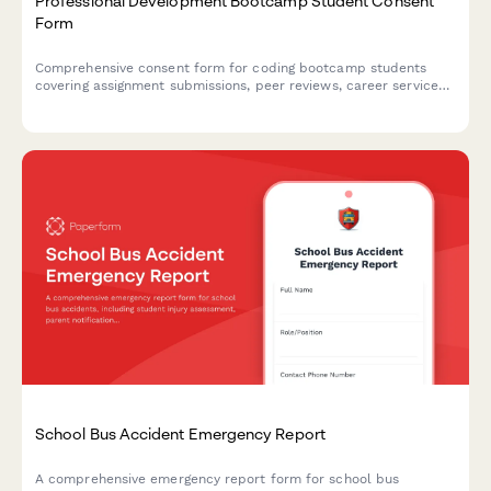
Professional Development Bootcamp Student Consent
Form
Comprehensive consent form for coding bootcamp students
covering assignment submissions, peer reviews, career services,
employer recruitment events, and alumni network participation.
School Bus Accident Emergency Report
A comprehensive emergency report form for school bus