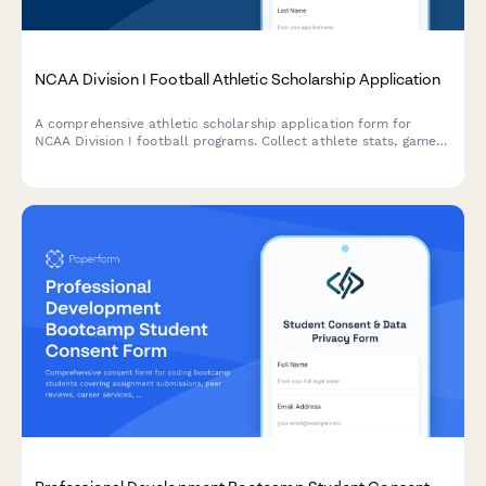
NCAA Division I Football Athletic Scholarship Application
A comprehensive athletic scholarship application form for
NCAA Division I football programs. Collect athlete stats, game
film, coach references, academic records, and physical
assessments in one streamlined application.