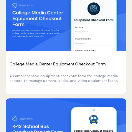
College Media Center Equipment Checkout Form
A comprehensive equipment checkout form for college media
centers to manage camera, audio, and video equipment loans
with training verification, insurance acknowledgment, and return
inspection.