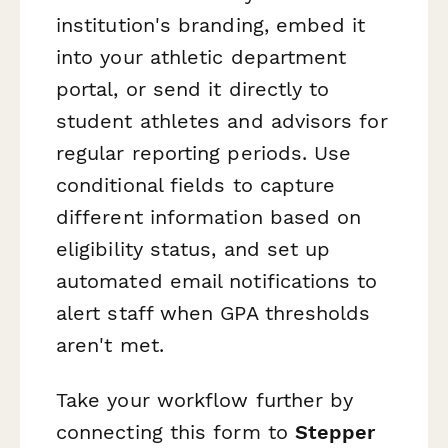
institution's branding, embed it
into your athletic department
portal, or send it directly to
student athletes and advisors for
regular reporting periods. Use
conditional fields to capture
different information based on
eligibility status, and set up
automated email notifications to
alert staff when GPA thresholds
aren't met.
Take your workflow further by
connecting this form to
Stepper