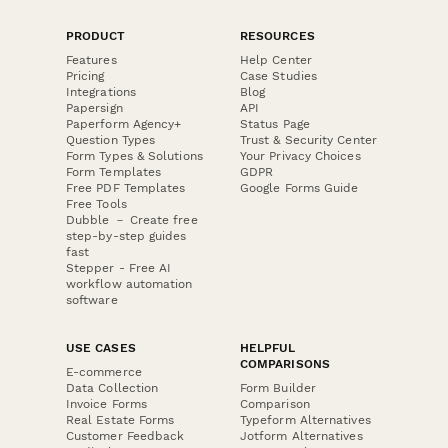
PRODUCT
RESOURCES
Features
Help Center
Pricing
Case Studies
Integrations
Blog
Papersign
API
Paperform Agency+
Status Page
Question Types
Trust & Security Center
Form Types & Solutions
Your Privacy Choices
Form Templates
GDPR
Free PDF Templates
Google Forms Guide
Free Tools
Dubble － Create free
step-by-step guides
fast
Stepper - Free AI
workflow automation
software
USE CASES
HELPFUL
COMPARISONS
E-commerce
Data Collection
Form Builder
Invoice Forms
Comparison
Real Estate Forms
Typeform Alternatives
Customer Feedback
Jotform Alternatives