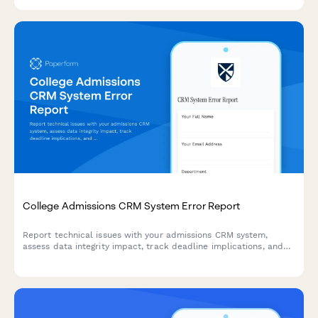
welfare check procedures.
College Admissions CRM System Error Report
Report technical issues with your admissions CRM system,
assess data integrity impact, track deadline implications, and
engage vendor support for critical errors.