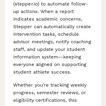
(stepper.io) to automate follow-
up actions. When a report
indicates academic concerns,
Stepper can automatically create
intervention tasks, schedule
advisor meetings, notify coaching
staff, and update your student
information system—keeping
everyone aligned on supporting
student athlete success.
Whether you're tracking weekly
progress, semester reviews, or
eligibility certifications, this