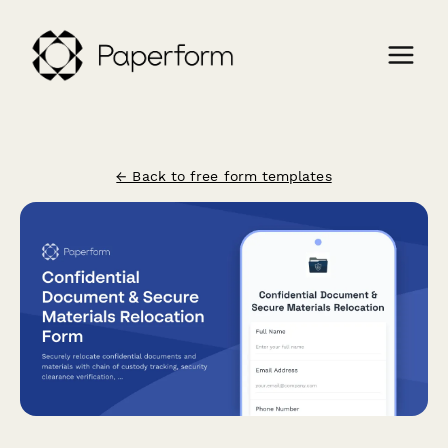
← Back to free form templates