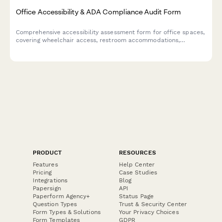
Office Accessibility & ADA Compliance Audit Form
Comprehensive accessibility assessment form for office spaces,
covering wheelchair access, restroom accommodations,
assistive technology, emergency procedures, and reasonable
accommodation requests.
PRODUCT
RESOURCES
Features
Help Center
Pricing
Case Studies
Integrations
Blog
Papersign
API
Paperform Agency+
Status Page
Question Types
Trust & Security Center
Form Types & Solutions
Your Privacy Choices
Form Templates
GDPR