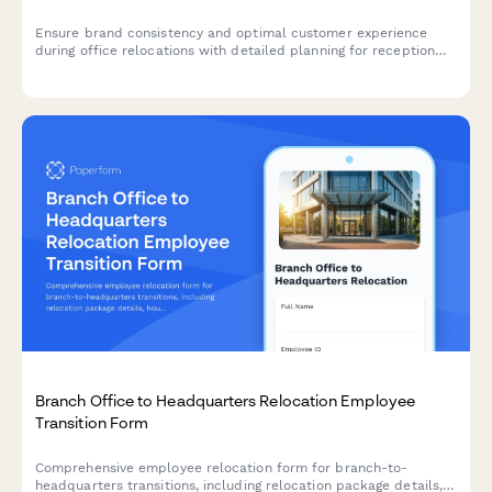
Ensure brand consistency and optimal customer experience
during office relocations with detailed planning for reception
areas, client-facing spaces, brand elements, and first
impressions.
Branch Office to Headquarters Relocation Employee
Transition Form
Comprehensive employee relocation form for branch-to-
headquarters transitions, including relocation package details,