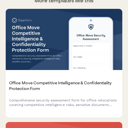
More templates like this
Office Move Competitive Intelligence & Confidentiality
Protection Form
Comprehensive security assessment form for office relocations
covering competitive intelligence risks, sensitive document
handling, secure disposal verification, and information security
protocols during moves.