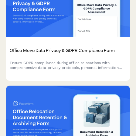
Office Move Data Privacy & GDPR Compliance Form
Ensure GDPR compliance during office relocations with
comprehensive data privacy protocols, personal information
inventory, processor agreements, and breach notification
procedures for secure workspace transitions.