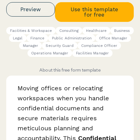
Preview
Use this template
for free
Facilities & Workspace
Consulting
Healthcare
Business
Legal
Finance
Public Administration
Office Manager
Manager
Security Guard
Compliance Officer
Operations Manager
Facilities Manager
About this free form template
Moving offices or relocating
workspaces when you handle
confidential documents and
secure materials requires
meticulous planning and
accountability. This
Confidential