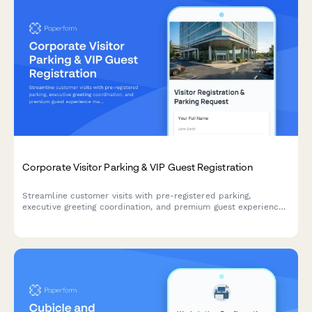
Corporate Visitor Parking & VIP Guest Registration
Streamline customer visits with pre-registered parking,
executive greeting coordination, and premium guest experience
management for your corporate headquarters.