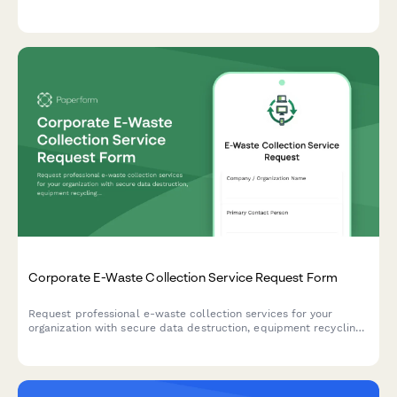
housing assistance, temporary accommodation needs, family
support services, and retention incentives.
Corporate E-Waste Collection Service Request Form
Request professional e-waste collection services for your
organization with secure data destruction, equipment recycling,
and compliance certification.