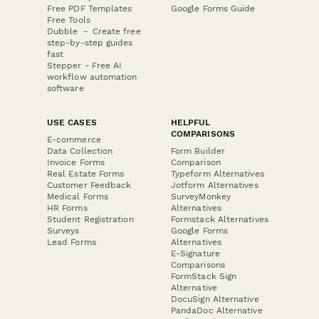
Free PDF Templates
Google Forms Guide
Free Tools
Dubble － Create free
step-by-step guides
fast
Stepper - Free AI
workflow automation
software
USE CASES
HELPFUL
COMPARISONS
E-commerce
Data Collection
Form Builder
Invoice Forms
Comparison
Real Estate Forms
Typeform Alternatives
Customer Feedback
Jotform Alternatives
Medical Forms
SurveyMonkey
HR Forms
Alternatives
Student Registration
Formstack Alternatives
Surveys
Google Forms
Lead Forms
Alternatives
E-Signature
Comparisons
FormStack Sign
Alternative
DocuSign Alternative
PandaDoc Alternative