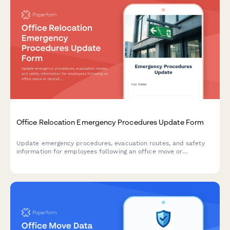
Office Relocation Emergency Procedures Update Form
Update emergency procedures, evacuation routes, and safety
information for employees following an office move or
relocation. Ensure everyone knows new exit routes, muster
points, and emergency contacts.