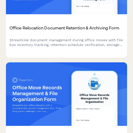
Office Relocation Document Retention & Archiving Form
Streamline document management during office moves with file
box inventory tracking, retention schedule verification, storage
coordination, and secure destruction scheduling.