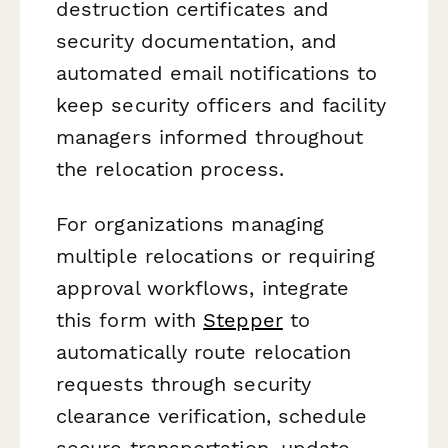
destruction certificates and
security documentation, and
automated email notifications to
keep security officers and facility
managers informed throughout
the relocation process.
For organizations managing
multiple relocations or requiring
approval workflows, integrate
this form with
Stepper
to
automatically route relocation
requests through security
clearance verification, schedule
secure transportation, update