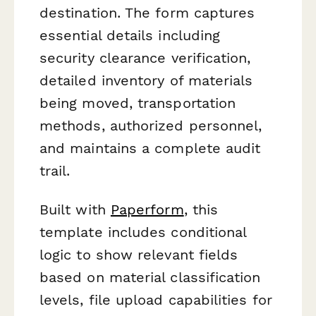
destination. The form captures
essential details including
security clearance verification,
detailed inventory of materials
being moved, transportation
methods, authorized personnel,
and maintains a complete audit
trail.
Built with
Paperform
, this
template includes conditional
logic to show relevant fields
based on material classification
levels, file upload capabilities for