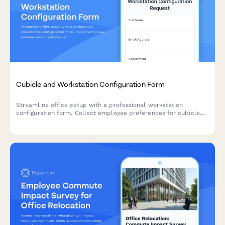
Cubicle and Workstation Configuration Form
Streamline office setup with a professional workstation
configuration form. Collect employee preferences for cubicle
partitions, storage units, monitor arms, cable management, and
workspace personalization for your new office space.