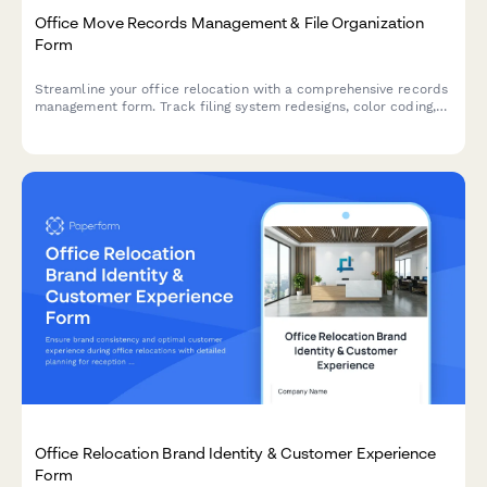
Office Move Records Management & File Organization
Form
Streamline your office relocation with a comprehensive records
management form. Track filing system redesigns, color coding,
archive labeling, document scanning priorities, and retrieval
procedures for a seamless move.
Office Relocation Brand Identity & Customer Experience
Form