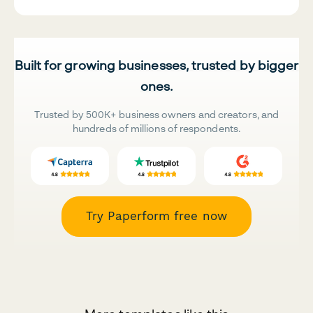
Built for growing businesses, trusted by bigger
ones.
Trusted by 500K+ business owners and creators, and
hundreds of millions of respondents.
Try Paperform free now