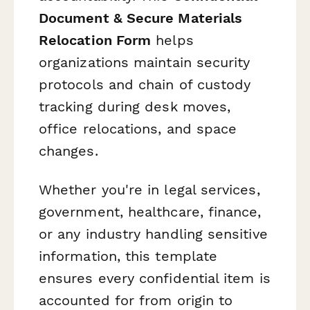
Document & Secure Materials
Relocation Form
helps
organizations maintain security
protocols and chain of custody
tracking during desk moves,
office relocations, and space
changes.
Whether you're in legal services,
government, healthcare, finance,
or any industry handling sensitive
information, this template
ensures every confidential item is
accounted for from origin to