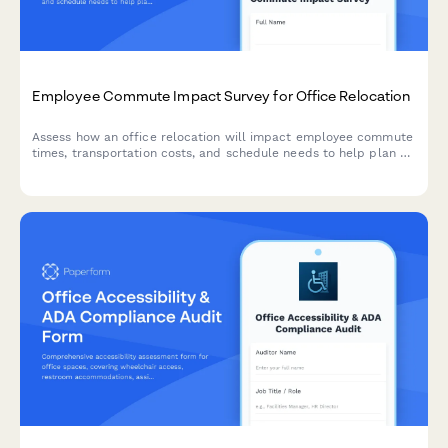
Employee Commute Impact Survey for Office Relocation
Assess how an office relocation will impact employee commute
times, transportation costs, and schedule needs to help plan a
smooth transition.