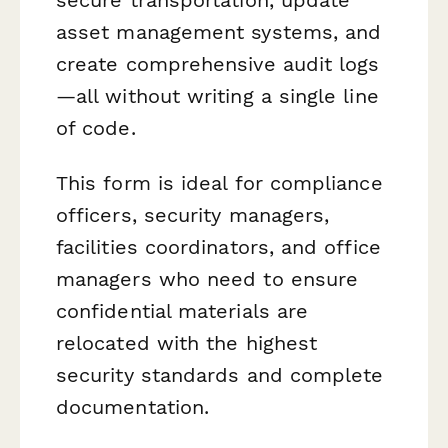
asset management systems, and
create comprehensive audit logs
—all without writing a single line
of code.
This form is ideal for compliance
officers, security managers,
facilities coordinators, and office
managers who need to ensure
confidential materials are
relocated with the highest
security standards and complete
documentation.