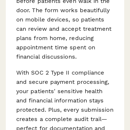
before patients even walk in the
door. The form works beautifully
on mobile devices, so patients
can review and accept treatment
plans from home, reducing
appointment time spent on
financial discussions.
With SOC 2 Type II compliance
and secure payment processing,
your patients' sensitive health
and financial information stays
protected. Plus, every submission
creates a complete audit trail—
perfect for documentation and