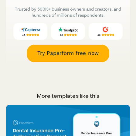
Trusted by 500K+ business owners and creators, and
hundreds of millions of respondents.
Try Paperform free now
More templates like this