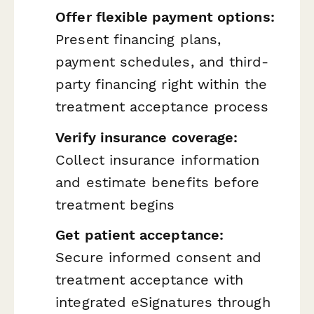
Offer flexible payment options:
Present financing plans,
payment schedules, and third-
party financing right within the
treatment acceptance process
Verify insurance coverage:
Collect insurance information
and estimate benefits before
treatment begins
Get patient acceptance:
Secure informed consent and
treatment acceptance with
integrated eSignatures through