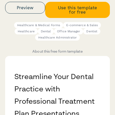
Preview
Use this template
for free
Healthcare & Medical Forms
E-commerce & Sales
Healthcare
Dental
Office Manager
Dentist
Healthcare Administrator
About this free form template
Streamline Your Dental
Practice with
Professional Treatment
Plan Presentations