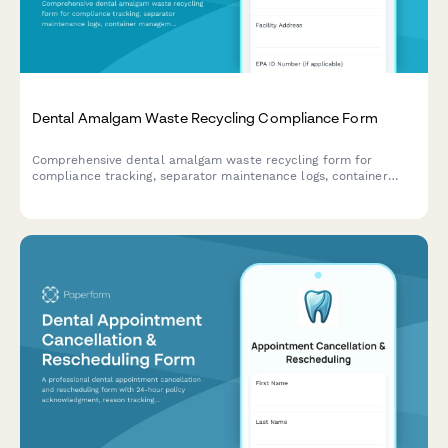
Dental Amalgam Waste Recycling Compliance Form
Comprehensive dental amalgam waste recycling form for
compliance tracking, separator maintenance logs, container
management, and regulatory documentation to meet EPA and
state environmental requirements.