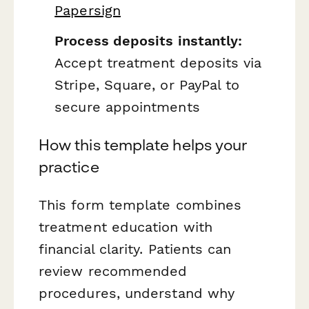
Papersign
Process deposits instantly:
Accept treatment deposits via
Stripe, Square, or PayPal to
secure appointments
How this template helps your
practice
This form template combines
treatment education with
financial clarity. Patients can
review recommended
procedures, understand why