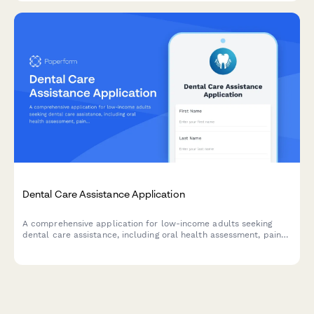
Dental Care Assistance Application
A comprehensive application for low-income adults seeking
dental care assistance, including oral health assessment, pain
evaluation, and sliding scale fee determination.