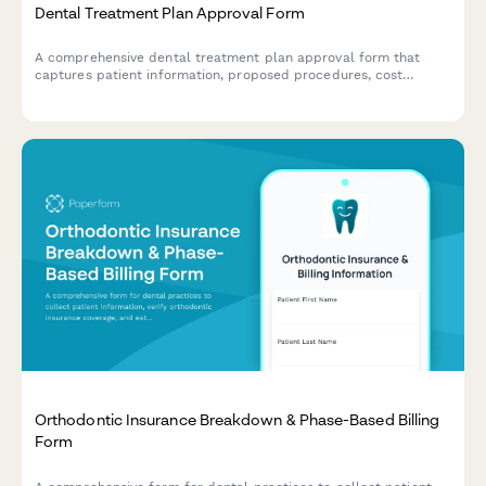
Dental Treatment Plan Approval Form
A comprehensive dental treatment plan approval form that
captures patient information, proposed procedures, cost
estimates, insurance coverage details, and secure digital
authorization for dental work.
Orthodontic Insurance Breakdown & Phase-Based Billing
Form