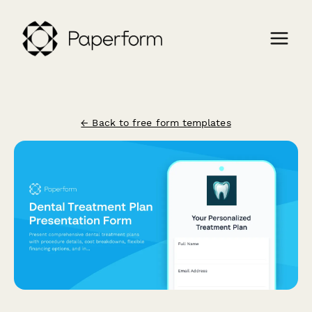
← Back to free form templates