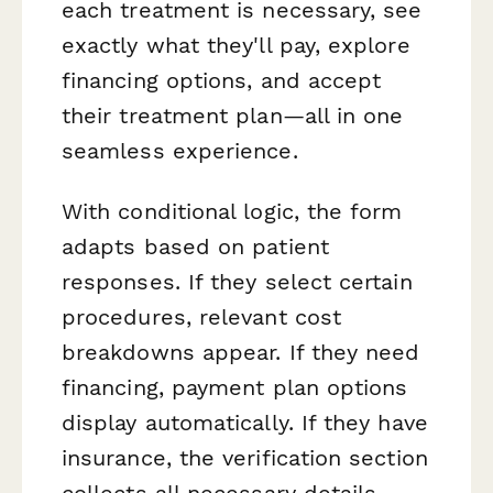
each treatment is necessary, see
exactly what they'll pay, explore
financing options, and accept
their treatment plan—all in one
seamless experience.
With conditional logic, the form
adapts based on patient
responses. If they select certain
procedures, relevant cost
breakdowns appear. If they need
financing, payment plan options
display automatically. If they have
insurance, the verification section