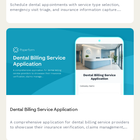
Schedule dental appointments with service type selection,
emergency visit triage, and insurance information capture.
Streamline your practice's booking process and collect
essential patient information upfront.
Dental Billing Service Application
A comprehensive application for dental billing service providers
to showcase their insurance verification, claims management,
and payment processing expertise for dental practices.