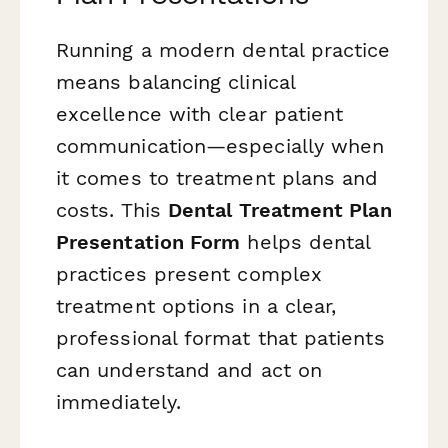
Running a modern dental practice
means balancing clinical
excellence with clear patient
communication—especially when
it comes to treatment plans and
costs. This
Dental Treatment Plan
Presentation Form
helps dental
practices present complex
treatment options in a clear,
professional format that patients
can understand and act on
immediately.