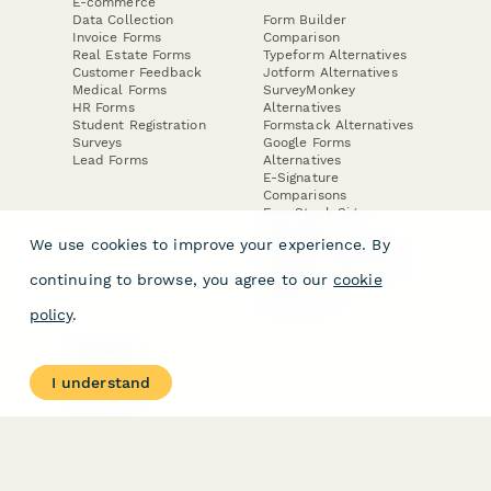
E-commerce
Data Collection
Form Builder
Invoice Forms
Comparison
Real Estate Forms
Typeform Alternatives
Customer Feedback
Jotform Alternatives
Medical Forms
SurveyMonkey
HR Forms
Alternatives
Student Registration
Formstack Alternatives
Surveys
Google Forms
Lead Forms
Alternatives
E-Signature
Comparisons
FormStack Sign
Alternative
We use cookies to improve your experience. By
DocuSign Alternative
PandaDoc Alternative
continuing to browse, you agree to our
cookie
Jotform Sign
Alternative
policy
.
COMPANY
About
I understand
Contact Us
Jobs
Merch Store
Press Kit