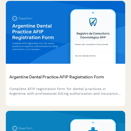
Argentine Dental Practice AFIP Registration Form
Complete AFIP registration form for dental practices in
Argentina with professional billing authorization and insurance
coordination setup.