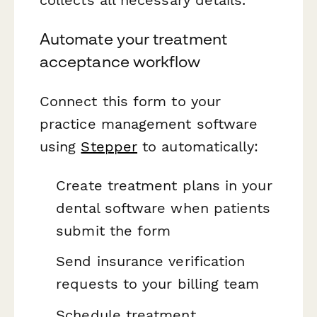
collects all necessary details.
Automate your treatment
acceptance workflow
Connect this form to your
practice management software
using
Stepper
to automatically:
Create treatment plans in your
dental software when patients
submit the form
Send insurance verification
requests to your billing team
Schedule treatment