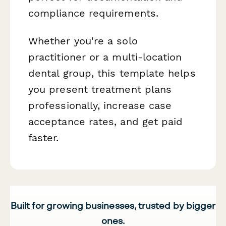
compliance requirements.
Whether you're a solo
practitioner or a multi-location
dental group, this template helps
you present treatment plans
professionally, increase case
acceptance rates, and get paid
faster.
Built for growing businesses, trusted by bigger
ones.