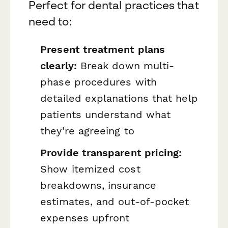
Perfect for dental practices that
need to:
Present treatment plans
clearly:
Break down multi-
phase procedures with
detailed explanations that help
patients understand what
they're agreeing to
Provide transparent pricing:
Show itemized cost
breakdowns, insurance
estimates, and out-of-pocket
expenses upfront