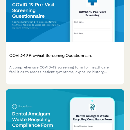
COVID-19 Pre-Visit Screening Questionnaire
A comprehensive COVID-19 screening form for healthcare
facilities to assess patient symptoms, exposure history,
vaccination status, and obtain contact tracing consent before
appointments.