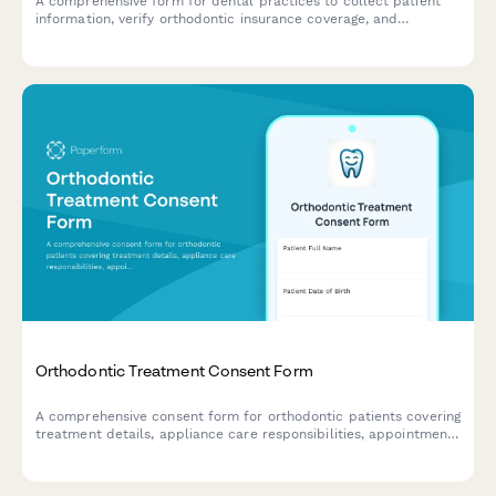
A comprehensive form for dental practices to collect patient
information, verify orthodontic insurance coverage, and
establish phase-based payment plans for braces and retention
periods.
Orthodontic Treatment Consent Form
A comprehensive consent form for orthodontic patients covering
treatment details, appliance care responsibilities, appointment
requirements, retention phase expectations, and financial
arrangements.