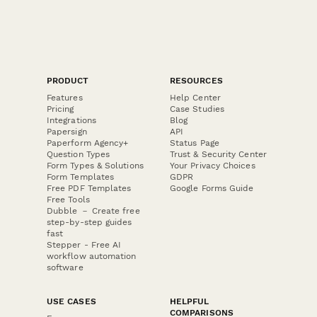
PRODUCT
RESOURCES
Features
Help Center
Pricing
Case Studies
Integrations
Blog
Papersign
API
Paperform Agency+
Status Page
Question Types
Trust & Security Center
Form Types & Solutions
Your Privacy Choices
Form Templates
GDPR
Free PDF Templates
Google Forms Guide
Free Tools
Dubble － Create free
step-by-step guides
fast
Stepper - Free AI
workflow automation
software
USE CASES
HELPFUL
COMPARISONS