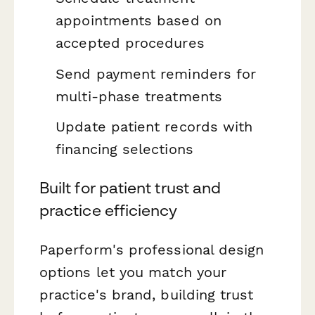
appointments based on
accepted procedures
Send payment reminders for
multi-phase treatments
Update patient records with
financing selections
Built for patient trust and
practice efficiency
Paperform's professional design
options let you match your
practice's brand, building trust