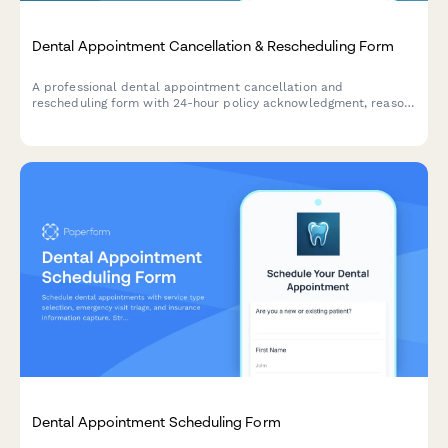
Dental Appointment Cancellation & Rescheduling Form
A professional dental appointment cancellation and
rescheduling form with 24-hour policy acknowledgment, reason
tracking, and automated rebooking options.
Dental Appointment Scheduling Form