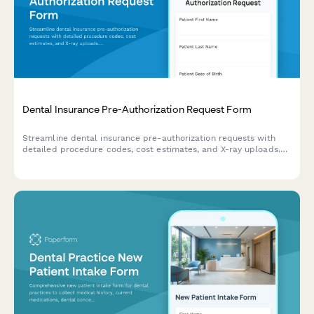
Dental Insurance Pre-Authorization Request Form
Streamline dental insurance pre-authorization requests with
detailed procedure codes, cost estimates, and X-ray uploads.
Perfect for dental practices managing treatment approvals.