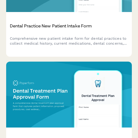
Dental Practice New Patient Intake Form
Comprehensive new patient intake form for dental practices to
collect medical history, current medications, dental concerns,
insurance information, and HIPAA consent in one streamlined
process.