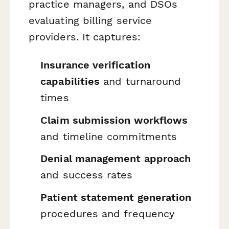
practice managers, and DSOs
evaluating billing service
providers. It captures:
Insurance verification
capabilities
and turnaround
times
Claim submission workflows
and timeline commitments
Denial management approach
and success rates
Patient statement generation
procedures and frequency