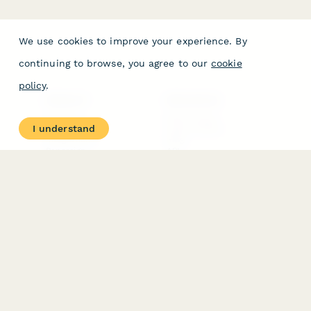
We use cookies to improve your experience. By
continuing to browse, you agree to our
cookie
policy
.
PRODUCT
RESOURCES
Features
Help Center
I understand
Pricing
Case Studies
Integrations
Blog
Papersign
API
Paperform Agency+
Status Page
Question Types
Trust & Security Center
Form Types & Solutions
Your Privacy Choices
Form Templates
GDPR
Free PDF Templates
Google Forms Guide
Free Tools
Dubble － Create free
step-by-step guides
fast
Stepper - Free AI
workflow automation
software