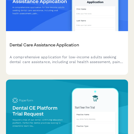
Dental Care Assistance Application
A comprehensive application for low-income adults seeking
dental care assistance, including oral health assessment, pain
evaluation, and sliding scale fee determination.