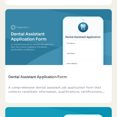
essential patient information upfront.
Dental Assistant Application Form
A comprehensive dental assistant job application form that
collects candidate information, qualifications, certifications,
and assesses technical knowledge and role preferences.