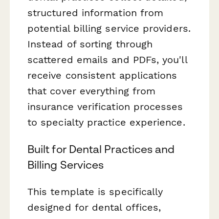
structured information from
potential billing service providers.
Instead of sorting through
scattered emails and PDFs, you'll
receive consistent applications
that cover everything from
insurance verification processes
to specialty practice experience.
Built for Dental Practices and
Billing Services
This template is specifically
designed for dental offices,