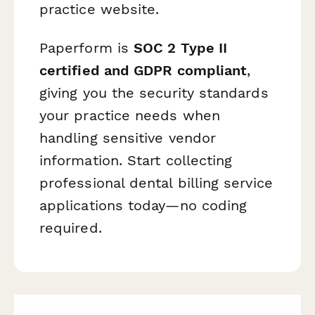
practice website.
Paperform is
SOC 2 Type II
certified and GDPR compliant
,
giving you the security standards
your practice needs when
handling sensitive vendor
information. Start collecting
professional dental billing service
applications today—no coding
required.