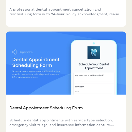
A professional dental appointment cancellation and
rescheduling form with 24-hour policy acknowledgment, reason
tracking, and automated rebooking options.
Dental Appointment Scheduling Form
Schedule dental appointments with service type selection,
emergency visit triage, and insurance information capture.
Streamline your practice's booking process and collect