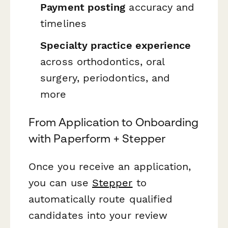
Payment posting
accuracy and
timelines
Specialty practice experience
across orthodontics, oral
surgery, periodontics, and
more
From Application to Onboarding
with Paperform + Stepper
Once you receive an application,
you can use
Stepper
to
automatically route qualified
candidates into your review