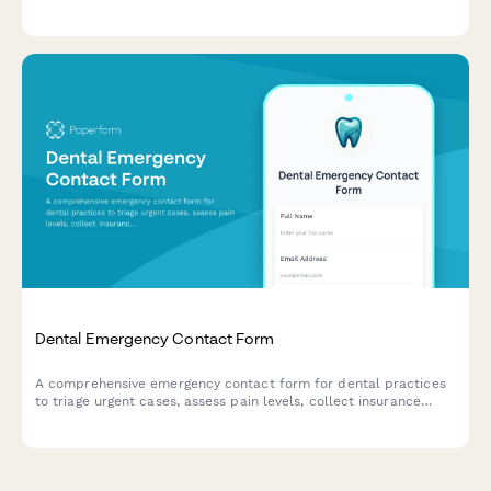
of benefits for patients with multiple dental insurance policies.
Dental Emergency Contact Form
A comprehensive emergency contact form for dental practices
to triage urgent cases, assess pain levels, collect insurance
information, and receive photos of dental issues for after-hours
evaluation.