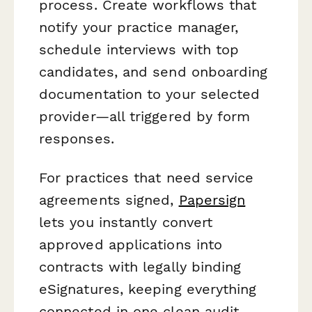
process. Create workflows that
notify your practice manager,
schedule interviews with top
candidates, and send onboarding
documentation to your selected
provider—all triggered by form
responses.
For practices that need service
agreements signed,
Papersign
lets you instantly convert
approved applications into
contracts with legally binding
eSignatures, keeping everything
connected in one clean audit