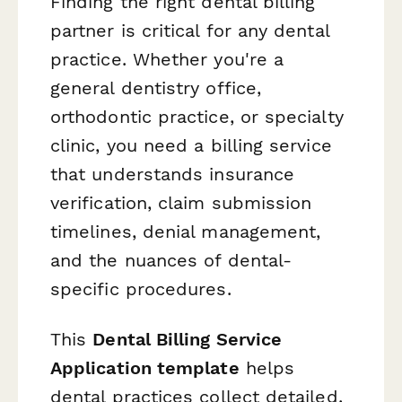
Finding the right dental billing
partner is critical for any dental
practice. Whether you're a
general dentistry office,
orthodontic practice, or specialty
clinic, you need a billing service
that understands insurance
verification, claim submission
timelines, denial management,
and the nuances of dental-
specific procedures.
This
Dental Billing Service
Application template
helps
dental practices collect detailed,