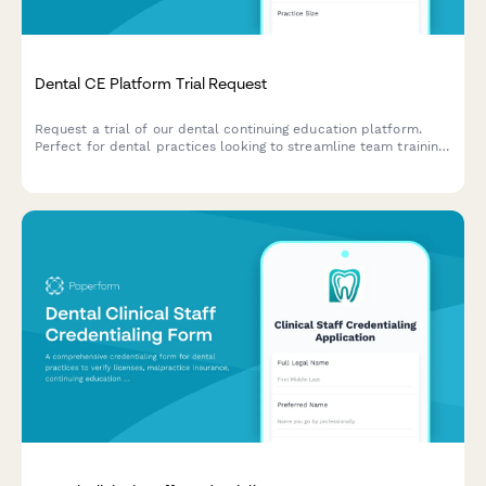
Dental CE Platform Trial Request
Request a trial of our dental continuing education platform.
Perfect for dental practices looking to streamline team training,
track CE credits, and meet state licensing requirements
efficiently.