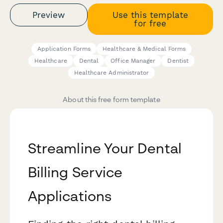
Preview
Use this template
for free
Application Forms
Healthcare & Medical Forms
Healthcare
Dental
Office Manager
Dentist
Healthcare Administrator
About this free form template
Streamline Your Dental
Billing Service
Applications