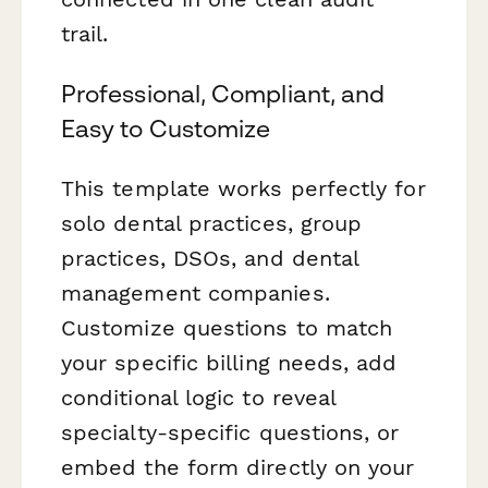
trail.
Professional, Compliant, and
Easy to Customize
This template works perfectly for
solo dental practices, group
practices, DSOs, and dental
management companies.
Customize questions to match
your specific billing needs, add
conditional logic to reveal
specialty-specific questions, or
embed the form directly on your