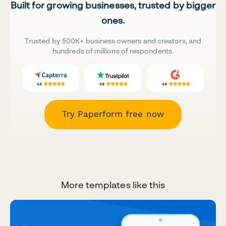
Built for growing businesses, trusted by bigger
ones.
Trusted by 500K+ business owners and creators, and
hundreds of millions of respondents.
Try Paperform free now
More templates like this