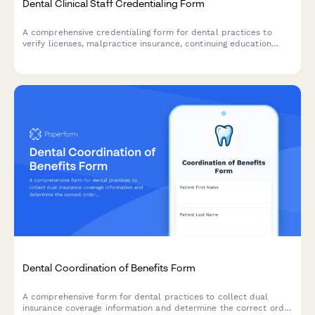
Dental Clinical Staff Credentialing Form
A comprehensive credentialing form for dental practices to
verify licenses, malpractice insurance, continuing education
certificates, and professional references for clinical staff during
hiring and onboarding.
Dental Coordination of Benefits Form
A comprehensive form for dental practices to collect dual
insurance coverage information and determine the correct order