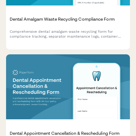
Dental Amalgam Waste Recycling Compliance Form
Comprehensive dental amalgam waste recycling form for
compliance tracking, separator maintenance logs, container
management, and regulatory documentation to meet EPA and
state environmental requirements.
Dental Appointment Cancellation & Rescheduling Form