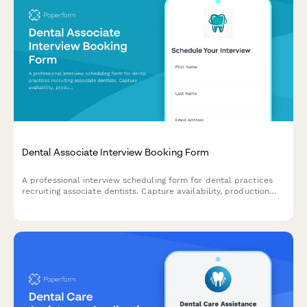
Dental Associate Interview Booking Form
A professional interview scheduling form for dental practices
recruiting associate dentists. Capture availability, production
expectations, PPO preferences, and compensation details to
streamline your hiring process.