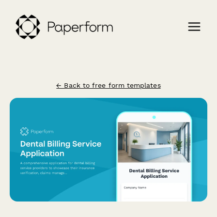
← Back to free form templates