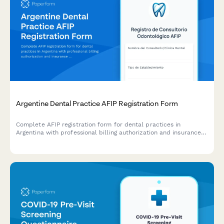
Argentine Dental Practice AFIP Registration Form
Complete AFIP registration form for dental practices in
Argentina with professional billing authorization and insurance
coordination setup.