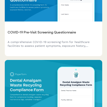
COVID-19 Pre-Visit Screening Questionnaire
A comprehensive COVID-19 screening form for healthcare
facilities to assess patient symptoms, exposure history,
vaccination status, and obtain contact tracing consent before
appointments.