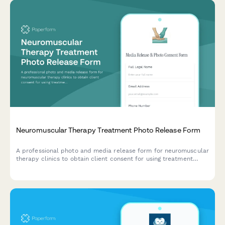
Neuromuscular Therapy Treatment Photo Release Form
A professional photo and media release form for neuromuscular
therapy clinics to obtain client consent for using treatment
images in marketing materials, educational content, and
testimonials.