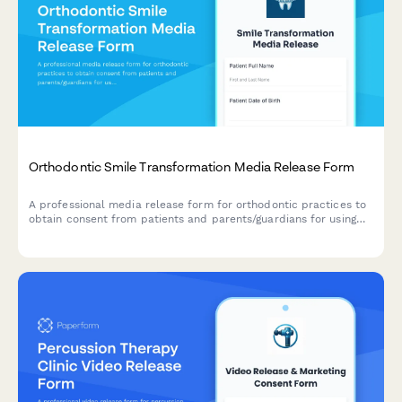
Orthodontic Smile Transformation Media Release Form
A professional media release form for orthodontic practices to
obtain consent from patients and parents/guardians for using
before-and-after photos, testimonials, and treatment journey
content in marketing materials, social media, and promotional
campaigns.