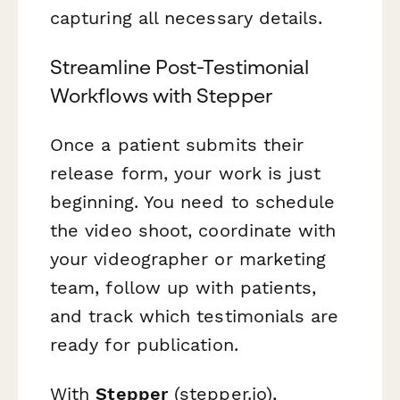
capturing all necessary details.
Streamline Post-Testimonial
Workflows with Stepper
Once a patient submits their
release form, your work is just
beginning. You need to schedule
the video shoot, coordinate with
your videographer or marketing
team, follow up with patients,
and track which testimonials are
ready for publication.
With
Stepper
(stepper.io),