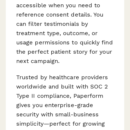
accessible when you need to
reference consent details. You
can filter testimonials by
treatment type, outcome, or
usage permissions to quickly find
the perfect patient story for your
next campaign.
Trusted by healthcare providers
worldwide and built with SOC 2
Type II compliance, Paperform
gives you enterprise-grade
security with small-business
simplicity—perfect for growing