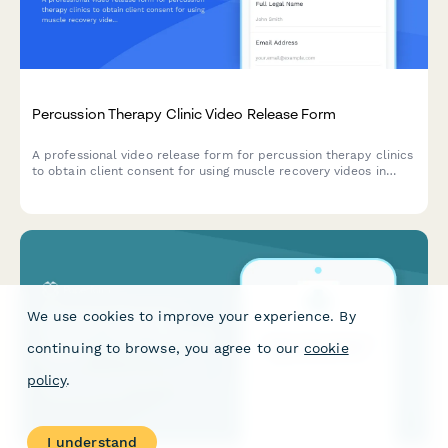
Percussion Therapy Clinic Video Release Form
A professional video release form for percussion therapy clinics
to obtain client consent for using muscle recovery videos in
sports medicine marketing and athlete testimonials.
We use cookies to improve your experience. By
continuing to browse, you agree to our
cookie
policy
.
I understand