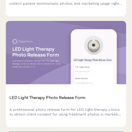
collect patient testimonials, photos, and marketing usage rights
for press, social media, and promotional materials.
LED Light Therapy Photo Release Form
A professional photo release form for LED light therapy clinics
to obtain client consent for using treatment photos in marketing
materials, social media, and testimonials.