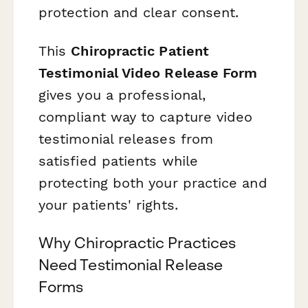
protection and clear consent.
This
Chiropractic Patient
Testimonial Video Release Form
gives you a professional,
compliant way to capture video
testimonial releases from
satisfied patients while
protecting both your practice and
your patients' rights.
Why Chiropractic Practices
Need Testimonial Release
Forms