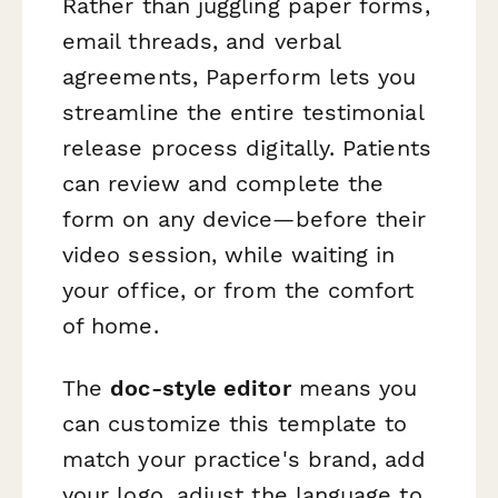
Rather than juggling paper forms,
email threads, and verbal
agreements, Paperform lets you
streamline the entire testimonial
release process digitally. Patients
can review and complete the
form on any device—before their
video session, while waiting in
your office, or from the comfort
of home.
The
doc-style editor
means you
can customize this template to
match your practice's brand, add
your logo, adjust the language to