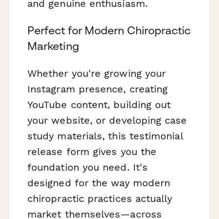
and genuine enthusiasm.
Perfect for Modern Chiropractic
Marketing
Whether you're growing your
Instagram presence, creating
YouTube content, building out
your website, or developing case
study materials, this testimonial
release form gives you the
foundation you need. It's
designed for the way modern
chiropractic practices actually
market themselves—across