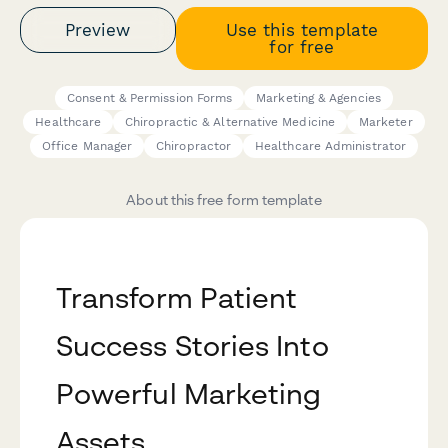
Preview
Use this template
for free
Consent & Permission Forms
Marketing & Agencies
Healthcare
Chiropractic & Alternative Medicine
Marketer
Office Manager
Chiropractor
Healthcare Administrator
About this free form template
Transform Patient
Success Stories Into
Powerful Marketing
Assets