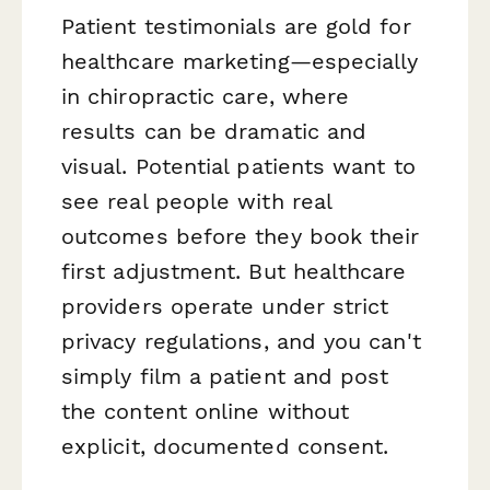
Patient testimonials are gold for
healthcare marketing—especially
in chiropractic care, where
results can be dramatic and
visual. Potential patients want to
see real people with real
outcomes before they book their
first adjustment. But healthcare
providers operate under strict
privacy regulations, and you can't
simply film a patient and post
the content online without
explicit, documented consent.