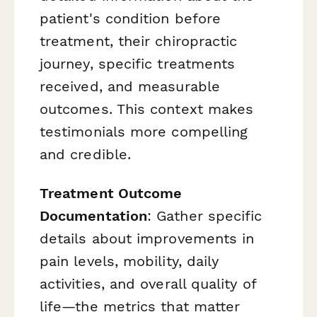
patient's condition before
treatment, their chiropractic
journey, specific treatments
received, and measurable
outcomes. This context makes
testimonials more compelling
and credible.
Treatment Outcome
Documentation
: Gather specific
details about improvements in
pain levels, mobility, daily
activities, and overall quality of
life—the metrics that matter