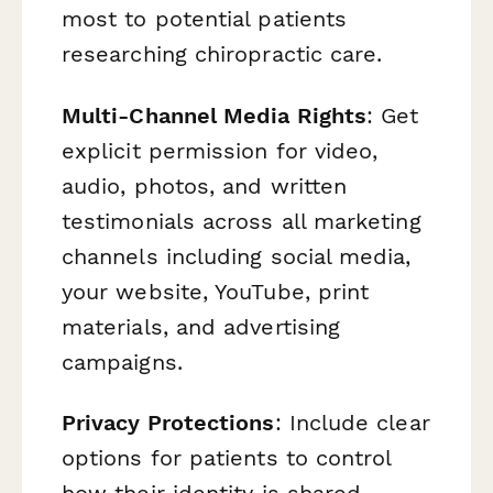
most to potential patients
researching chiropractic care.
Multi-Channel Media Rights
: Get
explicit permission for video,
audio, photos, and written
testimonials across all marketing
channels including social media,
your website, YouTube, print
materials, and advertising
campaigns.
Privacy Protections
: Include clear
options for patients to control
how their identity is shared—