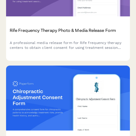
Rife Frequency Therapy Photo & Media Release Form
A professional media release form for Rife frequency therapy
centers to obtain client consent for using treatment session
photos and testimonials in marketing materials, social media,
and educational content about vibrational healing.