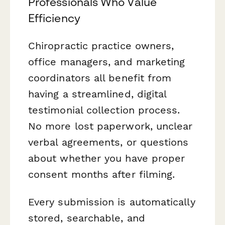
Professionals Who Value
Efficiency
Chiropractic practice owners,
office managers, and marketing
coordinators all benefit from
having a streamlined, digital
testimonial collection process.
No more lost paperwork, unclear
verbal agreements, or questions
about whether you have proper
consent months after filming.
Every submission is automatically
stored, searchable, and