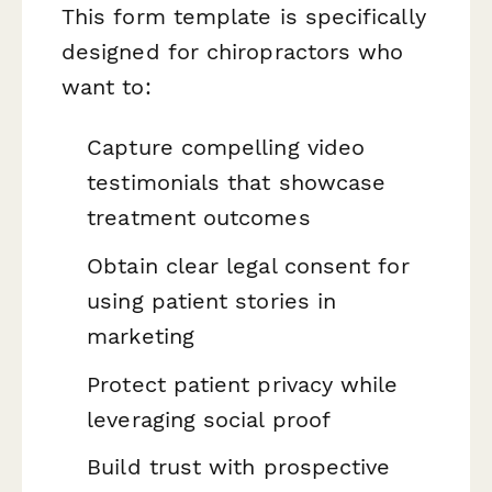
This form template is specifically
designed for chiropractors who
want to:
Capture compelling video
testimonials that showcase
treatment outcomes
Obtain clear legal consent for
using patient stories in
marketing
Protect patient privacy while
leveraging social proof
Build trust with prospective