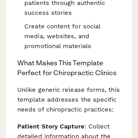
patients through authentic
success stories
Create content for social
media, websites, and
promotional materials
What Makes This Template
Perfect for Chiropractic Clinics
Unlike generic release forms, this
template addresses the specific
needs of chiropractic practices:
Patient Story Capture
: Collect
detailed information about the