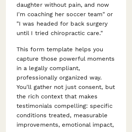
daughter without pain, and now
I'm coaching her soccer team" or
"I was headed for back surgery
until I tried chiropractic care."
This form template helps you
capture those powerful moments
in a legally compliant,
professionally organized way.
You'll gather not just consent, but
the rich context that makes
testimonials compelling: specific
conditions treated, measurable
improvements, emotional impact,