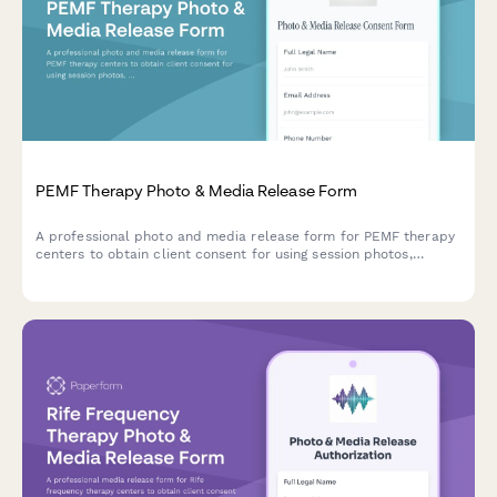
PEMF Therapy Photo & Media Release Form
A professional photo and media release form for PEMF therapy
centers to obtain client consent for using session photos,
testimonials, and treatment experiences in marketing materials,
social media, and wellness promotion.