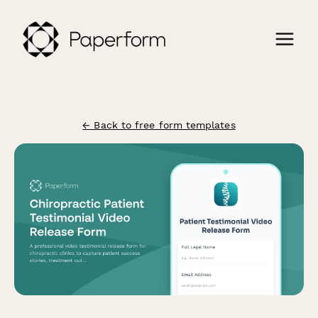
← Back to free form templates