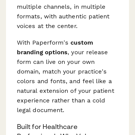
multiple channels, in multiple
formats, with authentic patient
voices at the center.
With Paperform's
custom
branding options
, your release
form can live on your own
domain, match your practice's
colors and fonts, and feel like a
natural extension of your patient
experience rather than a cold
legal document.
Built for Healthcare