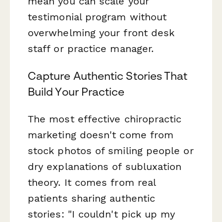
mean you can scale your
testimonial program without
overwhelming your front desk
staff or practice manager.
Capture Authentic Stories That
Build Your Practice
The most effective chiropractic
marketing doesn't come from
stock photos of smiling people or
dry explanations of subluxation
theory. It comes from real
patients sharing authentic
stories: "I couldn't pick up my