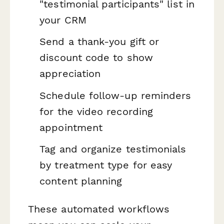
"testimonial participants" list in
your CRM
Send a thank-you gift or
discount code to show
appreciation
Schedule follow-up reminders
for the video recording
appointment
Tag and organize testimonials
by treatment type for easy
content planning
These automated workflows