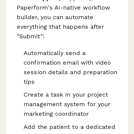
Paperform's AI-native workflow
builder, you can automate
everything that happens after
"Submit":
Automatically send a
confirmation email with video
session details and preparation
tips
Create a task in your project
management system for your
marketing coordinator
Add the patient to a dedicated