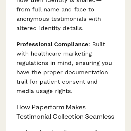
from full name and face to
anonymous testimonials with
altered identity details.
Professional Compliance
: Built
with healthcare marketing
regulations in mind, ensuring you
have the proper documentation
trail for patient consent and
media usage rights.
How Paperform Makes
Testimonial Collection Seamless