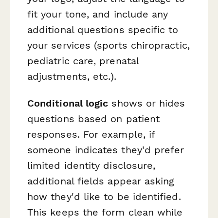
fit your tone, and include any
additional questions specific to
your services (sports chiropractic,
pediatric care, prenatal
adjustments, etc.).
Conditional logic
shows or hides
questions based on patient
responses. For example, if
someone indicates they'd prefer
limited identity disclosure,
additional fields appear asking
how they'd like to be identified.
This keeps the form clean while