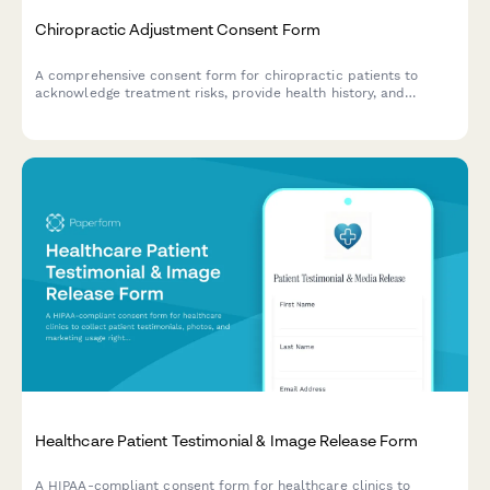
Chiropractic Adjustment Consent Form
A comprehensive consent form for chiropractic patients to
acknowledge treatment risks, provide health history, and
authorize manual adjustment and manipulation procedures.
Healthcare Patient Testimonial & Image Release Form
A HIPAA-compliant consent form for healthcare clinics to