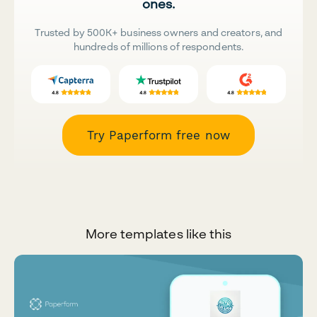
ones.
Trusted by 500K+ business owners and creators, and
hundreds of millions of respondents.
Try Paperform free now
More templates like this