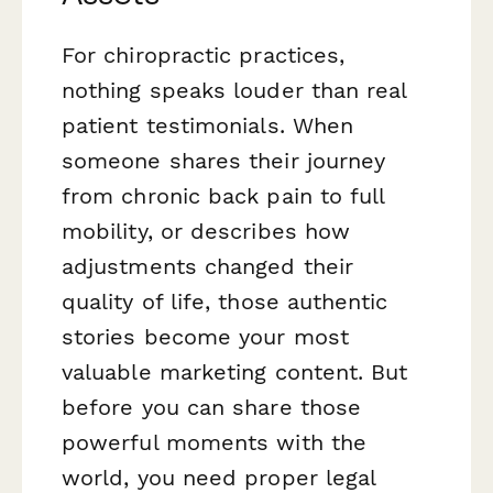
For chiropractic practices,
nothing speaks louder than real
patient testimonials. When
someone shares their journey
from chronic back pain to full
mobility, or describes how
adjustments changed their
quality of life, those authentic
stories become your most
valuable marketing content. But
before you can share those
powerful moments with the
world, you need proper legal