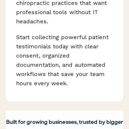
chiropractic practices that want
professional tools without IT
headaches.
Start collecting powerful patient
testimonials today with clear
consent, organized
documentation, and automated
workflows that save your team
hours every week.
Built for growing businesses, trusted by bigger