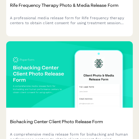
Rife Frequency Therapy Photo & Media Release Form
A professional media release form for Rife frequency therapy
centers to obtain client consent for using treatment session
photos and testimonials in marketing materials, social media,
and educational content about vibrational healing.
Biohacking Center Client Photo Release Form
A comprehensive media release form for biohacking and human