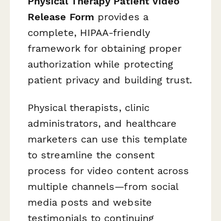
Physical Therapy Patient Video
Release Form
provides a
complete, HIPAA-friendly
framework for obtaining proper
authorization while protecting
patient privacy and building trust.
Physical therapists, clinic
administrators, and healthcare
marketers can use this template
to streamline the consent
process for video content across
multiple channels—from social
media posts and website
testimonials to continuing