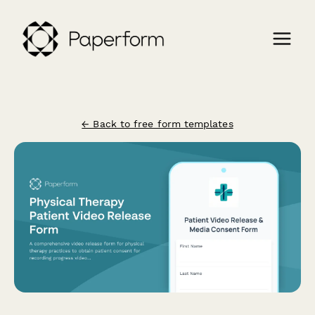
← Back to free form templates