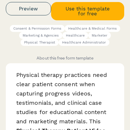
Preview
Use this template
for free
Consent & Permission Forms
Healthcare & Medical Forms
Marketing & Agencies
Healthcare
Marketer
Physical Therapist
Healthcare Administrator
About this free form template
Physical therapy practices need
clear patient consent when
capturing progress videos,
testimonials, and clinical case
studies for educational content
and marketing materials. This