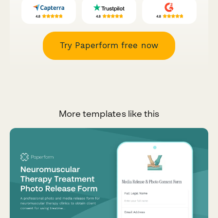
Try Paperform free now
More templates like this