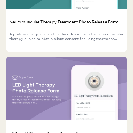
Neuromuscular Therapy Treatment Photo Release Form
A professional photo and media release form for neuromuscular
therapy clinics to obtain client consent for using treatment
images in marketing materials, educational content, and
testimonials.