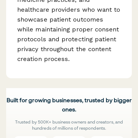
healthcare providers who want to
showcase patient outcomes
while maintaining proper consent
protocols and protecting patient
privacy throughout the content
creation process.
Built for growing businesses, trusted by bigger
ones.
Trusted by 500K+ business owners and creators, and
hundreds of millions of respondents.