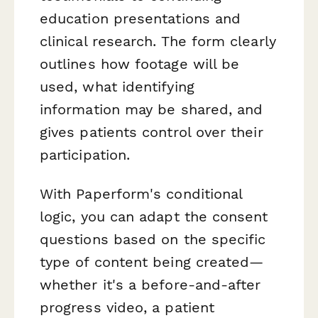
education presentations and
clinical research. The form clearly
outlines how footage will be
used, what identifying
information may be shared, and
gives patients control over their
participation.
With Paperform's conditional
logic, you can adapt the consent
questions based on the specific
type of content being created—
whether it's a before-and-after
progress video, a patient