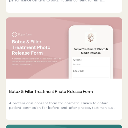
performance centers to obtain client consent for using
optimization protocol photos, testimonials, and transformation
content across marketing channels.
Botox & Filler Treatment Photo Release Form
A professional consent form for cosmetic clinics to obtain
patient permission for before-and-after photos, testimonials,
and marketing use of facial treatment results.