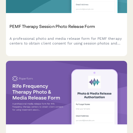
PEMF Therapy Session Photo Release Form
A professional photo and media release form for PEMF therapy
centers to obtain client consent for using session photos and
testimonials in pain management, bone healing, and
regenerative wellness marketing materials.