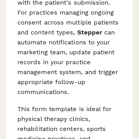
with the patient's submission.
For practices managing ongoing
consent across multiple patients
and content types,
Stepper
can
automate notifications to your
marketing team, update patient
records in your practice
management system, and trigger
appropriate follow-up
communications.
This form template is ideal for
physical therapy clinics,
rehabilitation centers, sports
medicine practices, and