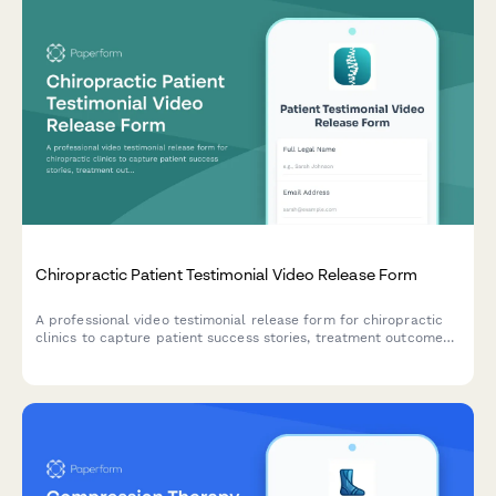
Chiropractic Patient Testimonial Video Release Form
A professional video testimonial release form for chiropractic
clinics to capture patient success stories, treatment outcomes,
and marketing consent for social media and promotional
materials.