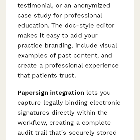
testimonial, or an anonymized
case study for professional
education. The doc-style editor
makes it easy to add your
practice branding, include visual
examples of past content, and
create a professional experience
that patients trust.
Papersign integration
lets you
capture legally binding electronic
signatures directly within the
workflow, creating a complete
audit trail that's securely stored