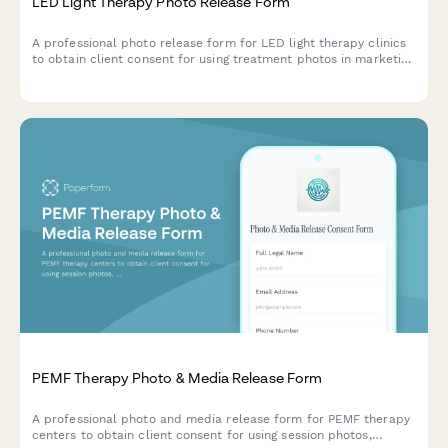
LED Light Therapy Photo Release Form
A professional photo release form for LED light therapy clinics
to obtain client consent for using treatment photos in marketing
materials, social media, and testimonials.
PEMF Therapy Photo & Media Release Form
A professional photo and media release form for PEMF therapy
centers to obtain client consent for using session photos,