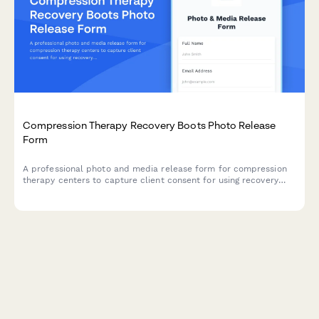
Compression Therapy Recovery Boots Photo Release
Form
A professional photo and media release form for compression
therapy centers to capture client consent for using recovery
boot session images in athletic performance marketing,
circulation wellness campaigns, and social media testimonials.