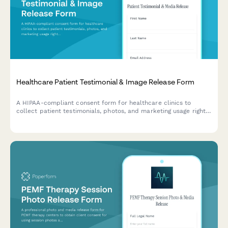
Healthcare Patient Testimonial & Image Release Form
A HIPAA-compliant consent form for healthcare clinics to
collect patient testimonials, photos, and marketing usage rights
for press, social media, and promotional materials.