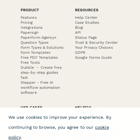
PRODUCT
RESOURCES
Features
Help Center
Pricing
Case Studies
Integrations
Blog
Papersign
API
Paperform Agency+
Status Page
Question Types
Trust & Security Center
Form Types & Solutions
Your Privacy Choices
Form Templates
GDPR
Free PDF Templates
Google Forms Guide
Free Tools
Dubble － Create free
step-by-step guides
fast
Stepper - Free AI
workflow automation
software
USE CASES
HELPFUL
COMPARISONS
E-commerce
We use cookies to improve your experience. By
Data Collection
Form Builder
Invoice Forms
Comparison
continuing to browse, you agree to our
cookie
Real Estate Forms
Typeform Alternatives
Customer Feedback
Jotform Alternatives
policy
.
Medical Forms
SurveyMonkey