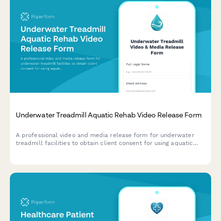
Underwater Treadmill Aquatic Rehab Video Release Form
A professional video and media release form for underwater
treadmill facilities to obtain client consent for using aquatic
rehabilitation footage in marketing materials, educational
content, and promotional campaigns.