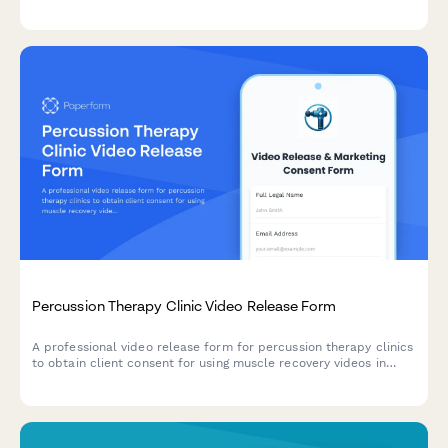
testimonials, and treatment experiences in marketing materials,
social media, and wellness promotion.
Percussion Therapy Clinic Video Release Form
A professional video release form for percussion therapy clinics
to obtain client consent for using muscle recovery videos in
sports medicine marketing and athlete testimonials.