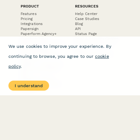
PRODUCT
RESOURCES
Features
Help Center
Pricing
Case Studies
Integrations
Blog
Papersign
API
Paperform Agency+
Status Page
Question Types
Trust & Security Center
Form Types & Solutions
Your Privacy Choices
We use cookies to improve your experience. By
Form Templates
GDPR
Free PDF Templates
Google Forms Guide
continuing to browse, you agree to our
cookie
Free Tools
Dubble － Create free
policy
.
step-by-step guides
fast
Stepper - Free AI
workflow automation
I understand
software
USE CASES
HELPFUL
COMPARISONS
E-commerce
Data Collection
Form Builder
Invoice Forms
Comparison
Real Estate Forms
Typeform Alternatives
Customer Feedback
Jotform Alternatives
Medical Forms
SurveyMonkey