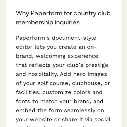
Why Paperform for country club
membership inquiries
Paperform's document-style
editor lets you create an on-
brand, welcoming experience
that reflects your club's prestige
and hospitality. Add hero images
of your golf course, clubhouse, or
facilities, customize colors and
fonts to match your brand, and
embed the form seamlessly on
your website or share it via social