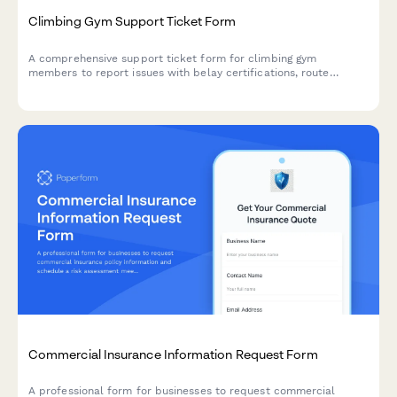
Climbing Gym Support Ticket Form
A comprehensive support ticket form for climbing gym
members to report issues with belay certifications, route
schedules, competition registrations, equipment rentals, and
general facility concerns.
Commercial Insurance Information Request Form
A professional form for businesses to request commercial