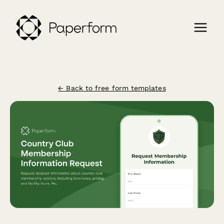
← Back to free form templates