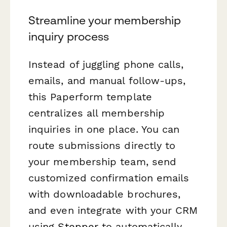
Streamline your membership
inquiry process
Instead of juggling phone calls,
emails, and manual follow-ups,
this Paperform template
centralizes all membership
inquiries in one place. You can
route submissions directly to
your membership team, send
customized confirmation emails
with downloadable brochures,
and even integrate with your CRM
using
Stepper
to automatically