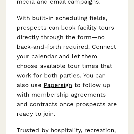
media and email campaigns.
With built-in scheduling fields,
prospects can book facility tours
directly through the form—no
back-and-forth required. Connect
your calendar and let them
choose available tour times that
work for both parties. You can
also use
Papersign
to follow up
with membership agreements
and contracts once prospects are
ready to join.
Trusted by hospitality, recreation,