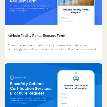
Athletic Facility Rental Request Form
A comprehensive athletic facility booking form for sports
venues, gyms, and recreation centers to collect rental requests,
participant details, equipment needs, and liability waivers.