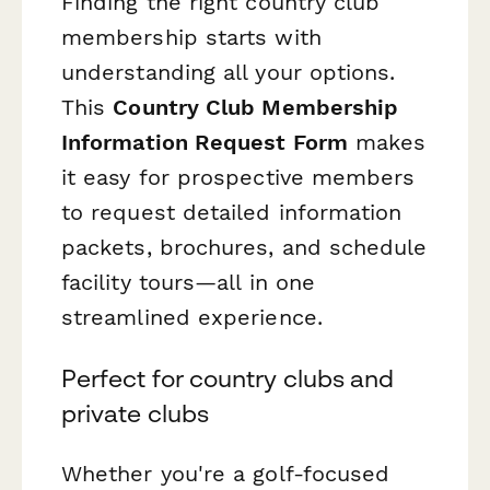
Finding the right country club
membership starts with
understanding all your options.
This
Country Club Membership
Information Request Form
makes
it easy for prospective members
to request detailed information
packets, brochures, and schedule
facility tours—all in one
streamlined experience.
Perfect for country clubs and
private clubs
Whether you're a golf-focused