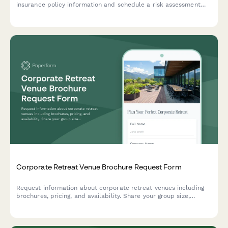
insurance policy information and schedule a risk assessment
meeting with an insurance broker.
Corporate Retreat Venue Brochure Request Form
Request information about corporate retreat venues including
brochures, pricing, and availability. Share your group size,
preferred dates, and special requirements to receive a tailored
information packet.