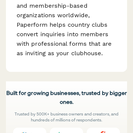
and membership-based
organizations worldwide,
Paperform helps country clubs
convert inquiries into members
with professional forms that are
as inviting as your clubhouse.
Built for growing businesses, trusted by bigger
ones.
Trusted by 500K+ business owners and creators, and
hundreds of millions of respondents.