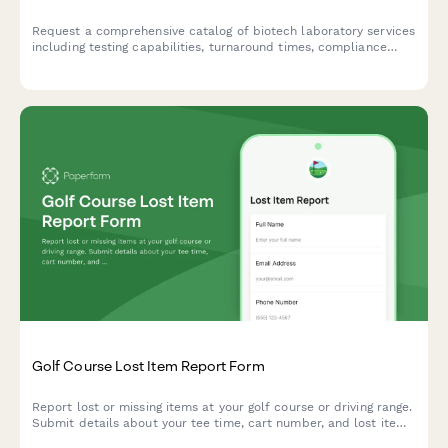
Request a comprehensive catalog of biotech laboratory services
including testing capabilities, turnaround times, compliance
standards, and schedule a consultation with an account
manager.
Golf Course Lost Item Report Form
Report lost or missing items at your golf course or driving range.
Submit details about your tee time, cart number, and lost items
so our team can help locate them quickly.