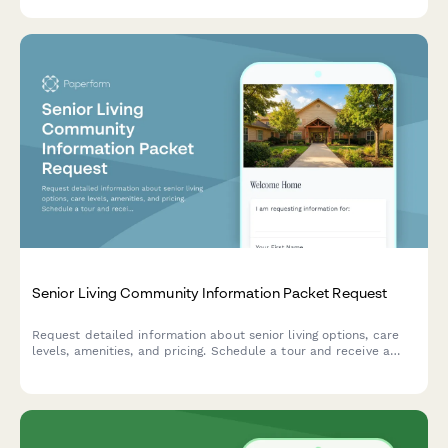
Senior Living Community Information Packet Request
Request detailed information about senior living options, care
levels, amenities, and pricing. Schedule a tour and receive a
personalized information packet tailored to your needs.