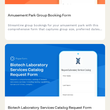
Amusement Park Group Booking Form
Streamline group bookings for your amusement park with this
comprehensive form that captures group size, preferred dates,
meal packages, accessibility requirements, and deposit
payments all in one place.
Biotech Laboratory Services Catalog Request Form