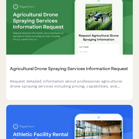
Agricultural Drone Spraying Services Information Request
Request detailed information about professional agricultural
drone spraying services including pricing, capabilities, and
schedule a free field assessment for your farm.