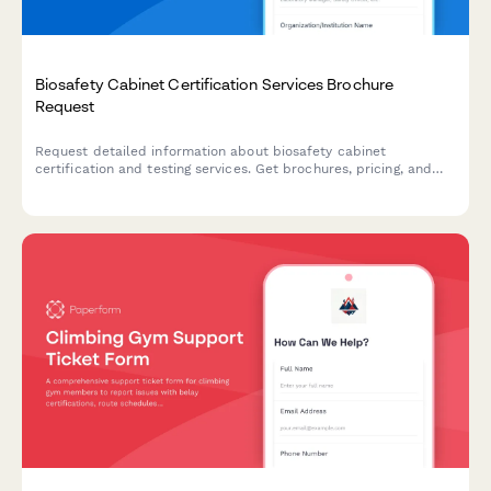
Biosafety Cabinet Certification Services Brochure
Request
Request detailed information about biosafety cabinet
certification and testing services. Get brochures, pricing, and
service details tailored to your facility's needs.