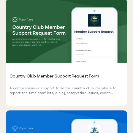
Country Club Member Support Request Form
A comprehensive support form for country club members to
report tee time conflicts, dining reservation issues, event
registration problems, and billing errors with their membership.