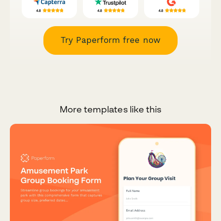
Try Paperform free now
More templates like this