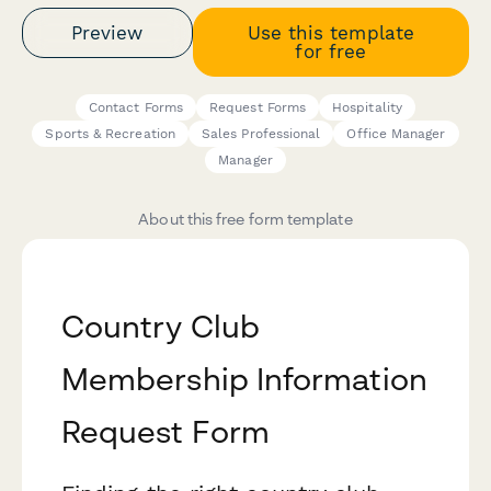
Preview
Use this template
for free
Contact Forms
Request Forms
Hospitality
Sports & Recreation
Sales Professional
Office Manager
Manager
About this free form template
Country Club
Membership Information
Request Form