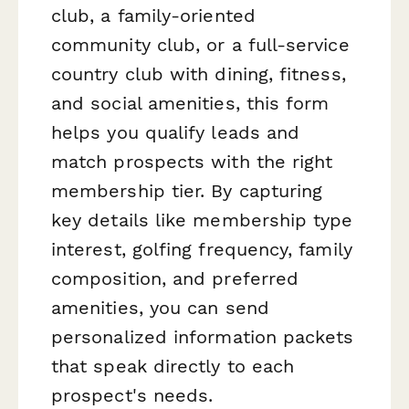
club, a family-oriented
community club, or a full-service
country club with dining, fitness,
and social amenities, this form
helps you qualify leads and
match prospects with the right
membership tier. By capturing
key details like membership type
interest, golfing frequency, family
composition, and preferred
amenities, you can send
personalized information packets
that speak directly to each
prospect's needs.