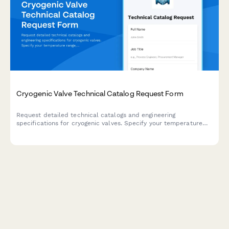
Cryogenic Valve Technical Catalog Request Form
Request detailed technical catalogs and engineering
specifications for cryogenic valves. Specify your temperature
range, pressure requirements, and flow media to receive the
most relevant documentation for your application.