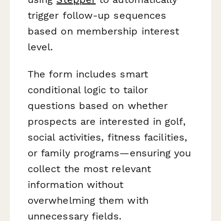
trigger follow-up sequences
based on membership interest
level.
The form includes smart
conditional logic to tailor
questions based on whether
prospects are interested in golf,
social activities, fitness facilities,
or family programs—ensuring you
collect the most relevant
information without
overwhelming them with
unnecessary fields.