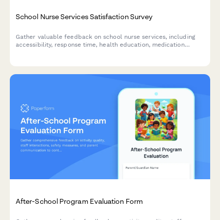
School Nurse Services Satisfaction Survey
Gather valuable feedback on school nurse services, including
accessibility, response time, health education, medication
management, and communication quality to improve student
health support.
After-School Program Evaluation Form