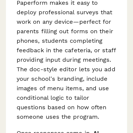
Paperform makes it easy to
deploy professional surveys that
work on any device—perfect for
parents filling out forms on their
phones, students completing
feedback in the cafeteria, or staff
providing input during meetings.
The doc-style editor lets you add
your school's branding, include
images of menu items, and use
conditional logic to tailor
questions based on how often
someone uses the program.
Once responses come in,
AI