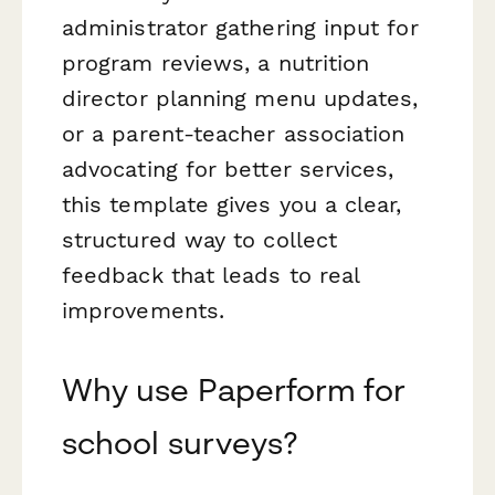
administrator gathering input for
program reviews, a nutrition
director planning menu updates,
or a parent-teacher association
advocating for better services,
this template gives you a clear,
structured way to collect
feedback that leads to real
improvements.
Why use Paperform for
school surveys?