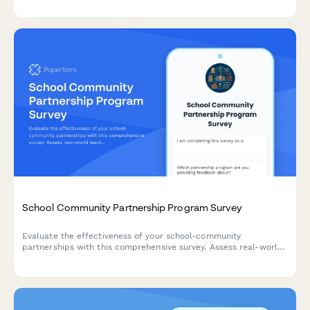
social connections.
School Community Partnership Program Survey
Evaluate the effectiveness of your school-community
partnerships with this comprehensive survey. Assess real-world
learning connections, mentor quality, service learning impact,
resource contributions, and mutual benefits for continuous
improvement.