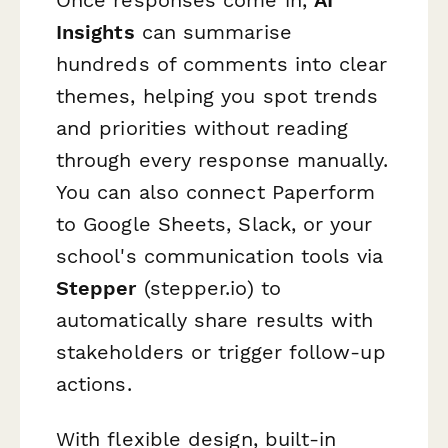
Insights
can summarise
hundreds of comments into clear
themes, helping you spot trends
and priorities without reading
through every response manually.
You can also connect Paperform
to Google Sheets, Slack, or your
school's communication tools via
Stepper
(stepper.io) to
automatically share results with
stakeholders or trigger follow-up
actions.
With flexible design, built-in