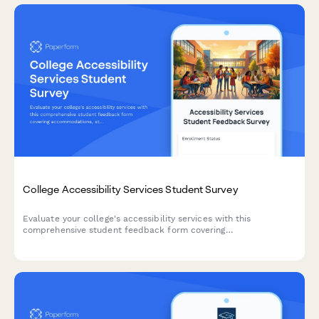
College Accessibility Services Student Survey
Evaluate your college's accessibility services with this
comprehensive student feedback form covering
accommodations, staff support, assistive technology, testing
arrangements, and advocacy effectiveness.