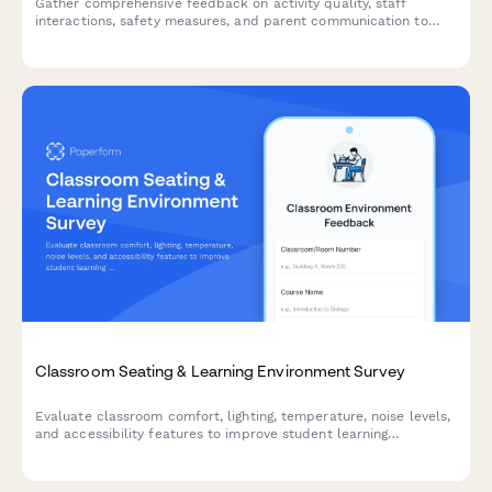
Gather comprehensive feedback on activity quality, staff
interactions, safety measures, and parent communication to
continuously improve your after-school program experience.
Classroom Seating & Learning Environment Survey
Evaluate classroom comfort, lighting, temperature, noise levels,
and accessibility features to improve student learning
environments and ensure optimal conditions for academic
success.