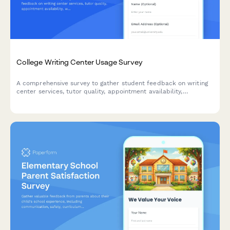
College Writing Center Usage Survey
A comprehensive survey to gather student feedback on writing
center services, tutor quality, appointment availability,
workshops, and resources to improve academic support.