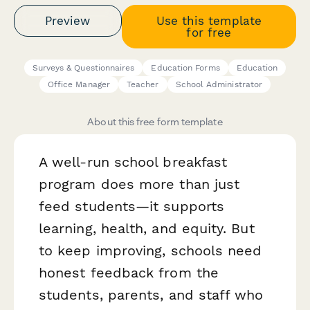
Preview
Use this template
for free
Surveys & Questionnaires
Education Forms
Education
Office Manager
Teacher
School Administrator
About this free form template
A well-run school breakfast
program does more than just
feed students—it supports
learning, health, and equity. But
to keep improving, schools need
honest feedback from the
students, parents, and staff who