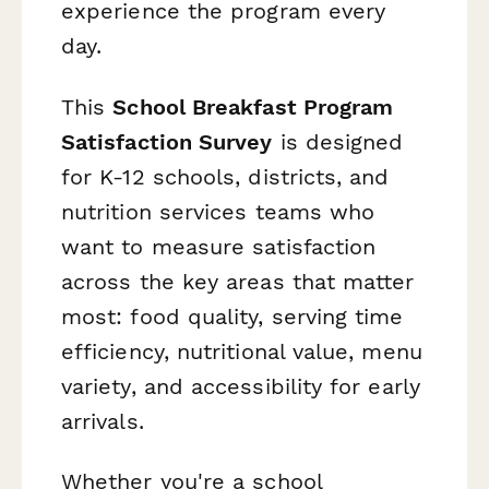
experience the program every
day.
This
School Breakfast Program
Satisfaction Survey
is designed
for K-12 schools, districts, and
nutrition services teams who
want to measure satisfaction
across the key areas that matter
most: food quality, serving time
efficiency, nutritional value, menu
variety, and accessibility for early
arrivals.
Whether you're a school