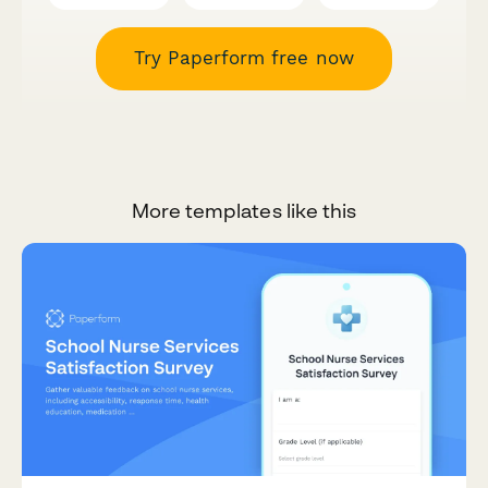
Try Paperform free now
More templates like this