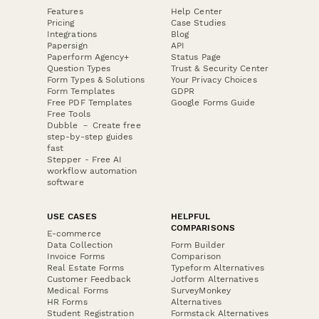
Features
Help Center
Pricing
Case Studies
Integrations
Blog
Papersign
API
Paperform Agency+
Status Page
Question Types
Trust & Security Center
Form Types & Solutions
Your Privacy Choices
Form Templates
GDPR
Free PDF Templates
Google Forms Guide
Free Tools
Dubble － Create free
step-by-step guides
fast
Stepper - Free AI
workflow automation
software
USE CASES
HELPFUL
COMPARISONS
E-commerce
Data Collection
Form Builder
Invoice Forms
Comparison
Real Estate Forms
Typeform Alternatives
Customer Feedback
Jotform Alternatives
Medical Forms
SurveyMonkey
HR Forms
Alternatives
Student Registration
Formstack Alternatives