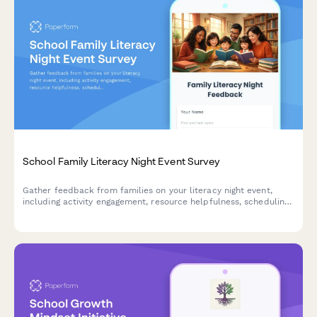
School Family Literacy Night Event Survey
Gather feedback from families on your literacy night event,
including activity engagement, resource helpfulness, scheduling
preferences, language support needs, and impact on home
reading habits.