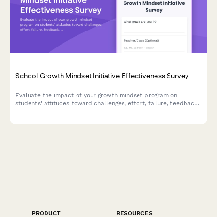
School Growth Mindset Initiative Effectiveness Survey
Evaluate the impact of your growth mindset program on
students' attitudes toward challenges, effort, failure, feedback,
and achievement. Track behavioral shifts and measure initiative
effectiveness.
PRODUCT
RESOURCES