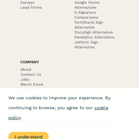
Surveys
Google Forms
Lead Forms
Alternatives
E-Signature
Comparisons
FormStack Sign
Alternative
DocuSign Alternative
PandaDoc Alternative
Jotform Sign
Alternative
COMPANY
About
Contact Us
Jobs
Merch Store
Press Kit
We use cookies to improve your experience. By
continuing to browse, you agree to our
cookie
policy
.
Terms & Conditions of Use
·
Website Terms of Use
·
Privacy Policy
· © Paperform 2026
I understand