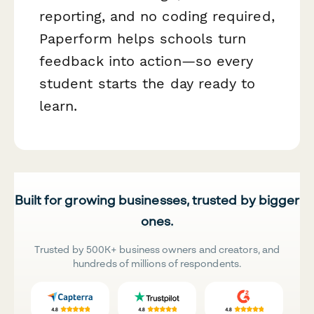
reporting, and no coding required,
Paperform helps schools turn
feedback into action—so every
student starts the day ready to
learn.
Built for growing businesses, trusted by bigger
ones.
Trusted by 500K+ business owners and creators, and
hundreds of millions of respondents.