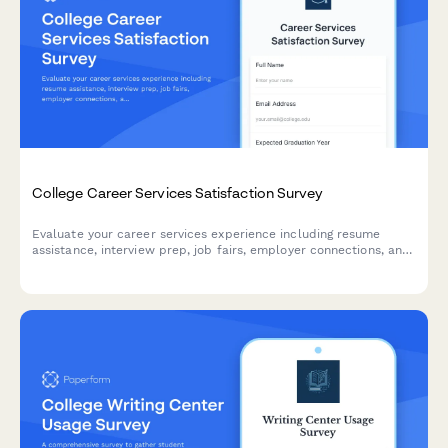
College Career Services Satisfaction Survey
Evaluate your career services experience including resume
assistance, interview prep, job fairs, employer connections, and
alumni networking to help improve student outcomes.