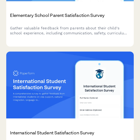
Elementary School Parent Satisfaction Survey
Gather valuable feedback from parents about their child's
school experience, including communication, safety, curriculum
quality, and teacher effectiveness.
International Student Satisfaction Survey