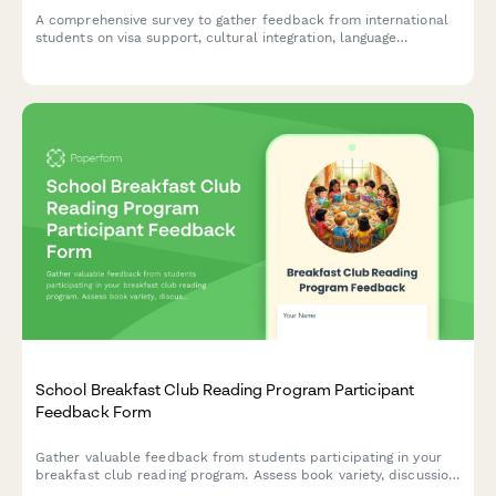
A comprehensive survey to gather feedback from international
students on visa support, cultural integration, language
resources, and campus services to improve their overall
experience.
School Breakfast Club Reading Program Participant
Feedback Form
Gather valuable feedback from students participating in your
breakfast club reading program. Assess book variety, discussion
quality, reading motivation, comprehension improvement, and