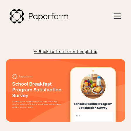
← Back to free form templates