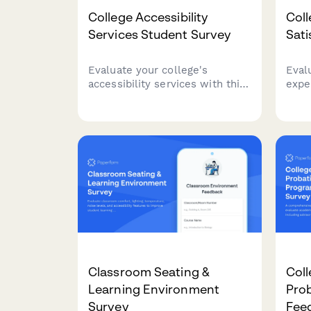
College Accessibility
Coll
Services Student Survey
Sati
Evaluate your college's
Eval
accessibility services with this
expe
comprehensive student
assi
feedback form covering
fair
accommodations, staff support,
and 
assistive technology, testing
impr
arrangements, and advocacy
effectiveness.
Classroom Seating &
Col
Learning Environment
Pro
Survey
Fee