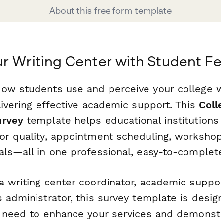
About this free form template
r Writing Center with Student 
ow students use and perceive your college wr
livering effective academic support. This
Coll
urvey
template helps educational institutions 
or quality, appointment scheduling, workshop
als—all in one professional, easy-to-complet
 writing center coordinator, academic support
 administrator, this survey template is desi
u need to enhance your services and demonst