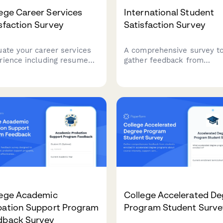
ege Career Services
International Student
sfaction Survey
Satisfaction Survey
uate your career services
A comprehensive survey t
rience including resume
gather feedback from
stance, interview prep, job
international students on v
s, employer connections,
support, cultural integratio
alumni networking to help
language resources, and
ove student outcomes.
campus services to impro
their overall experience.
lege Academic
College Accelerated De
bation Support Program
Program Student Surve
dback Survey