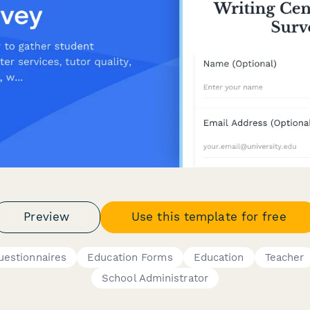
Preview
Use this template for free
uestionnaires
Education Forms
Education
Teacher
School Administrator