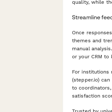
quality, while t
Streamline fee
Once responses 
themes and tre
manual analysis.
or your CRM to 
For institution
(stepper.io) ca
to coordinators
satisfaction sco
Trusted by univ