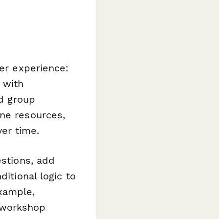
ter experience:
 with
nd group
ine resources,
er time.
estions, add
ditional logic to
xample,
 workshop