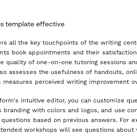
s template effective
rs all the key touchpoints of the writing cen
ts book appointments and their satisfaction
 the quality of one-on-one tutoring sessions a
lso assesses the usefulness of handouts, onl
s measures perceived writing improvement ov
form's intuitive editor, you can customize qu
's branding with colors and logos, and use con
questions based on previous answers. For e
ttended workshops will see questions about