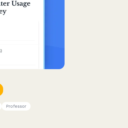
Professor