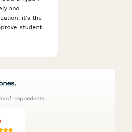
ely and
ation, it's the
improve student
 ones.
ns of respondents.