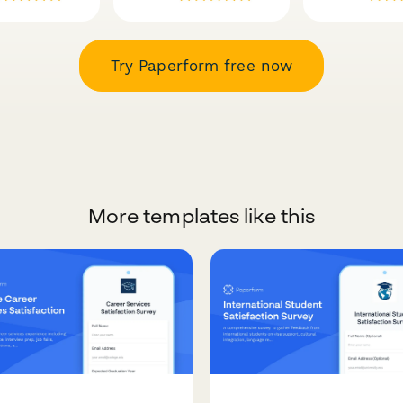
Try Paperform free now
More templates like this