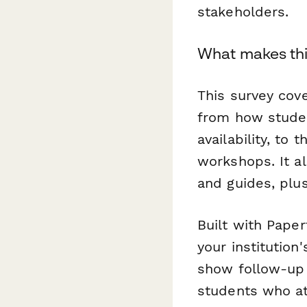
stakeholders.
What makes thi
This survey cove
from how studen
availability, to
workshops. It a
and guides, plu
Built with Paper
your institution
show follow-up 
students who a