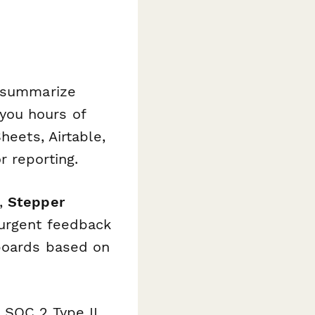
summarize
you hours of
heets, Airtable,
 reporting.
s,
Stepper
 urgent feedback
hboards based on
 SOC 2 Type II