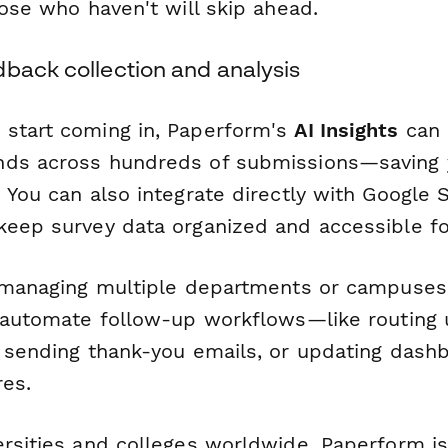
hose who haven't will skip ahead.
dback collection and analysis
start coming in, Paperform's
AI Insights
can 
nds across hundreds of submissions—saving 
 You can also integrate directly with Google S
keep survey data organized and accessible for
s managing multiple departments or campuse
n automate follow-up workflows—like routing
, sending thank-you emails, or updating das
res.
ersities and colleges worldwide, Paperform is