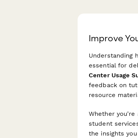
Improve You
Understanding h
essential for de
Center Usage S
feedback on tut
resource materi
Whether you're a
student services
the insights yo