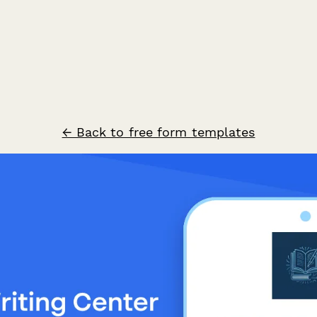
← Back to free form templates