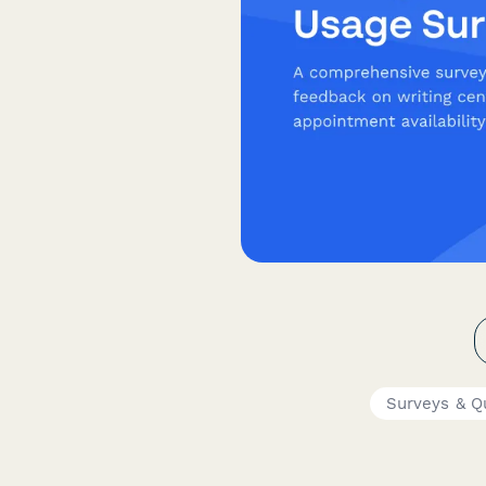
Surveys & Q