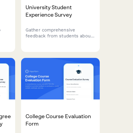
University Student
Experience Survey
o
Gather comprehensive
feedback from students about
isa
campus facilities, academic
n,
support, mental health
resources, and career services
ve
to improve the overall
university experience.
gree
College Course Evaluation
y
Form