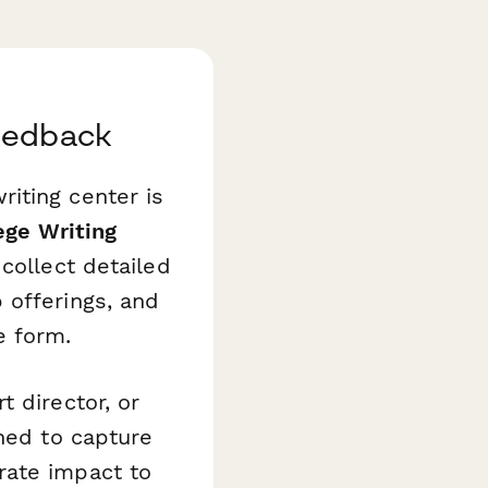
Feedback
iting center is
ege Writing
collect detailed
 offerings, and
e form.
 director, or
gned to capture
rate impact to