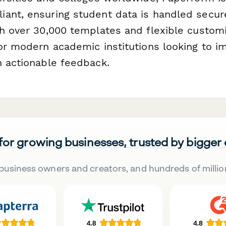
ant, ensuring student data is handled secur
h over 30,000 templates and flexible customiz
for modern academic institutions looking to 
h actionable feedback.
 for growing businesses, trusted by bigger
business owners and creators, and hundreds of millio