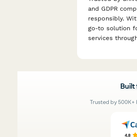
and GDPR compli
responsibly. Wit
go-to solution 
services throug
Built
Trusted by 500K+ 