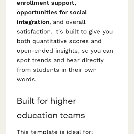
enrollment support,
opportunities for social
integration
, and overall
satisfaction. It's built to give you
both quantitative scores and
open-ended insights, so you can
spot trends and hear directly
from students in their own
words.
Built for higher
education teams
This template is ideal for: