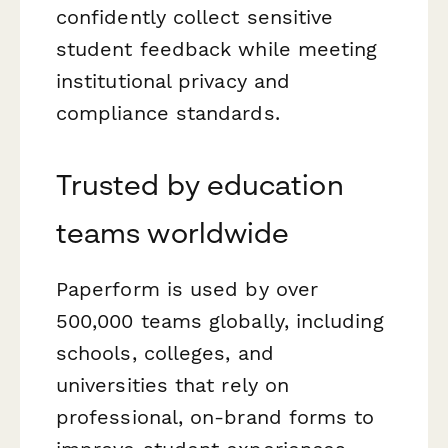
confidently collect sensitive
student feedback while meeting
institutional privacy and
compliance standards.
Trusted by education
teams worldwide
Paperform is used by over
500,000 teams globally, including
schools, colleges, and
universities that rely on
professional, on-brand forms to