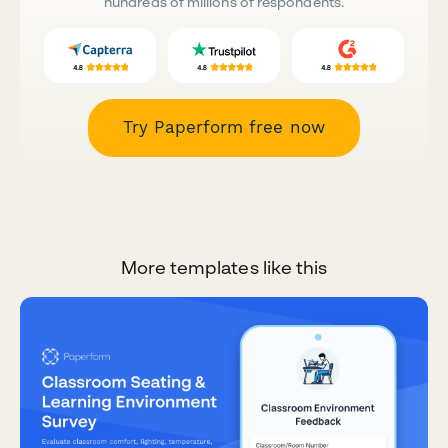
hundreds of millions of respondents.
Try Paperform free now
More templates like this