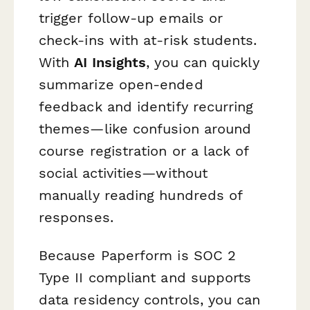
trigger follow-up emails or
check-ins with at-risk students.
With
AI Insights
, you can quickly
summarize open-ended
feedback and identify recurring
themes—like confusion around
course registration or a lack of
social activities—without
manually reading hundreds of
responses.
Because Paperform is SOC 2
Type II compliant and supports
data residency controls, you can