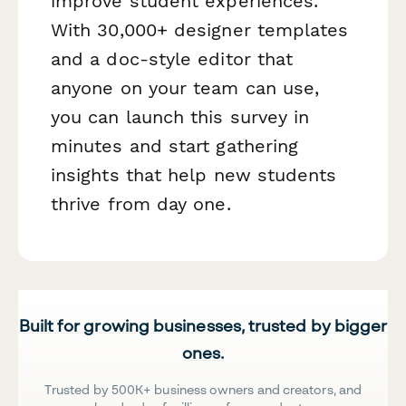
improve student experiences.
With 30,000+ designer templates
and a doc-style editor that
anyone on your team can use,
you can launch this survey in
minutes and start gathering
insights that help new students
thrive from day one.
Built for growing businesses, trusted by bigger
ones.
Trusted by 500K+ business owners and creators, and