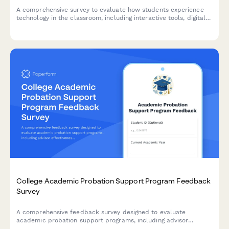
A comprehensive survey to evaluate how students experience
technology in the classroom, including interactive tools, digital
platforms, online resources, and tech support effectiveness.
College Academic Probation Support Program Feedback
Survey
A comprehensive feedback survey designed to evaluate
academic probation support programs, including advisor
effectiveness, study skills resources, mental health support,