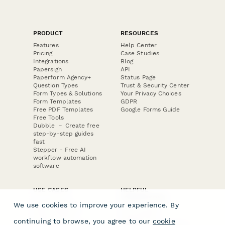
PRODUCT
RESOURCES
Features
Help Center
Pricing
Case Studies
Integrations
Blog
Papersign
API
Paperform Agency+
Status Page
Question Types
Trust & Security Center
Form Types & Solutions
Your Privacy Choices
Form Templates
GDPR
Free PDF Templates
Google Forms Guide
Free Tools
Dubble － Create free
step-by-step guides
fast
Stepper - Free AI
workflow automation
software
USE CASES
HELPFUL
COMPARISONS
E-commerce
We use cookies to improve your experience. By
Data Collection
Form Builder
Invoice Forms
Comparison
continuing to browse, you agree to our
cookie