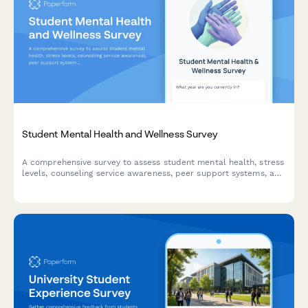
Student Mental Health and Wellness Survey
A comprehensive survey to assess student mental health, stress
levels, counseling service awareness, peer support systems, and
accessibility of wellness resources on campus.