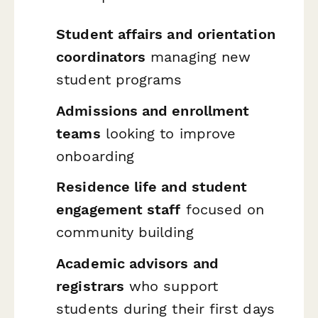
Student affairs and orientation
coordinators
managing new
student programs
Admissions and enrollment
teams
looking to improve
onboarding
Residence life and student
engagement staff
focused on
community building
Academic advisors and
registrars
who support
students during their first days