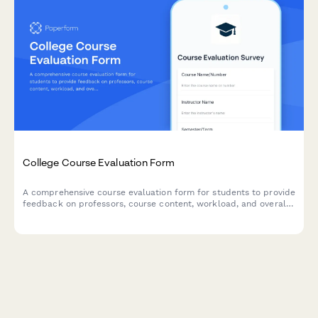
College Course Evaluation Form
A comprehensive course evaluation form for students to provide
feedback on professors, course content, workload, and overall
learning experience.