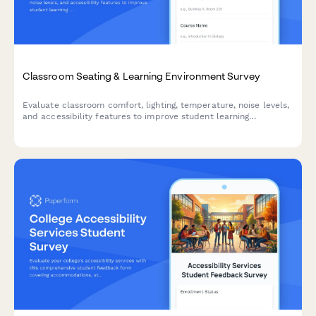
Classroom Seating & Learning Environment Survey
Evaluate classroom comfort, lighting, temperature, noise levels,
and accessibility features to improve student learning
environments and ensure optimal conditions for academic
success.