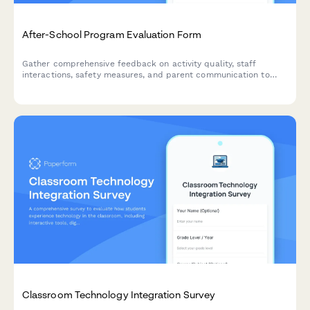
After-School Program Evaluation Form
Gather comprehensive feedback on activity quality, staff
interactions, safety measures, and parent communication to
continuously improve your after-school program experience.
Classroom Technology Integration Survey