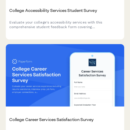
College Accessibility Services Student Survey
Evaluate your college's accessibility services with this
comprehensive student feedback form covering
accommodations, staff support, assistive technology, testing
arrangements, and advocacy effectiveness.
College Career Services Satisfaction Survey