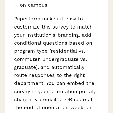
on campus
Paperform makes it easy to
customize this survey to match
your institution's branding, add
conditional questions based on
program type (residential vs.
commuter, undergraduate vs.
graduate), and automatically
route responses to the right
department. You can embed the
survey in your orientation portal,
share it via email or QR code at
the end of orientation week, or