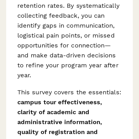
retention rates. By systematically
collecting feedback, you can
identify gaps in communication,
logistical pain points, or missed
opportunities for connection—
and make data-driven decisions
to refine your program year after
year.
This survey covers the essentials:
campus tour effectiveness,
clarity of academic and
administrative information,
quality of registration and