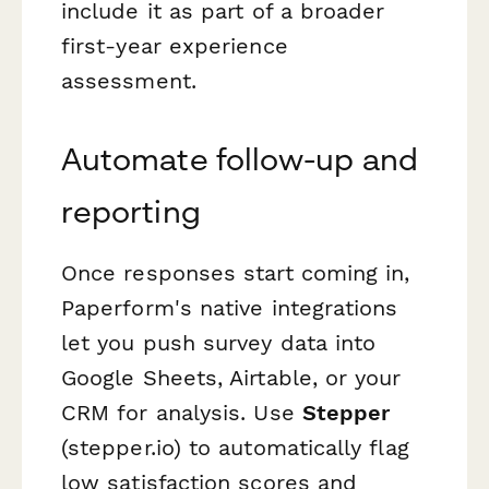
include it as part of a broader
first-year experience
assessment.
Automate follow-up and
reporting
Once responses start coming in,
Paperform's native integrations
let you push survey data into
Google Sheets, Airtable, or your
CRM for analysis. Use
Stepper
(stepper.io) to automatically flag
low satisfaction scores and