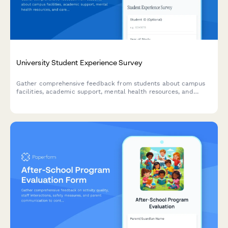
University Student Experience Survey
Gather comprehensive feedback from students about campus
facilities, academic support, mental health resources, and
career services to improve the overall university experience.