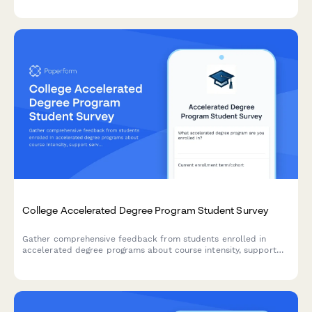
and student success outcomes.
College Accelerated Degree Program Student Survey
Gather comprehensive feedback from students enrolled in
accelerated degree programs about course intensity, support
services, time management, academic quality, and overall
satisfaction with their experience.