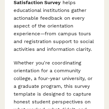
Satisfaction Survey
helps
educational institutions gather
actionable feedback on every
aspect of the orientation
experience—from campus tours
and registration support to social
activities and information clarity.
Whether you're coordinating
orientation for a community
college, a four-year university, or
a graduate program, this survey
template is designed to capture
honest student perspectives on