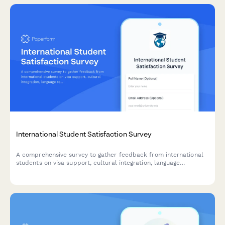
International Student Satisfaction Survey
A comprehensive survey to gather feedback from international
students on visa support, cultural integration, language
resources, and campus services to improve their overall
experience.