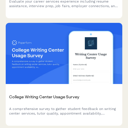
Evaluate your career services experience including resume
assistance, interview prep, job fairs, employer connections, and
alumni networking to help improve student outcomes.
College Writing Center Usage Survey
A comprehensive survey to gather student feedback on writing
center services, tutor quality, appointment availability,
workshops, and resources to improve academic support.