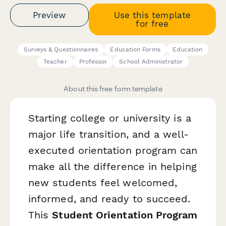
Preview
Use this template
for free
Surveys & Questionnaires
Education Forms
Education
Teacher
Professor
School Administrator
About this free form template
Starting college or university is a
major life transition, and a well-
executed orientation program can
make all the difference in helping
new students feel welcomed,
informed, and ready to succeed.
This
Student Orientation Program