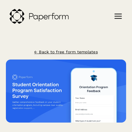
← Back to free form templates