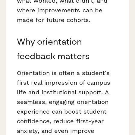
what worked, what didn't, and
where improvements can be
made for future cohorts.
Why orientation
feedback matters
Orientation is often a student's
first real impression of campus
life and institutional support. A
seamless, engaging orientation
experience can boost student
confidence, reduce first-year
anxiety, and even improve