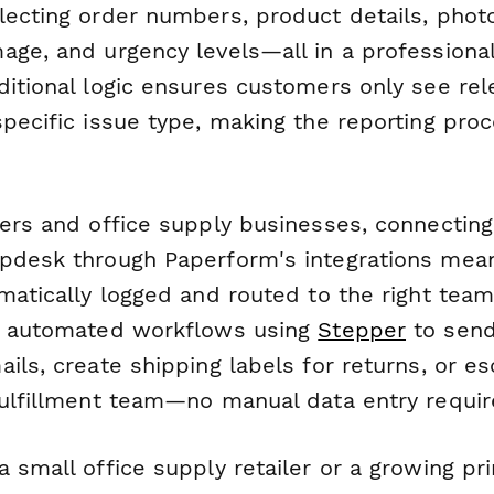
lecting order numbers, product details, phot
age, and urgency levels—all in a professiona
ditional logic ensures customers only see rel
pecific issue type, making the reporting pro
iers and office supply businesses, connecting
pdesk through Paperform's integrations mea
omatically logged and routed to the right te
er automated workflows using
Stepper
to sen
ils, create shipping labels for returns, or es
fulfillment team—no manual data entry requir
 small office supply retailer or a growing pri