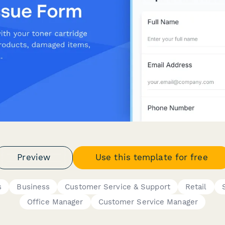
Preview
Use this template for free
s
Business
Customer Service & Support
Retail
Office Manager
Customer Service Manager