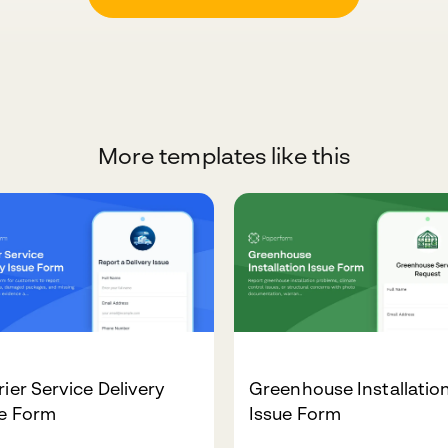
More templates like this
ier Service Delivery
Greenhouse Installatio
ue Form
Issue Form