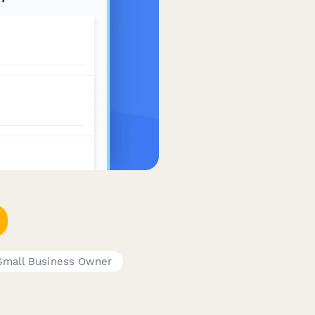
Small Business Owner