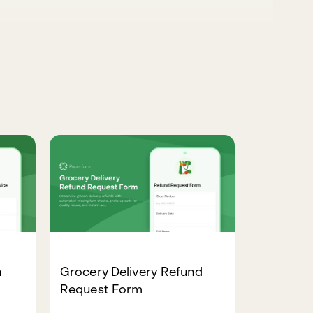
n
Grocery Delivery Refund
Request Form