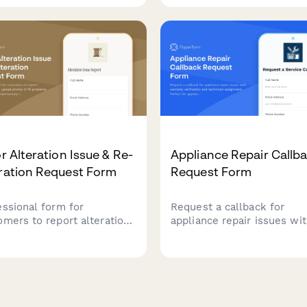
ge, and offer immediate
device problems with pho
lution options.
evidence and diagnostic of
options.
or Alteration Issue & Re-
Appliance Repair Callb
ration Request Form
Request Form
essional form for
Request a callback for
omers to report alteration
appliance repair issues wi
es, upload photos of fit
warranty verification and
lems, and schedule
technician assignment. Per
limentary re-alterations
for appliance repair busin
their tailor or alteration
managing service tickets a
ce.
recurring customer issues.