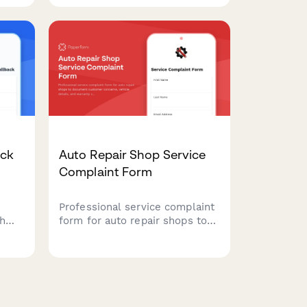
to
and request immediate
fer
assistance with their storage
unit.
ack
Auto Repair Shop Service
Complaint Form
Professional service complaint
th
form for auto repair shops to
document customer concerns,
fect
vehicle details, and warranty
esses
claims. Streamline issue
nd
resolution and maintain service
quality.