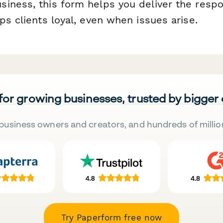
iness, this form helps you deliver the resp
ps clients loyal, even when issues arise.
 for growing businesses, trusted by bigger
business owners and creators, and hundreds of millio
Try Paperform free now