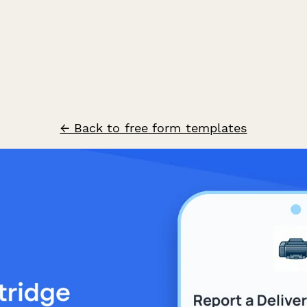
← Back to free form templates