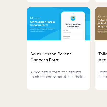
documentation to process your
dama
replacement or repair request.
reso
Swim Lesson Parent
Tail
Concern Form
Alte
A dedicated form for parents
Prof
to share concerns about their
cust
child's swim lessons,
issu
instructor feedback, safety
prob
issues, or schedule changes.
comp
Helps swim schools maintain
with 
quality instruction and child
servi
safety.