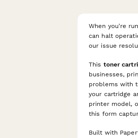
When you're run
can halt operati
our issue resol
This
toner cartr
businesses, pri
problems with t
your cartridge a
printer model, 
this form captur
Built with Pape