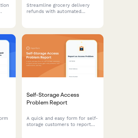
tion
Streamline grocery delivery
refunds with automated
rns
missing item checks, photo
,
uploads for quality issues, and
r
instant account credit
processing for customer
satisfaction.
Self-Storage Access
Problem Report
form
A quick and easy form for self-
storage customers to report
ir
access issues, gate code
nd
problems, lock malfunctions,