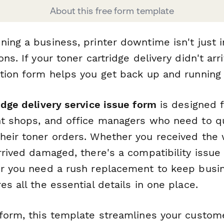
About this free form template
ning a business, printer downtime isn't just 
ons. If your toner cartridge delivery didn't ar
ution form helps you get back up and running 
idge delivery service issue form
is designed f
nt shops, and office managers who need to qu
heir toner orders. Whether you received the
rrived damaged, there's a compatibility issue
or you need a rush replacement to keep busi
es all the essential details in one place.
rform, this template streamlines your custom