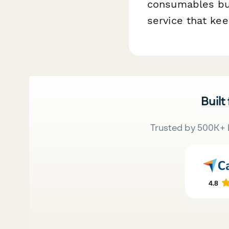
consumables bus
service that kee
Built
Trusted by 500K+ 