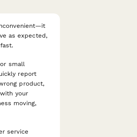
inconvenient—it
rive as expected,
fast.
or small
ickly report
 wrong product,
 with your
ness moving,
er service