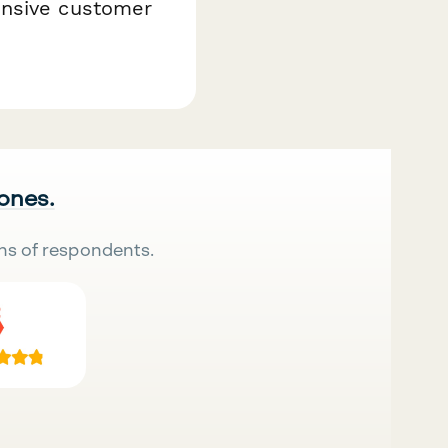
onsive customer
 ones.
ns of respondents.