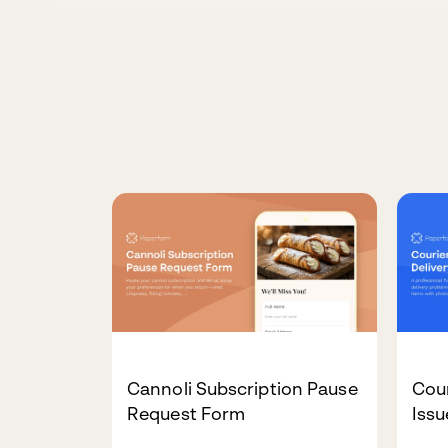
Cannoli Subscription Pause
Cour
Request Form
Iss