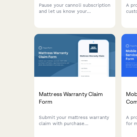
Pause your cannoli subscription
A pr
and let us know your
cust
preferences for when you
prob
return—shell crispness, filling
and 
richness, and size options.
evid
Mattress Warranty Claim
Mob
Form
Com
Submit your mattress warranty
A pr
claim with purchase
for 
verification, sag
quic
measurements, and photo
docu