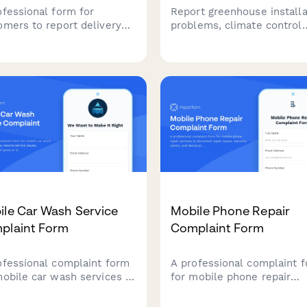
ofessional form for
Report greenhouse installa
omers to report delivery
problems, climate control
lems, damaged packages,
issues, or structural conce
missing items with photo
with photo documentation
ence and tracking details.
warranty claims, and repai
scheduling capabilities.
ile Car Wash Service
Mobile Phone Repair
plaint Form
Complaint Form
ofessional complaint form
A professional complaint 
mobile car wash services to
for mobile phone repair
kly resolve service issues,
services to document repa
ment missed spots or
issues, warranty claims, a