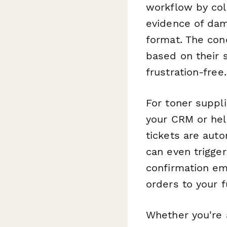
workflow by col
evidence of dam
format. The con
based on their s
frustration-free.
For toner suppl
your CRM or hel
tickets are aut
can even trigg
confirmation ema
orders to your 
Whether you're a