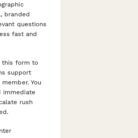
ographic
l, branded
evant questions
cess fast and
 this form to
ns support
am member. You
d immediate
calate rush
ed.
nter