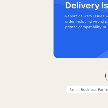
Small Business Form