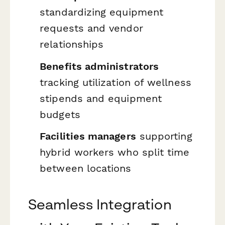
standardizing equipment
requests and vendor
relationships
Benefits administrators
tracking utilization of wellness
stipends and equipment
budgets
Facilities managers
supporting
hybrid workers who split time
between locations
Seamless Integration