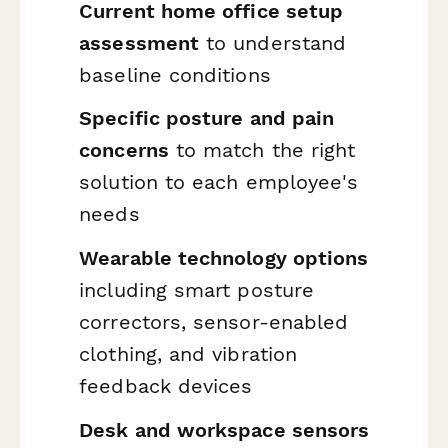
Current home office setup
assessment
to understand
baseline conditions
Specific posture and pain
concerns
to match the right
solution to each employee's
needs
Wearable technology options
including smart posture
correctors, sensor-enabled
clothing, and vibration
feedback devices
Desk and workspace sensors