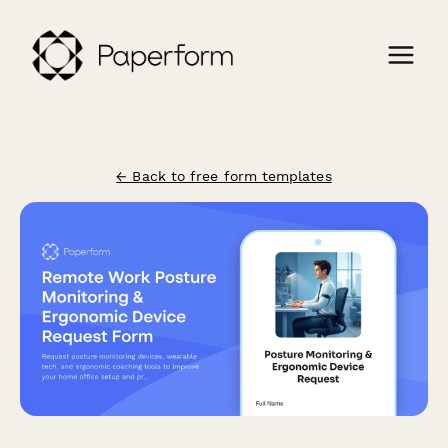
← Back to free form templates