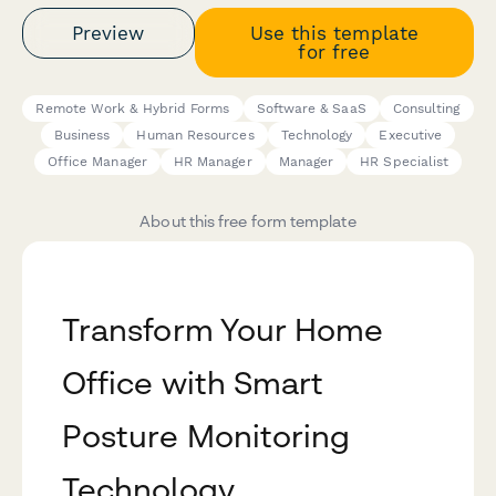
Preview
Use this template
for free
Remote Work & Hybrid Forms
Software & SaaS
Consulting
Business
Human Resources
Technology
Executive
Office Manager
HR Manager
Manager
HR Specialist
About this free form template
Transform Your Home
Office with Smart
Posture Monitoring
Technology