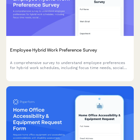
Employee Hybrid Work Preference Survey
A comprehensive survey to understand employee preferences
for hybrid work schedules, including focus time needs, social
interaction requirements, and work style assessment to
optimize flexible work arrangements.