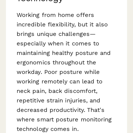
Working from home offers
incredible flexibility, but it also
brings unique challenges—
especially when it comes to
maintaining healthy posture and
ergonomics throughout the
workday. Poor posture while
working remotely can lead to
neck pain, back discomfort,
repetitive strain injuries, and
decreased productivity. That's
where smart posture monitoring
technology comes in.