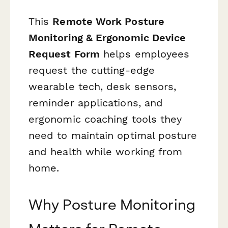
This
Remote Work Posture
Monitoring & Ergonomic Device
Request Form
helps employees
request the cutting-edge
wearable tech, desk sensors,
reminder applications, and
ergonomic coaching tools they
need to maintain optimal posture
and health while working from
home.
Why Posture Monitoring