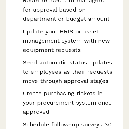
Route requests to managers
for approval based on
department or budget amount
Update your HRIS or asset
management system with new
equipment requests
Send automatic status updates
to employees as their requests
move through approval stages
Create purchasing tickets in
your procurement system once
approved
Schedule follow-up surveys 30