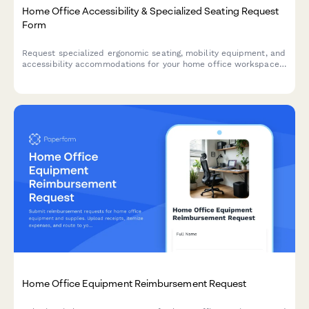
Home Office Accessibility & Specialized Seating Request
Form
Request specialized ergonomic seating, mobility equipment, and
accessibility accommodations for your home office workspace
with ADA compliance documentation and approval workflow.
Home Office Equipment Reimbursement Request