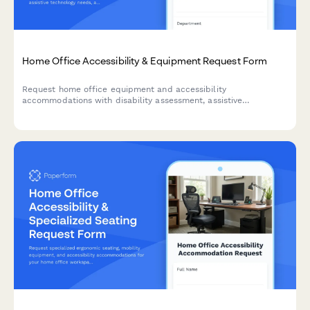
Home Office Accessibility & Equipment Request Form
Request home office equipment and accessibility
accommodations with disability assessment, assistive
technology needs, and ADA compliance verification for inclusive
remote work.