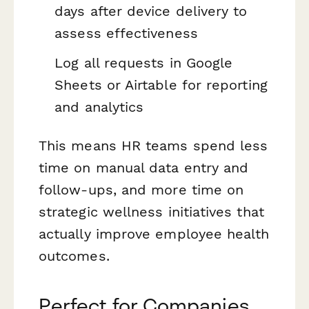
days after device delivery to
assess effectiveness
Log all requests in Google
Sheets or Airtable for reporting
and analytics
This means HR teams spend less
time on manual data entry and
follow-ups, and more time on
strategic wellness initiatives that
actually improve employee health
outcomes.
Perfect for Companies