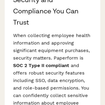
Compliance You Can
Trust
When collecting employee health
information and approving
significant equipment purchases,
security matters. Paperform is
SOC 2 Type II compliant
and
offers robust security features
including SSO, data encryption,
and role-based permissions. You
can confidently collect sensitive
information about employee