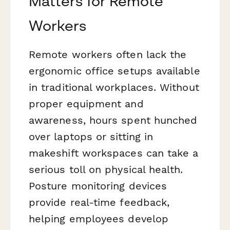
Matters for Remote
Workers
Remote workers often lack the
ergonomic office setups available
in traditional workplaces. Without
proper equipment and
awareness, hours spent hunched
over laptops or sitting in
makeshift workspaces can take a
serious toll on physical health.
Posture monitoring devices
provide real-time feedback,
helping employees develop