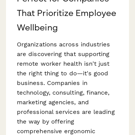
That Prioritize Employee
Wellbeing
Organizations across industries
are discovering that supporting
remote worker health isn't just
the right thing to do—it's good
business. Companies in
technology, consulting, finance,
marketing agencies, and
professional services are leading
the way by offering
comprehensive ergonomic