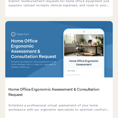
Submit reimbursement requests for home office equipment and
supplies. Upload receipts, itemize expenses, and route to your
manager for approval.
Home Office Ergonomic Assessment & Consultation
Request
Schedule a professional virtual assessment of your home
workspace with our ergonomic specialists to optimize comfort,
productivity, and receive personalized equipment