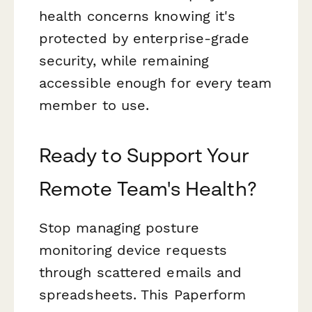
health concerns knowing it's
protected by enterprise-grade
security, while remaining
accessible enough for every team
member to use.
Ready to Support Your
Remote Team's Health?
Stop managing posture
monitoring device requests
through scattered emails and
spreadsheets. This Paperform