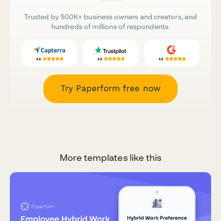
Trusted by 500K+ business owners and creators, and
hundreds of millions of respondents.
Try Paperform free now
More templates like this