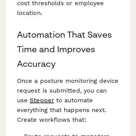
cost thresholds or employee
location.
Automation That Saves
Time and Improves
Accuracy
Once a posture monitoring device
request is submitted, you can
use
Stepper
to automate
everything that happens next.
Create workflows that: