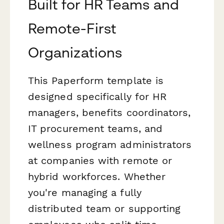
Built for HR Teams and
Remote-First
Organizations
This Paperform template is
designed specifically for HR
managers, benefits coordinators,
IT procurement teams, and
wellness program administrators
at companies with remote or
hybrid workforces. Whether
you're managing a fully
distributed team or supporting