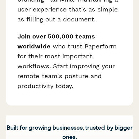
user experience that's as simple
as filling out a document.
Join over 500,000 teams
worldwide
who trust Paperform
for their most important
workflows. Start improving your
remote team's posture and
productivity today.
Built for growing businesses, trusted by bigger
ones.