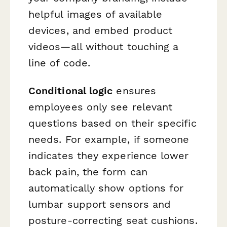
helpful images of available
devices, and embed product
videos—all without touching a
line of code.
Conditional logic
ensures
employees only see relevant
questions based on their specific
needs. For example, if someone
indicates they experience lower
back pain, the form can
automatically show options for
lumbar support sensors and
posture-correcting seat cushions.