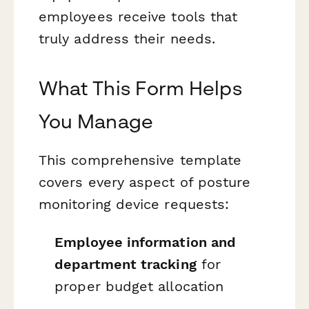
employees receive tools that
truly address their needs.
What This Form Helps
You Manage
This comprehensive template
covers every aspect of posture
monitoring device requests:
Employee information and
department tracking
for
proper budget allocation