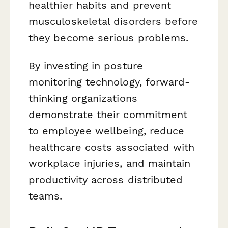
healthier habits and prevent
musculoskeletal disorders before
they become serious problems.
By investing in posture
monitoring technology, forward-
thinking organizations
demonstrate their commitment
to employee wellbeing, reduce
healthcare costs associated with
workplace injuries, and maintain
productivity across distributed
teams.