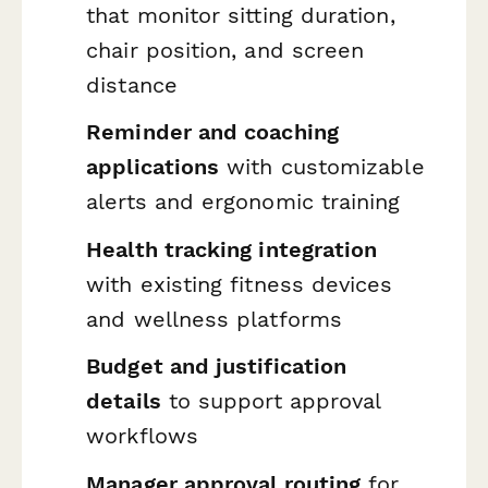
that monitor sitting duration,
chair position, and screen
distance
Reminder and coaching
applications
with customizable
alerts and ergonomic training
Health tracking integration
with existing fitness devices
and wellness platforms
Budget and justification
details
to support approval
workflows
Manager approval routing
for