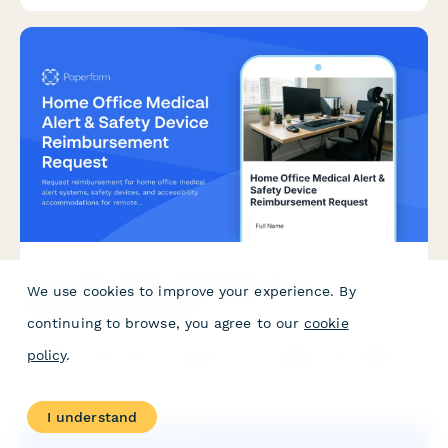
recommendations.
Home Office Medical Alert & Safety Device
We use cookies to improve your experience. By
Reimbursement Request
continuing to browse, you agree to our
cookie
Request reimbursement for home office medical alert systems,
policy
.
safety devices, and accessibility accommodations for remote
workers with health conditions.
I understand