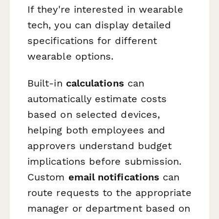
If they're interested in wearable
tech, you can display detailed
specifications for different
wearable options.
Built-in
calculations
can
automatically estimate costs
based on selected devices,
helping both employees and
approvers understand budget
implications before submission.
Custom
email notifications
can
route requests to the appropriate
manager or department based on