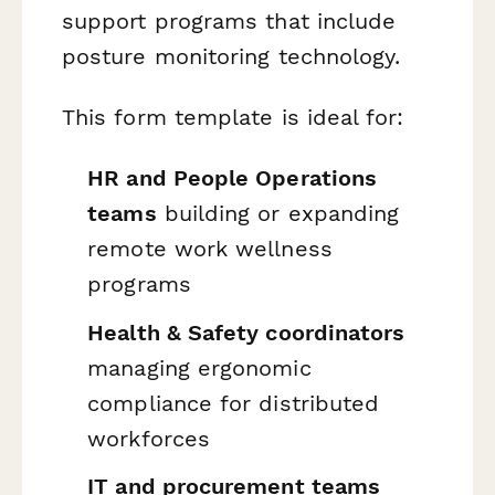
support programs that include
posture monitoring technology.
This form template is ideal for:
HR and People Operations
teams
building or expanding
remote work wellness
programs
Health & Safety coordinators
managing ergonomic
compliance for distributed
workforces
IT and procurement teams