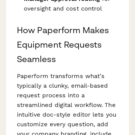
oversight and cost control
How Paperform Makes
Equipment Requests
Seamless
Paperform transforms what's
typically a clunky, email-based
request process into a
streamlined digital workflow. The
intuitive doc-style editor lets you
customize every question, add
your company branding, include