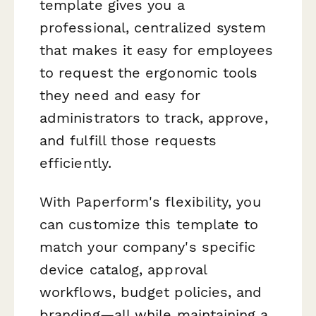
template gives you a
professional, centralized system
that makes it easy for employees
to request the ergonomic tools
they need and easy for
administrators to track, approve,
and fulfill those requests
efficiently.
With Paperform's flexibility, you
can customize this template to
match your company's specific
device catalog, approval
workflows, budget policies, and
branding—all while maintaining a