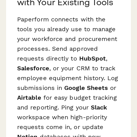
with Your Existing Tools
Paperform connects with the
tools you already use to manage
your workforce and procurement
processes. Send approved
requests directly to
HubSpot
,
Salesforce
, or your CRM to track
employee equipment history. Log
submissions in
Google Sheets
or
Airtable
for easy budget tracking
and reporting. Ping your
Slack
workspace when high-priority
requests come in, or update
Notion
databases with new