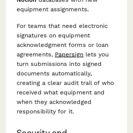
equipment assignments.
For teams that need electronic
signatures on equipment
acknowledgment forms or loan
agreements,
Papersign
lets you
turn submissions into signed
documents automatically,
creating a clear audit trail of who
received what equipment and
when they acknowledged
responsibility for it.
Security and