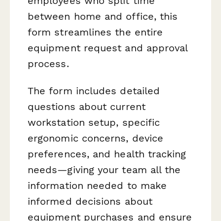
employees who split time
between home and office, this
form streamlines the entire
equipment request and approval
process.
The form includes detailed
questions about current
workstation setup, specific
ergonomic concerns, device
preferences, and health tracking
needs—giving your team all the
information needed to make
informed decisions about
equipment purchases and ensure