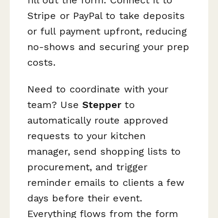
Stripe or PayPal to take deposits
or full payment upfront, reducing
no-shows and securing your prep
costs.
Need to coordinate with your
team? Use
Stepper
to
automatically route approved
requests to your kitchen
manager, send shopping lists to
procurement, and trigger
reminder emails to clients a few
days before their event.
Everything flows from the form