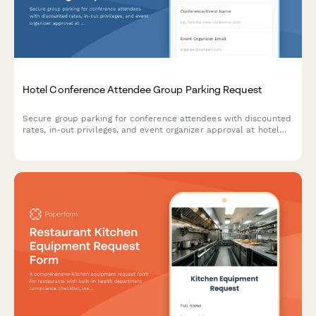
Hotel Conference Attendee Group Parking Request
Secure group parking for conference attendees with discounted
rates, in-out privileges, and event organizer approval at hotel
venues.