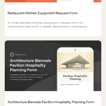
Restaurant Kitchen Equipment Request Form
A comprehensive kitchen equipment request form for
restaurants with built-in health department compliance
checklist, installation requirements, warranty registration, and
vendor comparison tools.
Architecture Biennale Pavilion Hospitality Planning Form