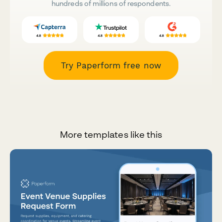
hundreds of millions of respondents.
Try Paperform free now
More templates like this