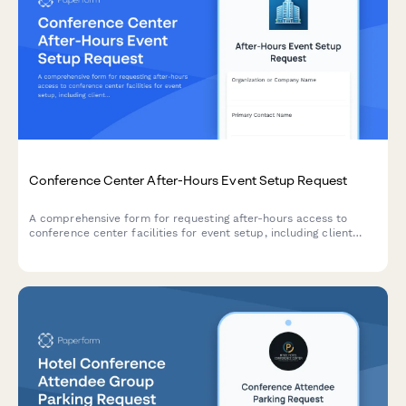
Conference Center After-Hours Event Setup Request
A comprehensive form for requesting after-hours access to
conference center facilities for event setup, including client
contact details, vendor coordination, and damage deposit
collection.