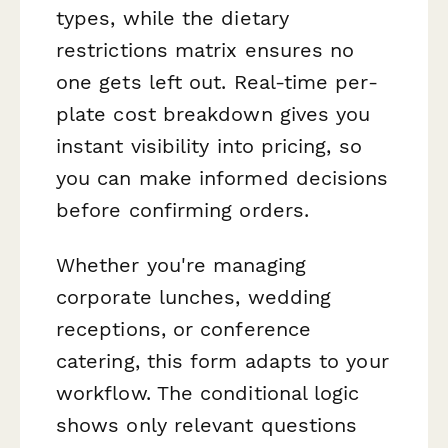
types, while the dietary
restrictions matrix ensures no
one gets left out. Real-time per-
plate cost breakdown gives you
instant visibility into pricing, so
you can make informed decisions
before confirming orders.
Whether you're managing
corporate lunches, wedding
receptions, or conference
catering, this form adapts to your
workflow. The conditional logic
shows only relevant questions