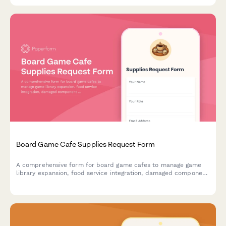
Board Game Cafe Supplies Request Form
A comprehensive form for board game cafes to manage game
library expansion, food service integration, damaged component
replacement, tournament hosting supplies, and reservation
system needs.