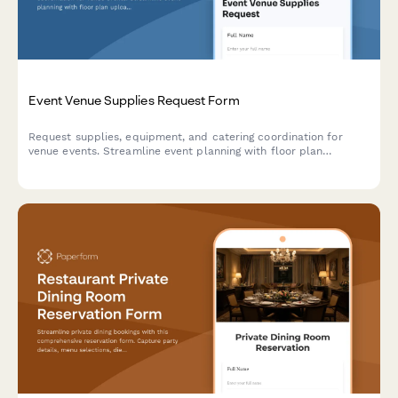
Event Venue Supplies Request Form
Request supplies, equipment, and catering coordination for
venue events. Streamline event planning with floor plan
uploads, rental inventory selection, and guest count tracking.