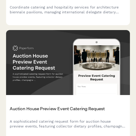
Coordinate catering and hospitality services for architecture
biennale pavilions, managing international delegate dietary
requirements, exhibition opening receptions, and VIP curator
services with professional elegance.
Auction House Preview Event Catering Request
A sophisticated catering request form for auction house
preview events, featuring collector dietary profiles, champagne
service coordination, and white-glove presentation standards
for high-value art exhibitions.