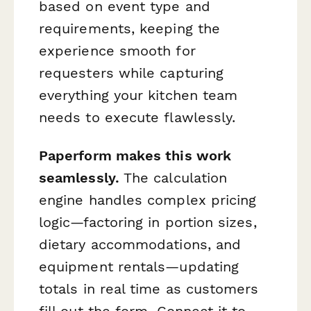
based on event type and
requirements, keeping the
experience smooth for
requesters while capturing
everything your kitchen team
needs to execute flawlessly.
Paperform makes this work
seamlessly.
The calculation
engine handles complex pricing
logic—factoring in portion sizes,
dietary accommodations, and
equipment rentals—updating
totals in real time as customers
fill out the form. Connect it to