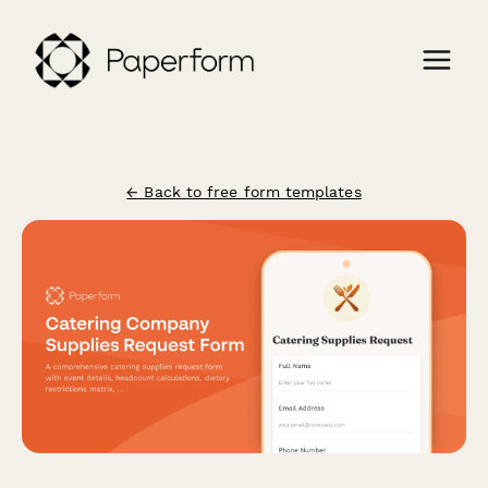
← Back to free form templates