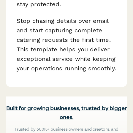
stay protected.
Stop chasing details over email
and start capturing complete
catering requests the first time.
This template helps you deliver
exceptional service while keeping
your operations running smoothly.
Built for growing businesses, trusted by bigger
ones.
Trusted by 500K+ business owners and creators, and