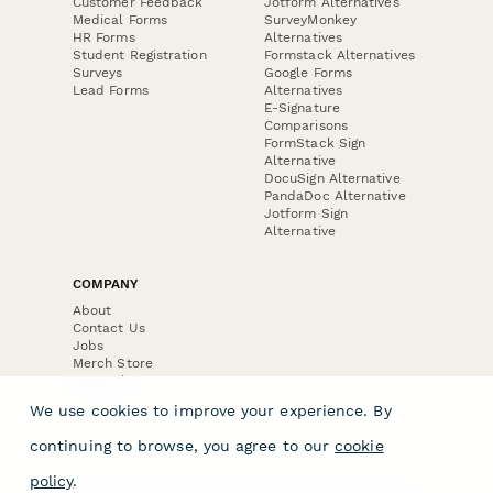
Customer Feedback
Jotform Alternatives
Medical Forms
SurveyMonkey
HR Forms
Alternatives
Student Registration
Formstack Alternatives
Surveys
Google Forms
Lead Forms
Alternatives
E-Signature
Comparisons
FormStack Sign
Alternative
DocuSign Alternative
PandaDoc Alternative
Jotform Sign
Alternative
COMPANY
About
Contact Us
Jobs
Merch Store
Press Kit
We use cookies to improve your experience. By
continuing to browse, you agree to our
cookie
policy
.