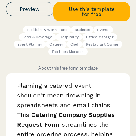
Preview
Use this template
for free
Facilities & Workspace
Business
Events
Food & Beverage
Hospitality
Office Manager
Event Planner
Caterer
Chef
Restaurant Owner
Facilities Manager
About this free form template
Planning a catered event
shouldn't mean drowning in
spreadsheets and email chains.
This
Catering Company Supplies
Request Form
streamlines the
entire ordering process, helping