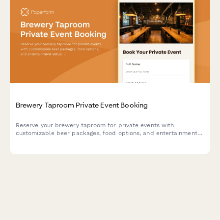
Brewery Taproom Private Event Booking
Reserve your brewery taproom for private events with
customizable beer packages, food options, and entertainment
setup. Perfect for parties, corporate events, and special
celebrations.