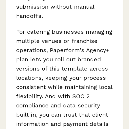
submission without manual
handoffs.
For catering businesses managing
multiple venues or franchise
operations, Paperform's Agency+
plan lets you roll out branded
versions of this template across
locations, keeping your process
consistent while maintaining local
flexibility. And with SOC 2
compliance and data security
built in, you can trust that client
information and payment details