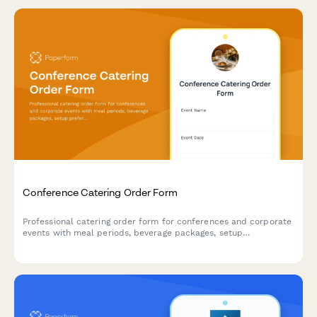
Conference Catering Order Form
Professional catering order form for conferences and corporate
events with meal periods, beverage packages, setup
preferences, and audiovisual requirements.