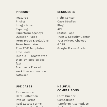
PRODUCT
RESOURCES
Features
Help Center
Pricing
Case Studies
Integrations
Blog
Papersign
API
Paperform Agency+
Status Page
Question Types
Trust & Security Center
Form Types & Solutions
Your Privacy Choices
Form Templates
GDPR
Free PDF Templates
Google Forms Guide
Free Tools
Dubble － Create free
step-by-step guides
fast
Stepper - Free AI
workflow automation
software
USE CASES
HELPFUL
COMPARISONS
E-commerce
Data Collection
Form Builder
Invoice Forms
Comparison
Real Estate Forms
Typeform Alternatives