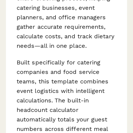
catering businesses, event
planners, and office managers
gather accurate requirements,
calculate costs, and track dietary
needs—all in one place.
Built specifically for catering
companies and food service
teams, this template combines
event logistics with intelligent
calculations. The built-in
headcount calculator
automatically totals your guest
numbers across different meal