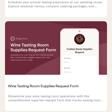
Schedule your private tasting experience at our wedding venue.
Explore seasonal menus, compare catering packages, and
secure your date with exclusive booking incentives.
Wine Tasting Room Supplies Request Form
Streamline your wine tasting room operations with this
comprehensive supplies request form that tracks tasting menu
needs, bottle inventory, event hosting requirements, and
vineyard allocations while ensuring liquor license compliance.