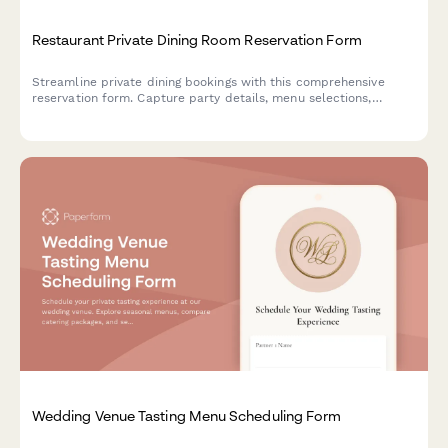
Restaurant Private Dining Room Reservation Form
Streamline private dining bookings with this comprehensive
reservation form. Capture party details, menu selections,
dietary requirements, beverage packages, and guaranteed
minimum spend commitments in one elegant form.
Wedding Venue Tasting Menu Scheduling Form