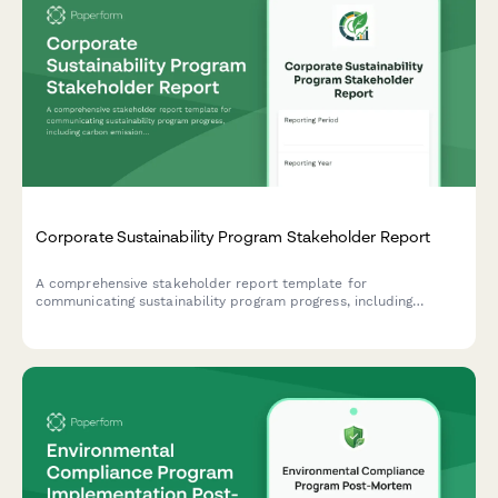
Corporate Sustainability Program Stakeholder Report
A comprehensive stakeholder report template for
communicating sustainability program progress, including
carbon emissions reduction, ESG scores, stakeholder
engagement metrics, and certification achievements.