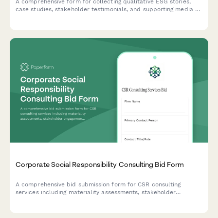
A comprehensive form for collecting qualitative ESG stories,
case studies, stakeholder testimonials, and supporting media to
complement quantitative sustainability data with compelling
human narratives.
Corporate Social Responsibility Consulting Bid Form
A comprehensive bid submission form for CSR consulting
services including materiality assessments, stakeholder
engagement strategies, reporting frameworks, and program
development with flexible pricing options.