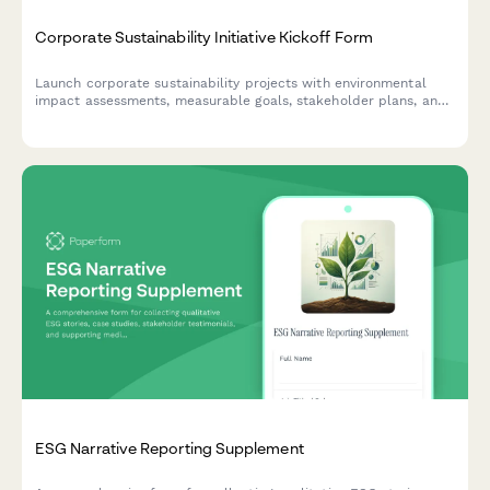
Corporate Sustainability Initiative Kickoff Form
Launch corporate sustainability projects with environmental
impact assessments, measurable goals, stakeholder plans, and
certification targets in one comprehensive kickoff form.
ESG Narrative Reporting Supplement