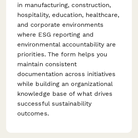
in manufacturing, construction,
hospitality, education, healthcare,
and corporate environments
where ESG reporting and
environmental accountability are
priorities. The form helps you
maintain consistent
documentation across initiatives
while building an organizational
knowledge base of what drives
successful sustainability
outcomes.