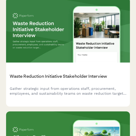
Waste Reduction Initiative Stakeholder Interview
Gather strategic input from operations staff, procurement,
employees, and sustainability teams on waste reduction targets,
recycling infrastructure, composting feasibility, supplier
engagement, and behavior change strategies.