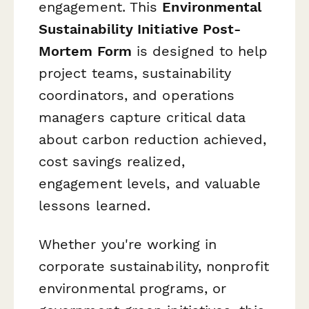
engagement. This
Environmental
Sustainability Initiative Post-
Mortem Form
is designed to help
project teams, sustainability
coordinators, and operations
managers capture critical data
about carbon reduction achieved,
cost savings realized,
engagement levels, and valuable
lessons learned.
Whether you're working in
corporate sustainability, nonprofit
environmental programs, or