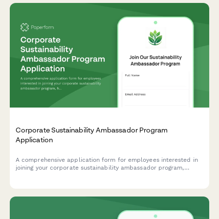
Corporate Sustainability Ambassador Program
Application
A comprehensive application form for employees interested in
joining your corporate sustainability ambassador program,
helping drive environmental initiatives and positive change
within your organization.