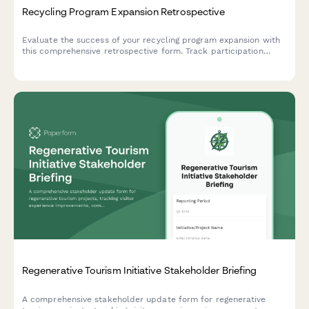
Recycling Program Expansion Retrospective
Evaluate the success of your recycling program expansion with
this comprehensive retrospective form. Track participation
rates, contamination metrics, revenue improvements, and gather
insights for continuous optimization.
Regenerative Tourism Initiative Stakeholder Briefing
A comprehensive stakeholder update form for regenerative