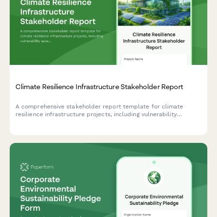
Climate Resilience Infrastructure Stakeholder Report
A comprehensive stakeholder report template for climate
resilience infrastructure projects, including vulnerability
assessments, adaptation measures, community preparedness,
funding analysis, and impact projections.