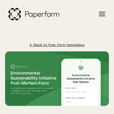
← Back to free form templates