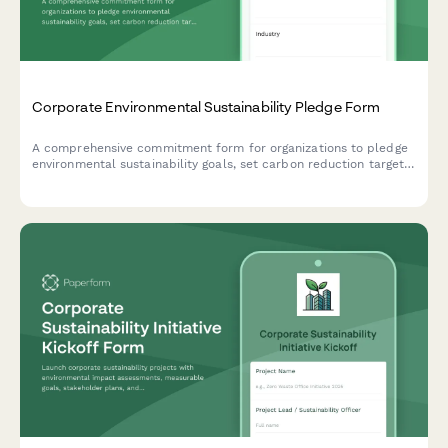
Corporate Environmental Sustainability Pledge Form
A comprehensive commitment form for organizations to pledge
environmental sustainability goals, set carbon reduction targets,
establish timelines, and opt into quarterly reporting to track
progress toward a greener future.