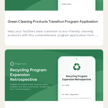
Green Cleaning Products Transition Program Application
Help your facilities team transition to eco-friendly cleaning
products with this comprehensive program application form.
Capture current chemical inventory, health concerns, and
supplier preferences to make sustainable switching simple.