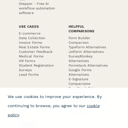
Stepper - Free AI
workflow automation
software
USE CASES
HELPFUL
COMPARISONS
E-commerce
Data Collection
Form Builder
Invoice Forms
Comparison
Real Estate Forms
Typeform Alternatives
Customer Feedback
Jotform Alternatives
Medical Forms
SurveyMonkey
HR Forms
Alternatives
Student Registration
Formstack Alternatives
Surveys
Google Forms
Lead Forms
Alternatives
E-Signature
Comparisons
FormStack Sign
Alternative
We use cookies to improve your experience. By
DocuSign Alternative
PandaDoc Alternative
continuing to browse, you agree to our
cookie
Jotform Sign
Alternative
policy
.
COMPANY