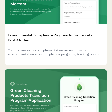
Environmental Compliance Program Implementation
Post-Mortem
Comprehensive post-implementation review form for
environmental services compliance programs, tracking violation
reduction, audit readiness improvements, and cost avoidance
metrics.