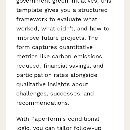
government green initiatives, this
template gives you a structured
framework to evaluate what
worked, what didn't, and how to
improve future projects. The
form captures quantitative
metrics like carbon emissions
reduced, financial savings, and
participation rates alongside
qualitative insights about
challenges, successes, and
recommendations.
With Paperform's conditional
logic, you can tailor follow-up