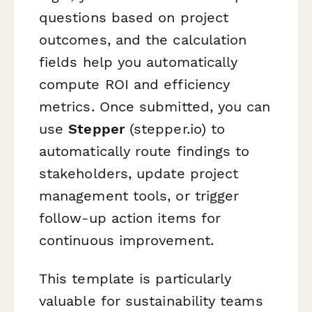
questions based on project
outcomes, and the calculation
fields help you automatically
compute ROI and efficiency
metrics. Once submitted, you can
use
Stepper
(stepper.io) to
automatically route findings to
stakeholders, update project
management tools, or trigger
follow-up action items for
continuous improvement.
This template is particularly
valuable for sustainability teams