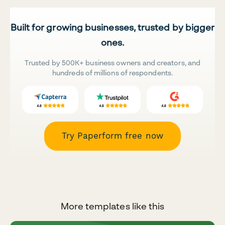
Built for growing businesses, trusted by bigger
ones.
Trusted by 500K+ business owners and creators, and
hundreds of millions of respondents.
Try Paperform free now
More templates like this