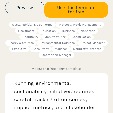
Preview
Use this template
for free
Sustainability & ESG Forms
Project & Work Management
Healthcare
Education
Business
Nonprofit
Hospitality
Manufacturing
Construction
Energy & Utilities
Environmental Services
Project Manager
Executive
Consultant
Manager
Nonprofit Director
Operations Manager
About this free form template
Running environmental
sustainability initiatives requires
careful tracking of outcomes,
impact metrics, and stakeholder