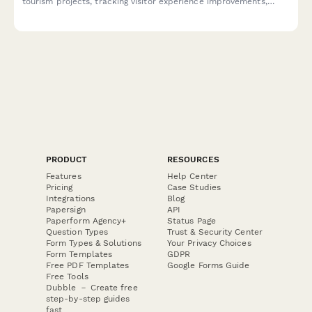
tourism projects, tracking visitor experience improvements,
community benefits, environmental restoration progress,
economic impact, and sustainability certifications.
PRODUCT
RESOURCES
Features
Help Center
Pricing
Case Studies
Integrations
Blog
Papersign
API
Paperform Agency+
Status Page
Question Types
Trust & Security Center
Form Types & Solutions
Your Privacy Choices
Form Templates
GDPR
Free PDF Templates
Google Forms Guide
Free Tools
Dubble － Create free
step-by-step guides
fast