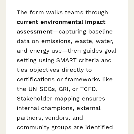
The form walks teams through
current environmental impact
assessment
—capturing baseline
data on emissions, waste, water,
and energy use—then guides goal
setting using SMART criteria and
ties objectives directly to
certifications or frameworks like
the UN SDGs, GRI, or TCFD.
Stakeholder mapping ensures
internal champions, external
partners, vendors, and
community groups are identified