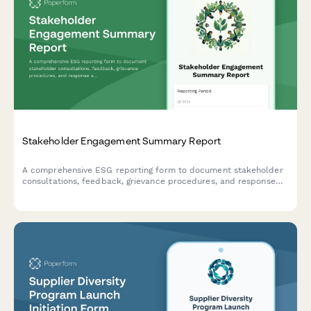
Stakeholder Engagement Summary Report
A comprehensive ESG reporting form to document stakeholder
consultations, feedback, grievance procedures, and response
actions for transparency and accountability.