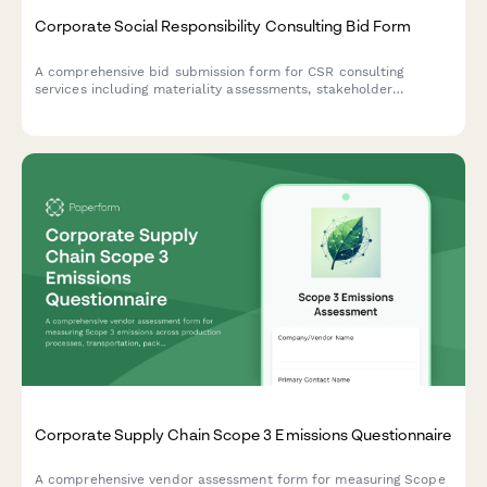
Corporate Social Responsibility Consulting Bid Form
A comprehensive bid submission form for CSR consulting
services including materiality assessments, stakeholder
engagement strategies, reporting frameworks, and program
development with flexible pricing options.
Corporate Supply Chain Scope 3 Emissions Questionnaire
A comprehensive vendor assessment form for measuring Scope