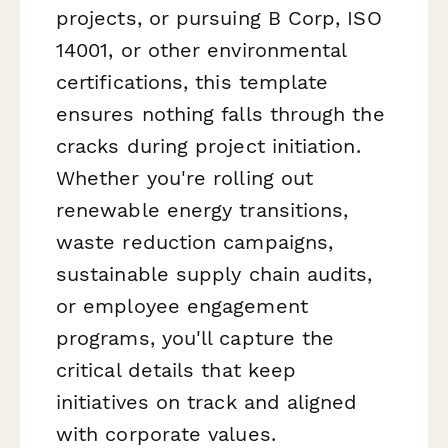
projects, or pursuing B Corp, ISO
14001, or other environmental
certifications, this template
ensures nothing falls through the
cracks during project initiation.
Whether you're rolling out
renewable energy transitions,
waste reduction campaigns,
sustainable supply chain audits,
or employee engagement
programs, you'll capture the
critical details that keep
initiatives on track and aligned
with corporate values.