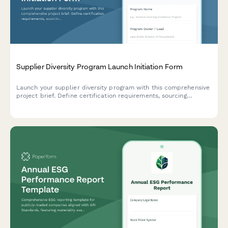
Supplier Diversity Program Launch Initiation Form
Launch your supplier diversity program with this comprehensive
project brief. Define certification requirements, sourcing
strategies, vendor development plans, spend tracking, reporting,
and stakeholder engagement.