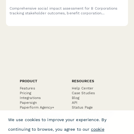
Comprehensive social impact assessment for B Corporations
tracking stakeholder outcomes, benefit corporation
performance, and ESG metrics for recertification and
transparent impact reporting.
PRODUCT
RESOURCES
Features
Help Center
Pricing
Case Studies
Integrations
Blog
Papersign
API
Paperform Agency+
Status Page
Question Types
Trust & Security Center
Form Types & Solutions
Your Privacy Choices
We use cookies to improve your experience. By
Form Templates
GDPR
Free PDF Templates
Google Forms Guide
continuing to browse, you agree to our
cookie
Free Tools