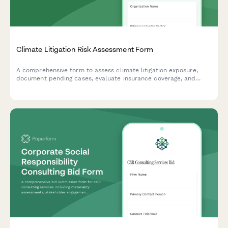
Climate Litigation Risk Assessment Form
A comprehensive form to assess climate litigation exposure,
document pending cases, evaluate insurance coverage, and
develop proactive risk mitigation strategies for ESG compliance.