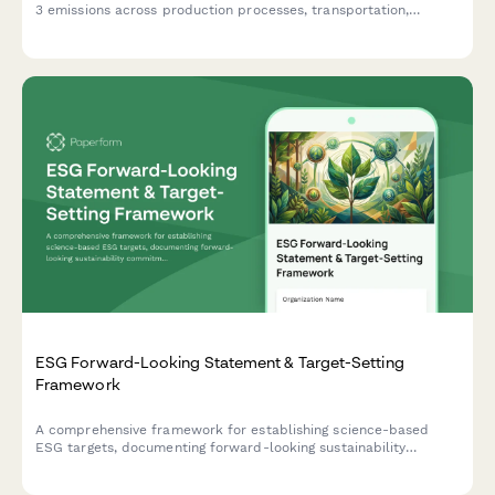
3 emissions across production processes, transportation,
packaging materials, and facility operations to support
corporate sustainability reporting.
ESG Forward-Looking Statement & Target-Setting
Framework
A comprehensive framework for establishing science-based
ESG targets, documenting forward-looking sustainability
commitments, and implementing progress tracking mechanisms
with third-party validation protocols.