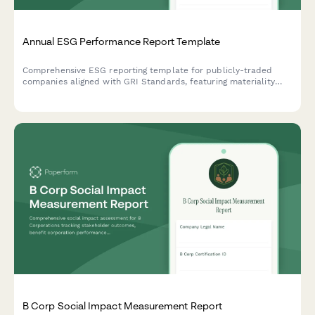
Annual ESG Performance Report Template
Comprehensive ESG reporting template for publicly-traded
companies aligned with GRI Standards, featuring materiality
assessment, stakeholder engagement disclosure, and key
performance indicators across environmental, social, and
governance dimensions.
B Corp Social Impact Measurement Report