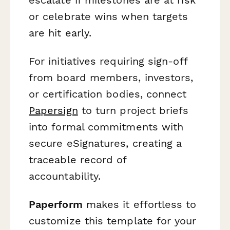
or celebrate wins when targets
are hit early.
For initiatives requiring sign-off
from board members, investors,
or certification bodies, connect
Papersign
to turn project briefs
into formal commitments with
secure eSignatures, creating a
traceable record of
accountability.
Paperform
makes it effortless to
customize this template for your