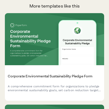
More templates like this
Corporate Environmental Sustainability Pledge Form
A comprehensive commitment form for organizations to pledge
environmental sustainability goals, set carbon reduction targets,
establish timelines, and opt into quarterly reporting to track
progress toward a greener future.