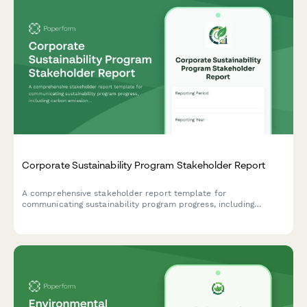
Corporate Sustainability Program Stakeholder Report
A comprehensive stakeholder report template for
communicating sustainability program progress, including
carbon emissions reduction, ESG scores, stakeholder
engagement metrics, and certification achievements.