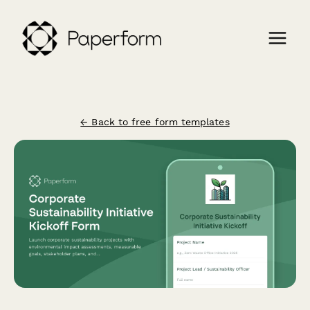
← Back to free form templates