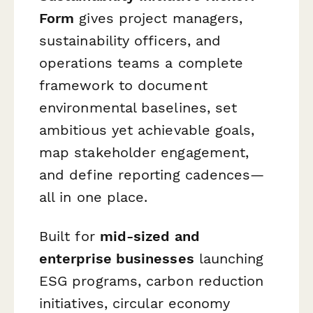
Form
gives project managers,
sustainability officers, and
operations teams a complete
framework to document
environmental baselines, set
ambitious yet achievable goals,
map stakeholder engagement,
and define reporting cadences—
all in one place.
Built for
mid-sized and
enterprise businesses
launching
ESG programs, carbon reduction
initiatives, circular economy