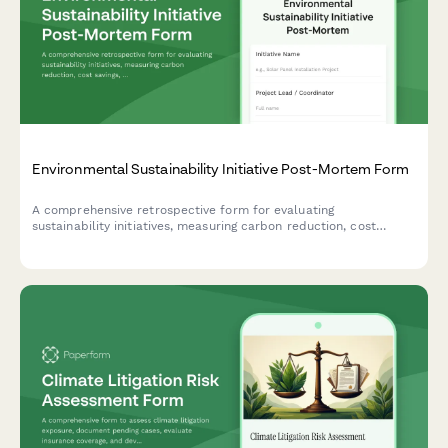
Environmental Sustainability Initiative Post-Mortem Form
A comprehensive retrospective form for evaluating
sustainability initiatives, measuring carbon reduction, cost
savings, stakeholder engagement, and capturing lessons learned
for future green projects.