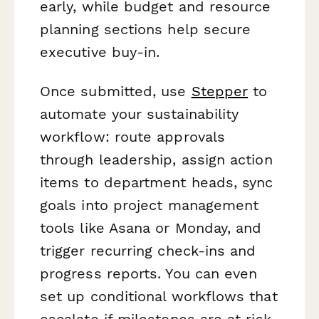
early, while budget and resource
planning sections help secure
executive buy-in.
Once submitted, use
Stepper
to
automate your sustainability
workflow: route approvals
through leadership, assign action
items to department heads, sync
goals into project management
tools like Asana or Monday, and
trigger recurring check-ins and
progress reports. You can even
set up conditional workflows that
escalate if milestones are at risk