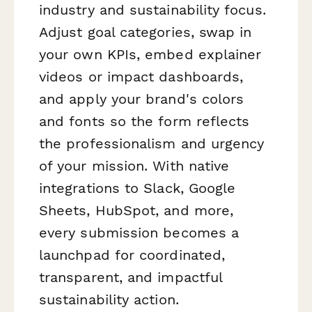
industry and sustainability focus.
Adjust goal categories, swap in
your own KPIs, embed explainer
videos or impact dashboards,
and apply your brand's colors
and fonts so the form reflects
the professionalism and urgency
of your mission. With native
integrations to Slack, Google
Sheets, HubSpot, and more,
every submission becomes a
launchpad for coordinated,
transparent, and impactful
sustainability action.