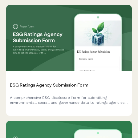
ESG Ratings Agency Submission Form
A comprehensive ESG disclosure form for submitting
environmental, social, and governance data to ratings agencies,
with support for standardized metrics, documentation uploads,
and performance tracking.