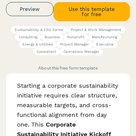
Preview
Use this template
for free
Sustainability & ESG Forms
Project & Work Management
Consulting
Business
Nonprofit
Manufacturing
Energy & Utilities
Project Manager
Executive
Consultant
Operations Manager
About this free form template
Starting a corporate sustainability
initiative requires clear structure,
measurable targets, and cross-
functional alignment from day
one. This
Corporate
Sustainability Initiative Kickoff