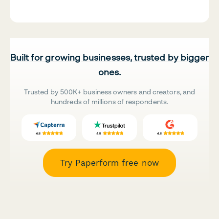
Built for growing businesses, trusted by bigger
ones.
Trusted by 500K+ business owners and creators, and
hundreds of millions of respondents.
Try Paperform free now