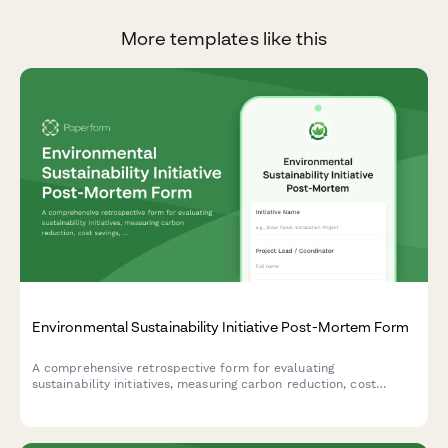
More templates like this
Environmental Sustainability Initiative Post-Mortem Form
A comprehensive retrospective form for evaluating
sustainability initiatives, measuring carbon reduction, cost
savings, stakeholder engagement, and capturing lessons learned
for future green projects.