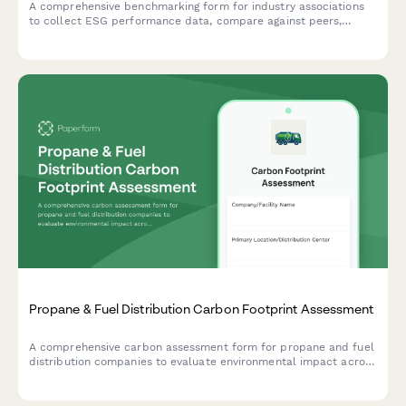
A comprehensive benchmarking form for industry associations
to collect ESG performance data, compare against peers,
identify best practices, and set improvement targets.
Propane & Fuel Distribution Carbon Footprint Assessment
A comprehensive carbon assessment form for propane and fuel
distribution companies to evaluate environmental impact across
tank truck fleets, customer site equipment, storage facilities,
and safety operations.