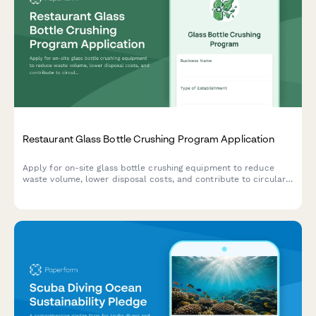
Restaurant Glass Bottle Crushing Program Application
Apply for on-site glass bottle crushing equipment to reduce
waste volume, lower disposal costs, and contribute to circular
glass recycling through cullet market coordination.