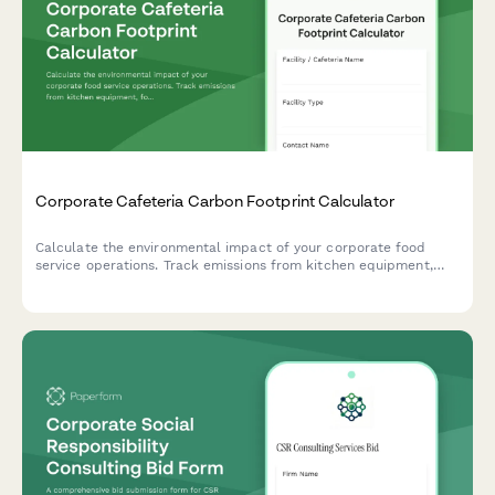
Corporate Cafeteria Carbon Footprint Calculator
Calculate the environmental impact of your corporate food
service operations. Track emissions from kitchen equipment,
food sourcing, waste management, and daily meal volumes to
support your sustainability goals.