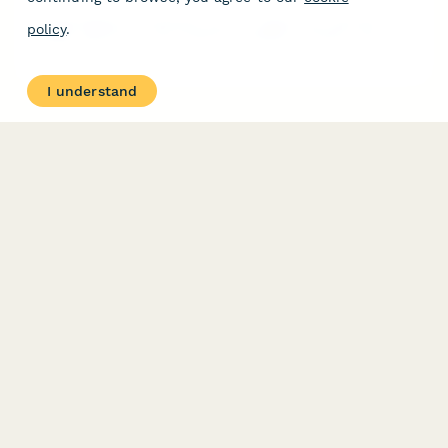
A sustainability commitment form for zipline tour operators to
policy
.
pledge support for tree protection, wildlife corridors, and
carbon-neutral operations in their eco-adventure activities.
I understand
PRODUCT
RESOURCES
Features
Help Center
Pricing
Case Studies
Integrations
Blog
Papersign
API
Paperform Agency+
Status Page
Question Types
Trust & Security Center
Form Types & Solutions
Your Privacy Choices
Form Templates
GDPR
Free PDF Templates
Google Forms Guide
Free Tools