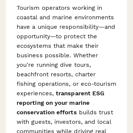
Tourism operators working in
coastal and marine environments
have a unique responsibility—and
opportunity—to protect the
ecosystems that make their
business possible. Whether
you're running dive tours,
beachfront resorts, charter
fishing operations, or eco-tourism
experiences,
transparent ESG
reporting on your marine
conservation efforts
builds trust
with guests, investors, and local
communities while driving real