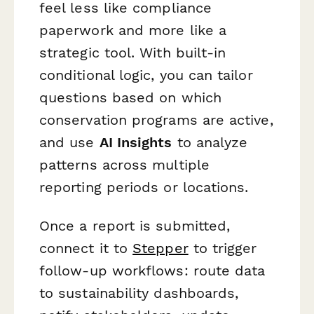
feel less like compliance
paperwork and more like a
strategic tool. With built-in
conditional logic, you can tailor
questions based on which
conservation programs are active,
and use
AI Insights
to analyze
patterns across multiple
reporting periods or locations.
Once a report is submitted,
connect it to
Stepper
to trigger
follow-up workflows: route data
to sustainability dashboards,