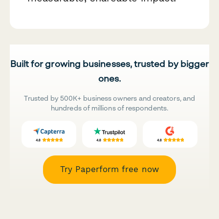
Built for growing businesses, trusted by bigger
ones.
Trusted by 500K+ business owners and creators, and
hundreds of millions of respondents.
Try Paperform free now