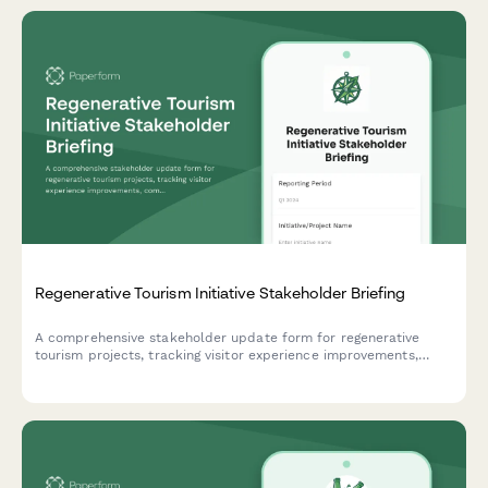
Regenerative Tourism Initiative Stakeholder Briefing
A comprehensive stakeholder update form for regenerative
tourism projects, tracking visitor experience improvements,
community benefits, environmental restoration progress,
economic impact, and sustainability certifications.