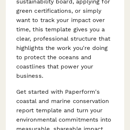
sustainability board, applying for
green certifications, or simply
want to track your impact over
time, this template gives you a
clear, professional structure that
highlights the work you're doing
to protect the oceans and
coastlines that power your
business.
Get started with Paperform's
coastal and marine conservation
report template and turn your
environmental commitments into
measurable, shareable impact.