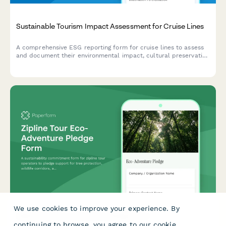
Sustainable Tourism Impact Assessment for Cruise Lines
A comprehensive ESG reporting form for cruise lines to assess
and document their environmental impact, cultural preservation
initiatives, and economic contributions at each destination port.
We use cookies to improve your experience. By
Zipline Tour Eco-Adventure Pledge Form
continuing to browse, you agree to our
cookie