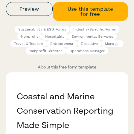
Preview
Use this template
for free
Sustainability & ESG Forms
Industry-Specific Forms
Nonprofit
Hospitality
Environmental Services
Travel & Tourism
Entrepreneur
Executive
Manager
Nonprofit Director
Operations Manager
About this free form template
Coastal and Marine
Conservation Reporting
Made Simple