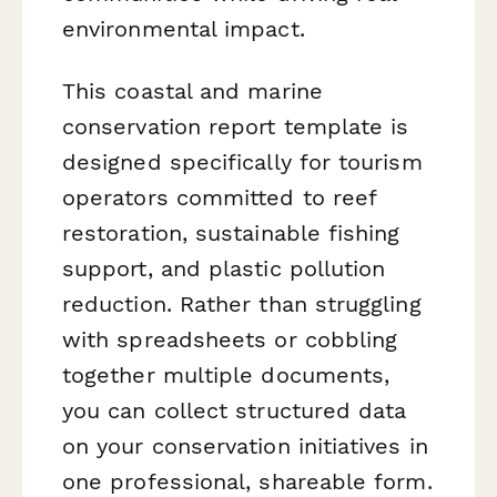
environmental impact.
This coastal and marine
conservation report template is
designed specifically for tourism
operators committed to reef
restoration, sustainable fishing
support, and plastic pollution
reduction. Rather than struggling
with spreadsheets or cobbling
together multiple documents,
you can collect structured data
on your conservation initiatives in
one professional, shareable form.