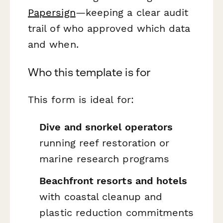
Papersign
—keeping a clear audit
trail of who approved which data
and when.
Who this template is for
This form is ideal for:
Dive and snorkel operators
running reef restoration or
marine research programs
Beachfront resorts and hotels
with coastal cleanup and
plastic reduction commitments