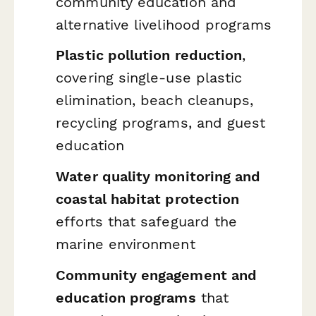
community education and
alternative livelihood programs
Plastic pollution reduction
,
covering single-use plastic
elimination, beach cleanups,
recycling programs, and guest
education
Water quality monitoring and
coastal habitat protection
efforts that safeguard the
marine environment
Community engagement and
education programs
that