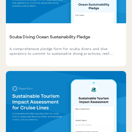
Scuba Diving Ocean Sustainability Pledge
A comprehensive pledge form for scuba divers and dive
operators to commit to sustainable diving practices, reef
protection, marine conservation, and plastic-free boat
operations.