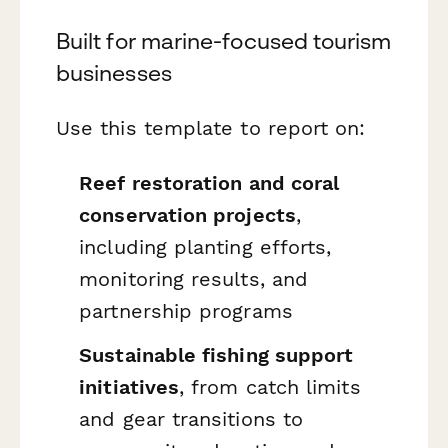
Built for marine-focused tourism
businesses
Use this template to report on:
Reef restoration and coral
conservation projects
,
including planting efforts,
monitoring results, and
partnership programs
Sustainable fishing support
initiatives
, from catch limits
and gear transitions to