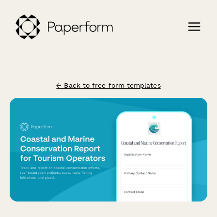
← Back to free form templates