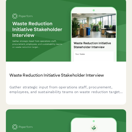
Waste Reduction Initiative Stakeholder Interview
Gather strategic input from operations staff, procurement,
employees, and sustainability teams on waste reduction targets,
recycling infrastructure, composting feasibility, supplier
engagement, and behavior change strategies.