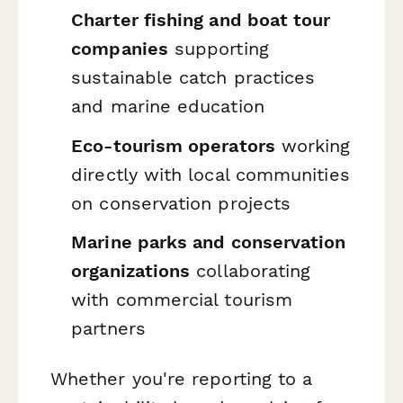
Charter fishing and boat tour
companies
supporting
sustainable catch practices
and marine education
Eco-tourism operators
working
directly with local communities
on conservation projects
Marine parks and conservation
organizations
collaborating
with commercial tourism
partners
Whether you're reporting to a