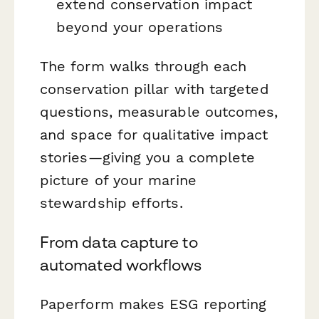
extend conservation impact
beyond your operations
The form walks through each
conservation pillar with targeted
questions, measurable outcomes,
and space for qualitative impact
stories—giving you a complete
picture of your marine
stewardship efforts.
From data capture to
automated workflows
Paperform makes ESG reporting