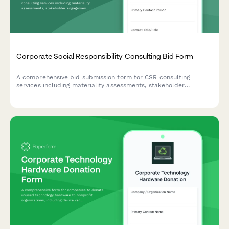
Corporate Social Responsibility Consulting Bid Form
A comprehensive bid submission form for CSR consulting
services including materiality assessments, stakeholder
engagement strategies, reporting frameworks, and program
development with flexible pricing options.