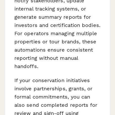
notify stakeholders, update
internal tracking systems, or
generate summary reports for
investors and certification bodies.
For operators managing multiple
properties or tour brands, these
automations ensure consistent
reporting without manual
handoffs.
If your conservation initiatives
involve partnerships, grants, or
formal commitments, you can
also send completed reports for
review and sign-off using