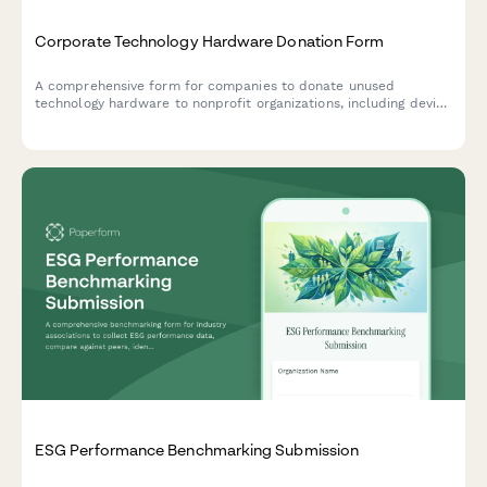
Corporate Technology Hardware Donation Form
A comprehensive form for companies to donate unused
technology hardware to nonprofit organizations, including device
verification, data sanitization certificates, and nonprofit
matching to ensure responsible tech recycling and community
benefit.
ESG Performance Benchmarking Submission