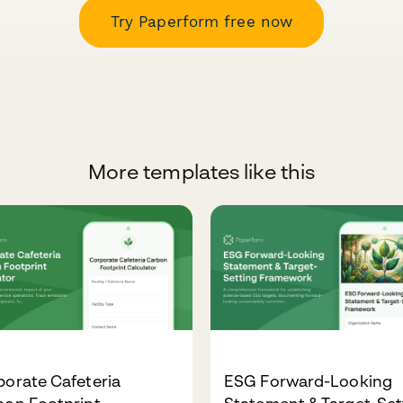
Try Paperform free now
More templates like this
orate Cafeteria
ESG Forward-Looking