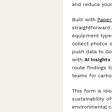
and reduce your
Built with
Paper
straightforward
equipment types,
collect photos 
push data to Goo
with
AI Insights
route findings t
teams for carbo
This form is id
sustainability o
environmental co