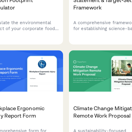
bon Footprint
Statement & Target-Set
ulator
Framework
ulate the environmental
A comprehensive framewo
ct of your corporate food
for establishing science-b
ice operations. Track
ESG targets, documenting
sions from kitchen
forward-looking sustainabi
pment, food sourcing,
commitments, and
e management, and daily
implementing progress tra
 volumes to support your
mechanisms with third-par
inability goals.
validation protocols.
kplace Ergonomic
Climate Change Mitigat
ry Report Form
Remote Work Proposal
mprehensive form for
A sustainability-focused