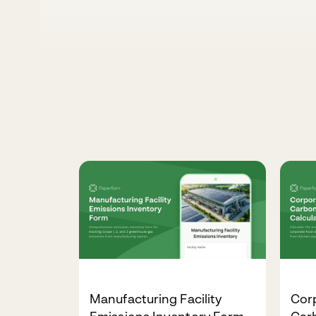
Manufacturing Facility
Corp