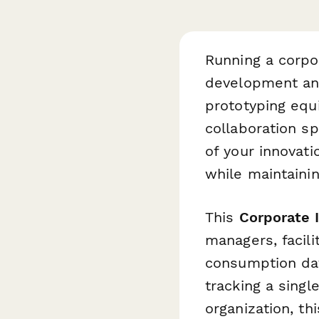
Running a corpor
development an
prototyping equi
collaboration s
of your innovati
while maintaini
This
Corporate 
managers, facil
consumption dat
tracking a sing
organization, th