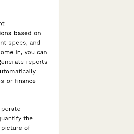
nt
tions based on
ent specs, and
come in, you can
generate reports
utomatically
es or finance
rporate
quantify the
 picture of