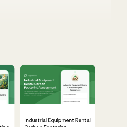
Industrial Equipment Rental