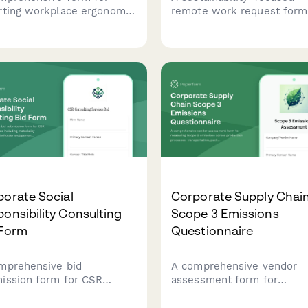
rting workplace ergonomic
remote work request form
ries, documenting repetitive
calculates carbon footprin
ss details, workstation
reduction from eliminated
ssment, and
commutes and tracks
mmodation needs to
participation in environmen
ent future incidents.
initiatives.
orate Social
Corporate Supply Chai
onsibility Consulting
Scope 3 Emissions
 Form
Questionnaire
mprehensive bid
A comprehensive vendor
ission form for CSR
assessment form for
ulting services including
measuring Scope 3 emissi
riality assessments,
across production process