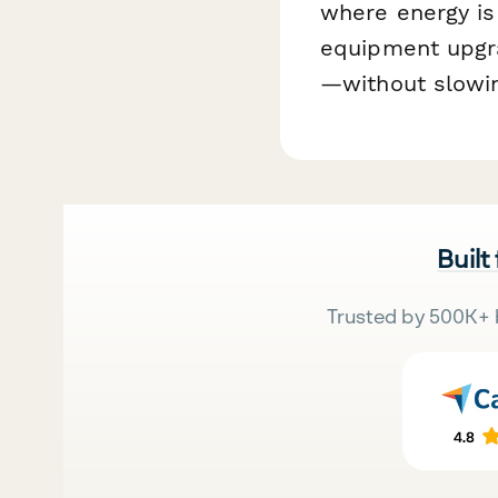
where energy is
equipment upgra
—without slowin
Built
Trusted by 500K+ 