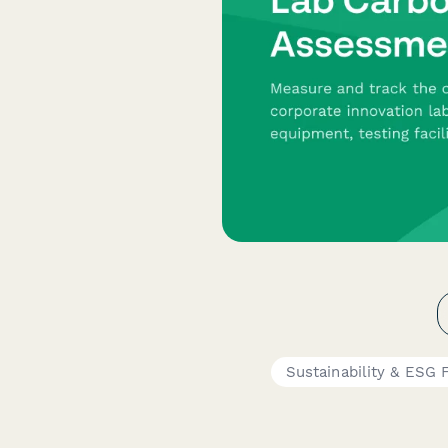
Sustainability & ESG 