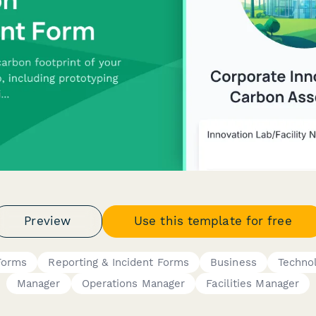
Preview
Use this template for free
Forms
Reporting & Incident Forms
Business
Techno
Manager
Operations Manager
Facilities Manager