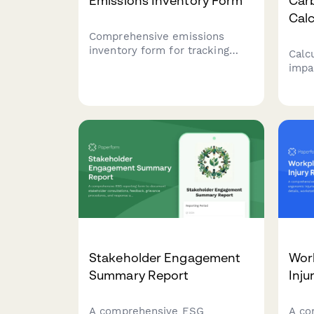
Emissions Inventory Form
Car
Calc
Comprehensive emissions
inventory form for tracking
Calc
Scope 1, 2, and 3 greenhouse
impa
gas emissions from
serv
manufacturing operations,
emis
including energy consumption,
equi
production volumes, and fuel
wast
specifications.
meal
susta
Stakeholder Engagement
Wor
Summary Report
Inju
A comprehensive ESG
A co