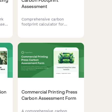
ting
Carbon Footprint
Assessment
rk
Comprehensive carbon
ased
footprint calculator for
industrial equipment rental
lity
companies tracking emissions
from idle and operating
cking
equipment, delivery fleet,
ty
maintenance facilities, and
storage yards.
ion
Commercial Printing Press
Carbon Assessment Form
A comprehensive carbon