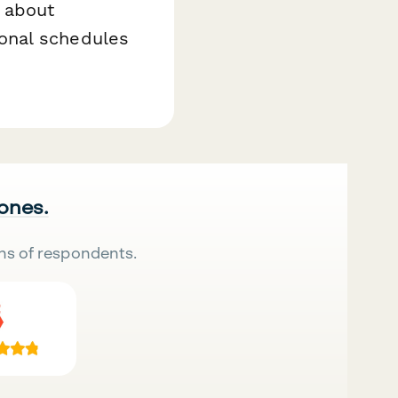
 about
onal schedules
 ones.
ns of respondents.