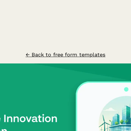
← Back to free form templates