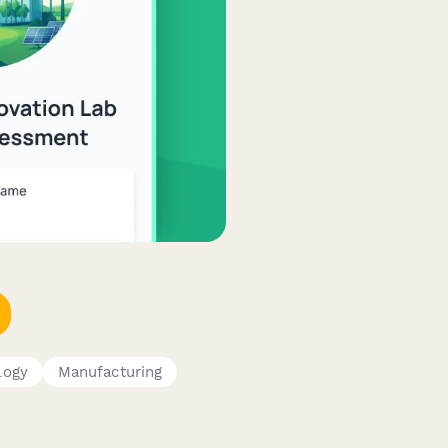
logy
Manufacturing