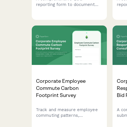
reporting form to document
repo
stakeholder consultations,
inju
feedback, grievance
stre
procedures, and response
asse
actions for transparency and
acco
accountability.
prev
Corporate Employee
Corp
Commute Carbon
Resp
Footprint Survey
Bid
Track and measure employee
A co
commuting patterns,
subm
transportation modes, and
cons
carbon emissions to support
mate