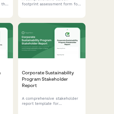
 that
footprint assessment form for
t
commercial printing operations,
tracking energy usage, material
sourcing, and delivery logistics
tal
to measure environmental
impact.
n
Corporate Sustainability
Program Stakeholder
Report
A comprehensive stakeholder
report template for
ons
communicating sustainability
es,
program progress, including