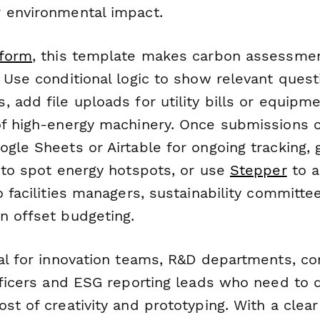
 environmental impact.
form
, this template makes carbon assessme
. Use conditional logic to show relevant ques
 add file uploads for utility bills or equipm
of high-energy machinery. Once submissions 
gle Sheets or Airtable for ongoing tracking, 
to spot energy hotspots, or use
Stepper
to a
o facilities managers, sustainability committe
n offset budgeting.
eal for innovation teams, R&D departments, co
fficers and ESG reporting leads who need to 
st of creativity and prototyping. With a clear