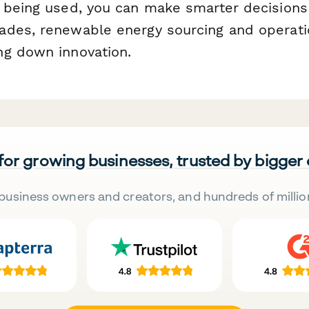
 being used, you can make smarter decisions
des, renewable energy sourcing and operati
g down innovation.
 for growing businesses, trusted by bigger
business owners and creators, and hundreds of millio