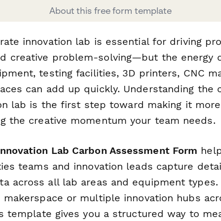
About this free form template
ate innovation lab is essential for driving pr
d creative problem-solving—but the energy
pment, testing facilities, 3D printers, CNC 
paces can add up quickly. Understanding the 
on lab is the first step toward making it mor
ng the creative momentum your team needs.
Innovation Lab Carbon Assessment Form
help
ities teams and innovation leads capture deta
a across all lab areas and equipment types.
le makerspace or multiple innovation hubs acr
is template gives you a structured way to me