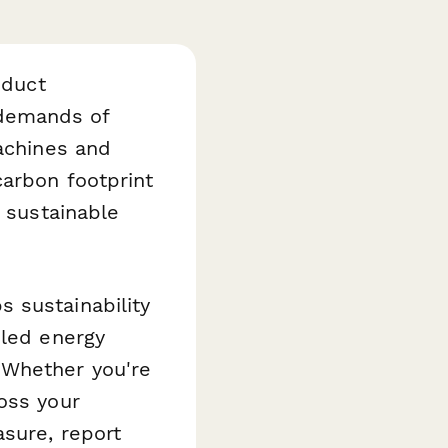
oduct
 demands of
machines and
carbon footprint
e sustainable
s sustainability
iled energy
 Whether you're
oss your
asure, report