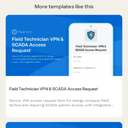
More templates like this
Field Technician VPN & SCADA Access Request
Secure VPN access request form for energy company field
technicians requiring SCADA system access, with integrated
safety training verification and emergency protocol
acknowledgment.