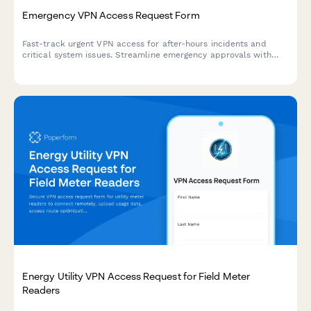
Emergency VPN Access Request Form
Fast-track urgent VPN access for after-hours incidents and
critical system issues. Streamline emergency approvals with
incident tracking and manager authorization.
Energy Utility VPN Access Request for Field Meter
Readers