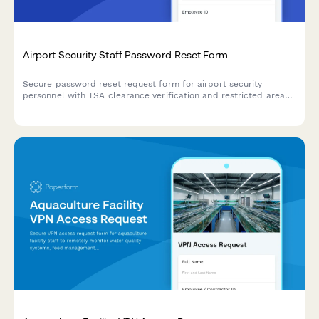
Airport Security Staff Password Reset Form
Secure password reset request form for airport security
personnel with TSA clearance verification and restricted area
access review to ensure proper authentication and
authorization.