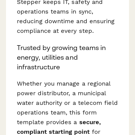
Stepper keeps IT, safety and
operations teams in sync,
reducing downtime and ensuring
compliance at every step.
Trusted by growing teams in
energy, utilities and
infrastructure
Whether you manage a regional
power distributor, a municipal
water authority or a telecom field
operations team, this form
template provides a
secure,
compliant starting point
for