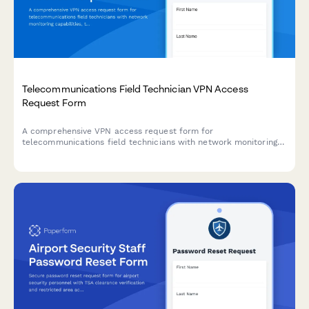
Telecommunications Field Technician VPN Access
Request Form
A comprehensive VPN access request form for
telecommunications field technicians with network monitoring
capabilities, trouble ticket integration, and service activation
tools.