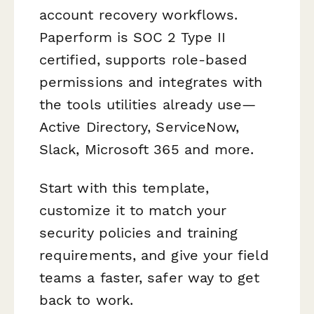
account recovery workflows.
Paperform is SOC 2 Type II
certified, supports role-based
permissions and integrates with
the tools utilities already use—
Active Directory, ServiceNow,
Slack, Microsoft 365 and more.
Start with this template,
customize it to match your
security policies and training
requirements, and give your field
teams a faster, safer way to get
back to work.