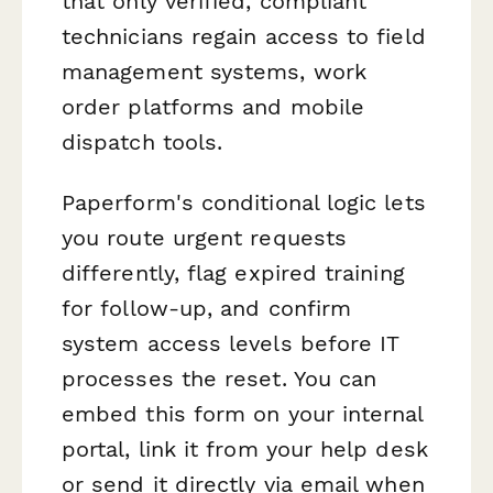
that only verified, compliant
technicians regain access to field
management systems, work
order platforms and mobile
dispatch tools.
Paperform's conditional logic lets
you route urgent requests
differently, flag expired training
for follow-up, and confirm
system access levels before IT
processes the reset. You can
embed this form on your internal
portal, link it from your help desk
or send it directly via email when