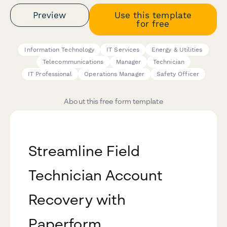
Preview
Use this template
for free
Information Technology
IT Services
Energy & Utilities
Telecommunications
Manager
Technician
IT Professional
Operations Manager
Safety Officer
About this free form template
Streamline Field
Technician Account
Recovery with
Paperform