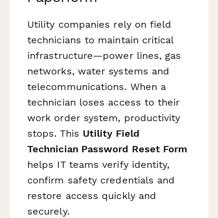
Utility companies rely on field
technicians to maintain critical
infrastructure—power lines, gas
networks, water systems and
telecommunications. When a
technician loses access to their
work order system, productivity
stops. This
Utility Field
Technician Password Reset Form
helps IT teams verify identity,
confirm safety credentials and
restore access quickly and
securely.