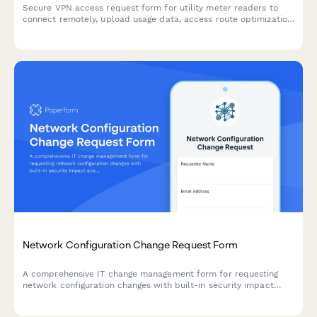
Secure VPN access request form for utility meter readers to
connect remotely, upload usage data, access route optimization
tools, and integrate with customer service systems.
Network Configuration Change Request Form
A comprehensive IT change management form for requesting
network configuration changes with built-in security impact
analysis, backup verification, testing protocols, and CAB
approval workflow tracking.