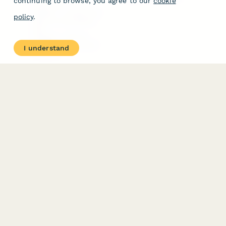
continuing to browse, you agree to our
cookie
Free Tools
Dubble － Create free
policy
.
step-by-step guides
fast
Stepper - Free AI
workflow automation
I understand
software
USE CASES
HELPFUL
COMPARISONS
E-commerce
Data Collection
Form Builder
Invoice Forms
Comparison
Real Estate Forms
Typeform Alternatives
Customer Feedback
Jotform Alternatives
Medical Forms
SurveyMonkey
HR Forms
Alternatives
Student Registration
Formstack Alternatives
Surveys
Google Forms
Lead Forms
Alternatives
E-Signature
Comparisons
FormStack Sign
Alternative
DocuSign Alternative
PandaDoc Alternative
Jotform Sign