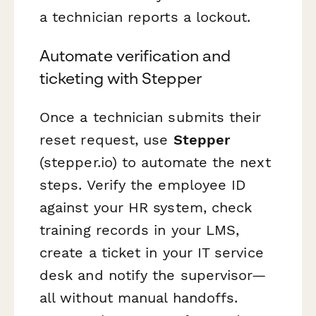
a technician reports a lockout.
Automate verification and
ticketing with Stepper
Once a technician submits their
reset request, use
Stepper
(stepper.io) to automate the next
steps. Verify the employee ID
against your HR system, check
training records in your LMS,
create a ticket in your IT service
desk and notify the supervisor—
all without manual handoffs.