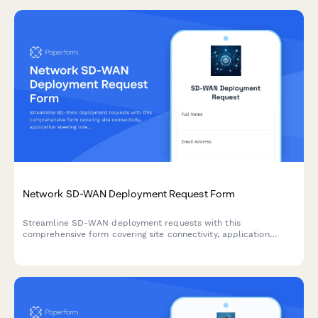
Network SD-WAN Deployment Request Form
Streamline SD-WAN deployment requests with this
comprehensive form covering site connectivity, application
steering rules, link bonding configuration, and carrier integration
for enterprise network infrastructure.