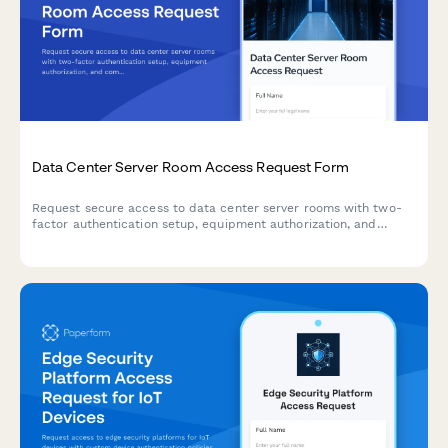
Data Center Server Room Access Request Form
Request secure access to data center server rooms with two-
factor authentication setup, equipment authorization, and
compliance acknowledgment for IT professionals and
technicians.