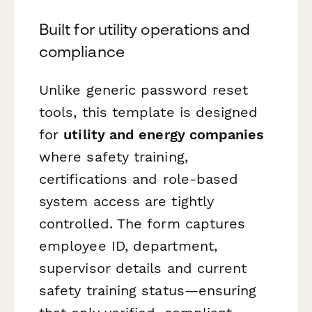
Built for utility operations and
compliance
Unlike generic password reset
tools, this template is designed
for
utility and energy companies
where safety training,
certifications and role-based
system access are tightly
controlled. The form captures
employee ID, department,
supervisor details and current
safety training status—ensuring