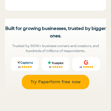
Built for growing businesses, trusted by bigger
ones.
Trusted by 500K+ business owners and creators, and
hundreds of millions of respondents.
Try Paperform free now