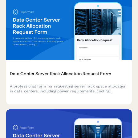
Data Center Server Rack Allocation Request Form
A professional form for requesting server rack space allocation
in data centers, including power requirements, cooling
specifications, network connectivity needs, and cabinet space
details.