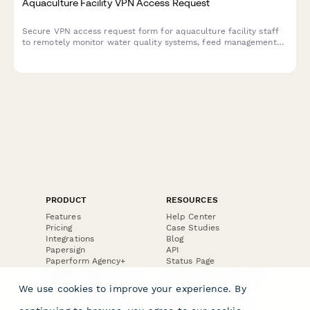
Aquaculture Facility VPN Access Request
Secure VPN access request form for aquaculture facility staff
to remotely monitor water quality systems, feed management
platforms, and harvest scheduling tools.
PRODUCT
RESOURCES
Features
Help Center
Pricing
Case Studies
Integrations
Blog
Papersign
API
Paperform Agency+
Status Page
Question Types
Trust & Security Center
Form Types & Solutions
Your Privacy Choices
We use cookies to improve your experience. By
Form Templates
GDPR
Free PDF Templates
Google Forms Guide