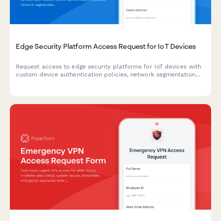
Edge Security Platform Access Request for IoT Devices
Request access to edge security platforms for IoT devices with
custom device authentication policies, network segmentation
rules, and anomaly detection configurations.