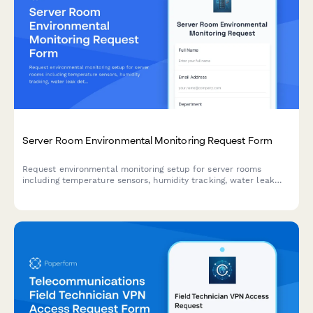
Server Room Environmental Monitoring Request Form
Request environmental monitoring setup for server rooms
including temperature sensors, humidity tracking, water leak
detection, and custom alert thresholds to protect critical IT
infrastructure.