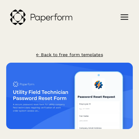
← Back to free form templates