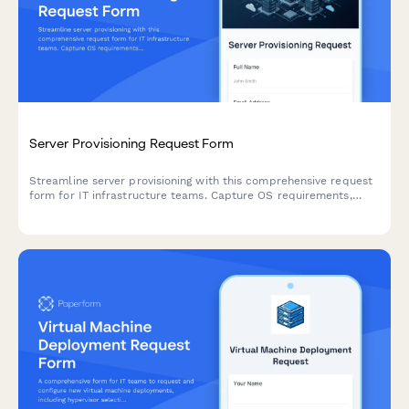
Server Provisioning Request Form
Streamline server provisioning with this comprehensive request
form for IT infrastructure teams. Capture OS requirements,
hardware specs, storage needs, backup policies, and
application installations in one organized workflow.