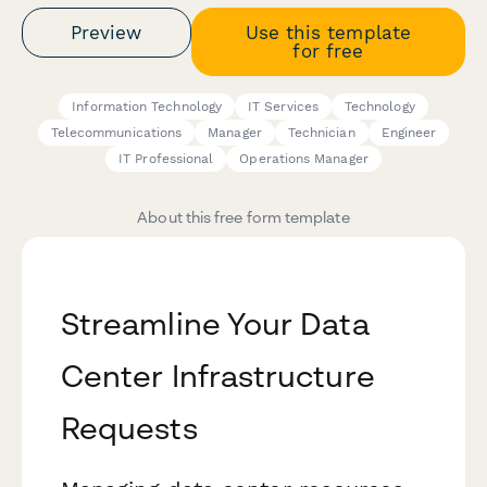
Preview
Use this template
for free
Information Technology
IT Services
Technology
Telecommunications
Manager
Technician
Engineer
IT Professional
Operations Manager
About this free form template
Streamline Your Data
Center Infrastructure
Requests