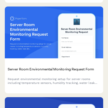
for enterprise network infrastructure.
Server Room Environmental Monitoring Request Form
Request environmental monitoring setup for server rooms
including temperature sensors, humidity tracking, water leak
detection, and custom alert thresholds to protect critical IT
infrastructure.