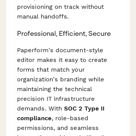
provisioning on track without
manual handoffs.
Professional, Efficient, Secure
Paperform's document-style
editor makes it easy to create
forms that match your
organization's branding while
maintaining the technical
precision IT infrastructure
demands. With
SOC 2 Type II
compliance
, role-based
permissions, and seamless