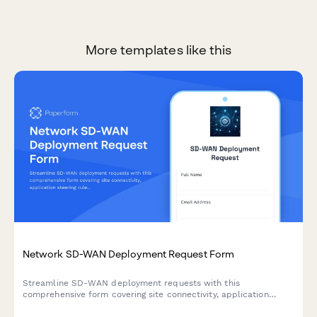
More templates like this
Network SD-WAN Deployment Request Form
Streamline SD-WAN deployment requests with this
comprehensive form covering site connectivity, application
steering rules, link bonding configuration, and carrier integration