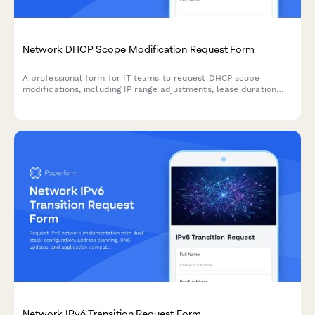
Network DHCP Scope Modification Request Form
A professional form for IT teams to request DHCP scope
modifications, including IP range adjustments, lease duration
changes, option configurations, and conflict resolution.
Network IPv6 Transition Request Form