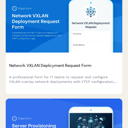
Network VXLAN Deployment Request Form
A professional form for IT teams to request and configure
VXLAN overlay network deployments with VTEP configuration,
segment mapping, and transport mode specifications.