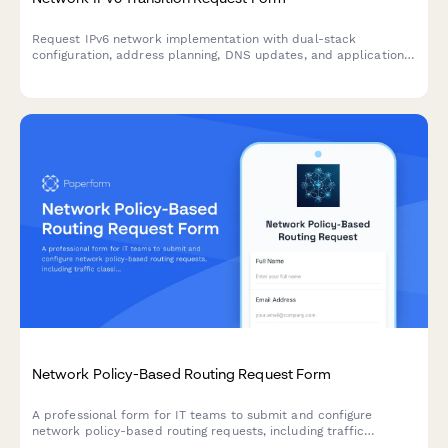
Request IPv6 network implementation with dual-stack
configuration, address planning, DNS updates, and application
compatibility testing for seamless network infrastructure
transition.
Network Policy-Based Routing Request Form
A professional form for IT teams to submit and configure
network policy-based routing requests, including traffic
classification, routing table selection, next-hop configuration,