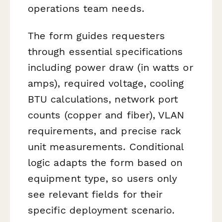
operations team needs.
The form guides requesters
through essential specifications
including power draw (in watts or
amps), required voltage, cooling
BTU calculations, network port
counts (copper and fiber), VLAN
requirements, and precise rack
unit measurements. Conditional
logic adapts the form based on
equipment type, so users only
see relevant fields for their
specific deployment scenario.