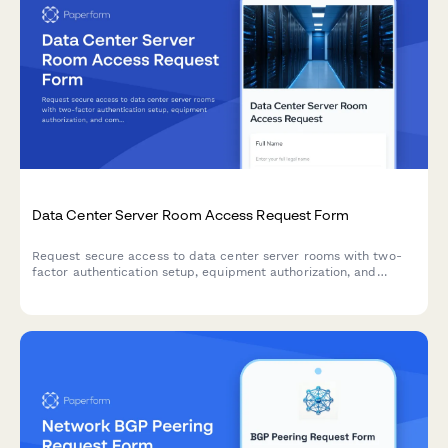
Data Center Server Room Access Request Form
Request secure access to data center server rooms with two-
factor authentication setup, equipment authorization, and
compliance acknowledgment for IT professionals and
technicians.