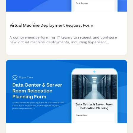
Virtual Machine Deployment Request Form
A comprehensive form for IT teams to request and configure
new virtual machine deployments, including hypervisor
selection, resource allocation, snapshot policies, and high
availability settings.