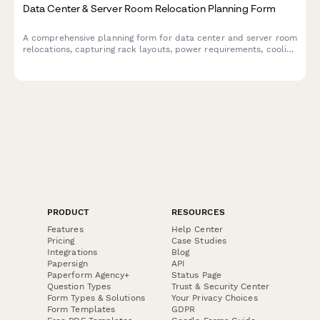
Data Center & Server Room Relocation Planning Form
A comprehensive planning form for data center and server room
relocations, capturing rack layouts, power requirements, cooling
specifications, network topology, security protocols, and
detailed migration runbooks.
PRODUCT
RESOURCES
Features
Help Center
Pricing
Case Studies
Integrations
Blog
Papersign
API
Paperform Agency+
Status Page
Question Types
Trust & Security Center
Form Types & Solutions
Your Privacy Choices
Form Templates
GDPR