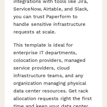
integrations with tools like Jira,
ServiceNow, Airtable, and Slack,
you can trust Paperform to
handle sensitive infrastructure
requests at scale.
This template is ideal for
enterprise IT departments,
colocation providers, managed
service providers, cloud
infrastructure teams, and any
organization managing physical
data center resources. Get rack
allocation requests right the first
time and keep your data center