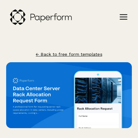
← Back to free form templates