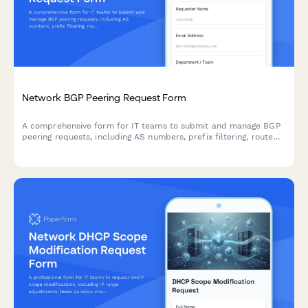
Network BGP Peering Request Form
A comprehensive form for IT teams to submit and manage BGP
peering requests, including AS numbers, prefix filtering, route
policies, communities configuration, and authentication details.