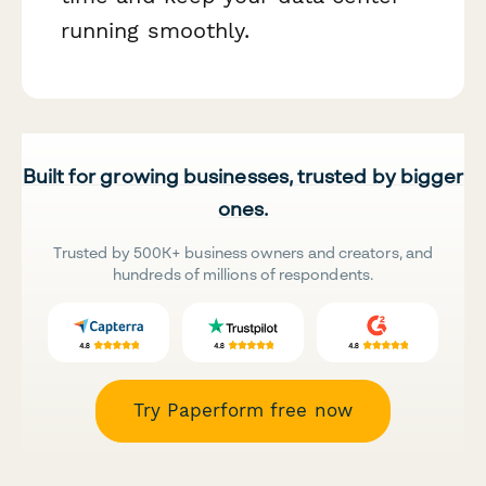
running smoothly.
Built for growing businesses, trusted by bigger
ones.
Trusted by 500K+ business owners and creators, and
hundreds of millions of respondents.
Try Paperform free now