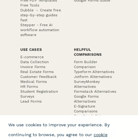
Free PDF Templates
Google Forms Guide
Free Tools
Dubble － Create free
step-by-step guides
fast
Stepper - Free AI
workflow automation
software
USE CASES
HELPFUL
COMPARISONS
E-commerce
Data Collection
Form Builder
Invoice Forms
Comparison
Real Estate Forms
Typeform Alternatives
Customer Feedback
Jotform Alternatives
Medical Forms
SurveyMonkey
HR Forms
Alternatives
Student Registration
Formstack Alternatives
Surveys
Google Forms
Lead Forms
Alternatives
E-Signature
Comparisons
FormStack Sign
Alternative
We use cookies to improve your experience. By
DocuSign Alternative
PandaDoc Alternative
continuing to browse, you agree to our
cookie
Jotform Sign