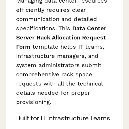
Managing data center resources
efficiently requires clear
communication and detailed
specifications. This
Data Center
Server Rack Allocation Request
Form
template helps IT teams,
infrastructure managers, and
system administrators submit
comprehensive rack space
requests with all the technical
details needed for proper
provisioning.
Built for IT Infrastructure Teams