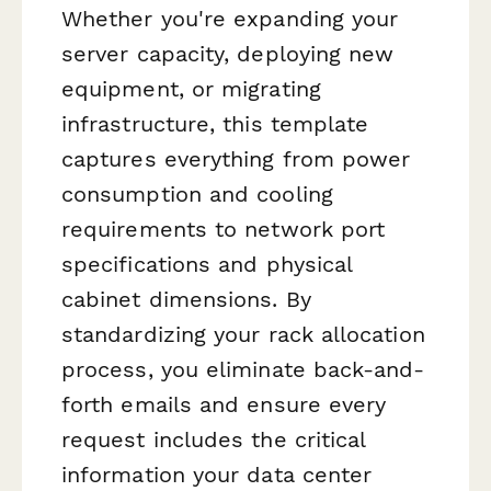
Whether you're expanding your
server capacity, deploying new
equipment, or migrating
infrastructure, this template
captures everything from power
consumption and cooling
requirements to network port
specifications and physical
cabinet dimensions. By
standardizing your rack allocation
process, you eliminate back-and-
forth emails and ensure every
request includes the critical
information your data center