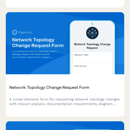
and failover behavior settings.
Network Topology Change Request Form
A comprehensive form for requesting network topology changes
with impact analysis, documentation requirements, diagram
updates, and rollback procedures for IT infrastructure teams.