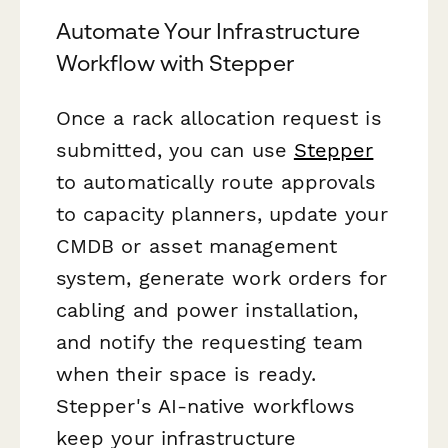
Automate Your Infrastructure
Workflow with Stepper
Once a rack allocation request is
submitted, you can use
Stepper
to automatically route approvals
to capacity planners, update your
CMDB or asset management
system, generate work orders for
cabling and power installation,
and notify the requesting team
when their space is ready.
Stepper's AI-native workflows
keep your infrastructure