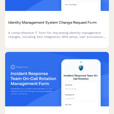
Identity Management System Change Request Form
A comprehensive IT form for requesting identity management
changes, including SSO integration, MFA setup, user provisioning,
and access modifications with approval workflows.