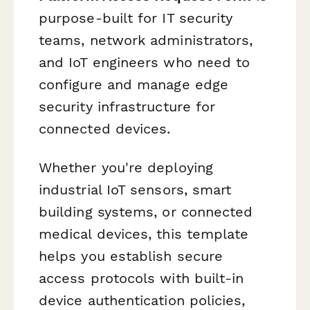
purpose-built for IT security
teams, network administrators,
and IoT engineers who need to
configure and manage edge
security infrastructure for
connected devices.
Whether you're deploying
industrial IoT sensors, smart
building systems, or connected
medical devices, this template
helps you establish secure
access protocols with built-in
device authentication policies,