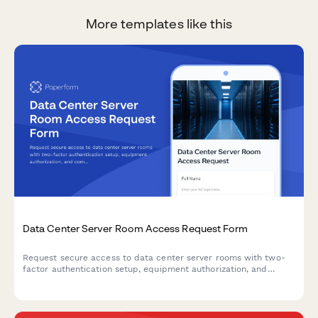
More templates like this
Data Center Server Room Access Request Form
Request secure access to data center server rooms with two-
factor authentication setup, equipment authorization, and
compliance acknowledgment for IT professionals and
technicians.