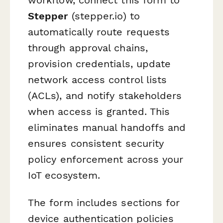
Stepper
(stepper.io) to
automatically route requests
through approval chains,
provision credentials, update
network access control lists
(ACLs), and notify stakeholders
when access is granted. This
eliminates manual handoffs and
ensures consistent security
policy enforcement across your
IoT ecosystem.
The form includes sections for
device authentication policies