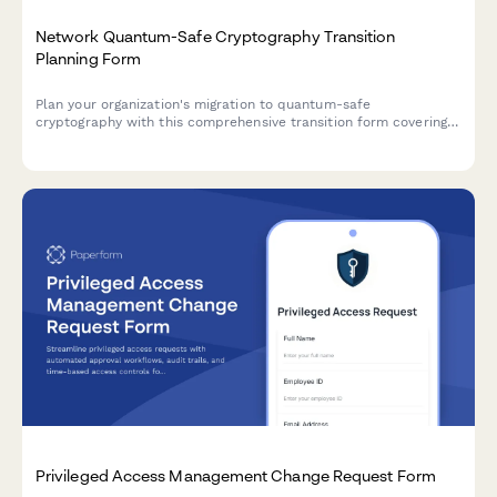
Network Quantum-Safe Cryptography Transition
Planning Form
Plan your organization's migration to quantum-safe
cryptography with this comprehensive transition form covering
algorithm selection, certificate migration, compatibility
assessment, and implementation timelines.
Privileged Access Management Change Request Form