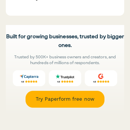
Built for growing businesses, trusted by bigger
ones.
Trusted by 500K+ business owners and creators, and
hundreds of millions of respondents.
Try Paperform free now