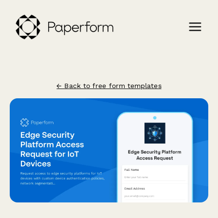
← Back to free form templates