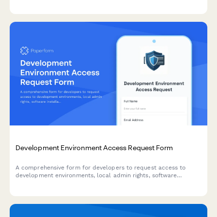
configuration, remote attestation, and secure key management
for sensitive workloads.
Development Environment Access Request Form
A comprehensive form for developers to request access to
development environments, local admin rights, software
installations, and acknowledge security policies.