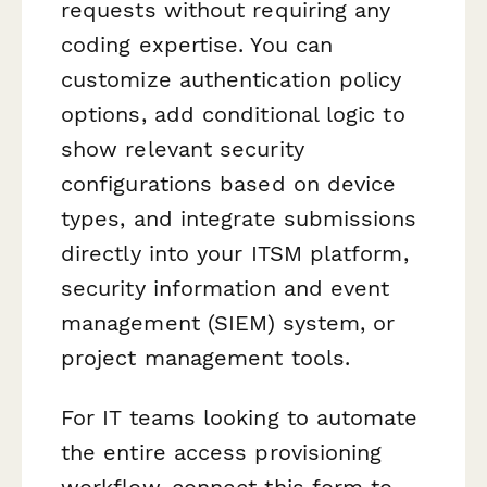
requests without requiring any
coding expertise. You can
customize authentication policy
options, add conditional logic to
show relevant security
configurations based on device
types, and integrate submissions
directly into your ITSM platform,
security information and event
management (SIEM) system, or
project management tools.
For IT teams looking to automate
the entire access provisioning
workflow, connect this form to