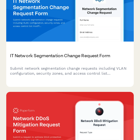
IT Network Segmentation Change Request Form
Submit network segmentation change requests including VLAN
configuration, security zones, and access control list
modifications with technical details and approval workflow.