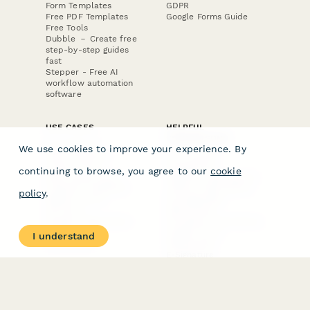
Form Templates
GDPR
Free PDF Templates
Google Forms Guide
Free Tools
Dubble － Create free
step-by-step guides
fast
Stepper - Free AI
workflow automation
software
USE CASES
HELPFUL
COMPARISONS
E-commerce
We use cookies to improve your experience. By
Data Collection
Form Builder
Invoice Forms
Comparison
continuing to browse, you agree to our
cookie
Real Estate Forms
Typeform Alternatives
Customer Feedback
Jotform Alternatives
policy
.
Medical Forms
SurveyMonkey
HR Forms
Alternatives
Student Registration
Formstack Alternatives
Surveys
Google Forms
I understand
Lead Forms
Alternatives
E-Signature
Comparisons
FormStack Sign
Alternative
DocuSign Alternative
PandaDoc Alternative