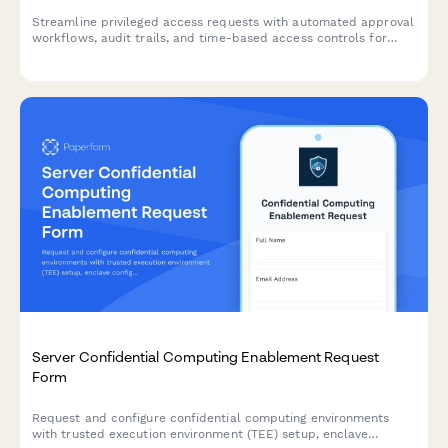
Streamline privileged access requests with automated approval
workflows, audit trails, and time-based access controls for
enhanced security compliance.
Server Confidential Computing Enablement Request
Form
Request and configure confidential computing environments
with trusted execution environment (TEE) setup, enclave