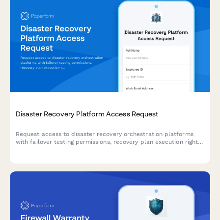
Disaster Recovery Platform Access Request
Request access to disaster recovery orchestration platforms
with failover testing permissions, recovery plan execution rights,
and RTO/RPO monitoring capabilities.