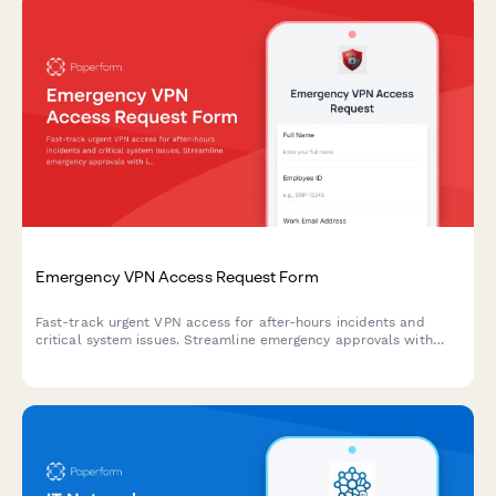
Emergency VPN Access Request Form
Fast-track urgent VPN access for after-hours incidents and
critical system issues. Streamline emergency approvals with
incident tracking and manager authorization.