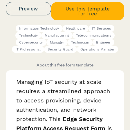
Preview
Use this template
for free
Information Technology
Healthcare
IT Services
Technology
Manufacturing
Telecommunications
Cybersecurity
Manager
Technician
Engineer
IT Professional
Security Guard
Operations Manager
About this free form template
Managing IoT security at scale
requires a streamlined approach
to access provisioning, device
authentication, and network
protection. This
Edge Security
Platform Access Request Form
is