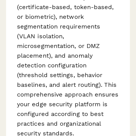
(certificate-based, token-based,
or biometric), network
segmentation requirements
(VLAN isolation,
microsegmentation, or DMZ
placement), and anomaly
detection configuration
(threshold settings, behavior
baselines, and alert routing). This
comprehensive approach ensures
your edge security platform is
configured according to best
practices and organizational
security standards.