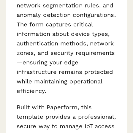
network segmentation rules, and
anomaly detection configurations.
The form captures critical
information about device types,
authentication methods, network
zones, and security requirements
—ensuring your edge
infrastructure remains protected
while maintaining operational
efficiency.
Built with Paperform, this
template provides a professional,
secure way to manage IoT access