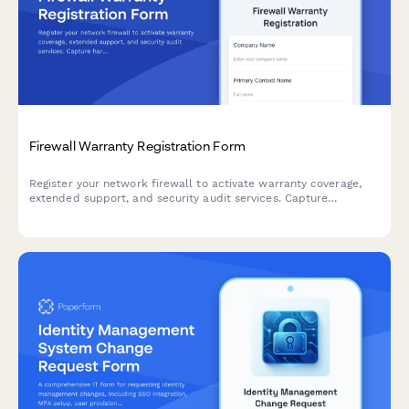
Firewall Warranty Registration Form
Register your network firewall to activate warranty coverage,
extended support, and security audit services. Capture
hardware details, licensing, throughput capacity, and
maintenance preferences in one streamlined form.