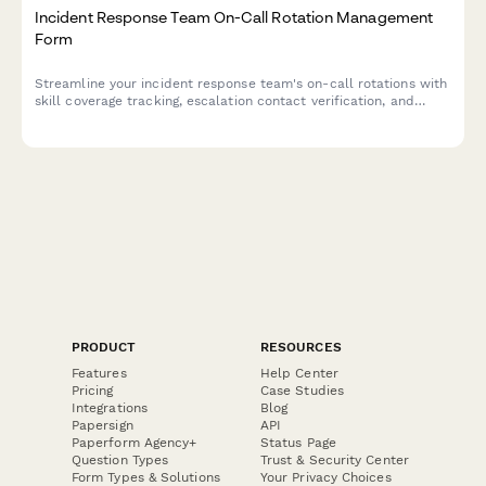
Incident Response Team On-Call Rotation Management
Form
Streamline your incident response team's on-call rotations with
skill coverage tracking, escalation contact verification, and
burnout prevention monitoring to ensure your security
operations run smoothly.
PRODUCT
RESOURCES
Features
Help Center
Pricing
Case Studies
Integrations
Blog
Papersign
API
Paperform Agency+
Status Page
Question Types
Trust & Security Center
Form Types & Solutions
Your Privacy Choices