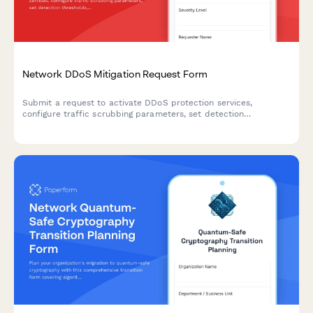
Network DDoS Mitigation Request Form
Submit a request to activate DDoS protection services,
configure traffic scrubbing parameters, set detection
thresholds, and whitelist legitimate traffic sources for your
network infrastructure.