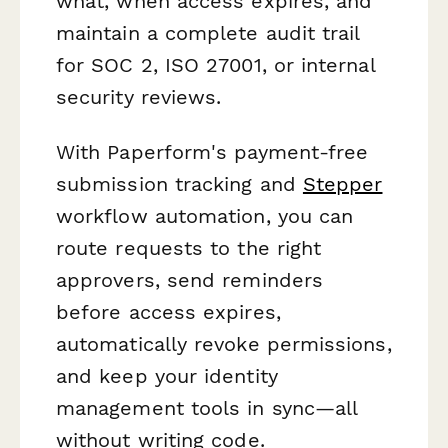
what, when access expires, and
maintain a complete audit trail
for SOC 2, ISO 27001, or internal
security reviews.
With Paperform's payment-free
submission tracking and
Stepper
workflow automation, you can
route requests to the right
approvers, send reminders
before access expires,
automatically revoke permissions,
and keep your identity
management tools in sync—all
without writing code.