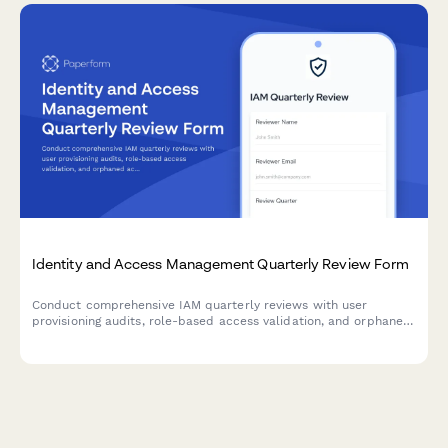
Identity and Access Management Quarterly Review Form
Conduct comprehensive IAM quarterly reviews with user
provisioning audits, role-based access validation, and orphaned
account identification to maintain security compliance and
minimize access risks.