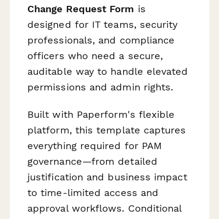
Change Request Form
is
designed for IT teams, security
professionals, and compliance
officers who need a secure,
auditable way to handle elevated
permissions and admin rights.
Built with Paperform's flexible
platform, this template captures
everything required for PAM
governance—from detailed
justification and business impact
to time-limited access and
approval workflows. Conditional