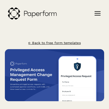
← Back to free form templates