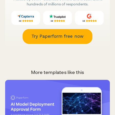
hundreds of millions of respondents.
Try Paperform free now
More templates like this