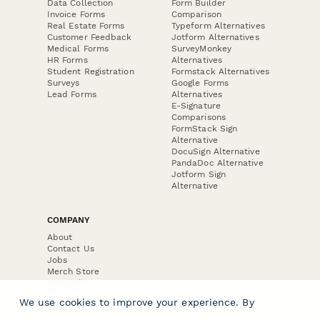
Data Collection
Form Builder
Invoice Forms
Comparison
Real Estate Forms
Typeform Alternatives
Customer Feedback
Jotform Alternatives
Medical Forms
SurveyMonkey
HR Forms
Alternatives
Student Registration
Formstack Alternatives
Surveys
Google Forms
Lead Forms
Alternatives
E-Signature
Comparisons
FormStack Sign
Alternative
DocuSign Alternative
PandaDoc Alternative
Jotform Sign
Alternative
COMPANY
About
Contact Us
Jobs
Merch Store
Press Kit
We use cookies to improve your experience. By