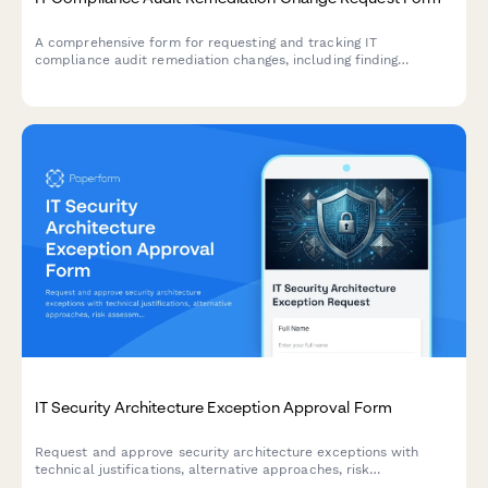
A comprehensive form for requesting and tracking IT
compliance audit remediation changes, including finding
resolution, evidence collection, and verification procedures for
compliance teams.
IT Security Architecture Exception Approval Form
Request and approve security architecture exceptions with
technical justifications, alternative approaches, risk
assessments, and time-bound permissions for IT change