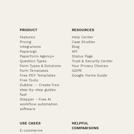
PRODUCT
RESOURCES
Features
Help Center
Pricing
Case Studies
Integrations
Blog
Papersign
API
Paperform Agency+
Status Page
Question Types
Trust & Security Center
Form Types & Solutions
Your Privacy Choices
Form Templates
GDPR
Free PDF Templates
Google Forms Guide
Free Tools
Dubble － Create free
step-by-step guides
fast
Stepper - Free AI
workflow automation
software
USE CASES
HELPFUL
COMPARISONS
E-commerce