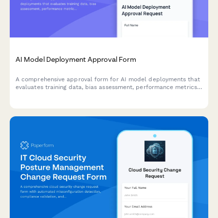
AI Model Deployment Approval Form
A comprehensive approval form for AI model deployments that
evaluates training data, bias assessment, performance metrics,
security controls, and ethical considerations before production
release.