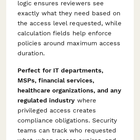
logic ensures reviewers see
exactly what they need based on
the access level requested, while
calculation fields help enforce
policies around maximum access
duration.
Perfect for IT departments,
MSPs, financial services,
healthcare organizations, and any
regulated industry
where
privileged access creates
compliance obligations. Security
teams can track who requested