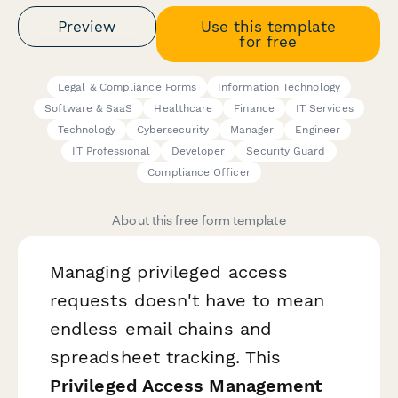
Preview
Use this template
for free
Legal & Compliance Forms
Information Technology
Software & SaaS
Healthcare
Finance
IT Services
Technology
Cybersecurity
Manager
Engineer
IT Professional
Developer
Security Guard
Compliance Officer
About this free form template
Managing privileged access
requests doesn't have to mean
endless email chains and
spreadsheet tracking. This
Privileged Access Management