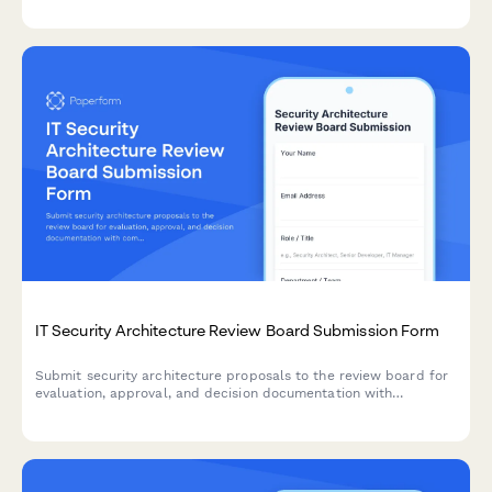
management.
IT Security Architecture Review Board Submission Form
Submit security architecture proposals to the review board for
evaluation, approval, and decision documentation with
comprehensive risk assessments and compliance
considerations.