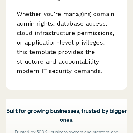
Whether you're managing domain
admin rights, database access,
cloud infrastructure permissions,
or application-level privileges,
this template provides the
structure and accountability
modern IT security demands.
Built for growing businesses, trusted by bigger
ones.
Trusted by 500K+ business owners and creators, and