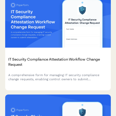
IT Security Compliance Attestation Workflow Change
Request
A comprehensive form for managing IT security compliance
change requests, enabling control owners to submit
attestations, review evidence, and track certification deadlines
throughout the approval workflow.