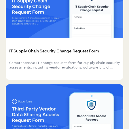
IT Supply Chain Security Change Request Form
Comprehensive IT change request form for supply chain security
assessments, including vendor evaluations, software bill of
materials (SBOM), and risk analysis for secure technology
implementations.