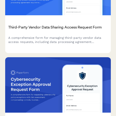
Third-Party Vendor Data Sharing Access Request Form
A comprehensive form for managing third-party vendor data
access requests, including data processing agreement
requirements, security assessments, and purpose limitation
controls for IT and compliance teams.