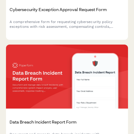
Cybersecurity Exception Approval Request Form
A comprehensive form for requesting cybersecurity policy
exceptions with risk assessment, compensating controls,
business justification, and remediation plans requiring CISO
authorization.
Data Breach Incident Report Form