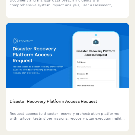
Document and manage data breach incidents with
comprehensive system impact analysis, user assessment,
response tracking, and regulatory notification timelines.
Disaster Recovery Platform Access Request
Request access to disaster recovery orchestration platforms
with failover testing permissions, recovery plan execution rights,
and RTO/RPO monitoring capabilities.