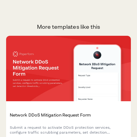
More templates like this
Network DDoS Mitigation Request Form
Submit a request to activate DDoS protection services,
configure traffic scrubbing parameters, set detection