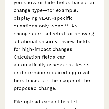
you show or hide fields based on
change type—for example,
displaying VLAN-specific
questions only when VLAN
changes are selected, or showing
additional security review fields
for high-impact changes.
Calculation fields can
automatically assess risk levels
or determine required approval
tiers based on the scope of the
proposed change.
File upload capabilities let