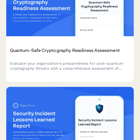
Quantum-Safe Cryptography Readiness Assessment
Evaluate your organization's preparedness for post-quantum
cryptography threats with a comprehensive assessment of
current cryptographic algorithms, migration planning, and
implementation roadmap.