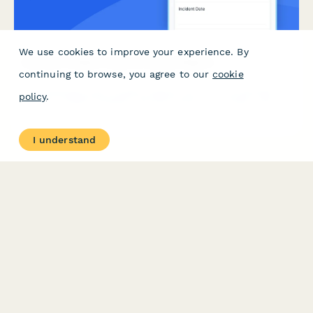
We use cookies to improve your experience. By
Security Incident Lessons Learned Report
continuing to browse, you agree to our
cookie
Comprehensive post-incident analysis form for documenting
policy
.
security incident timelines, decision points, root causes, and
process improvements to strengthen future incident response.
I understand
PRODUCT
RESOURCES
Features
Help Center
Pricing
Case Studies
Integrations
Blog
Papersign
API