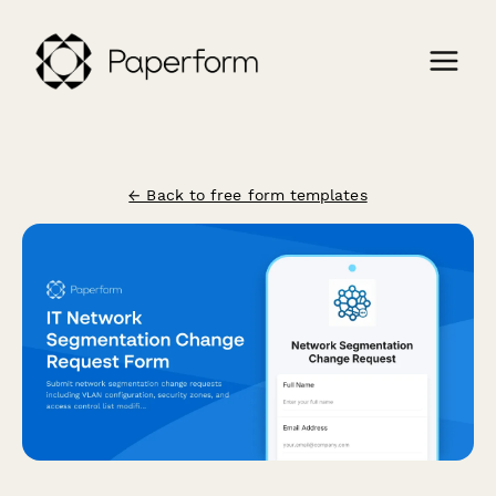
← Back to free form templates