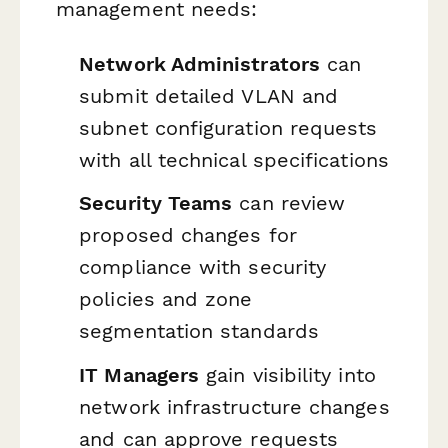
management needs:
Network Administrators
can
submit detailed VLAN and
subnet configuration requests
with all technical specifications
Security Teams
can review
proposed changes for
compliance with security
policies and zone
segmentation standards
IT Managers
gain visibility into
network infrastructure changes
and can approve requests