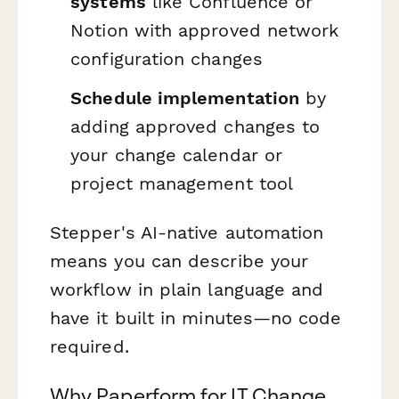
systems
like Confluence or
Notion with approved network
configuration changes
Schedule implementation
by
adding approved changes to
your change calendar or
project management tool
Stepper's AI-native automation
means you can describe your
workflow in plain language and
have it built in minutes—no code
required.
Why Paperform for IT Change