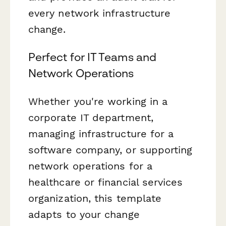
every network infrastructure
change.
Perfect for IT Teams and
Network Operations
Whether you're working in a
corporate IT department,
managing infrastructure for a
software company, or supporting
network operations for a
healthcare or financial services
organization, this template
adapts to your change