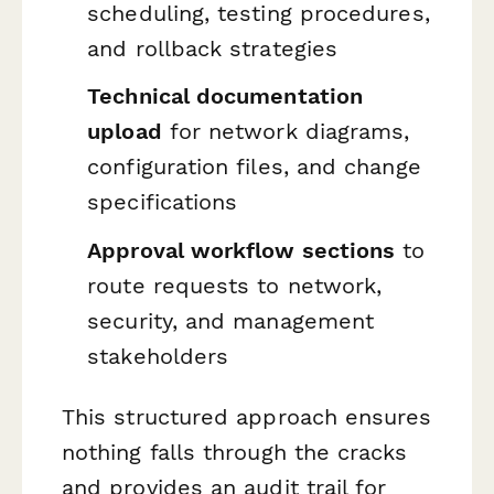
scheduling, testing procedures,
and rollback strategies
Technical documentation
upload
for network diagrams,
configuration files, and change
specifications
Approval workflow sections
to
route requests to network,
security, and management
stakeholders
This structured approach ensures
nothing falls through the cracks
and provides an audit trail for