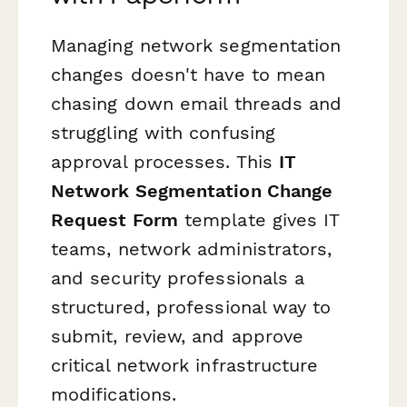
Managing network segmentation
changes doesn't have to mean
chasing down email threads and
struggling with confusing
approval processes. This
IT
Network Segmentation Change
Request Form
template gives IT
teams, network administrators,
and security professionals a
structured, professional way to
submit, review, and approve
critical network infrastructure
modifications.