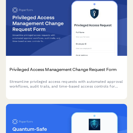
Privileged Access Management Change Request Form
Streamline privileged access requests with automated approval
workflows, audit trails, and time-based access controls for
enhanced security compliance.