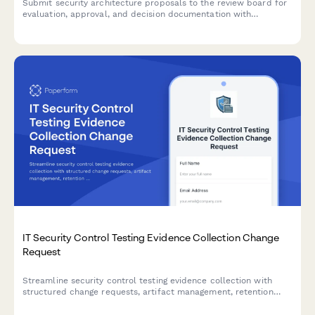
Submit security architecture proposals to the review board for
evaluation, approval, and decision documentation with
comprehensive risk assessments and compliance
considerations.
IT Security Control Testing Evidence Collection Change
Request
Streamline security control testing evidence collection with
structured change requests, artifact management, retention
policies, and complete audit trails for compliance and
governance.