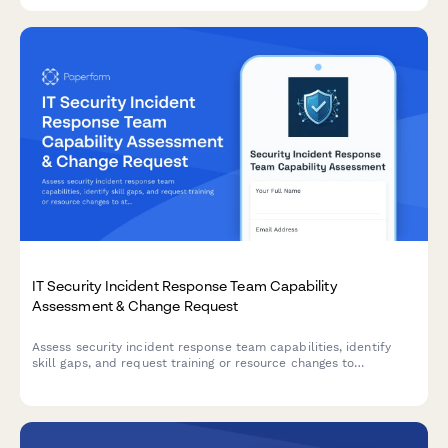
IT Security Incident Response Team Capability
Assessment & Change Request
Assess security incident response team capabilities, identify
skill gaps, and request training or resource changes to
strengthen your organization's security posture.