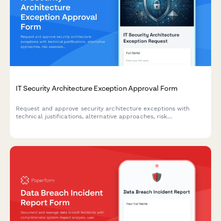
IT Security Architecture Exception Approval Form
Request and approve security architecture exceptions with
technical justifications, alternative approaches, risk
assessments, and time-bound permissions for IT change
management.