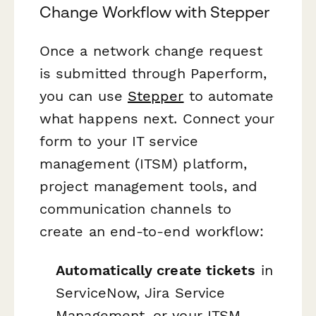
Change Workflow with Stepper
Once a network change request
is submitted through Paperform,
you can use
Stepper
to automate
what happens next. Connect your
form to your IT service
management (ITSM) platform,
project management tools, and
communication channels to
create an end-to-end workflow:
Automatically create tickets
in
ServiceNow, Jira Service
Management, or your ITSM