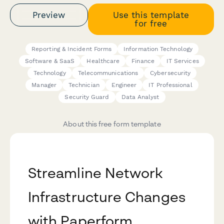
Preview
Use this template
for free
Reporting & Incident Forms
Information Technology
Software & SaaS
Healthcare
Finance
IT Services
Technology
Telecommunications
Cybersecurity
Manager
Technician
Engineer
IT Professional
Security Guard
Data Analyst
About this free form template
Streamline Network
Infrastructure Changes
with Paperform