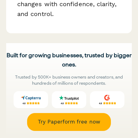
changes with confidence, clarity,
and control.
Built for growing businesses, trusted by bigger
ones.
Trusted by 500K+ business owners and creators, and
hundreds of millions of respondents.
Try Paperform free now