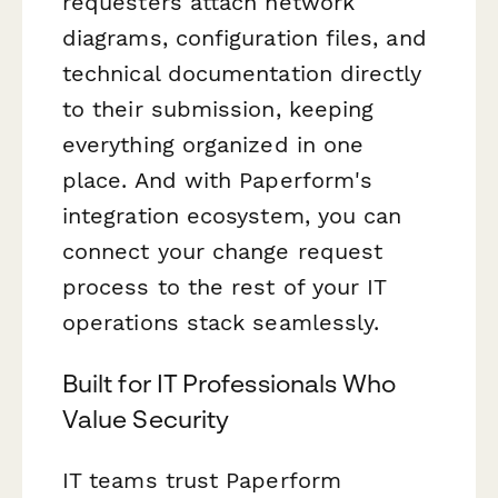
requesters attach network
diagrams, configuration files, and
technical documentation directly
to their submission, keeping
everything organized in one
place. And with Paperform's
integration ecosystem, you can
connect your change request
process to the rest of your IT
operations stack seamlessly.
Built for IT Professionals Who
Value Security
IT teams trust Paperform