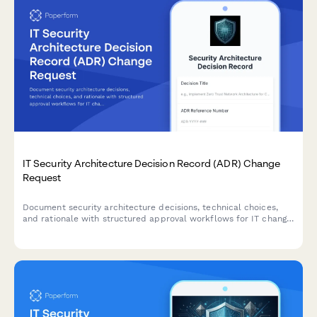
IT Security Architecture Decision Record (ADR) Change
Request
Document security architecture decisions, technical choices,
and rationale with structured approval workflows for IT change
management and governance.