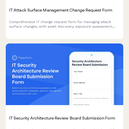
IT Attack Surface Management Change Request Form
Comprehensive IT change request form for managing attack
surface changes, with asset discovery, exposure assessment,
and risk prioritization capabilities.
IT Security Architecture Review Board Submission Form