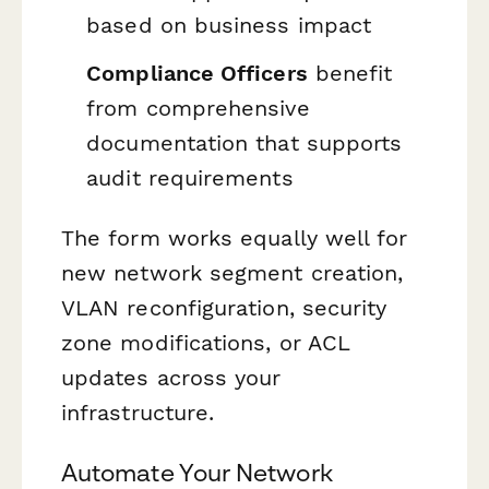
based on business impact
Compliance Officers
benefit
from comprehensive
documentation that supports
audit requirements
The form works equally well for
new network segment creation,
VLAN reconfiguration, security
zone modifications, or ACL
updates across your
infrastructure.
Automate Your Network