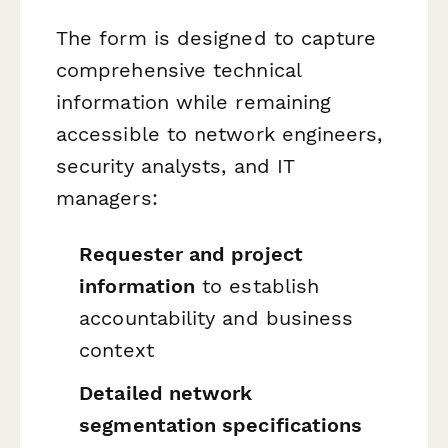
The form is designed to capture
comprehensive technical
information while remaining
accessible to network engineers,
security analysts, and IT
managers:
Requester and project
information
to establish
accountability and business
context
Detailed network
segmentation specifications