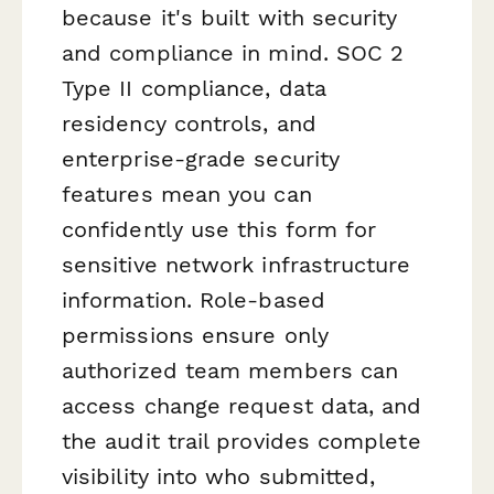
because it's built with security
and compliance in mind. SOC 2
Type II compliance, data
residency controls, and
enterprise-grade security
features mean you can
confidently use this form for
sensitive network infrastructure
information. Role-based
permissions ensure only
authorized team members can
access change request data, and
the audit trail provides complete
visibility into who submitted,