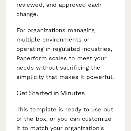
reviewed, and approved each
change.
For organizations managing
multiple environments or
operating in regulated industries,
Paperform scales to meet your
needs without sacrificing the
simplicity that makes it powerful.
Get Started in Minutes
This template is ready to use out
of the box, or you can customize
it to match your organization's