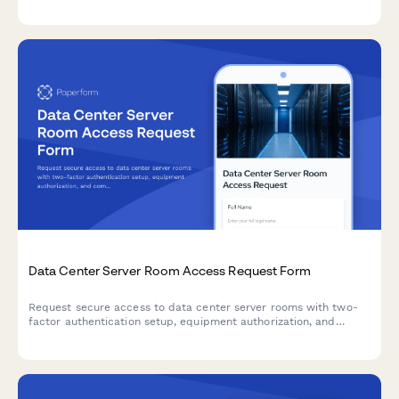
thresholds, and whitelist legitimate traffic sources for your
network infrastructure.
Data Center Server Room Access Request Form
Request secure access to data center server rooms with two-
factor authentication setup, equipment authorization, and
compliance acknowledgment for IT professionals and
technicians.