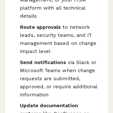
platform with all technical
details
Route approvals
to network
leads, security teams, and IT
management based on change
impact level
Send notifications
via Slack or
Microsoft Teams when change
requests are submitted,
approved, or require additional
information
Update documentation