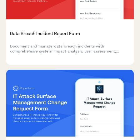
Data Breach Incident Report Form
Document and manage data breach incidents with
comprehensive system impact analysis, user assessment,
response tracking, and regulatory notification timelines.