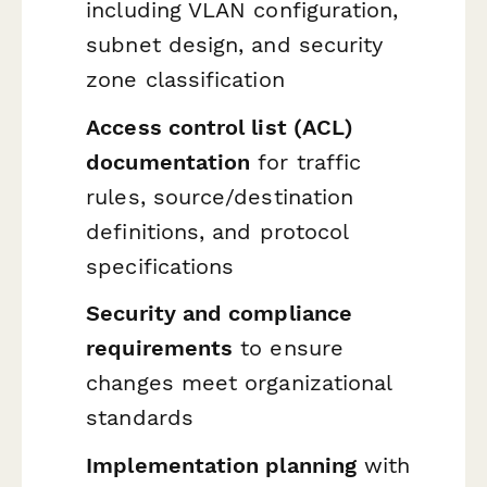
including VLAN configuration,
subnet design, and security
zone classification
Access control list (ACL)
documentation
for traffic
rules, source/destination
definitions, and protocol
specifications
Security and compliance
requirements
to ensure
changes meet organizational
standards
Implementation planning
with