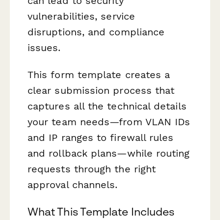
can lead to security
vulnerabilities, service
disruptions, and compliance
issues.
This form template creates a
clear submission process that
captures all the technical details
your team needs—from VLAN IDs
and IP ranges to firewall rules
and rollback plans—while routing
requests through the right
approval channels.
What This Template Includes