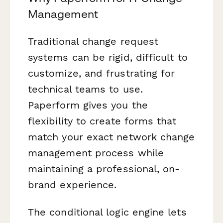
Management
Traditional change request
systems can be rigid, difficult to
customize, and frustrating for
technical teams to use.
Paperform gives you the
flexibility to create forms that
match your exact network change
management process while
maintaining a professional, on-
brand experience.
The conditional logic engine lets