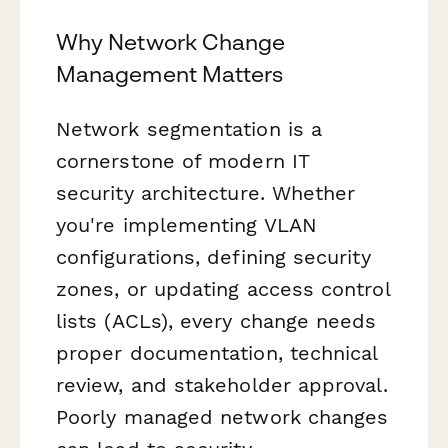
Why Network Change
Management Matters
Network segmentation is a
cornerstone of modern IT
security architecture. Whether
you're implementing VLAN
configurations, defining security
zones, or updating access control
lists (ACLs), every change needs
proper documentation, technical
review, and stakeholder approval.
Poorly managed network changes