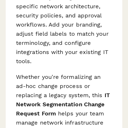
specific network architecture,
security policies, and approval
workflows. Add your branding,
adjust field labels to match your
terminology, and configure
integrations with your existing IT
tools.
Whether you're formalizing an
ad-hoc change process or
replacing a legacy system, this
IT
Network Segmentation Change
Request Form
helps your team
manage network infrastructure