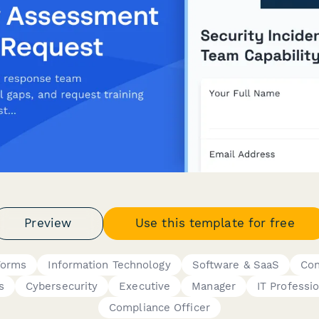
Preview
Use this template for free
Forms
Information Technology
Software & SaaS
Con
s
Cybersecurity
Executive
Manager
IT Professi
Compliance Officer