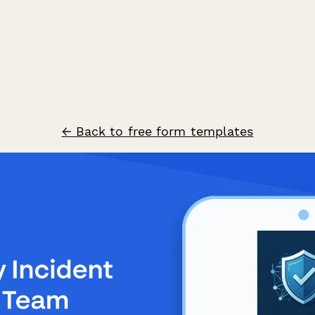
← Back to free form templates