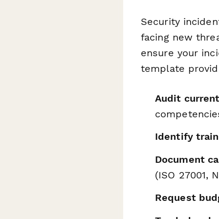
Security inciden
facing new thre
ensure your inc
template provid
Audit current
competencie
Identify trai
Document ca
(ISO 27001, N
Request bud