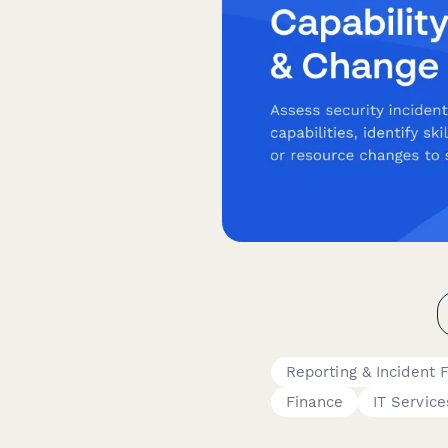
Reporting & Incident 
Finance
IT Service