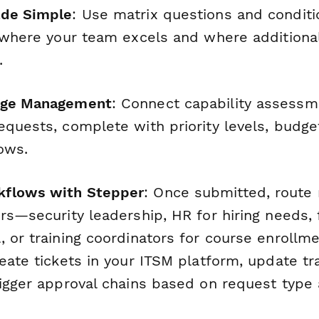
ade Simple
: Use matrix questions and conditio
 where your team excels and where additional
.
nge Management
: Connect capability assessme
equests, complete with priority levels, budge
ows.
flows with Stepper
: Once submitted, route 
rs—security leadership, HR for hiring needs, 
, or training coordinators for course enrollm
eate tickets in your ITSM platform, update tr
igger approval chains based on request type a