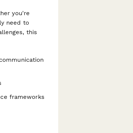
ther you're
ly need to
llenges, this
d communication
s
nce frameworks