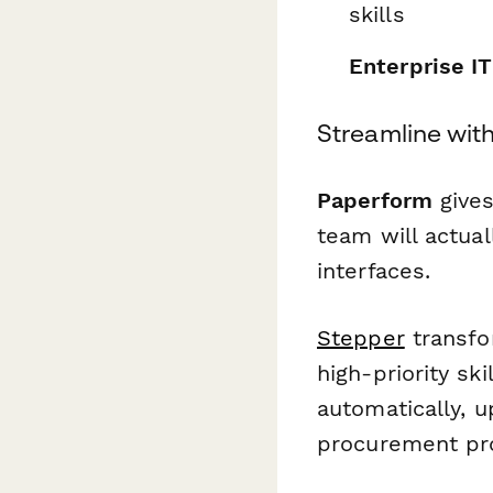
skills
Enterprise I
Streamline wit
Paperform
gives
team will actual
interfaces.
Stepper
transfo
high-priority sk
automatically, 
procurement pro