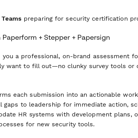
T Teams
preparing for security certification p
h Paperform + Stepper + Papersign
 you a professional, on-brand assessment fo
ly want to fill out—no clunky survey tools or
rms each submission into an actionable work
ill gaps to leadership for immediate action, s
update HR systems with development plans, or
cesses for new security tools.