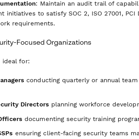
cumentation
: Maintain an audit trail of capab
 initiatives to satisfy SOC 2, ISO 27001, PCI
ork requirements.
curity-Focused Organizations
 ideal for:
Managers
conducting quarterly or annual team 
curity Directors
planning workforce developm
fficers
documenting security training progra
SSPs
ensuring client-facing security teams ma