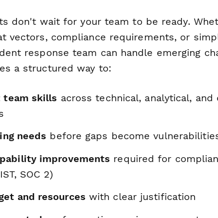
ts don't wait for your team to be ready. Whe
at vectors, compliance requirements, or simp
ident response team can handle emerging cha
es a structured way to:
 team skills
across technical, analytical, an
s
ning needs
before gaps become vulnerabilitie
pability improvements
required for complia
IST, SOC 2)
get and resources
with clear justification