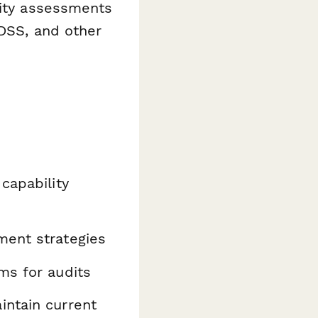
ility assessments
 DSS, and other
capability
ent strategies
ms for audits
intain current