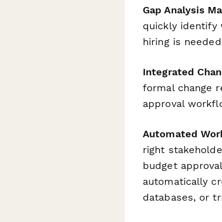
Gap Analysis M
quickly identify
hiring is needed
Integrated Cha
formal change r
approval workfl
Automated Work
right stakeholde
budget approval
automatically cr
databases, or tr