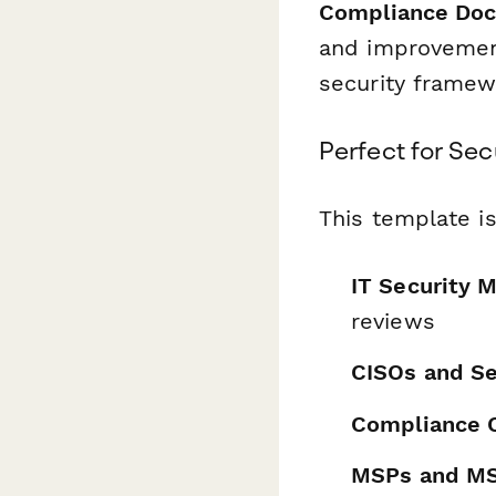
Compliance Do
and improvement
security framew
Perfect for Se
This template is
IT Security 
reviews
CISOs and Se
Compliance O
MSPs and M