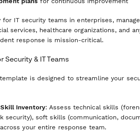
opment plans
for continuous improvement
ly for IT security teams in enterprises, manag
cial services, healthcare organizations, and a
dent response is mission-critical.
r Security & IT Teams
template is designed to streamline your secur
kill Inventory
: Assess technical skills (fore
k security), soft skills (communication, docu
y across your entire response team.