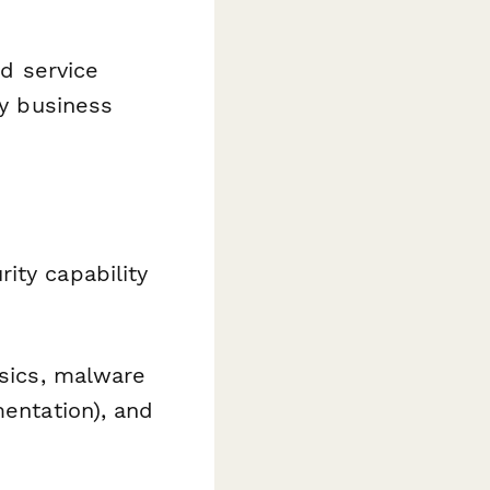
ed service
ny business
ity capability
nsics, malware
mentation), and