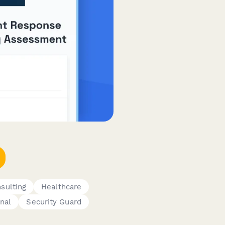
sulting
Healthcare
onal
Security Guard