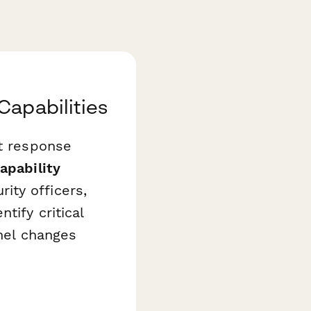
Capabilities
nt response
apability
ity officers,
tify critical
nnel changes