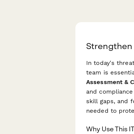
Strengthen 
In today's thre
team is essentia
Assessment & 
and compliance t
skill gaps, and 
needed to prote
Why Use This I