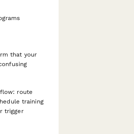
rograms
rm that your
 confusing
flow: route
chedule training
 trigger