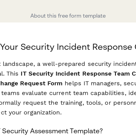
About this free form template
Your Security Incident Response 
at landscape, a well-prepared security incide
l. This
IT Security Incident Response Team C
Change Request Form
helps IT managers, secur
eams evaluate current team capabilities, iden
formally request the training, tools, or perso
ct your organization.
T Security Assessment Template?