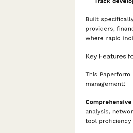
Track devel
Built specifical
providers, finan
where rapid inci
Key Features fo
This Paperform 
management:
Comprehensive S
analysis, networ
tool proficienc