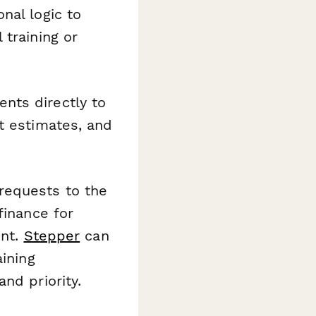
nal logic to
 training or
nts directly to
t estimates, and
requests to the
finance for
ent.
Stepper
can
aining
nd priority.