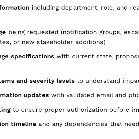
formation
including department, role, and re
ge
being requested (notification groups, escal
tes, or new stakeholder additions)
nge specifications
with current state, propos
tems and severity levels
to understand impa
rmation updates
with validated email and pho
ting
to ensure proper authorization before i
on timeline
and any dependencies that need