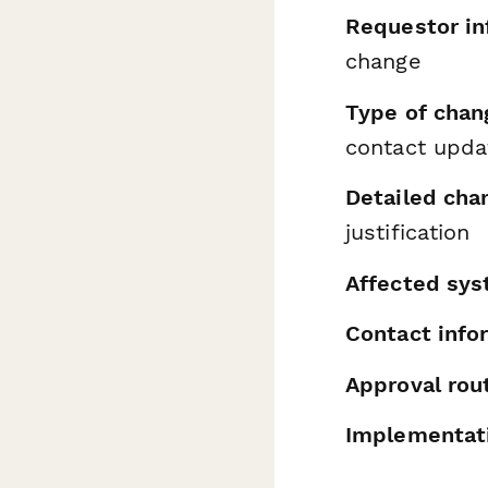
Requestor in
change
Type of chan
contact upda
Detailed cha
justification
Affected sys
Contact info
Approval rou
Implementati