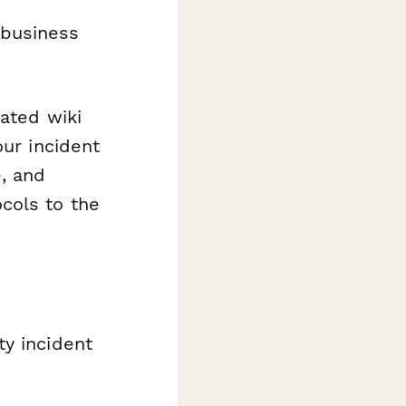
 business
dated wiki
our incident
, and
cols to the
ty incident