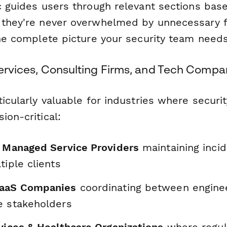
c guides users through relevant sections base
 they're never overwhelmed by unnecessary 
the complete picture your security team needs
Services, Consulting Firms, and Tech Compa
ticularly valuable for industries where securit
ion-critical:
& Managed Service Providers
maintaining inci
tiple clients
SaaS Companies
coordinating between enginee
e stakeholders