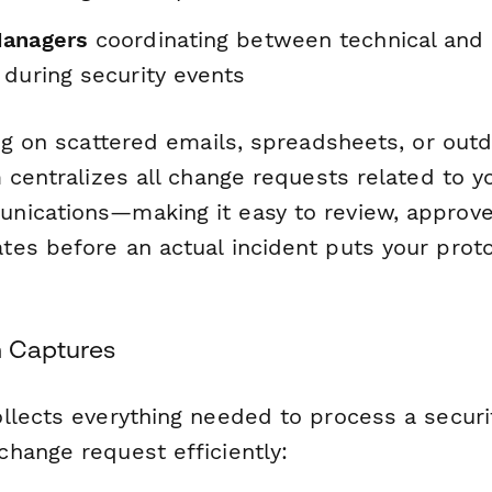
Managers
coordinating between technical and
 during security events
ng on scattered emails, spreadsheets, or out
 centralizes all change requests related to y
ications—making it easy to review, approve
es before an actual incident puts your proto
m Captures
llects everything needed to process a securi
hange request efficiently: