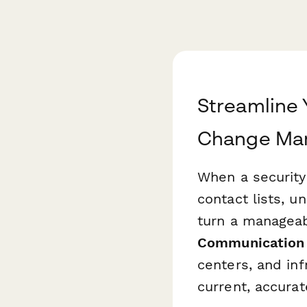
Streamline 
Change Ma
When a security
contact lists, u
turn a manageabl
Communication
centers, and in
current, accurat