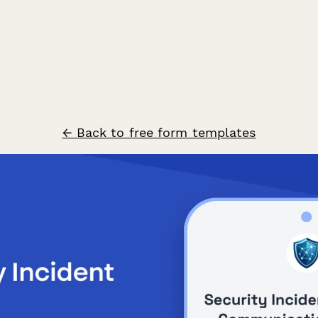
← Back to free form templates