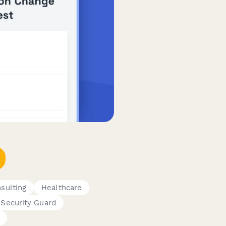
sulting
Healthcare
Security Guard