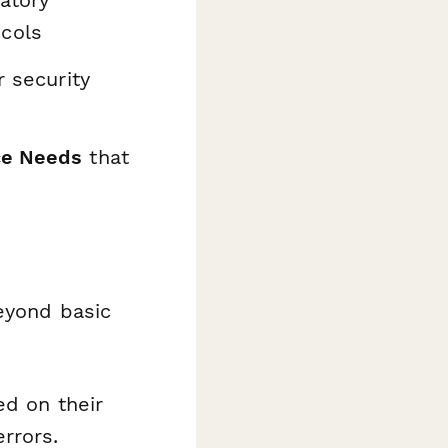
atory
cols
r security
ce Needs
that
eyond basic
ed on their
rrors.