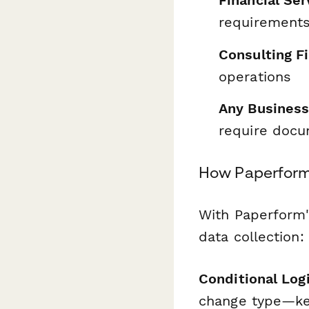
Financial Se
requirements
Consulting F
operations
Any Business
require doc
How Paperform
With Paperform'
data collection:
Conditional Log
change type—kee