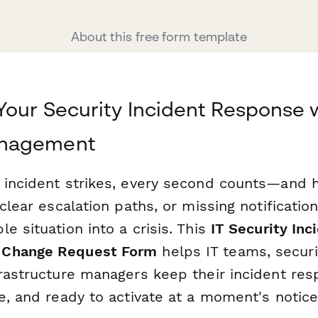
About this free form template
Your Security Incident Response 
nagement
 incident strikes, every second counts—and 
nclear escalation paths, or missing notificati
e situation into a crisis. This
IT Security In
 Change Request Form
helps IT teams, securi
frastructure managers keep their incident re
e, and ready to activate at a moment's notice