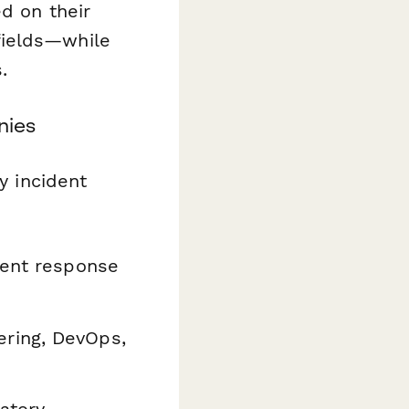
d on their
fields—while
.
nies
y incident
dent response
ring, DevOps,