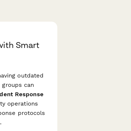
with Smart
having outdated
on groups can
cident Response
ty operations
sponse protocols
.