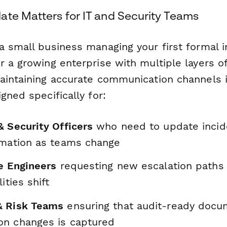
ate Matters for IT and Security Teams
a small business managing your first formal i
 a growing enterprise with multiple layers of
aintaining accurate communication channels is
gned specifically for:
& Security Officers
who need to update incid
rmation as teams change
re Engineers
requesting new escalation path
ities shift
& Risk Teams
ensuring that audit-ready docu
n changes is captured