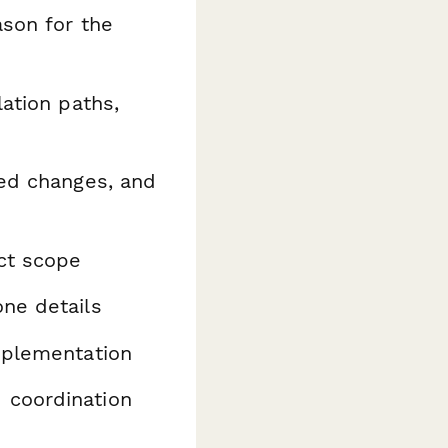
ason for the
ation paths,
ed changes, and
ct scope
ne details
mplementation
 coordination