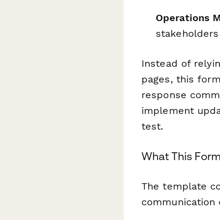
Operations 
stakeholders
Instead of relyi
pages, this form
response commun
implement updat
test.
What This For
The template co
communication c