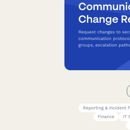
Reporting & Incident 
Finance
IT 