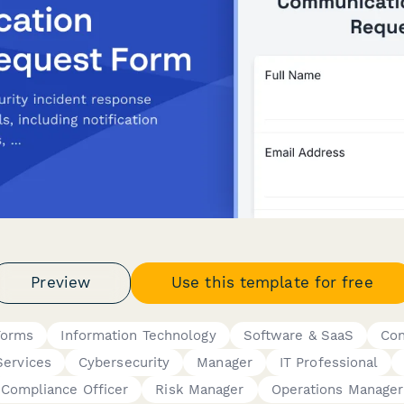
Preview
Use this template for free
Forms
Information Technology
Software & SaaS
Con
Services
Cybersecurity
Manager
IT Professional
Compliance Officer
Risk Manager
Operations Manager