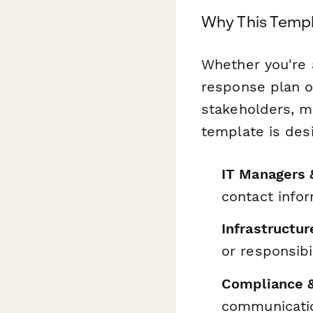
Why This Templ
Whether you're 
response plan or
stakeholders, m
template is desi
IT Managers 
contact info
Infrastructu
or responsibil
Compliance 
communicatio