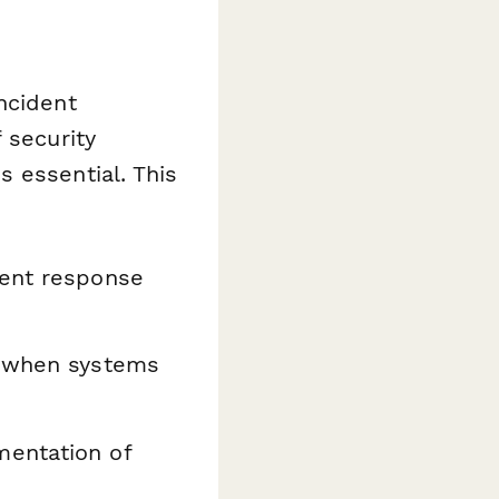
ncident
 security
 essential. This
ent response
s when systems
mentation of