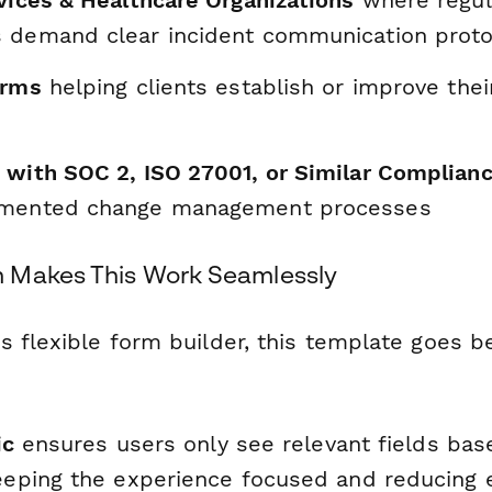
rvices & Healthcare Organizations
where regul
 demand clear incident communication proto
irms
helping clients establish or improve thei
 with SOC 2, ISO 27001, or Similar Complian
umented change management processes
 Makes This Work Seamlessly
s flexible form builder, this template goes b
ic
ensures users only see relevant fields bas
ping the experience focused and reducing e