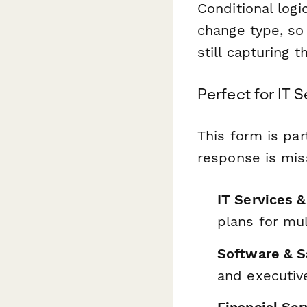
Conditional logi
change type, so
still capturing 
Perfect for IT 
This form is par
response is miss
IT Services 
plans for mul
Software & 
and executiv