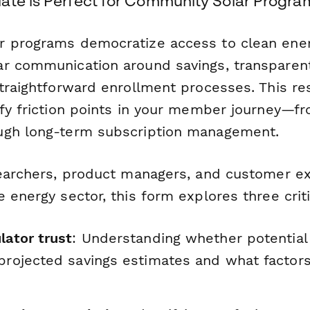
ate is Perfect for Community Solar Progra
 programs democratize access to clean ener
r communication around savings, transparent 
straightforward enrollment processes. This r
fy friction points in your member journey—fro
ugh long-term subscription management.
searchers, product managers, and customer e
 energy sector, this form explores three criti
lator trust
: Understanding whether potenti
projected savings estimates and what factors