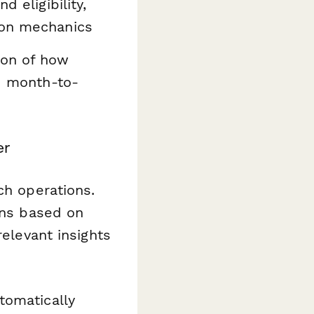
d eligibility,
ion mechanics
on of how
ed month-to-
er
ch operations.
ons based on
relevant insights
tomatically