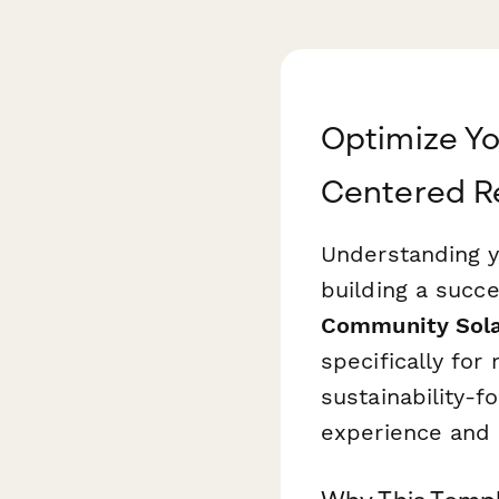
Optimize Yo
Centered R
Understanding y
building a succ
Community Sola
specifically for
sustainability-f
experience and 