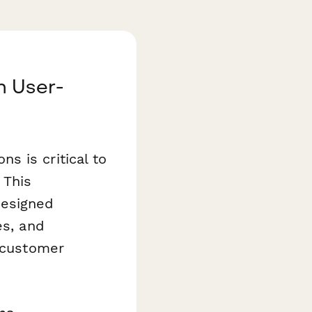
h User-
s is critical to
 This
designed
es, and
r customer