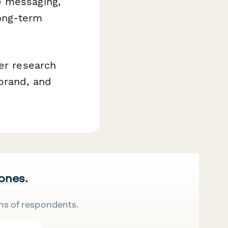
e messaging,
long-term
ser research
brand, and
 ones.
ns of respondents.