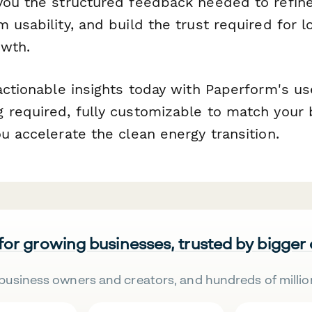
you the structured feedback needed to refin
 usability, and build the trust required for 
owth.
actionable insights today with Paperform's u
 required, fully customizable to match your 
u accelerate the clean energy transition.
 for growing businesses, trusted by bigger
business owners and creators, and hundreds of millio