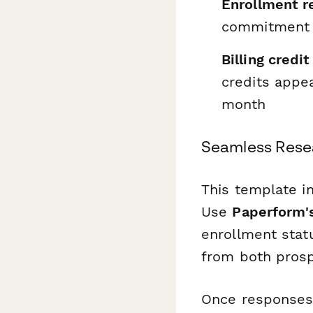
Enrollment r
commitment p
Billing credi
credits appea
month
Seamless Rese
This template in
Use
Paperform's
enrollment statu
from both pros
Once responses