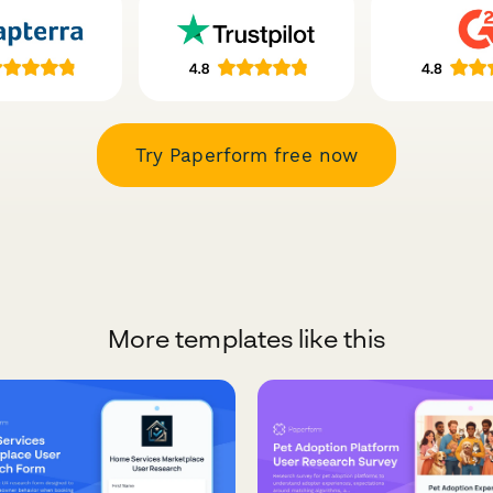
Try Paperform free now
More templates like this