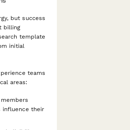
ms
gy, but success
billing
esearch template
m initial
xperience teams
cal areas:
al members
 influence their