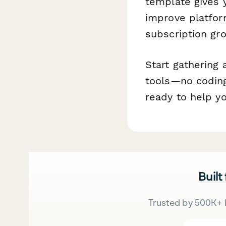
template gives 
improve platform
subscription gr
Start gathering 
tools—no coding
ready to help yo
Built
Trusted by 500K+ 