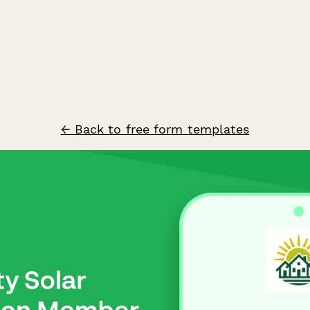
← Back to free form templates