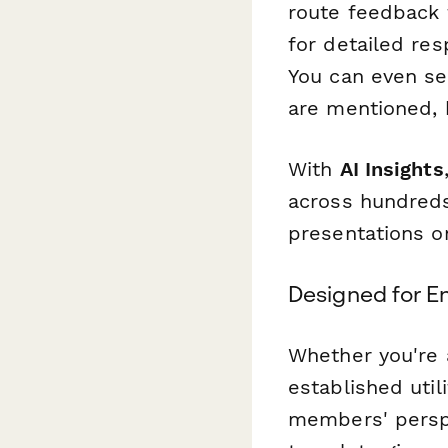
route feedback t
for detailed re
You can even se
are mentioned,
With
AI Insights
across hundreds
presentations o
Designed for E
Whether you're a
established uti
members' perspe