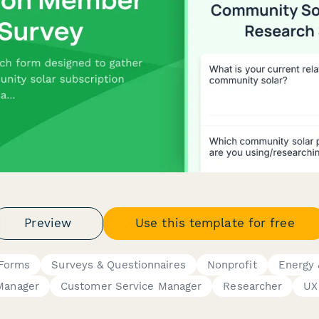
Preview
Use this template for free
 Forms
Surveys & Questionnaires
Nonprofit
Energy &
Manager
Customer Service Manager
Researcher
UX