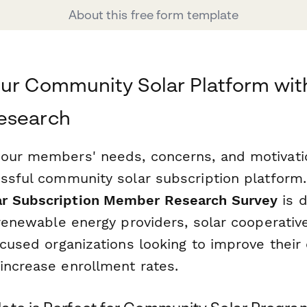
About this free form template
ur Community Solar Platform wit
esearch
our members' needs, concerns, and motivation
essful community solar subscription platform.
r Subscription Member Research Survey
is 
 renewable energy providers, solar cooperativ
ocused organizations looking to improve thei
increase enrollment rates.