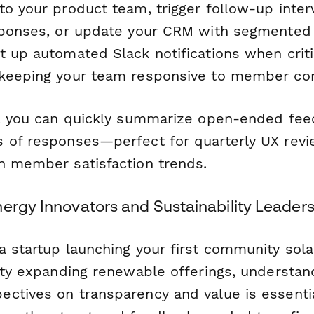
o your product team, trigger follow-up interv
sponses, or update your CRM with segmented 
t up automated Slack notifications when criti
 keeping your team responsive to member co
, you can quickly summarize open-ended fe
 of responses—perfect for quarterly UX revi
n member satisfaction trends.
nergy Innovators and Sustainability Leader
 startup launching your first community solar
lity expanding renewable offerings, understan
ctives on transparency and value is essentia