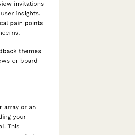
iew invitations
user insights.
cal pain points
ncerns.
edback themes
ews or board
s
 array or an
ding your
l. This