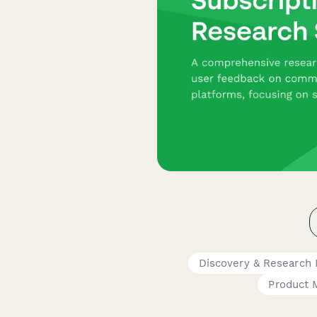
Discovery & Research
Product 