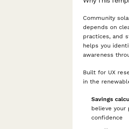
Why This Templ
Community solar
depends on clea
practices, and 
helps you identi
awareness thro
Built for UX re
in the renewable
Savings calcu
believe your 
confidence