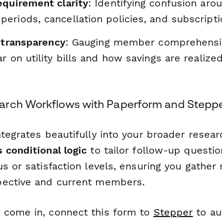
equirement clarity
: Identifying confusion aroun
eriods, cancellation policies, and subscript
t transparency
: Gauging member comprehensi
r on utility bills and how savings are realiz
arch Workflows with Paperform and Stepp
tegrates beautifully into your broader resear
 conditional logic
to tailor follow-up questi
s or satisfaction levels, ensuring you gather 
pective and current members.
 come in, connect this form to
Stepper
to au