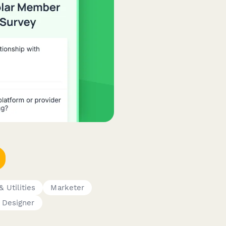
 Utilities
Marketer
 Designer