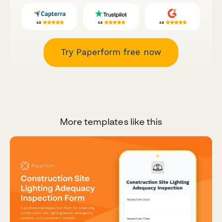
Try Paperform free now
More templates like this