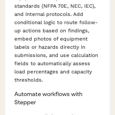
standards (NFPA 70E, NEC, IEC),
and internal protocols. Add
conditional logic to route follow-
up actions based on findings,
embed photos of equipment
labels or hazards directly in
submissions, and use calculation
fields to automatically assess
load percentages and capacity
thresholds.
Automate workflows with
Stepper