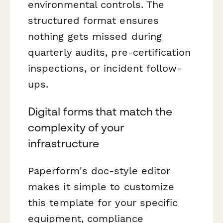
environmental controls. The
structured format ensures
nothing gets missed during
quarterly audits, pre-certification
inspections, or incident follow-
ups.
Digital forms that match the
complexity of your
infrastructure
Paperform's doc-style editor
makes it simple to customize
this template for your specific
equipment, compliance