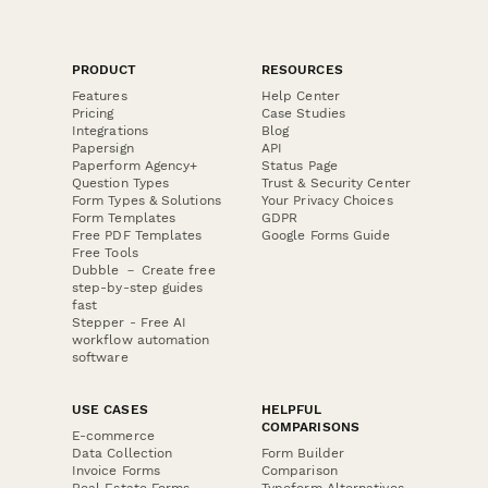
PRODUCT
RESOURCES
Features
Help Center
Pricing
Case Studies
Integrations
Blog
Papersign
API
Paperform Agency+
Status Page
Question Types
Trust & Security Center
Form Types & Solutions
Your Privacy Choices
Form Templates
GDPR
Free PDF Templates
Google Forms Guide
Free Tools
Dubble － Create free
step-by-step guides
fast
Stepper - Free AI
workflow automation
software
USE CASES
HELPFUL
COMPARISONS
E-commerce
Data Collection
Form Builder
Invoice Forms
Comparison
Real Estate Forms
Typeform Alternatives