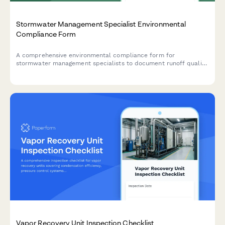
Stormwater Management Specialist Environmental
Compliance Form
A comprehensive environmental compliance form for
stormwater management specialists to document runoff quality
testing, infrastructure maintenance activities, and regulatory
adherence for municipal and industrial sites.
Vapor Recovery Unit Inspection Checklist