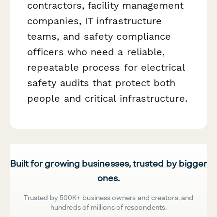
contractors, facility management
companies, IT infrastructure
teams, and safety compliance
officers who need a reliable,
repeatable process for electrical
safety audits that protect both
people and critical infrastructure.
Built for growing businesses, trusted by bigger
ones.
Trusted by 500K+ business owners and creators, and
hundreds of millions of respondents.