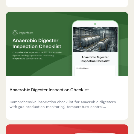
Anaerobic Digester Inspection Checklist
Comprehensive inspection checklist for anaerobic digesters
with gas production monitoring, temperature control
verification, and safety relief system testing to ensure optimal
performance and safety compliance.