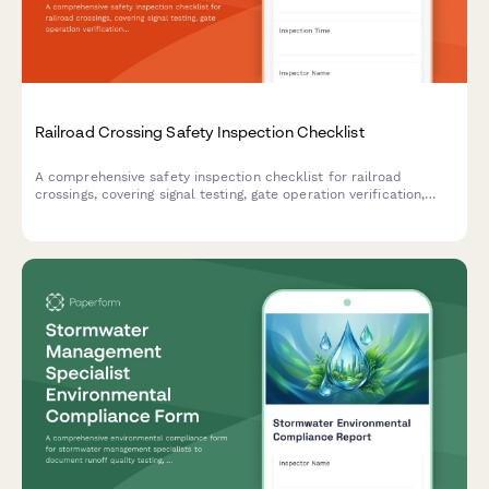
Railroad Crossing Safety Inspection Checklist
A comprehensive safety inspection checklist for railroad
crossings, covering signal testing, gate operation verification,
sight distance assessment, and compliance with federal safety
standards.