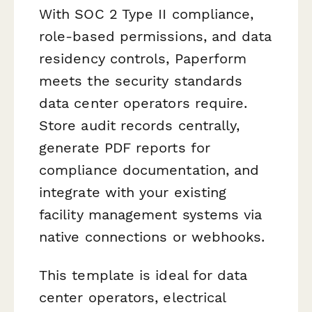
With SOC 2 Type II compliance,
role-based permissions, and data
residency controls, Paperform
meets the security standards
data center operators require.
Store audit records centrally,
generate PDF reports for
compliance documentation, and
integrate with your existing
facility management systems via
native connections or webhooks.
This template is ideal for data
center operators, electrical