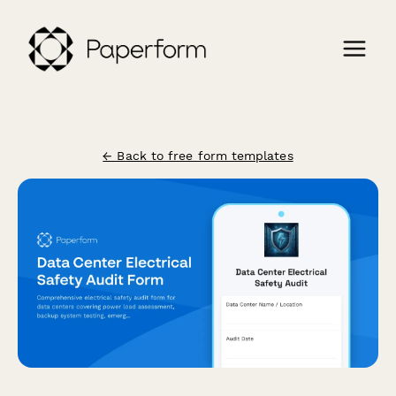
← Back to free form templates