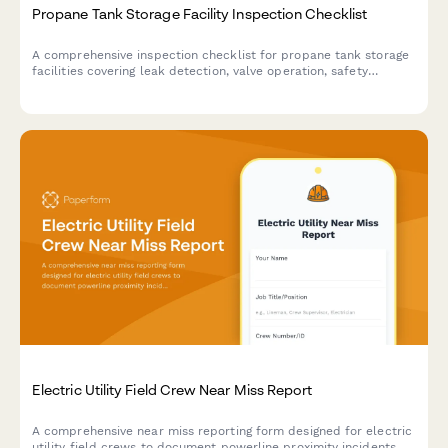
Propane Tank Storage Facility Inspection Checklist
A comprehensive inspection checklist for propane tank storage
facilities covering leak detection, valve operation, safety
distances, and regulatory compliance requirements.
Electric Utility Field Crew Near Miss Report
A comprehensive near miss reporting form designed for electric
utility field crews to document powerline proximity incidents,