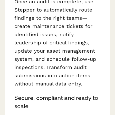
Once an audit is complete, use
Stepper
to automatically route
findings to the right teams—
create maintenance tickets for
identified issues, notify
leadership of critical findings,
update your asset management
system, and schedule follow-up
inspections. Transform audit
submissions into action items
without manual data entry.
Secure, compliant and ready to
scale