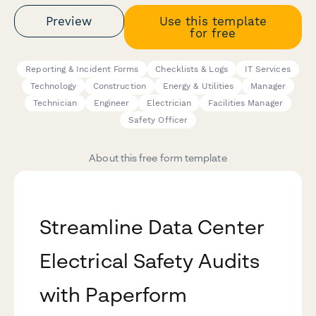
Preview
Use this template
for free
Reporting & Incident Forms
Checklists & Logs
IT Services
Technology
Construction
Energy & Utilities
Manager
Technician
Engineer
Electrician
Facilities Manager
Safety Officer
About this free form template
Streamline Data Center
Electrical Safety Audits
with Paperform