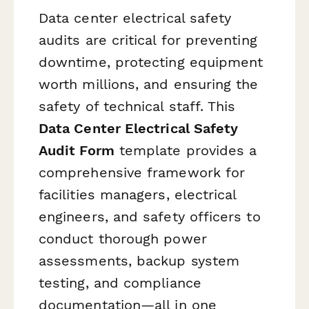
Data center electrical safety
audits are critical for preventing
downtime, protecting equipment
worth millions, and ensuring the
safety of technical staff. This
Data Center Electrical Safety
Audit Form
template provides a
comprehensive framework for
facilities managers, electrical
engineers, and safety officers to
conduct thorough power
assessments, backup system
testing, and compliance
documentation—all in one