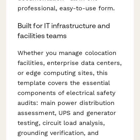
professional, easy-to-use form.
Built for IT infrastructure and
facilities teams
Whether you manage colocation
facilities, enterprise data centers,
or edge computing sites, this
template covers the essential
components of electrical safety
audits: main power distribution
assessment, UPS and generator
testing, circuit load analysis,
grounding verification, and