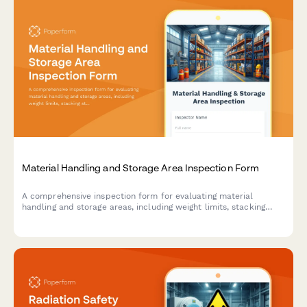
Material Handling and Storage Area Inspection Form
A comprehensive inspection form for evaluating material
handling and storage areas, including weight limits, stacking
stability, and aisle clearance verification to ensure workplace
safety compliance.