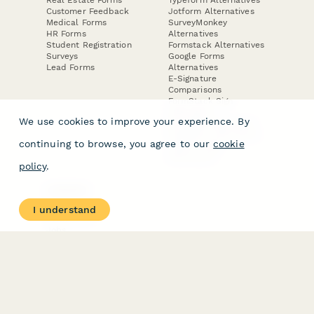
Customer Feedback
Jotform Alternatives
Medical Forms
SurveyMonkey
HR Forms
Alternatives
Student Registration
Formstack Alternatives
Surveys
Google Forms
Lead Forms
Alternatives
E-Signature
Comparisons
FormStack Sign
Alternative
We use cookies to improve your experience. By
DocuSign Alternative
PandaDoc Alternative
continuing to browse, you agree to our
cookie
Jotform Sign
Alternative
policy
.
COMPANY
About
I understand
Contact Us
Jobs
Merch Store
Press Kit