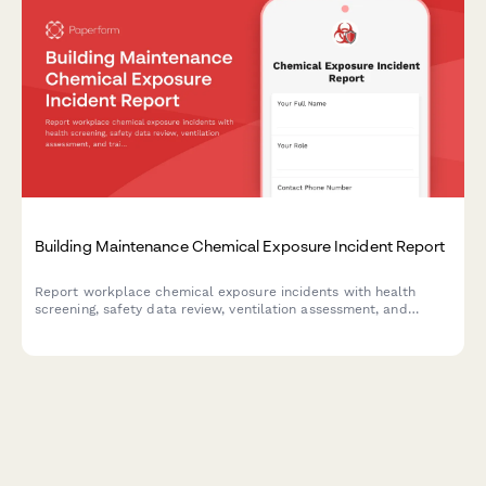
Building Maintenance Chemical Exposure Incident Report
Report workplace chemical exposure incidents with health
screening, safety data review, ventilation assessment, and
training updates for building maintenance teams.