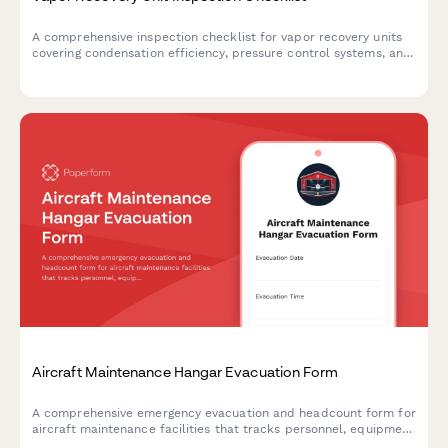
A comprehensive inspection checklist for vapor recovery units
covering condensation efficiency, pressure control systems, and
liquid knockout assessments to ensure optimal VRU
performance and regulatory compliance.
Aircraft Maintenance Hangar Evacuation Form
A comprehensive emergency evacuation and headcount form for
aircraft maintenance facilities that tracks personnel, equipment
status, and safety protocols during evacuations.