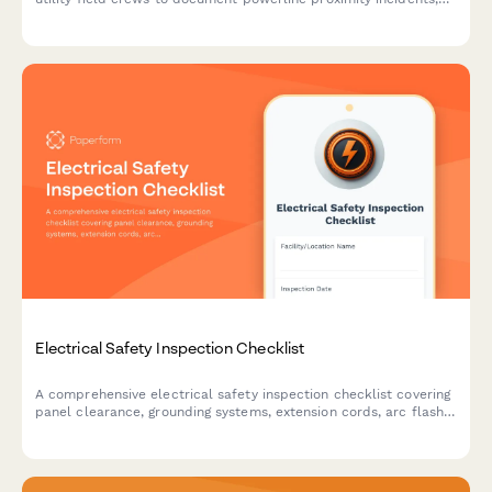
arc flash events, and close calls to improve workplace safety.
Electrical Safety Inspection Checklist
A comprehensive electrical safety inspection checklist covering
panel clearance, grounding systems, extension cords, arc flash
labeling, and lockout/tagout procedures for workplace
compliance.