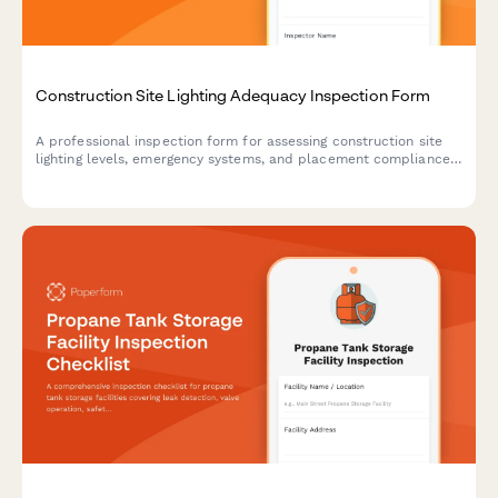
Construction Site Lighting Adequacy Inspection Form
A professional inspection form for assessing construction site
lighting levels, emergency systems, and placement compliance
to ensure worker safety and regulatory standards.