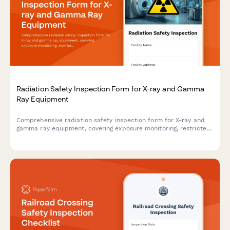
Radiation Safety Inspection Form for X-ray and Gamma
Ray Equipment
Comprehensive radiation safety inspection form for X-ray and
gamma ray equipment, covering exposure monitoring, restricted
area barriers, licensing verification, and compliance
documentation.