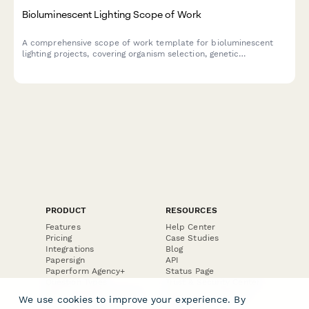
Bioluminescent Lighting Scope of Work
A comprehensive scope of work template for bioluminescent
lighting projects, covering organism selection, genetic
optimization, emission control, lifecycle management, and
architectural integration planning.
PRODUCT
RESOURCES
Features
Help Center
Pricing
Case Studies
Integrations
Blog
Papersign
API
Paperform Agency+
Status Page
Question Types
Trust & Security Center
Form Types & Solutions
Your Privacy Choices
We use cookies to improve your experience. By
Form Templates
GDPR