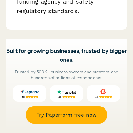
funding agency and safety
regulatory standards.
Built for growing businesses, trusted by bigger
ones.
Trusted by 500K+ business owners and creators, and
hundreds of millions of respondents.
Try Paperform free now