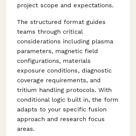
project scope and expectations.
The structured format guides
teams through critical
considerations including plasma
parameters, magnetic field
configurations, materials
exposure conditions, diagnostic
coverage requirements, and
tritium handling protocols. With
conditional logic built in, the form
adapts to your specific fusion
approach and research focus
areas.