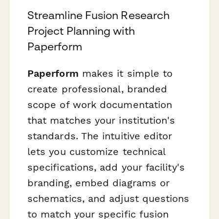
Streamline Fusion Research
Project Planning with
Paperform
Paperform
makes it simple to
create professional, branded
scope of work documentation
that matches your institution's
standards. The intuitive editor
lets you customize technical
specifications, add your facility's
branding, embed diagrams or
schematics, and adjust questions
to match your specific fusion