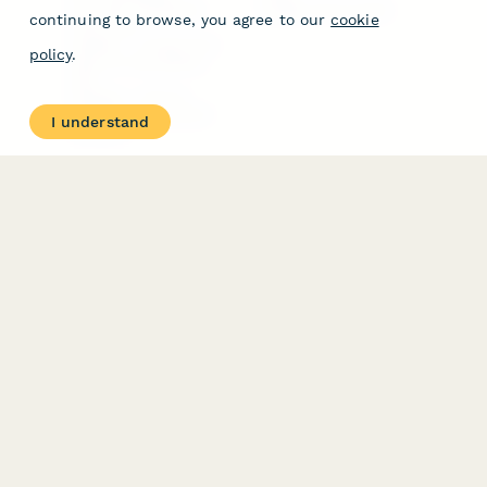
Free PDF Templates
Google Forms Guide
continuing to browse, you agree to our
cookie
Free Tools
Dubble － Create free
policy
.
step-by-step guides
fast
Stepper - Free AI
workflow automation
I understand
software
USE CASES
HELPFUL
COMPARISONS
E-commerce
Data Collection
Form Builder
Invoice Forms
Comparison
Real Estate Forms
Typeform Alternatives
Customer Feedback
Jotform Alternatives
Medical Forms
SurveyMonkey
HR Forms
Alternatives
Student Registration
Formstack Alternatives
Surveys
Google Forms
Lead Forms
Alternatives
E-Signature
Comparisons
FormStack Sign
Alternative
DocuSign Alternative
PandaDoc Alternative