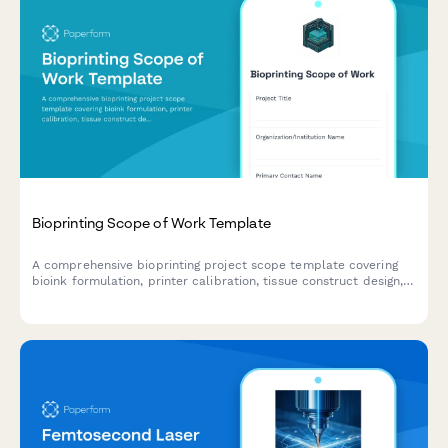
Bioprinting Scope of Work Template
A comprehensive bioprinting project scope template covering
bioink formulation, printer calibration, tissue construct design,
viability testing protocols, and regulatory compliance pathways
for biotechnology research and development.