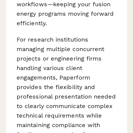
workflows—keeping your fusion
energy programs moving forward
efficiently.
For research institutions
managing multiple concurrent
projects or engineering firms
handling various client
engagements, Paperform
provides the flexibility and
professional presentation needed
to clearly communicate complex
technical requirements while
maintaining compliance with