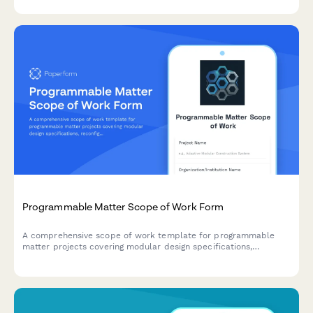
and intellectual property strategy.
Programmable Matter Scope of Work Form
A comprehensive scope of work template for programmable
matter projects covering modular design specifications,
reconfiguration algorithms, assembly control systems, functional
testing protocols, and application demonstrations.