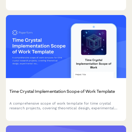
cryogenic integration, logic gate implementation, system
architecture, and performance benchmarking requirements.
Time Crystal Implementation Scope of Work Template
A comprehensive scope of work template for time crystal
research projects, covering theoretical design, experimental
realization, phase transition characterization, application
exploration, and stability analysis for advanced physics
research initiatives.