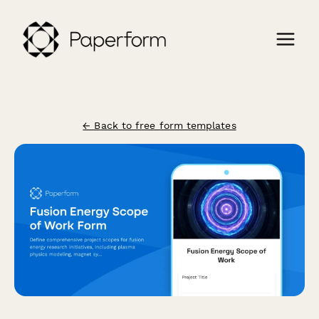
← Back to free form templates