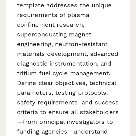
template addresses the unique
requirements of plasma
confinement research,
superconducting magnet
engineering, neutron-resistant
materials development, advanced
diagnostic instrumentation, and
tritium fuel cycle management.
Define clear objectives, technical
parameters, testing protocols,
safety requirements, and success
criteria to ensure all stakeholders
—from principal investigators to
funding agencies—understand