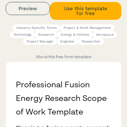
Preview
Use this template
for free
Industry-Specific Forms
Project & Work Management
Technology
Research
Energy & Utilities
Aerospace
Project Manager
Engineer
Researcher
About this free form template
Professional Fusion
Energy Research Scope
of Work Template