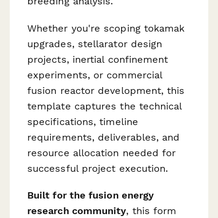
breeding analysis.
Whether you're scoping tokamak
upgrades, stellarator design
projects, inertial confinement
experiments, or commercial
fusion reactor development, this
template captures the technical
specifications, timeline
requirements, deliverables, and
resource allocation needed for
successful project execution.
Built for the fusion energy
research community
, this form