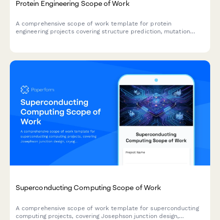
Protein Engineering Scope of Work
A comprehensive scope of work template for protein
engineering projects covering structure prediction, mutation
design, expression optimization, functional validation, and
therapeutic applications.
Superconducting Computing Scope of Work
A comprehensive scope of work template for superconducting
computing projects, covering Josephson junction design,