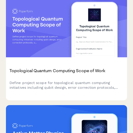
Topological Quantum Computing Scope of Work
Define project scope for topological quantum computing
initiatives including qubit design, error correction protocols,
algorithm implementation, system integration, and performance
benchmarking.