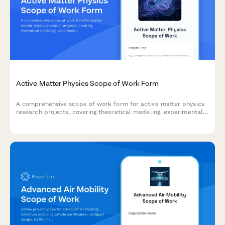
Active Matter Physics Scope of Work Form
A comprehensive scope of work form for active matter physics
research projects, covering theoretical modeling, experimental
validation, self-organization analysis, energy flow measurement,
and emergent behavior characterization.