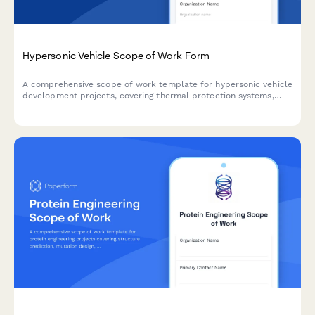
Hypersonic Vehicle Scope of Work Form
A comprehensive scope of work template for hypersonic vehicle
development projects, covering thermal protection systems,
guidance systems, propulsion integration, test flight programs,
and performance validation requirements.