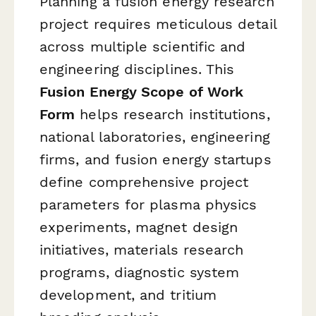
Planning a fusion energy research
project requires meticulous detail
across multiple scientific and
engineering disciplines. This
Fusion Energy Scope of Work
Form
helps research institutions,
national laboratories, engineering
firms, and fusion energy startups
define comprehensive project
parameters for plasma physics
experiments, magnet design
initiatives, materials research
programs, diagnostic system
development, and tritium