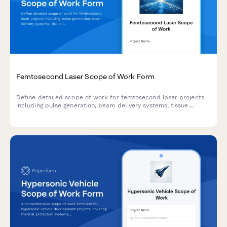
Femtosecond Laser Scope of Work Form
Define detailed scope of work for femtosecond laser projects
including pulse generation, beam delivery systems, tissue
interaction parameters, precision validation protocols, and
clinical applications.