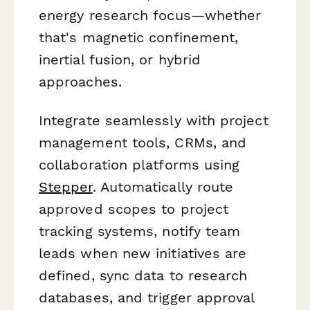
energy research focus—whether
that's magnetic confinement,
inertial fusion, or hybrid
approaches.
Integrate seamlessly with project
management tools, CRMs, and
collaboration platforms using
Stepper
. Automatically route
approved scopes to project
tracking systems, notify team
leads when new initiatives are
defined, sync data to research
databases, and trigger approval