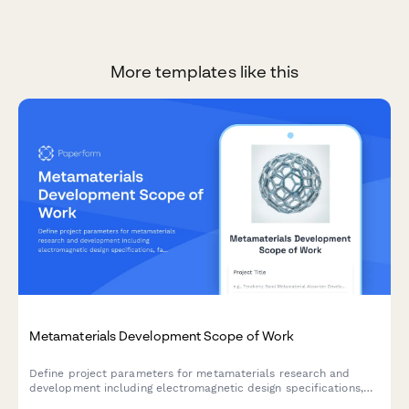
More templates like this
Metamaterials Development Scope of Work
Define project parameters for metamaterials research and
development including electromagnetic design specifications,
fabrication methods, property testing, application validation,