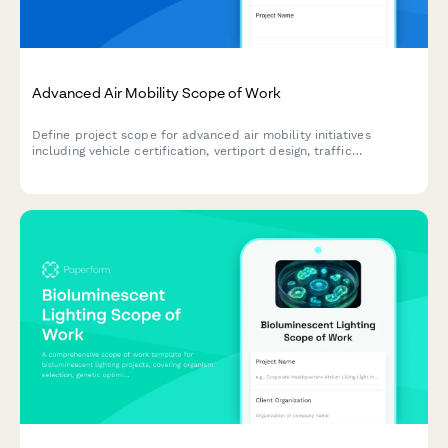
Advanced Air Mobility Scope of Work
Define project scope for advanced air mobility initiatives
including vehicle certification, vertiport design, traffic
management, noise mitigation, and route planning for urban and
regional air transportation.