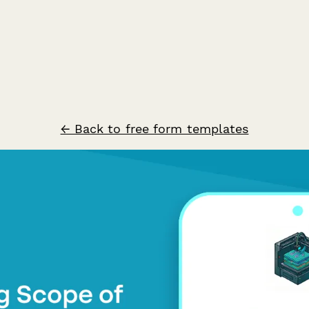
← Back to free form templates