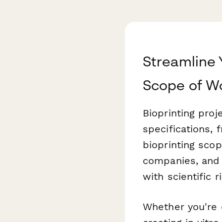
Streamline 
Scope of W
Bioprinting pro
specifications, 
bioprinting scop
companies, and 
with scientific 
Whether you're 