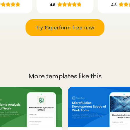
Try Paperform free now
More templates like this