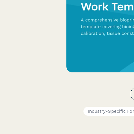
Industry-Specific Fo