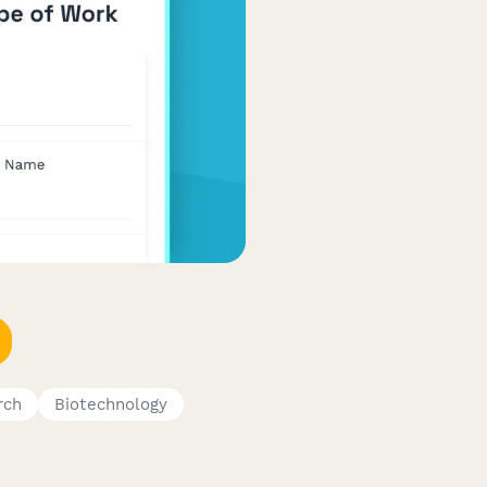
rch
Biotechnology