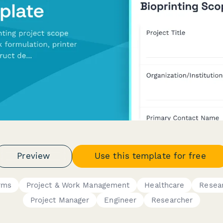
Preview
Use this template for free
rms
Project & Work Management
Healthcare
Resea
Project Manager
Engineer
Researcher