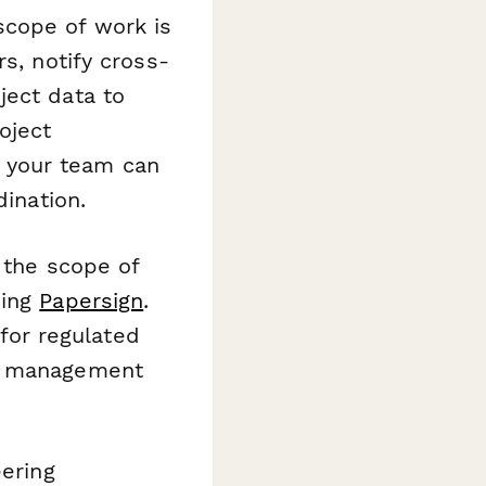
cope of work is
s, notify cross-
ject data to
oject
 your team can
dination.
 the scope of
sing
Papersign
.
 for regulated
ty management
eering