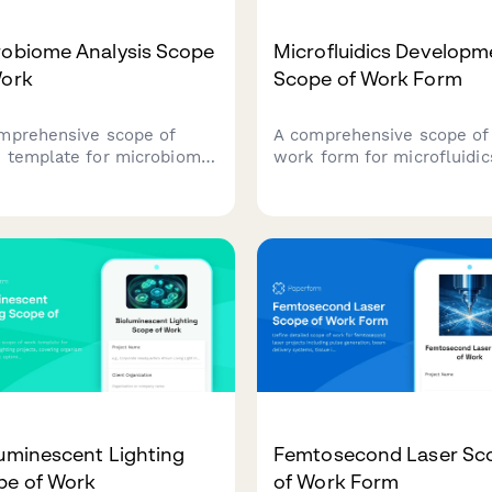
robiome Analysis Scope
Microfluidics Developm
Work
Scope of Work Form
mprehensive scope of
A comprehensive scope of
 template for microbiome
work form for microfluidic
arch projects, covering
development projects, cov
le collection protocols,
chip design, fabrication
encing methodologies,
processes, fluid dynamics
nformatics pipelines,
simulation, biological
stical analysis plans, and
validation, and manufactur
cal correlation parameters.
scale-up planning.
uminescent Lighting
Femtosecond Laser Sc
pe of Work
of Work Form