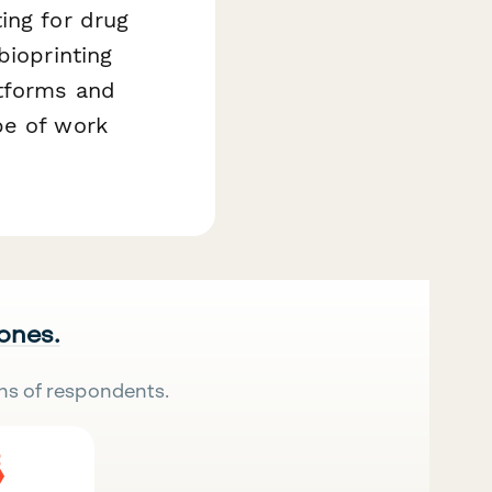
ing for drug
bioprinting
atforms and
pe of work
 ones.
ns of respondents.