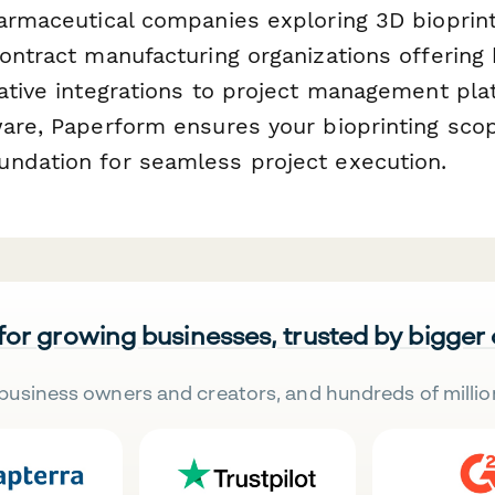
harmaceutical companies exploring 3D bioprint
ontract manufacturing organizations offering 
native integrations to project management pl
ware, Paperform ensures your bioprinting sco
ndation for seamless project execution.
 for growing businesses, trusted by bigger
business owners and creators, and hundreds of millio