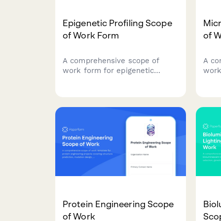
Epigenetic Profiling Scope
Mic
of Work Form
of 
A comprehensive scope of
A co
work form for epigenetic
work
profiling projects, covering
rese
sample preparation, sequencing
samp
platforms, methylation
sequ
analysis, clinical correlation,
bioi
and interpretation guidelines
stati
for research and clinical
clini
applications.
Protein Engineering Scope
Biol
of Work
Sco