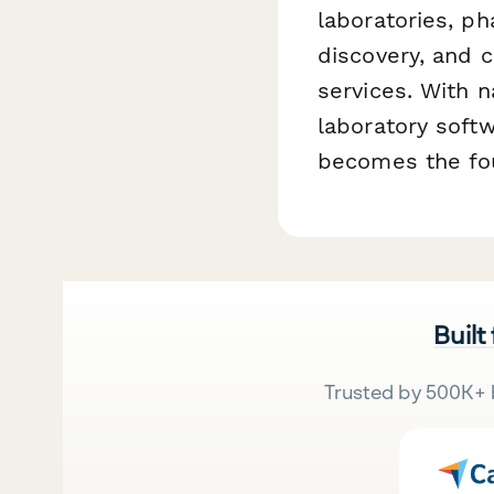
laboratories, p
discovery, and c
services. With 
laboratory soft
becomes the fou
Built
Trusted by 500K+ 