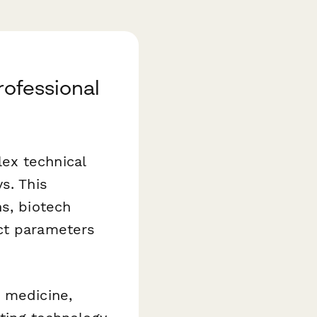
rofessional
ex technical
s. This
ns, biotech
ect parameters
e medicine,