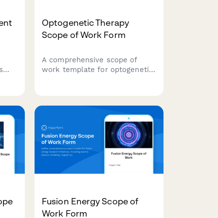
ent
Optogenetic Therapy
Scope of Work Form
A comprehensive scope of
s
work template for optogenetic
ering
therapy research projects,
covering opsin selection, gene
delivery methods, light
activation systems, behavioral
ing
outcomes, and safety
protocols.
ope
Fusion Energy Scope of
Work Form