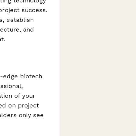
nting technology
 project success.
s, establish
tecture, and
t.
ng-edge biotech
ssional,
tion of your
sed on project
olders only see