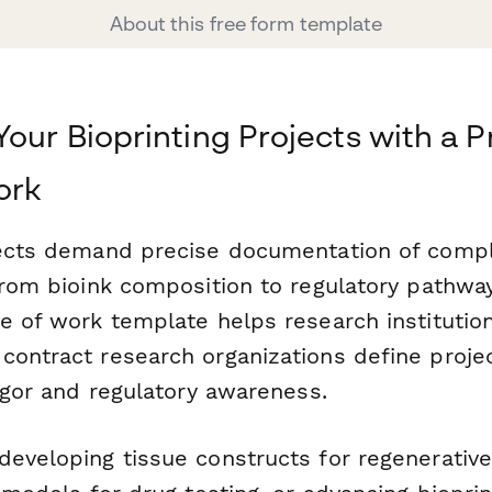
About this free form template
Your Bioprinting Projects with a P
ork
jects demand precise documentation of compl
from bioink composition to regulatory pathway
e of work template helps research institutio
contract research organizations define proj
rigor and regulatory awareness.
developing tissue constructs for regenerativ