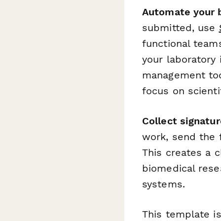
Automate your b
submitted, use
functional team
your laboratory
management too
focus on scienti
Collect signatu
work, send the 
This creates a c
biomedical rese
systems.
This template is