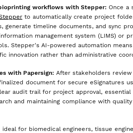
ioprinting workflows with Stepper:
Once a s
Stepper
to automatically create project folder
s, generate timeline documents, and sync pro
 information management system (LIMS) or pr
ls. Stepper's AI-powered automation means
fic innovation rather than administrative coor
res with Papersign:
After stakeholders review
finalized document for secure eSignatures u
lear audit trail for project approval, essential
arch and maintaining compliance with quali
 ideal for biomedical engineers, tissue engin