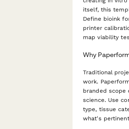
creating in vitr
itself, this tem
Define bioink fo
printer calibrat
map viability t
Why Paperform 
Traditional proj
work. Paperform'
branded scope o
science. Use con
type, tissue cat
what's pertinent