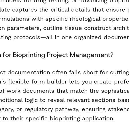
o models for drug testing, or advancing biopri
plate captures the critical details that ensure
rmulations with specific rheological propertie
ion parameters, outline tissue construct archi
esting protocols—all in one organized documen
for Bioprinting Project Management?
ect documentation often falls short for cutti
s flexible form builder lets you create profe
f work documents that match the sophistica
ditional logic to reveal relevant sections ba
egory, or regulatory pathway, ensuring stakeh
 to their specific bioprinting application.