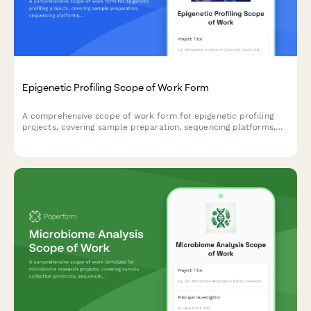
Epigenetic Profiling Scope of Work Form
A comprehensive scope of work form for epigenetic profiling
projects, covering sample preparation, sequencing platforms,
methylation analysis, clinical correlation, and interpretation
guidelines for research and clinical applications.