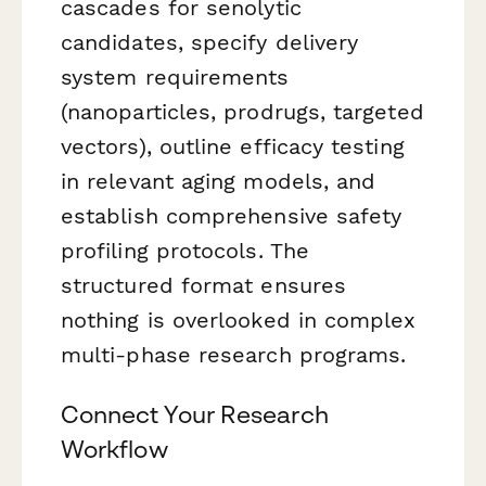
cascades for senolytic
candidates, specify delivery
system requirements
(nanoparticles, prodrugs, targeted
vectors), outline efficacy testing
in relevant aging models, and
establish comprehensive safety
profiling protocols. The
structured format ensures
nothing is overlooked in complex
multi-phase research programs.
Connect Your Research
Workflow