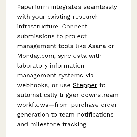
Paperform integrates seamlessly
with your existing research
infrastructure. Connect
submissions to project
management tools like Asana or
Monday.com, sync data with
laboratory information
management systems via
webhooks, or use
Stepper
to
automatically trigger downstream
workflows—from purchase order
generation to team notifications
and milestone tracking.