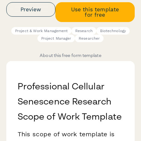
Preview
Use this template
for free
Project & Work Management
Research
Biotechnology
Project Manager
Researcher
About this free form template
Professional Cellular
Senescence Research
Scope of Work Template
This scope of work template is