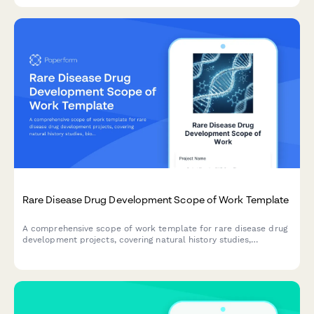
Rare Disease Drug Development Scope of Work Template
A comprehensive scope of work template for rare disease drug
development projects, covering natural history studies,
biomarker identification, clinical trial design, regulatory strategy,
and patient advocacy partnerships.