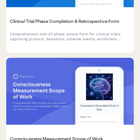
Clinical Trial Phase Completion & Retrospective Form
Comprehensive end-of-phase review form for clinical trials
capturing protocol deviations, adverse events, enrollment
challenges, and key learnings to inform future trial phases.
Consciousness Measurement Scope of Work