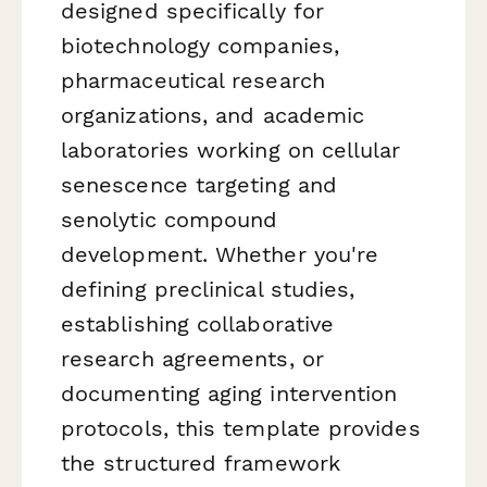
designed specifically for
biotechnology companies,
pharmaceutical research
organizations, and academic
laboratories working on cellular
senescence targeting and
senolytic compound
development. Whether you're
defining preclinical studies,
establishing collaborative
research agreements, or
documenting aging intervention
protocols, this template provides
the structured framework