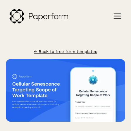
← Back to free form templates