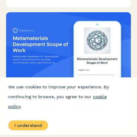
analysis.
We use cookies to improve your experience. By
Metamaterials Development Scope of Work
continuing to browse, you agree to our
cookie
Define project parameters for metamaterials research and
policy
.
development including electromagnetic design specifications,
fabrication methods, property testing, application validation,
and intellectual property strategy.
I understand