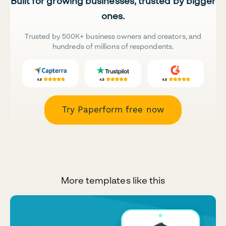
Built for growing businesses, trusted by bigger
ones.
Trusted by 500K+ business owners and creators, and
hundreds of millions of respondents.
Try Paperform free now
More templates like this