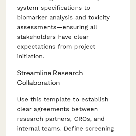
system specifications to
biomarker analysis and toxicity
assessments—ensuring all
stakeholders have clear
expectations from project
initiation.
Streamline Research
Collaboration
Use this template to establish
clear agreements between
research partners, CROs, and
internal teams. Define screening