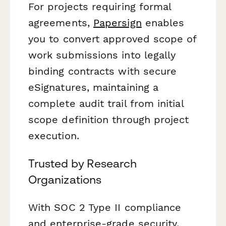
For projects requiring formal
agreements,
Papersign
enables
you to convert approved scope of
work submissions into legally
binding contracts with secure
eSignatures, maintaining a
complete audit trail from initial
scope definition through project
execution.
Trusted by Research
Organizations
With SOC 2 Type II compliance
and enterprise-grade security,