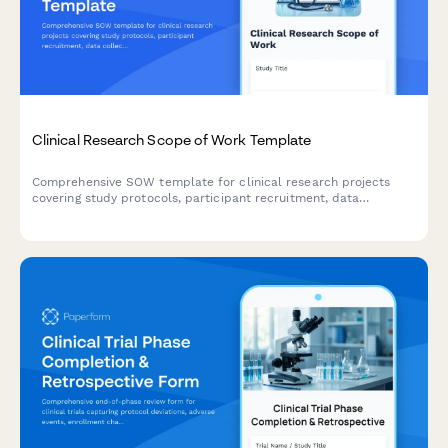
Clinical Research Scope of Work Template
Comprehensive SOW template for clinical research projects
covering study protocols, participant recruitment, data
collection methods, IRB requirements, timelines, and
deliverables.