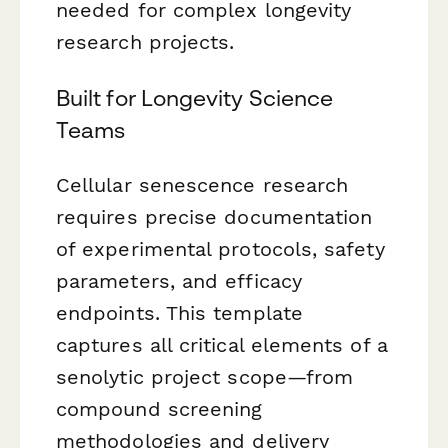
needed for complex longevity
research projects.
Built for Longevity Science
Teams
Cellular senescence research
requires precise documentation
of experimental protocols, safety
parameters, and efficacy
endpoints. This template
captures all critical elements of a
senolytic project scope—from
compound screening
methodologies and delivery