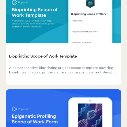
Bioprinting Scope of Work Template
A comprehensive bioprinting project scope template covering
bioink formulation, printer calibration, tissue construct design,
viability testing protocols, and regulatory compliance pathways
for biotechnology research and development.