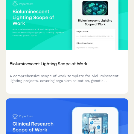
Bioluminescent Lighting Scope of Work
A comprehensive scope of work template for bioluminescent
lighting projects, covering organism selection, genetic
optimization, emission control, lifecycle management, and
architectural integration planning.