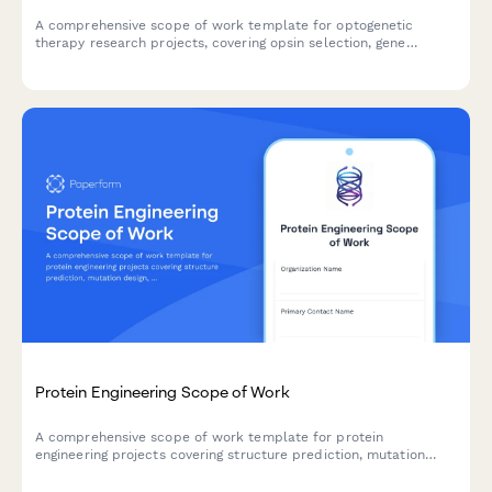
A comprehensive scope of work template for optogenetic
therapy research projects, covering opsin selection, gene
delivery methods, light activation systems, behavioral outcomes,
and safety protocols.
Protein Engineering Scope of Work
A comprehensive scope of work template for protein
engineering projects covering structure prediction, mutation
design, expression optimization, functional validation, and
therapeutic applications.