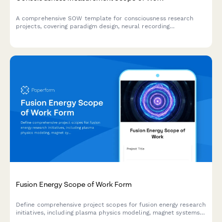
A comprehensive SOW template for consciousness research
projects, covering paradigm design, neural recording
methodologies, signal processing protocols, phenomenological
correlation, and ethical review requirements.
Fusion Energy Scope of Work Form
Define comprehensive project scopes for fusion energy research
initiatives, including plasma physics modeling, magnet systems,
materials testing, diagnostic equipment, and tritium breeding