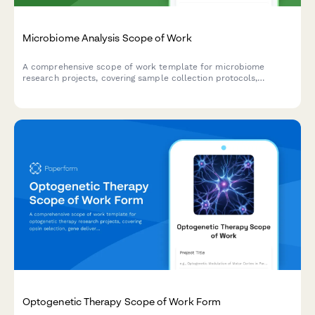
Microbiome Analysis Scope of Work
A comprehensive scope of work template for microbiome
research projects, covering sample collection protocols,
sequencing methodologies, bioinformatics pipelines, statistical
analysis plans, and clinical correlation parameters.
Optogenetic Therapy Scope of Work Form