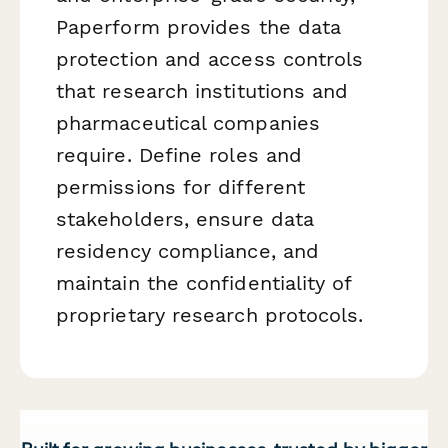
Paperform provides the data
protection and access controls
that research institutions and
pharmaceutical companies
require. Define roles and
permissions for different
stakeholders, ensure data
residency compliance, and
maintain the confidentiality of
proprietary research protocols.