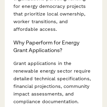
for energy democracy projects
that prioritize local ownership,
worker transitions, and
affordable access.
Why Paperform for Energy
Grant Applications?
Grant applications in the
renewable energy sector require
detailed technical specifications,
financial projections, community
impact assessments, and
compliance documentation.