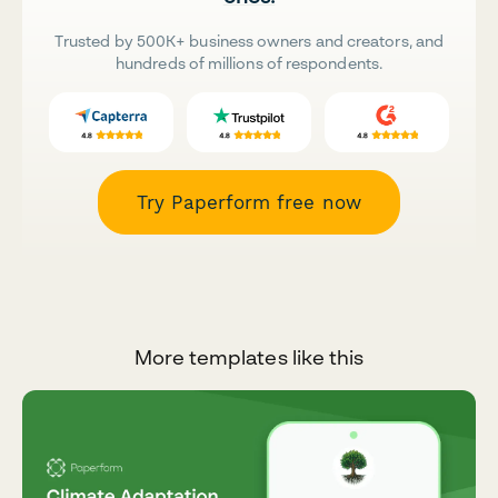
Trusted by 500K+ business owners and creators, and
hundreds of millions of respondents.
Try Paperform free now
More templates like this