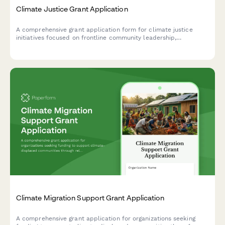
Climate Justice Grant Application
A comprehensive grant application form for climate justice
initiatives focused on frontline community leadership,
environmental health, just transition planning, and policy
advocacy.
Climate Migration Support Grant Application
A comprehensive grant application for organizations seeking