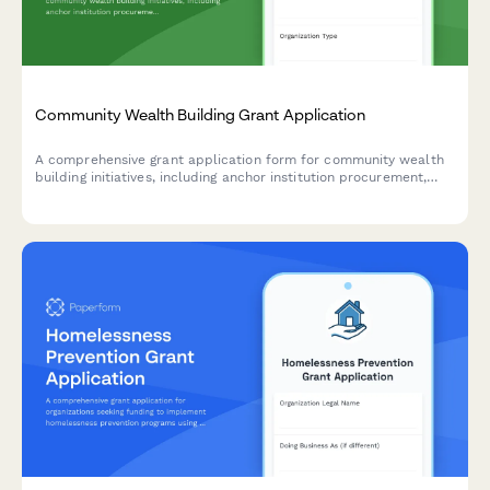
Community Wealth Building Grant Application
A comprehensive grant application form for community wealth
building initiatives, including anchor institution procurement,
employee ownership conversions, local investment funds, and
economic inclusion programs.