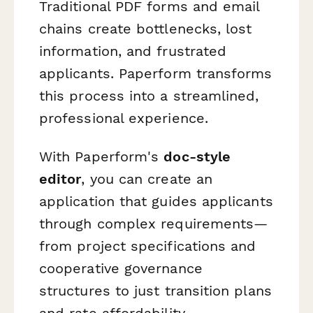
Traditional PDF forms and email
chains create bottlenecks, lost
information, and frustrated
applicants. Paperform transforms
this process into a streamlined,
professional experience.
With Paperform's
doc-style
editor
, you can create an
application that guides applicants
through complex requirements—
from project specifications and
cooperative governance
structures to just transition plans
and rate affordability