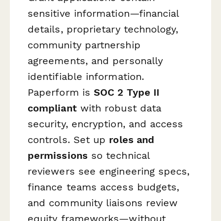
sensitive information—financial
details, proprietary technology,
community partnership
agreements, and personally
identifiable information.
Paperform is
SOC 2 Type II
compliant
with robust data
security, encryption, and access
controls. Set up
roles and
permissions
so technical
reviewers see engineering specs,
finance teams access budgets,
and community liaisons review
equity frameworks—without