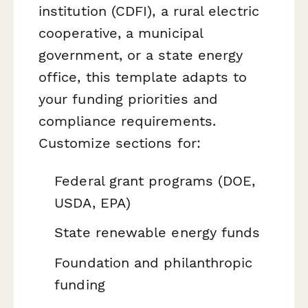
institution (CDFI), a rural electric
cooperative, a municipal
government, or a state energy
office, this template adapts to
your funding priorities and
compliance requirements.
Customize sections for:
Federal grant programs (DOE,
USDA, EPA)
State renewable energy funds
Foundation and philanthropic
funding