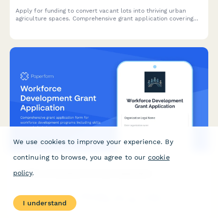
Apply for funding to convert vacant lots into thriving urban
agriculture spaces. Comprehensive grant application covering
land acquisition, soil remediation, growing infrastructure,
community gardens, and food access improvements.
We use cookies to improve your experience. By
continuing to browse, you agree to our
cookie
policy
.
Workforce Development Grant Application
Comprehensive grant application form for workforce
development programs including skills gap analysis, industry
I understand
partnerships, job placement commitments, and apprenticeship
pathway planning.