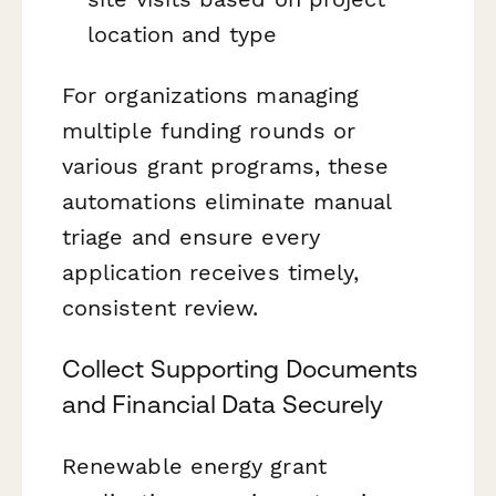
location and type
For organizations managing
multiple funding rounds or
various grant programs, these
automations eliminate manual
triage and ensure every
application receives timely,
consistent review.
Collect Supporting Documents
and Financial Data Securely
Renewable energy grant