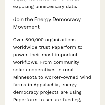
exposing unnecessary data.
Join the Energy Democracy
Movement
Over 500,000 organizations
worldwide trust Paperform to
power their most important
workflows. From community
solar cooperatives in rural
Minnesota to worker-owned wind
farms in Appalachia, energy
democracy projects are using
Paperform to secure funding,