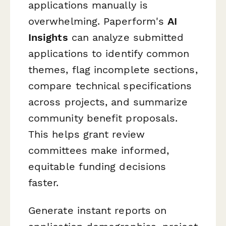
applications manually is
overwhelming. Paperform's
AI
Insights
can analyze submitted
applications to identify common
themes, flag incomplete sections,
compare technical specifications
across projects, and summarize
community benefit proposals.
This helps grant review
committees make informed,
equitable funding decisions
faster.
Generate instant reports on