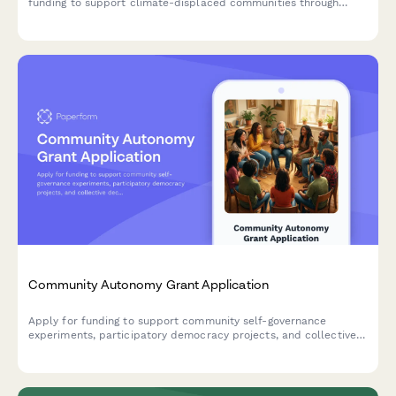
funding to support climate-displaced communities through
relocation assistance, cultural preservation, community
reception planning, and trauma-informed services.
Community Autonomy Grant Application
Apply for funding to support community self-governance
experiments, participatory democracy projects, and collective
decision-making infrastructure that builds community power
and autonomy.