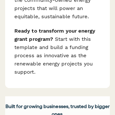
the community-owned energy
projects that will power an
equitable, sustainable future.
Ready to transform your energy
grant program?
Start with this
template and build a funding
process as innovative as the
renewable energy projects you
support.
Built for growing businesses, trusted by bigger
ones.