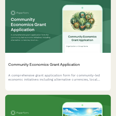
Community Economics Grant Application
A comprehensive grant application form for community-led
economic initiatives including alternative currencies, local
exchange systems, community development financial
institutions, and cooperative finance projects.