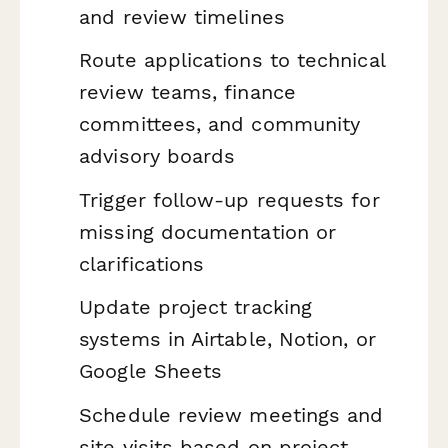
and review timelines
Route applications to technical
review teams, finance
committees, and community
advisory boards
Trigger follow-up requests for
missing documentation or
clarifications
Update project tracking
systems in Airtable, Notion, or
Google Sheets
Schedule review meetings and
site visits based on project