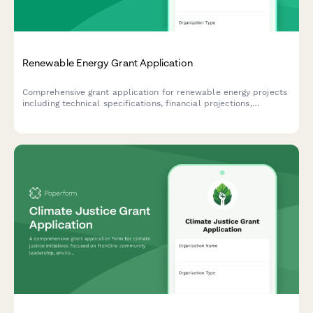
Renewable Energy Grant Application
Comprehensive grant application for renewable energy projects
including technical specifications, financial projections,
environmental impact assessment, and contractor
qualifications.