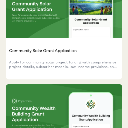
Community Solar Grant Application
Apply for community solar project funding with comprehensive
project details, subscriber models, low-income provisions, and
energy savings projections.