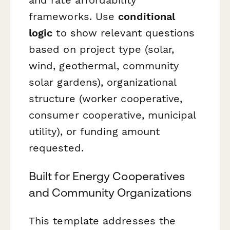
frameworks. Use
conditional
logic
to show relevant questions
based on project type (solar,
wind, geothermal, community
solar gardens), organizational
structure (worker cooperative,
consumer cooperative, municipal
utility), or funding amount
requested.
Built for Energy Cooperatives
and Community Organizations
This template addresses the