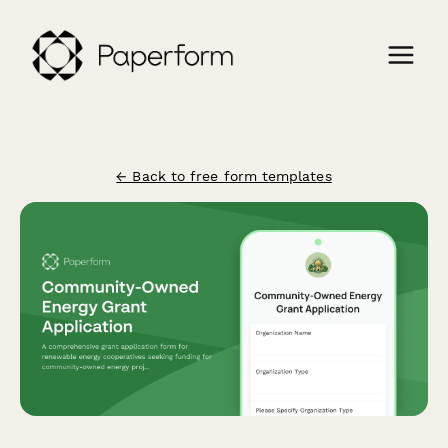
← Back to free form templates