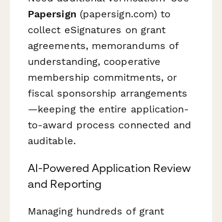
Papersign
(papersign.com) to
collect eSignatures on grant
agreements, memorandums of
understanding, cooperative
membership commitments, or
fiscal sponsorship arrangements
—keeping the entire application-
to-award process connected and
auditable.
AI-Powered Application Review
and Reporting
Managing hundreds of grant