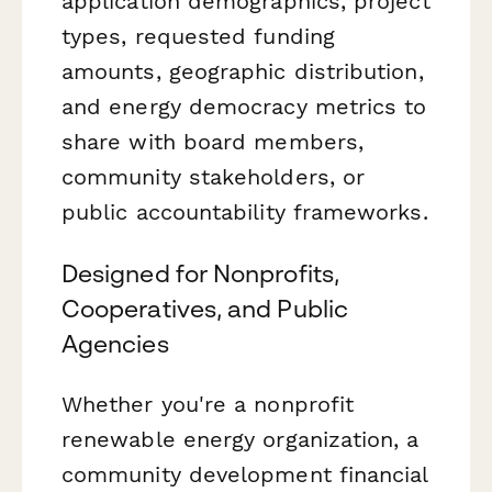
application demographics, project
types, requested funding
amounts, geographic distribution,
and energy democracy metrics to
share with board members,
community stakeholders, or
public accountability frameworks.
Designed for Nonprofits,
Cooperatives, and Public
Agencies
Whether you're a nonprofit
renewable energy organization, a
community development financial