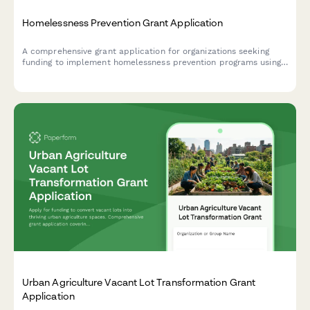
Homelessness Prevention Grant Application
A comprehensive grant application for organizations seeking
funding to implement homelessness prevention programs using
rapid rehousing, case management, and housing first principles.
Urban Agriculture Vacant Lot Transformation Grant
Application