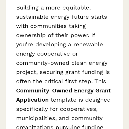
Building a more equitable,
sustainable energy future starts
with communities taking
ownership of their power. If
you're developing a renewable
energy cooperative or
community-owned clean energy
project, securing grant funding is
often the critical first step. This
Community-Owned Energy Grant
Application
template is designed
specifically for cooperatives,
municipalities, and community
organizations pursuing funding