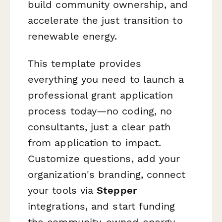
build community ownership, and
accelerate the just transition to
renewable energy.
This template provides
everything you need to launch a
professional grant application
process today—no coding, no
consultants, just a clear path
from application to impact.
Customize questions, add your
organization's branding, connect
your tools via
Stepper
integrations, and start funding