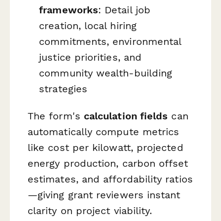
frameworks
: Detail job
creation, local hiring
commitments, environmental
justice priorities, and
community wealth-building
strategies
The form's
calculation fields
can
automatically compute metrics
like cost per kilowatt, projected
energy production, carbon offset
estimates, and affordability ratios
—giving grant reviewers instant
clarity on project viability.