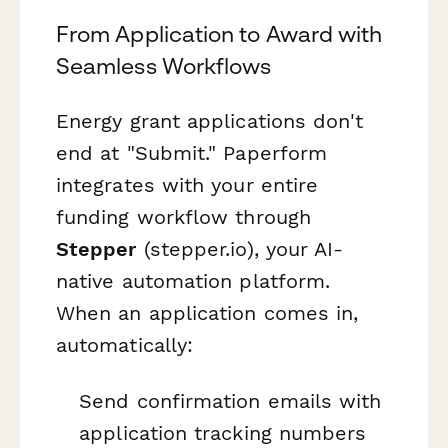
From Application to Award with
Seamless Workflows
Energy grant applications don't
end at "Submit." Paperform
integrates with your entire
funding workflow through
Stepper
(stepper.io), your AI-
native automation platform.
When an application comes in,
automatically:
Send confirmation emails with
application tracking numbers