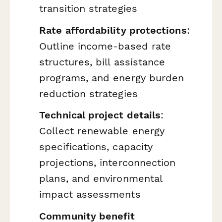
transition strategies
Rate affordability protections
:
Outline income-based rate
structures, bill assistance
programs, and energy burden
reduction strategies
Technical project details
:
Collect renewable energy
specifications, capacity
projections, interconnection
plans, and environmental
impact assessments
Community benefit