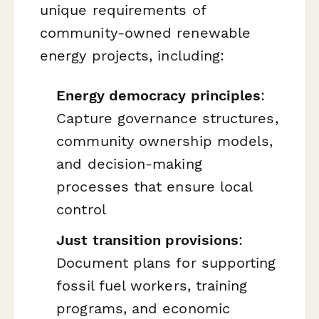
unique requirements of
community-owned renewable
energy projects, including:
Energy democracy principles
:
Capture governance structures,
community ownership models,
and decision-making
processes that ensure local
control
Just transition provisions
:
Document plans for supporting
fossil fuel workers, training
programs, and economic