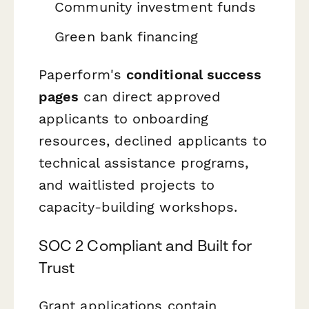
Community investment funds
Green bank financing
Paperform's
conditional success
pages
can direct approved
applicants to onboarding
resources, declined applicants to
technical assistance programs,
and waitlisted projects to
capacity-building workshops.
SOC 2 Compliant and Built for
Trust
Grant applications contain