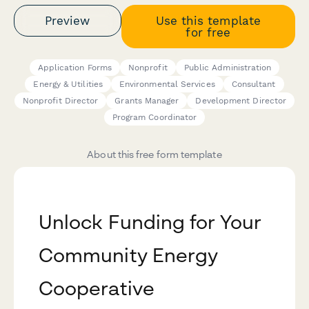
Preview
Use this template
for free
Application Forms
Nonprofit
Public Administration
Energy & Utilities
Environmental Services
Consultant
Nonprofit Director
Grants Manager
Development Director
Program Coordinator
About this free form template
Unlock Funding for Your
Community Energy
Cooperative