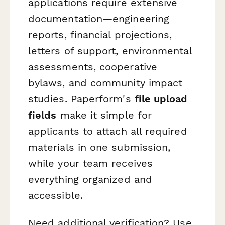
applications require extensive
documentation—engineering
reports, financial projections,
letters of support, environmental
assessments, cooperative
bylaws, and community impact
studies. Paperform's
file upload
fields
make it simple for
applicants to attach all required
materials in one submission,
while your team receives
everything organized and
accessible.
Need additional verification? Use