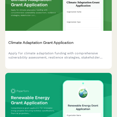
Climate Adaptation Grant Application
Apply for climate adaptation funding with comprehensive
vulnerability assessment, resilience strategies, stakeholder
consultation records, and monitoring framework documentation.