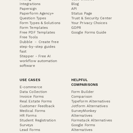
Integrations
Blog
Papersign
API
Paperform Agency+
Status Page
Question Types
Trust & Security Center
Form Types & Solutions
Your Privacy Choices
Form Templates
GDPR
Free PDF Templates
Google Forms Guide
Free Tools
Dubble － Create free
step-by-step guides
fast
Stepper - Free AI
workflow automation
software
USE CASES
HELPFUL
COMPARISONS
E-commerce
Data Collection
Form Builder
Invoice Forms
Comparison
Real Estate Forms
Typeform Alternatives
Customer Feedback
Jotform Alternatives
Medical Forms
SurveyMonkey
HR Forms
Alternatives
Student Registration
Formstack Alternatives
Surveys
Google Forms
Lead Forms
Alternatives