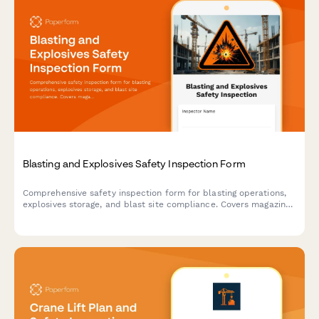
Blasting and Explosives Safety Inspection Form
Comprehensive safety inspection form for blasting operations,
explosives storage, and blast site compliance. Covers magazine
security, lightning protection, blast area clearance, and
regulatory compliance requirements.