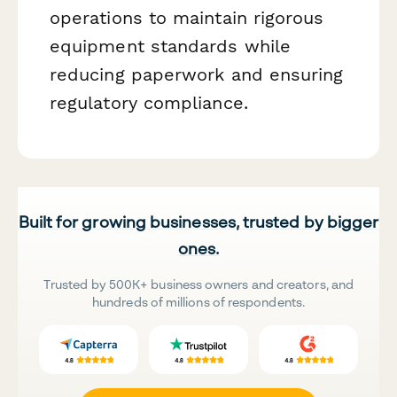
operations to maintain rigorous
equipment standards while
reducing paperwork and ensuring
regulatory compliance.
Built for growing businesses, trusted by bigger
ones.
Trusted by 500K+ business owners and creators, and
hundreds of millions of respondents.