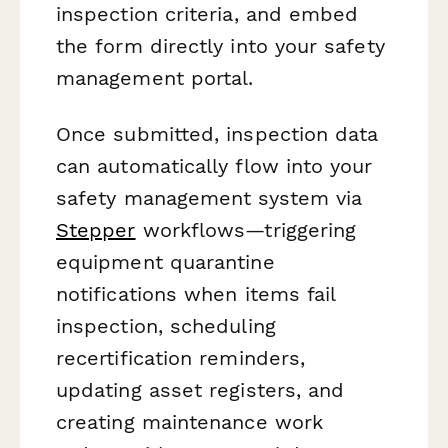
inspection criteria, and embed
the form directly into your safety
management portal.
Once submitted, inspection data
can automatically flow into your
safety management system via
Stepper
workflows—triggering
equipment quarantine
notifications when items fail
inspection, scheduling
recertification reminders,
updating asset registers, and
creating maintenance work