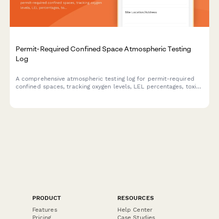
Permit-Required Confined Space Atmospheric Testing
Log
A comprehensive atmospheric testing log for permit-required
confined spaces, tracking oxygen levels, LEL percentages, toxic
gas concentrations, and continuous monitoring data to ensure
worker safety and regulatory compliance.
PRODUCT
RESOURCES
Features
Help Center
Pricing
Case Studies