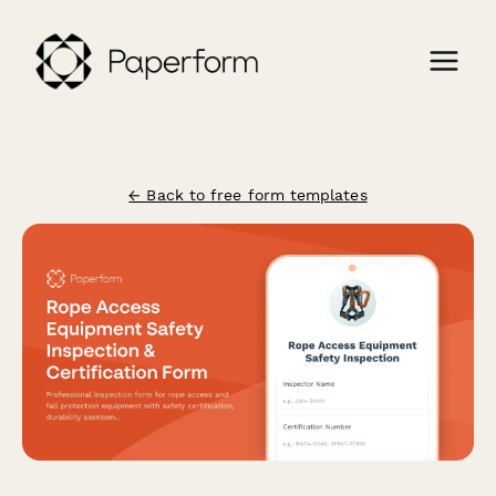
← Back to free form templates