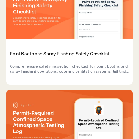
Paint Booth and Spray Finishing Safety Checklist
Comprehensive safety inspection checklist for paint booths and
spray finishing operations, covering ventilation systems, lighting,
fire suppression, solvent storage, and PPE compliance.