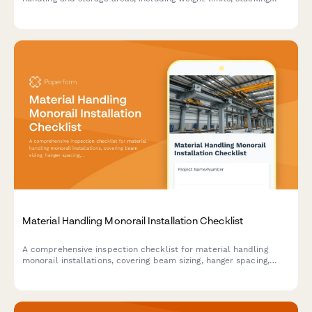
stability, and aisle clearance verification to ensure workplace
safety compliance.
Material Handling Monorail Installation Checklist
A comprehensive inspection checklist for material handling
monorail installations, covering beam sizing, hanger spacing,
track alignment, end stops, and load testing to ensure safe and
compliant installation.