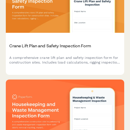
Crane Lift Plan and Safety Inspection Form
A comprehensive crane lift plan and safety inspection form for
construction sites. Includes load calculations, rigging inspection
checklists, exclusion zone documentation, and safety
compliance verification for crane operations.