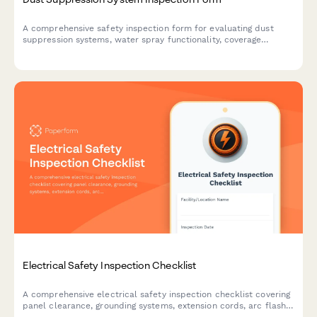
A comprehensive safety inspection form for evaluating dust
suppression systems, water spray functionality, coverage
adequacy, and runoff collection compliance on construction
sites.
Electrical Safety Inspection Checklist
A comprehensive electrical safety inspection checklist covering
panel clearance, grounding systems, extension cords, arc flash
labeling, and lockout/tagout procedures for workplace