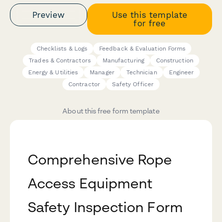
Preview
Use this template
for free
Checklists & Logs
Feedback & Evaluation Forms
Trades & Contractors
Manufacturing
Construction
Energy & Utilities
Manager
Technician
Engineer
Contractor
Safety Officer
About this free form template
Comprehensive Rope
Access Equipment
Safety Inspection Form