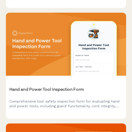
compliance.
Hand and Power Tool Inspection Form
Comprehensive tool safety inspection form for evaluating hand
and power tools, including guard functionality, cord integrity,
grounding verification, and storage compliance.