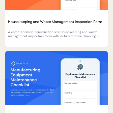
Housekeeping and Waste Management Inspection Form
A comprehensive construction site housekeeping and waste
management inspection form with debris removal tracking,
material segregation verification, and dumpster placement
safety checks.