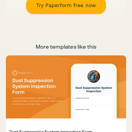
Try Paperform free now
More templates like this
Dust Suppression System Inspection Form