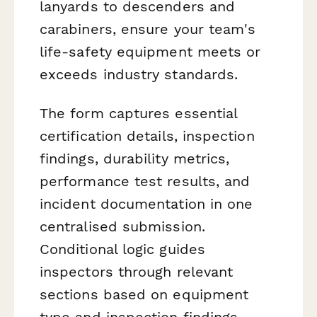
lanyards to descenders and
carabiners, ensure your team's
life-safety equipment meets or
exceeds industry standards.
The form captures essential
certification details, inspection
findings, durability metrics,
performance test results, and
incident documentation in one
centralised submission.
Conditional logic guides
inspectors through relevant
sections based on equipment
type and inspection findings,