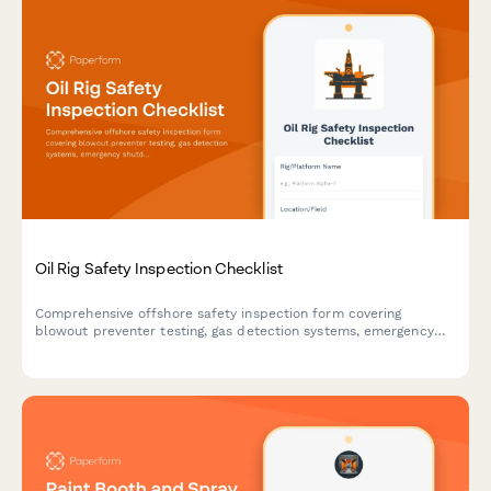
Oil Rig Safety Inspection Checklist
Comprehensive offshore safety inspection form covering
blowout preventer testing, gas detection systems, emergency
shutdown protocols, and critical equipment verification for oil
rig operations.