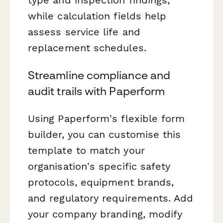
while calculation fields help
assess service life and
replacement schedules.
Streamline compliance and
audit trails with Paperform
Using Paperform's flexible form
builder, you can customise this
template to match your
organisation's specific safety
protocols, equipment brands,
and regulatory requirements. Add
your company branding, modify