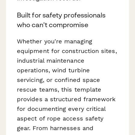
Built for safety professionals
who can't compromise
Whether you're managing
equipment for construction sites,
industrial maintenance
operations, wind turbine
servicing, or confined space
rescue teams, this template
provides a structured framework
for documenting every critical
aspect of rope access safety
gear. From harnesses and