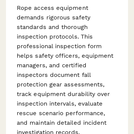
Rope access equipment
demands rigorous safety
standards and thorough
inspection protocols. This
professional inspection form
helps safety officers, equipment
managers, and certified
inspectors document fall
protection gear assessments,
track equipment durability over
inspection intervals, evaluate
rescue scenario performance,
and maintain detailed incident
investigation records.