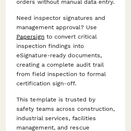
orders without manual data entry.
Need inspector signatures and
management approval? Use
Papersign
to convert critical
inspection findings into
eSignature-ready documents,
creating a complete audit trail
from field inspection to formal
certification sign-off.
This template is trusted by
safety teams across construction,
industrial services, facilities
management, and rescue