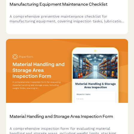
Manufacturing Equipment Maintenance Checklist
A comprehensive preventive maintenance checklist for
manufacturing equipment, covering inspection tasks, lubrication
points, safety checks, and technician documentation.
Material Handling and Storage Area Inspection Form
A comprehensive inspection form for evaluating material
handling and storage areas, including weight limits, stacking