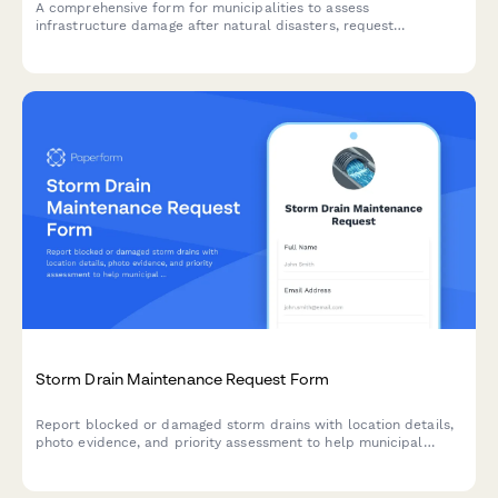
A comprehensive form for municipalities to assess
infrastructure damage after natural disasters, request
emergency declarations, and coordinate with FEMA for federal
assistance and recovery resources.
Storm Drain Maintenance Request Form
Report blocked or damaged storm drains with location details,
photo evidence, and priority assessment to help municipal
teams respond quickly and prevent flooding.