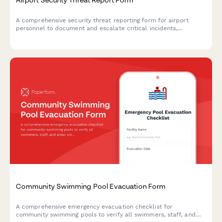
A comprehensive security threat reporting form for airport
personnel to document and escalate critical incidents,
coordinate TSA notification, manage terminal evacuations, and
facilitate law enforcement response.
Community Swimming Pool Evacuation Form
A comprehensive emergency evacuation checklist for
community swimming pools to verify all swimmers, staff, and