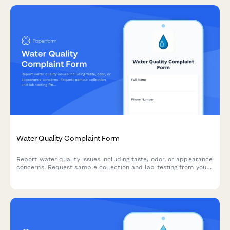
Water Quality Complaint Form
Report water quality issues including taste, odor, or appearance
concerns. Request sample collection and lab testing from your
municipal water utility.