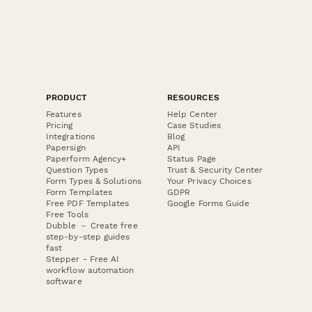
PRODUCT
RESOURCES
Features
Help Center
Pricing
Case Studies
Integrations
Blog
Papersign
API
Paperform Agency+
Status Page
Question Types
Trust & Security Center
Form Types & Solutions
Your Privacy Choices
Form Templates
GDPR
Free PDF Templates
Google Forms Guide
Free Tools
Dubble － Create free
step-by-step guides
fast
Stepper - Free AI
workflow automation
software