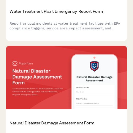
Water Treatment Plant Emergency Report Form
Report critical incidents at water treatment facilities with EPA
compliance triggers, service area impact assessment, and
automated public health notification protocols for regulatory
compliance.
Natural Disaster Damage Assessment Form