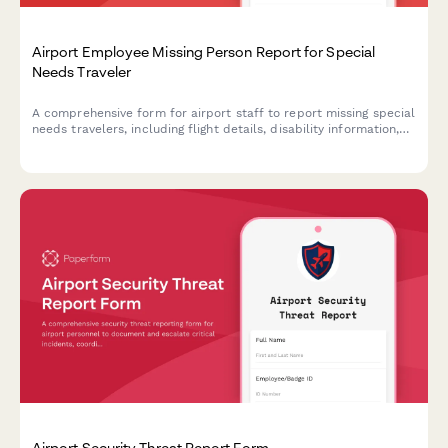
Airport Employee Missing Person Report for Special
Needs Traveler
A comprehensive form for airport staff to report missing special
needs travelers, including flight details, disability information,
and airline coordination for rapid response and welfare checks.
Airport Security Threat Report Form