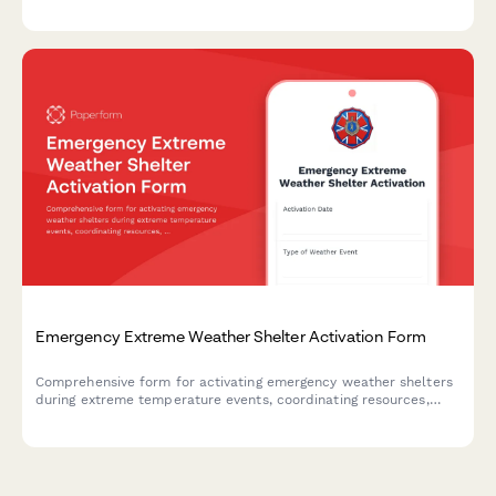
areas are accounted for and secured during an emergency
evacuation.
Emergency Extreme Weather Shelter Activation Form
Comprehensive form for activating emergency weather shelters
during extreme temperature events, coordinating resources,
tracking capacity, and ensuring vulnerable populations receive
critical protection.