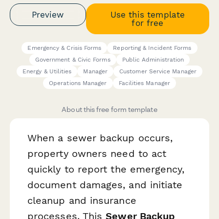
Preview
Use this template
for free
Emergency & Crisis Forms
Reporting & Incident Forms
Government & Civic Forms
Public Administration
Energy & Utilities
Manager
Customer Service Manager
Operations Manager
Facilities Manager
About this free form template
When a sewer backup occurs,
property owners need to act
quickly to report the emergency,
document damages, and initiate
cleanup and insurance
processes. This
Sewer Backup