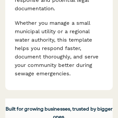
documentation.
Whether you manage a small
municipal utility or a regional
water authority, this template
helps you respond faster,
document thoroughly, and serve
your community better during
sewage emergencies.
Built for growing businesses, trusted by bigger
ones.