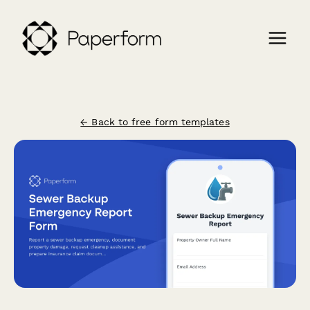
← Back to free form templates