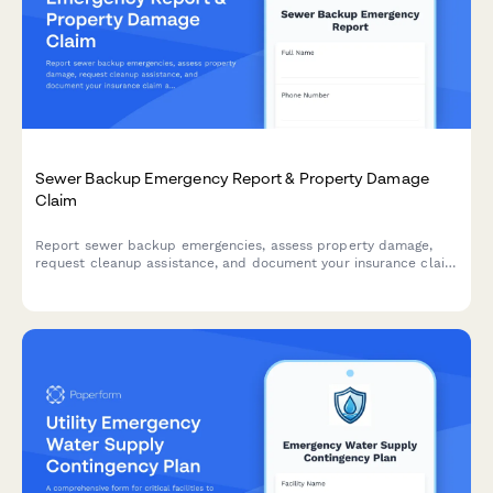
Sewer Backup Emergency Report & Property Damage
Claim
Report sewer backup emergencies, assess property damage,
request cleanup assistance, and document your insurance claim
all in one comprehensive municipal form.