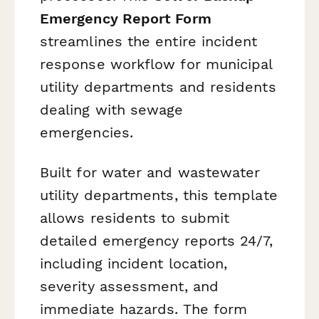
Emergency Report Form
streamlines the entire incident
response workflow for municipal
utility departments and residents
dealing with sewage
emergencies.
Built for water and wastewater
utility departments, this template
allows residents to submit
detailed emergency reports 24/7,
including incident location,
severity assessment, and
immediate hazards. The form