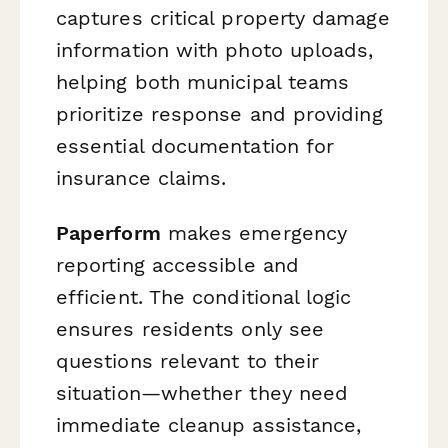
captures critical property damage
information with photo uploads,
helping both municipal teams
prioritize response and providing
essential documentation for
insurance claims.
Paperform
makes emergency
reporting accessible and
efficient. The conditional logic
ensures residents only see
questions relevant to their
situation—whether they need
immediate cleanup assistance,