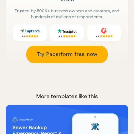
Trusted by 500K+ business owners and creators, and
hundreds of millions of respondents.
Try Paperform free now
More templates like this