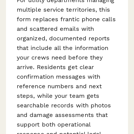
multiple service territories, this
form replaces frantic phone calls
and scattered emails with
organized, documented reports
that include all the information
your crews need before they
arrive. Residents get clear
confirmation messages with
reference numbers and next
steps, while your team gets
searchable records with photos
and damage assessments that
support both operational
response and potential legal