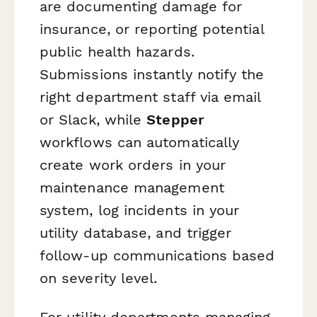
are documenting damage for
insurance, or reporting potential
public health hazards.
Submissions instantly notify the
right department staff via email
or Slack, while
Stepper
workflows can automatically
create work orders in your
maintenance management
system, log incidents in your
utility database, and trigger
follow-up communications based
on severity level.
For utility departments managing