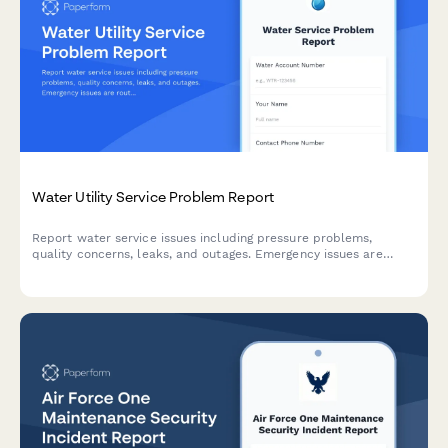
Water Utility Service Problem Report
Report water service issues including pressure problems,
quality concerns, leaks, and outages. Emergency issues are
routed for immediate response and field crew assignment.