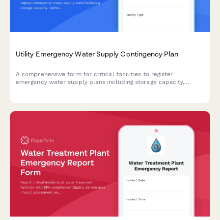
Utility Emergency Water Supply Contingency Plan
A comprehensive form for critical facilities to register
emergency water supply plans including storage capacity,
delivery logistics, and activation protocols with municipal
utilities.