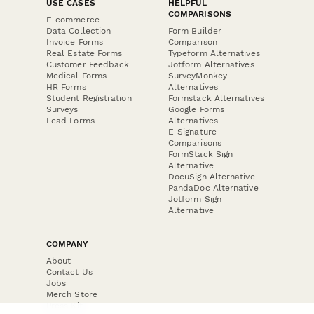
USE CASES
HELPFUL
COMPARISONS
E-commerce
Data Collection
Form Builder
Invoice Forms
Comparison
Real Estate Forms
Typeform Alternatives
Customer Feedback
Jotform Alternatives
Medical Forms
SurveyMonkey
HR Forms
Alternatives
Student Registration
Formstack Alternatives
Surveys
Google Forms
Lead Forms
Alternatives
E-Signature
Comparisons
FormStack Sign
Alternative
DocuSign Alternative
PandaDoc Alternative
Jotform Sign
Alternative
COMPANY
About
Contact Us
Jobs
Merch Store
Press Kit