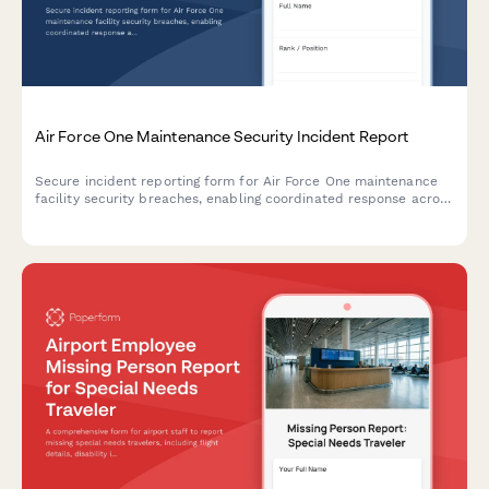
Air Force One Maintenance Security Incident Report
Secure incident reporting form for Air Force One maintenance
facility security breaches, enabling coordinated response across
Secret Service, Air Force, and federal agencies with flight
schedule impact assessment.