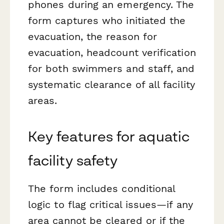
phones during an emergency. The
form captures who initiated the
evacuation, the reason for
evacuation, headcount verification
for both swimmers and staff, and
systematic clearance of all facility
areas.
Key features for aquatic
facility safety
The form includes conditional
logic to flag critical issues—if any
area cannot be cleared or if the