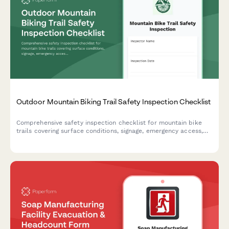
Outdoor Mountain Biking Trail Safety Inspection Checklist
Comprehensive safety inspection checklist for mountain bike
trails covering surface conditions, signage, emergency access,
feature integrity, and skill level designations to ensure rider
safety and trail compliance.