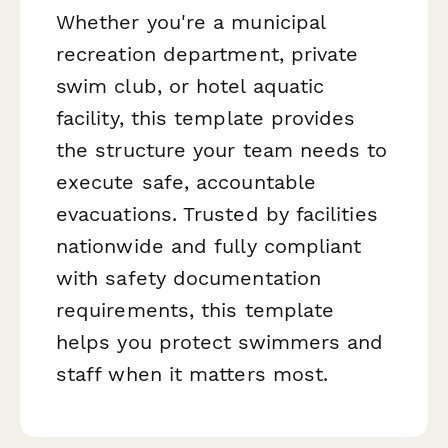
Whether you're a municipal
recreation department, private
swim club, or hotel aquatic
facility, this template provides
the structure your team needs to
execute safe, accountable
evacuations. Trusted by facilities
nationwide and fully compliant
with safety documentation
requirements, this template
helps you protect swimmers and
staff when it matters most.