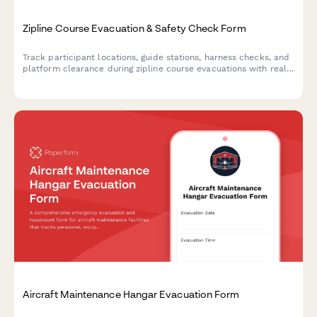
Zipline Course Evacuation & Safety Check Form
Track participant locations, guide stations, harness checks, and
platform clearance during zipline course evacuations with real-
time weather monitoring and safety protocols.
Aircraft Maintenance Hangar Evacuation Form