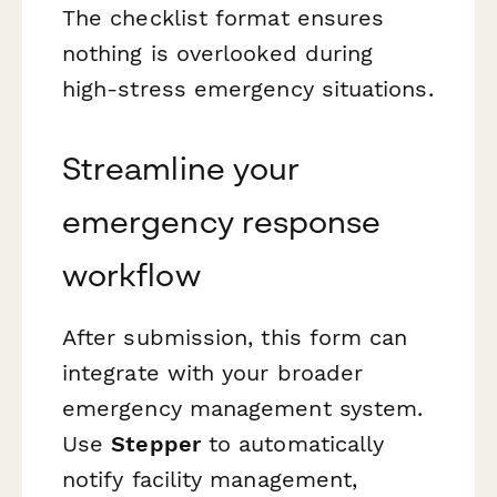
The checklist format ensures
nothing is overlooked during
high-stress emergency situations.
Streamline your
emergency response
workflow
After submission, this form can
integrate with your broader
emergency management system.
Use
Stepper
to automatically
notify facility management,