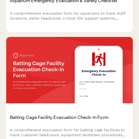
Aquarium Emergency Evacuation & Safety Checklist
A comprehensive evacuation form for aquariums to track staff
locations, visitor headcount, critical life support systems,
backup power status, and marine biologist verification during
emergency situations.
Batting Cage Facility Evacuation Check-In Form
A comprehensive evacuation form for batting cage facilities to
track customer headcount, equipment shutdown procedures,