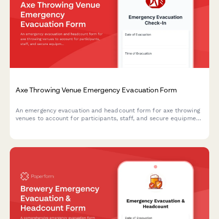
Axe Throwing Venue Emergency Evacuation Form
An emergency evacuation and headcount form for axe throwing
venues to account for participants, staff, and secure equipment
during crisis situations.