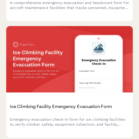
A comprehensive emergency evacuation and headcount form for
aircraft maintenance facilities that tracks personnel, equipment
status, and safety protocols during evacuations.
Ice Climbing Facility Emergency Evacuation Form
Emergency evacuation check-in form for ice climbing facilities
to verify climber safety, equipment collection, and facility
shutdown procedures during an evacuation event.