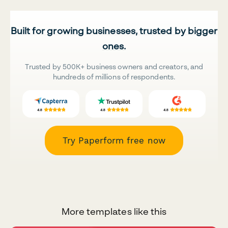
Built for growing businesses, trusted by bigger
ones.
Trusted by 500K+ business owners and creators, and
hundreds of millions of respondents.
Try Paperform free now
More templates like this