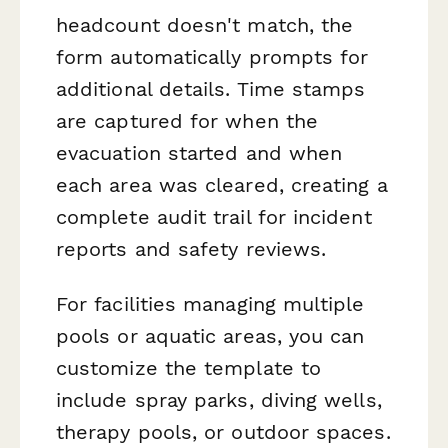
headcount doesn't match, the
form automatically prompts for
additional details. Time stamps
are captured for when the
evacuation started and when
each area was cleared, creating a
complete audit trail for incident
reports and safety reviews.
For facilities managing multiple
pools or aquatic areas, you can
customize the template to
include spray parks, diving wells,
therapy pools, or outdoor spaces.