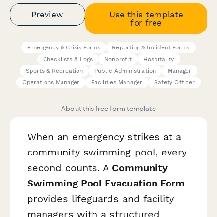
Preview
Use this template
for free
Emergency & Crisis Forms
Reporting & Incident Forms
Checklists & Logs
Nonprofit
Hospitality
Sports & Recreation
Public Administration
Manager
Operations Manager
Facilities Manager
Safety Officer
About this free form template
When an emergency strikes at a
community swimming pool, every
second counts. A
Community
Swimming Pool Evacuation Form
provides lifeguards and facility
managers with a structured