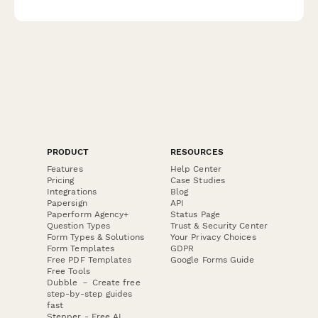
and safety protocol completion during emergency situations.
PRODUCT
RESOURCES
Features
Help Center
Pricing
Case Studies
Integrations
Blog
Papersign
API
Paperform Agency+
Status Page
Question Types
Trust & Security Center
Form Types & Solutions
Your Privacy Choices
Form Templates
GDPR
Free PDF Templates
Google Forms Guide
Free Tools
Dubble － Create free
step-by-step guides
fast
Stepper - Free AI