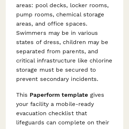
areas: pool decks, locker rooms,
pump rooms, chemical storage
areas, and office spaces.
Swimmers may be in various
states of dress, children may be
separated from parents, and
critical infrastructure like chlorine
storage must be secured to
prevent secondary incidents.
This
Paperform template
gives
your facility a mobile-ready
evacuation checklist that
lifeguards can complete on their