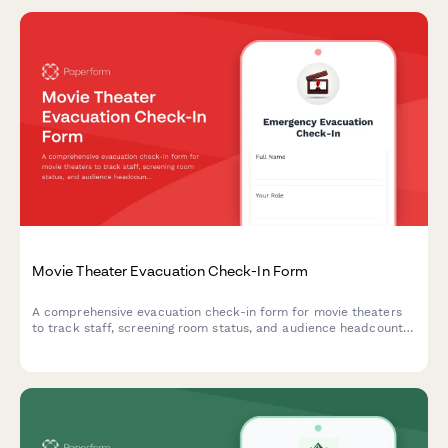
Movie Theater Evacuation Check-In Form
A comprehensive evacuation check-in form for movie theaters
to track staff, screening room status, and audience headcount
during emergency situations.