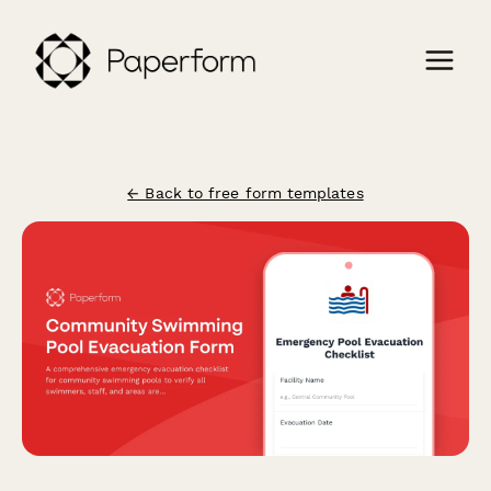
← Back to free form templates