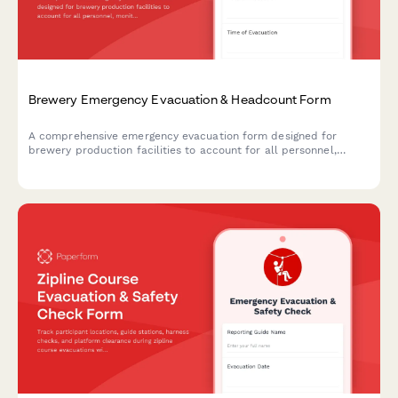
Brewery Emergency Evacuation & Headcount Form
A comprehensive emergency evacuation form designed for
brewery production facilities to account for all personnel,
monitor equipment shutdown procedures, and track hazardous
area clearances during emergency situations.