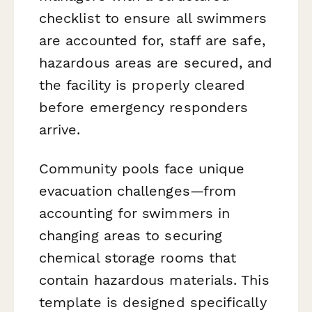
checklist to ensure all swimmers
are accounted for, staff are safe,
hazardous areas are secured, and
the facility is properly cleared
before emergency responders
arrive.
Community pools face unique
evacuation challenges—from
accounting for swimmers in
changing areas to securing
chemical storage rooms that
contain hazardous materials. This
template is designed specifically