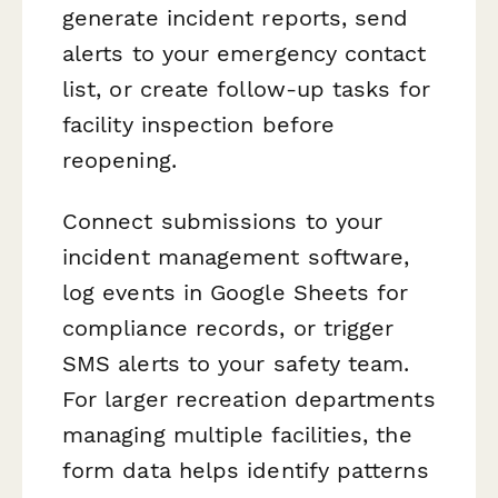
generate incident reports, send
alerts to your emergency contact
list, or create follow-up tasks for
facility inspection before
reopening.
Connect submissions to your
incident management software,
log events in Google Sheets for
compliance records, or trigger
SMS alerts to your safety team.
For larger recreation departments
managing multiple facilities, the
form data helps identify patterns