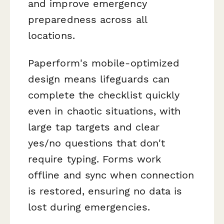
and improve emergency
preparedness across all
locations.
Paperform's mobile-optimized
design means lifeguards can
complete the checklist quickly
even in chaotic situations, with
large tap targets and clear
yes/no questions that don't
require typing. Forms work
offline and sync when connection
is restored, ensuring no data is
lost during emergencies.