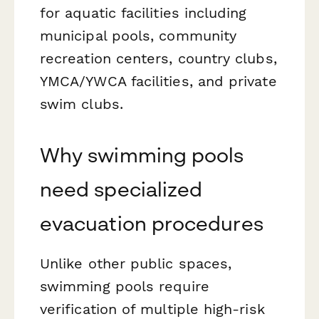
for aquatic facilities including
municipal pools, community
recreation centers, country clubs,
YMCA/YWCA facilities, and private
swim clubs.
Why swimming pools
need specialized
evacuation procedures
Unlike other public spaces,
swimming pools require
verification of multiple high-risk