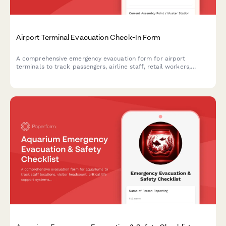
Airport Terminal Evacuation Check-In Form
A comprehensive emergency evacuation form for airport
terminals to track passengers, airline staff, retail workers,
security personnel, and ensure safe headcount verification
during emergency situations.