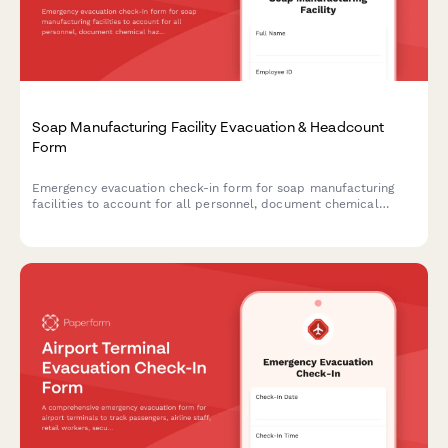
Soap Manufacturing Facility Evacuation & Headcount
Form
Emergency evacuation check-in form for soap manufacturing
facilities to account for all personnel, document chemical
hazards, and ensure safe evacuation procedures during
emergencies.