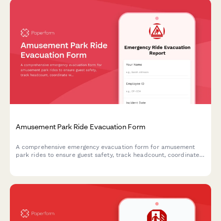
Amusement Park Ride Evacuation Form
A comprehensive emergency evacuation form for amusement
park rides to ensure guest safety, track headcount, coordinate
with first aid stations, and document mechanical shutdown
procedures during emergency situations.