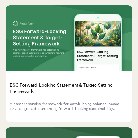
ESG Forward-Looking Statement & Target-Setting
Framework
A comprehensive framework for establishing science-based
ESG targets, documenting forward-looking sustainability
commitments, and implementing progress tracking mechanisms
with third-party validation protocols.