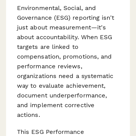
Environmental, Social, and
Governance (ESG) reporting isn't
just about measurement—it's
about accountability. When ESG
targets are linked to
compensation, promotions, and
performance reviews,
organizations need a systematic
way to evaluate achievement,
document underperformance,
and implement corrective
actions.
This ESG Performance