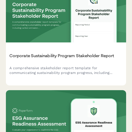
Corporate Sustainability Program Stakeholder Report
A comprehensive stakeholder report template for
communicating sustainability program progress, including
carbon emissions reduction, ESG scores, stakeholder
engagement metrics, and certification achievements.