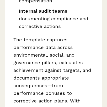
compensation
Internal audit teams
documenting compliance and
corrective actions
The template captures
performance data across
environmental, social, and
governance pillars, calculates
achievement against targets, and
documents appropriate
consequences—from
performance bonuses to
corrective action plans. With