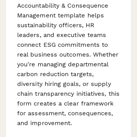
Accountability & Consequence
Management template helps
sustainability officers, HR
leaders, and executive teams
connect ESG commitments to
real business outcomes. Whether
you're managing departmental
carbon reduction targets,
diversity hiring goals, or supply
chain transparency initiatives, this
form creates a clear framework
for assessment, consequences,
and improvement.