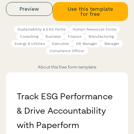
Preview
Use this template
for free
Sustainability & ESG Forms
Human Resources Forms
Consulting
Business
Finance
Manufacturing
Energy & Utilities
Executive
HR Manager
Manager
Compliance Officer
About this free form template
Track ESG Performance
& Drive Accountability
with Paperform