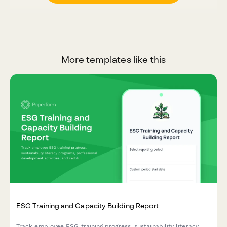
More templates like this
ESG Training and Capacity Building Report
Track employee ESG training progress, sustainability literacy