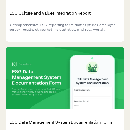
ESG Culture and Values Integration Report
A comprehensive ESG reporting form that captures employee
survey results, ethics hotline statistics, and real-world
examples of values-based decision making across your
organization.
ESG Data Management System Documentation Form