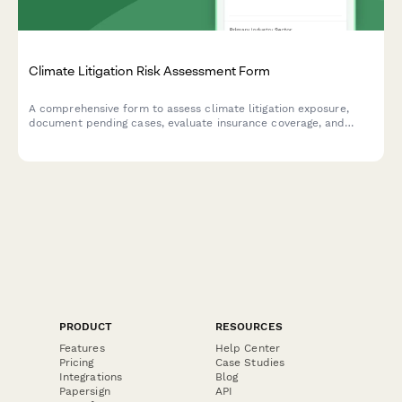
Climate Litigation Risk Assessment Form
A comprehensive form to assess climate litigation exposure,
document pending cases, evaluate insurance coverage, and
develop proactive risk mitigation strategies for ESG compliance.
PRODUCT
RESOURCES
Features
Help Center
Pricing
Case Studies
Integrations
Blog
Papersign
API