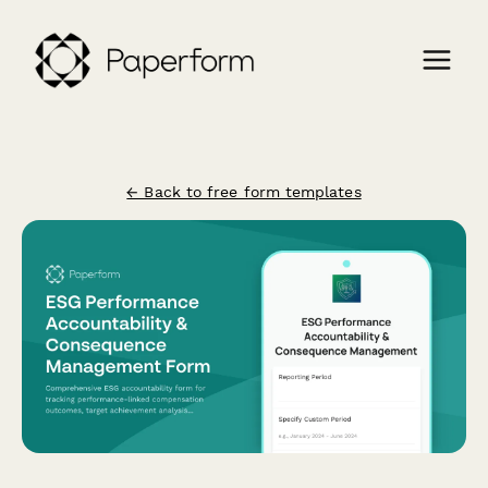
← Back to free form templates