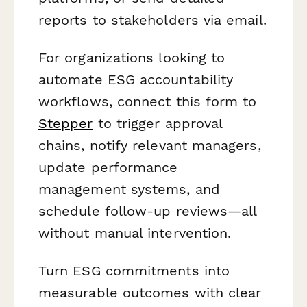
reports to stakeholders via email.
For organizations looking to
automate ESG accountability
workflows, connect this form to
Stepper
to trigger approval
chains, notify relevant managers,
update performance
management systems, and
schedule follow-up reviews—all
without manual intervention.
Turn ESG commitments into
measurable outcomes with clear