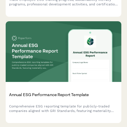
programs, professional development activities, and certification
achievements to measure capacity building and knowledge
advancement.
Annual ESG Performance Report Template
Comprehensive ESG reporting template for publicly-traded
companies aligned with GRI Standards, featuring materiality
assessment, stakeholder engagement disclosure, and key
performance indicators across environmental, social, and
governance dimensions.