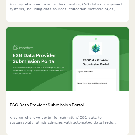
A comprehensive form for documenting ESG data management
systems, including data sources, collection methodologies,
quality controls, and assurance processes to ensure
transparent and reliable ESG reporting.
ESG Data Provider Submission Portal
A comprehensive portal for submitting ESG data to
sustainability ratings agencies with automated data feeds,
variance explanations, and supporting documentation uploads.