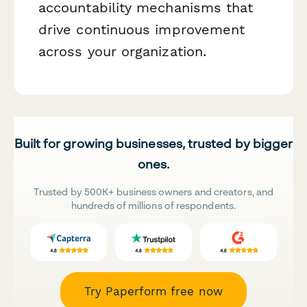
accountability mechanisms that
drive continuous improvement
across your organization.
Built for growing businesses, trusted by bigger
ones.
Trusted by 500K+ business owners and creators, and
hundreds of millions of respondents.
Try Paperform free now