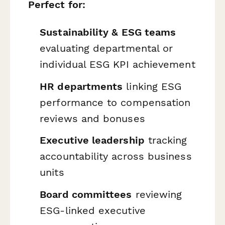
Perfect for:
Sustainability & ESG teams
evaluating departmental or
individual ESG KPI achievement
HR departments
linking ESG
performance to compensation
reviews and bonuses
Executive leadership
tracking
accountability across business
units
Board committees
reviewing
ESG-linked executive