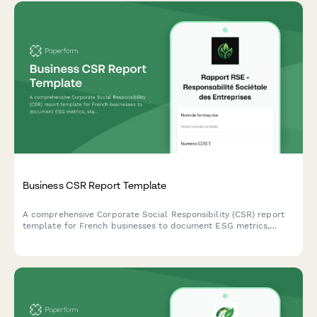
Business CSR Report Template
A comprehensive Corporate Social Responsibility (CSR) report
template for French businesses to document ESG metrics,
stakeholder engagement, and sustainability goals in compliance
with French regulatory standards.