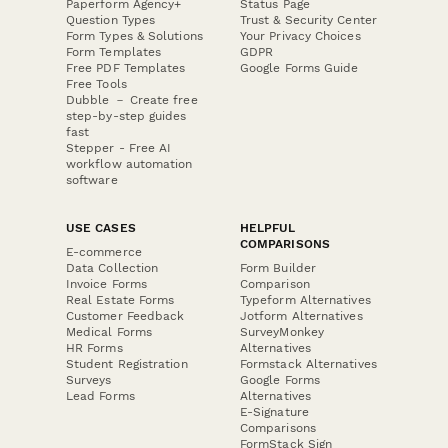
Paperform Agency+
Status Page
Question Types
Trust & Security Center
Form Types & Solutions
Your Privacy Choices
Form Templates
GDPR
Free PDF Templates
Google Forms Guide
Free Tools
Dubble － Create free
step-by-step guides
fast
Stepper - Free AI
workflow automation
software
USE CASES
HELPFUL
COMPARISONS
E-commerce
Data Collection
Form Builder
Invoice Forms
Comparison
Real Estate Forms
Typeform Alternatives
Customer Feedback
Jotform Alternatives
Medical Forms
SurveyMonkey
HR Forms
Alternatives
Student Registration
Formstack Alternatives
Surveys
Google Forms
Lead Forms
Alternatives
E-Signature
Comparisons
FormStack Sign