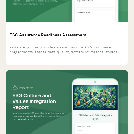
ESG Assurance Readiness Assessment
Evaluate your organization's readiness for ESG assurance
engagements, assess data quality, determine material topics,
and define external verification scope for comprehensive
sustainability reporting.