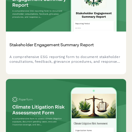
Stakeholder Engagement Summary Report
A comprehensive ESG reporting form to document stakeholder
consultations, feedback, grievance procedures, and response
actions for transparency and accountability.