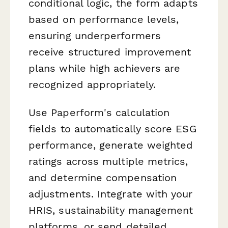
conditional logic, the form adapts
based on performance levels,
ensuring underperformers
receive structured improvement
plans while high achievers are
recognized appropriately.
Use Paperform's calculation
fields to automatically score ESG
performance, generate weighted
ratings across multiple metrics,
and determine compensation
adjustments. Integrate with your
HRIS, sustainability management
platforms, or send detailed