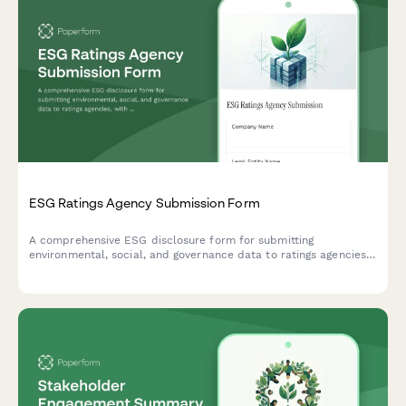
ESG Ratings Agency Submission Form
A comprehensive ESG disclosure form for submitting
environmental, social, and governance data to ratings agencies,
with support for standardized metrics, documentation uploads,
and performance tracking.