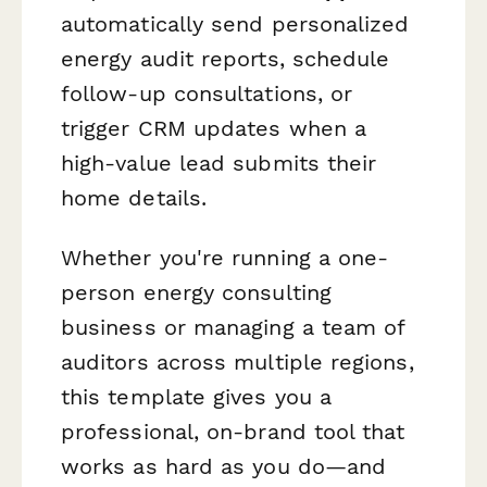
automatically send personalized
energy audit reports, schedule
follow-up consultations, or
trigger CRM updates when a
high-value lead submits their
home details.
Whether you're running a one-
person energy consulting
business or managing a team of
auditors across multiple regions,
this template gives you a
professional, on-brand tool that
works as hard as you do—and