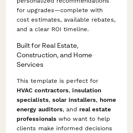
personalized recommendations
for upgrades—complete with
cost estimates, available rebates,
and a clear ROI timeline.
Built for Real Estate,
Construction, and Home
Services
This template is perfect for
HVAC contractors
,
insulation
specialists
,
solar installers
,
home
energy auditors
, and
real estate
professionals
who want to help
clients make informed decisions