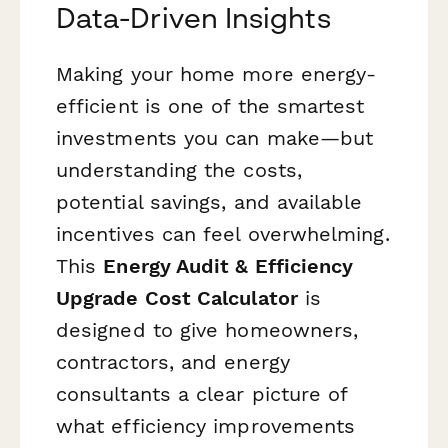
Data-Driven Insights
Making your home more energy-
efficient is one of the smartest
investments you can make—but
understanding the costs,
potential savings, and available
incentives can feel overwhelming.
This
Energy Audit & Efficiency
Upgrade Cost Calculator
is
designed to give homeowners,
contractors, and energy
consultants a clear picture of
what efficiency improvements