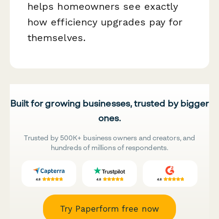
helps homeowners see exactly
how efficiency upgrades pay for
themselves.
Built for growing businesses, trusted by bigger
ones.
Trusted by 500K+ business owners and creators, and
hundreds of millions of respondents.
Try Paperform free now