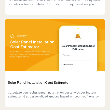
Calculate the estimated cost for basement waterproofing with
our interactive calculator. Get instant pricing based on your
basement size, water issues, and waterproofing solutions
needed.
Solar Panel Installation Cost Estimator
Calculate your solar panel installation costs with our instant
estimator. Get personalized quotes based on your roof, energy
usage, system size, available tax incentives, and flexible
financing options.