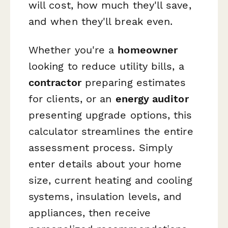
will cost, how much they'll save,
and when they'll break even.
Whether you're a
homeowner
looking to reduce utility bills, a
contractor
preparing estimates
for clients, or an
energy auditor
presenting upgrade options, this
calculator streamlines the entire
assessment process. Simply
enter details about your home
size, current heating and cooling
systems, insulation levels, and
appliances, then receive