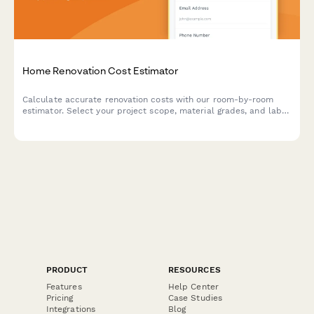
Home Renovation Cost Estimator
Calculate accurate renovation costs with our room-by-room
estimator. Select your project scope, material grades, and labor
preferences to receive an instant, detailed quote for your home
improvement project.
PRODUCT
RESOURCES
Features
Help Center
Pricing
Case Studies
Integrations
Blog