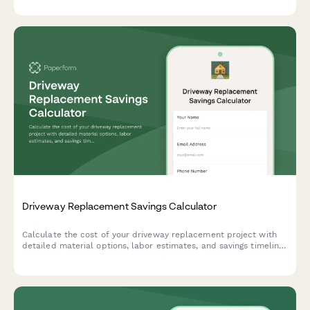
Driveway Replacement Savings Calculator
Calculate the cost of your driveway replacement project with
detailed material options, labor estimates, and savings timeline
to plan your home improvement investment.