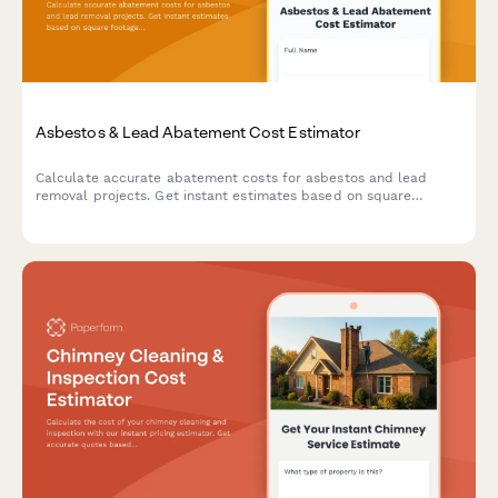
Asbestos & Lead Abatement Cost Estimator
Calculate accurate abatement costs for asbestos and lead
removal projects. Get instant estimates based on square
footage, material type, containment level, disposal fees, and
clearance testing requirements.