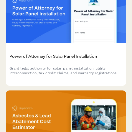
Power of Attorney for Solar Panel Installation
Grant legal authority for solar panel installation, utility
interconnection, tax credit claims, and warranty registrations.
Streamline your solar project with comprehensive authorization.