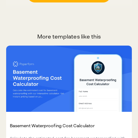
More templates like this
Basement Waterproofing Cost Calculator