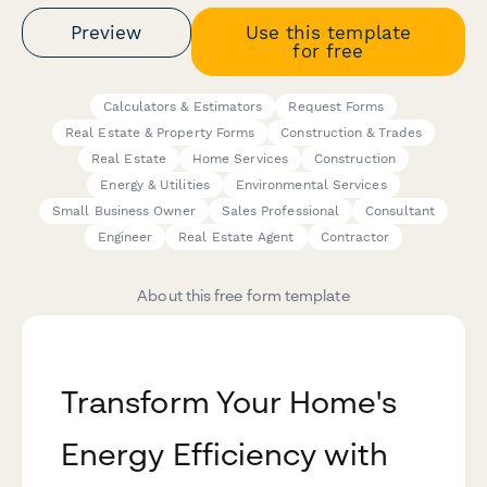
Preview
Use this template
for free
Calculators & Estimators
Request Forms
Real Estate & Property Forms
Construction & Trades
Real Estate
Home Services
Construction
Energy & Utilities
Environmental Services
Small Business Owner
Sales Professional
Consultant
Engineer
Real Estate Agent
Contractor
About this free form template
Transform Your Home's
Energy Efficiency with