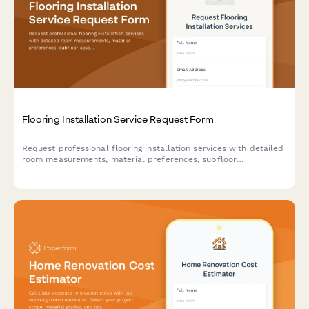
Flooring Installation Service Request Form
Request professional flooring installation services with detailed
room measurements, material preferences, subfloor
assessments, and project timelines for residential and
commercial properties.