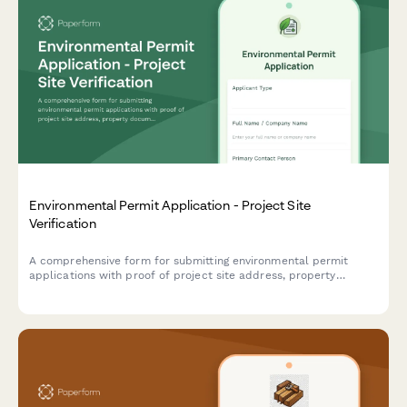
Environmental Permit Application - Project Site
Verification
A comprehensive form for submitting environmental permit
applications with proof of project site address, property
documentation, site photos, and environmental impact
assessment details.