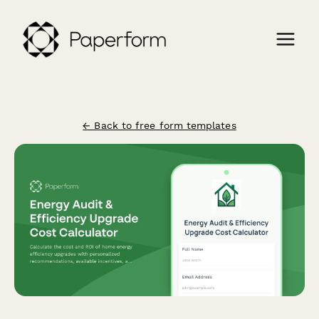
← Back to free form templates