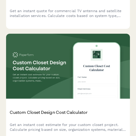
Get an instant quote for commercial TV antenna and satellite
installation services. Calculate costs based on system type,
channel requirements, distribution complexity, and programming
needs.
Custom Closet Design Cost Calculator
Get an instant cost estimate for your custom closet project.
Calculate pricing based on size, organization systems, materials,
and installation preferences.