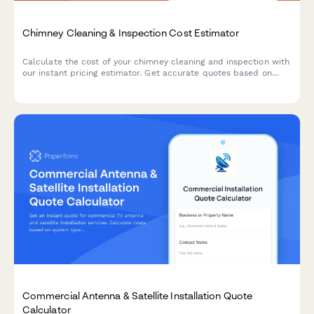
Chimney Cleaning & Inspection Cost Estimator
Calculate the cost of your chimney cleaning and inspection with
our instant pricing estimator. Get accurate quotes based on
chimney height, flue count, repairs, and additional services.
Commercial Antenna & Satellite Installation Quote
Calculator