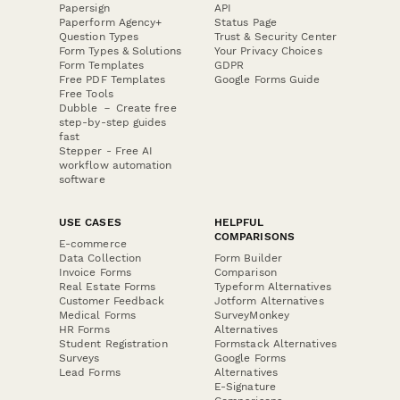
Papersign
API
Paperform Agency+
Status Page
Question Types
Trust & Security Center
Form Types & Solutions
Your Privacy Choices
Form Templates
GDPR
Free PDF Templates
Google Forms Guide
Free Tools
Dubble － Create free
step-by-step guides
fast
Stepper - Free AI
workflow automation
software
USE CASES
HELPFUL
COMPARISONS
E-commerce
Data Collection
Form Builder
Invoice Forms
Comparison
Real Estate Forms
Typeform Alternatives
Customer Feedback
Jotform Alternatives
Medical Forms
SurveyMonkey
HR Forms
Alternatives
Student Registration
Formstack Alternatives
Surveys
Google Forms
Lead Forms
Alternatives
E-Signature