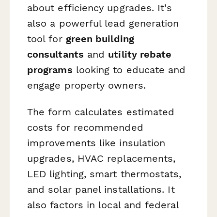
about efficiency upgrades. It's
also a powerful lead generation
tool for
green building
consultants
and
utility rebate
programs
looking to educate and
engage property owners.
The form calculates estimated
costs for recommended
improvements like insulation
upgrades, HVAC replacements,
LED lighting, smart thermostats,
and solar panel installations. It
also factors in local and federal