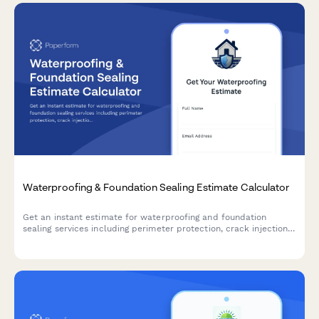
Waterproofing & Foundation Sealing Estimate Calculator
Get an instant estimate for waterproofing and foundation
sealing services including perimeter protection, crack injection,
membrane application, drainage systems, and warranty
coverage.