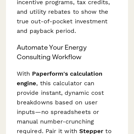
incentive programs, tax credits,
and utility rebates to show the
true out-of-pocket investment
and payback period.
Automate Your Energy
Consulting Workflow
With
Paperform's calculation
engine
, this calculator can
provide instant, dynamic cost
breakdowns based on user
inputs—no spreadsheets or
manual number-crunching
required. Pair it with
Stepper
to