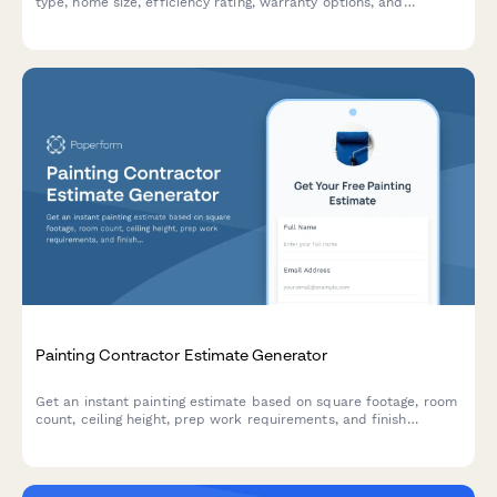
type, home size, efficiency rating, warranty options, and
maintenance plans. Get an instant quote for your heating and
cooling needs.
Painting Contractor Estimate Generator
Get an instant painting estimate based on square footage, room
count, ceiling height, prep work requirements, and finish
preferences. Perfect for residential and commercial painting
contractors.