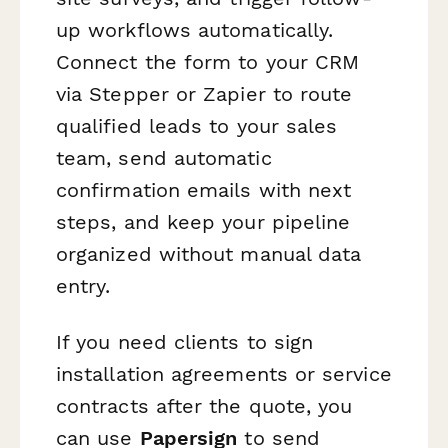
up workflows automatically.
Connect the form to your CRM
via Stepper or Zapier to route
qualified leads to your sales
team, send automatic
confirmation emails with next
steps, and keep your pipeline
organized without manual data
entry.
If you need clients to sign
installation agreements or service
contracts after the quote, you
can use
Papersign
to send