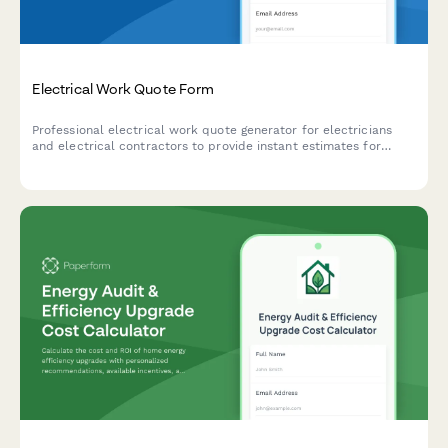
Electrical Work Quote Form
Professional electrical work quote generator for electricians
and electrical contractors to provide instant estimates for
residential and commercial electrical services, including circuit
additions, panel upgrades, and emergency callouts.