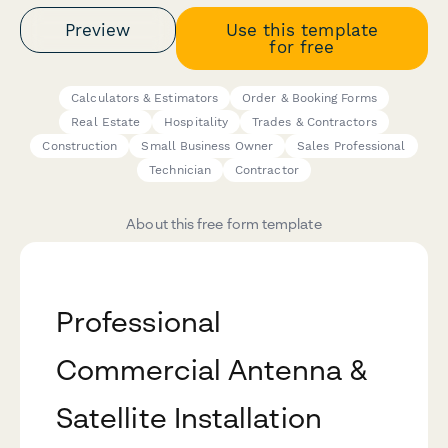
Preview
Use this template
for free
Calculators & Estimators
Order & Booking Forms
Real Estate
Hospitality
Trades & Contractors
Construction
Small Business Owner
Sales Professional
Technician
Contractor
About this free form template
Professional
Commercial Antenna &
Satellite Installation