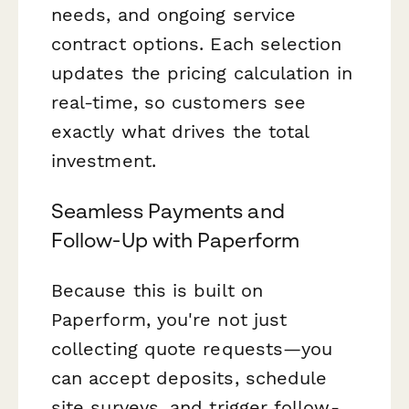
needs, and ongoing service
contract options. Each selection
updates the pricing calculation in
real-time, so customers see
exactly what drives the total
investment.
Seamless Payments and
Follow-Up with Paperform
Because this is built on
Paperform, you're not just
collecting quote requests—you
can accept deposits, schedule
site surveys, and trigger follow-