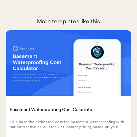
More templates like this
Basement Waterproofing Cost Calculator
Calculate the estimated cost for basement waterproofing with
our interactive calculator. Get instant pricing based on your
basement size, water issues, and waterproofing solutions
needed.