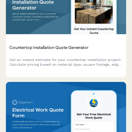
Countertop Installation Quote Generator
Get an instant estimate for your countertop installation project.
Calculate pricing based on material type, square footage, edge
profiles, backsplash, and customizations.