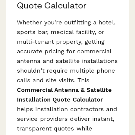
Quote Calculator
Whether you're outfitting a hotel,
sports bar, medical facility, or
multi-tenant property, getting
accurate pricing for commercial
antenna and satellite installations
shouldn't require multiple phone
calls and site visits. This
Commercial Antenna & Satellite
Installation Quote Calculator
helps installation contractors and
service providers deliver instant,
transparent quotes while