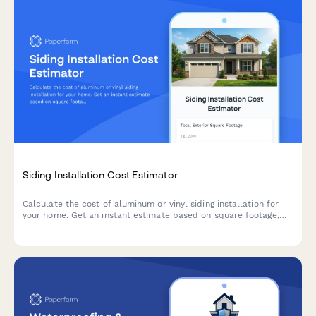
Siding Installation Cost Estimator
Calculate the cost of aluminum or vinyl siding installation for
your home. Get an instant estimate based on square footage,
siding type, insulation options, and removal needs.