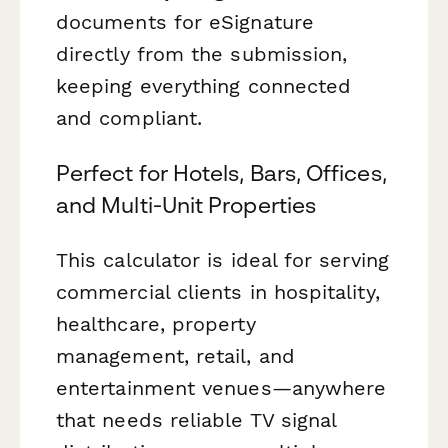
documents for eSignature
directly from the submission,
keeping everything connected
and compliant.
Perfect for Hotels, Bars, Offices,
and Multi-Unit Properties
This calculator is ideal for serving
commercial clients in hospitality,
healthcare, property
management, retail, and
entertainment venues—anywhere
that needs reliable TV signal