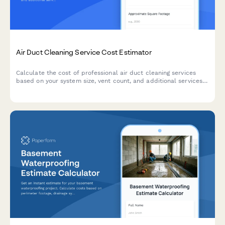
Air Duct Cleaning Service Cost Estimator
Calculate the cost of professional air duct cleaning services
based on your system size, vent count, and additional services
like sanitization and dryer vent cleaning.