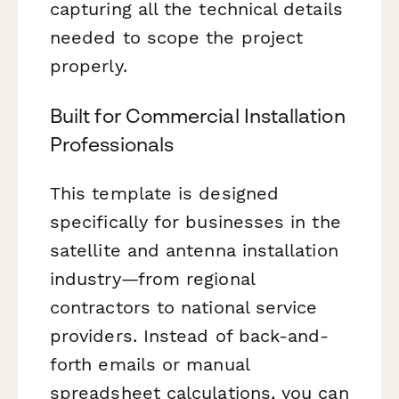
capturing all the technical details
needed to scope the project
properly.
Built for Commercial Installation
Professionals
This template is designed
specifically for businesses in the
satellite and antenna installation
industry—from regional
contractors to national service
providers. Instead of back-and-
forth emails or manual
spreadsheet calculations, you can