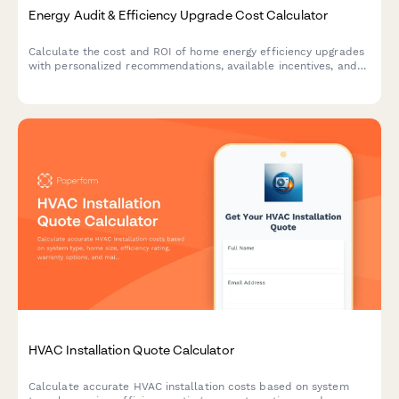
Energy Audit & Efficiency Upgrade Cost Calculator
Calculate the cost and ROI of home energy efficiency upgrades
with personalized recommendations, available incentives, and
estimated savings based on your property details.
HVAC Installation Quote Calculator
Calculate accurate HVAC installation costs based on system