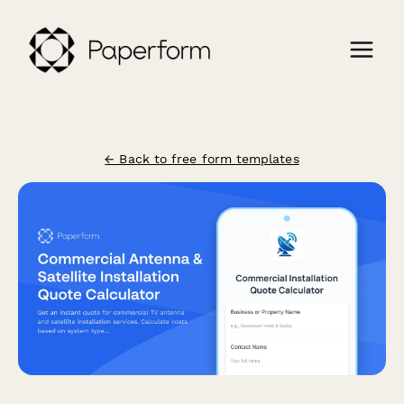
← Back to free form templates