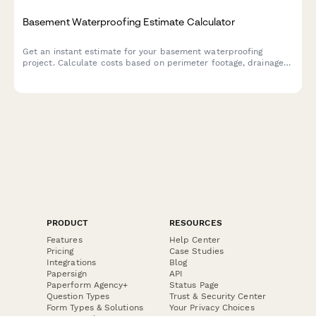
Basement Waterproofing Estimate Calculator
Get an instant estimate for your basement waterproofing
project. Calculate costs based on perimeter footage, drainage
systems, sump pumps, wall sealing, and dehumidification needs.
PRODUCT
RESOURCES
Features
Help Center
Pricing
Case Studies
Integrations
Blog
Papersign
API
Paperform Agency+
Status Page
Question Types
Trust & Security Center
Form Types & Solutions
Your Privacy Choices