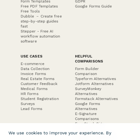
Form Templates
GDPR
Free PDF Templates
Google Forms Guide
Free Tools
Dubble － Create free
step-by-step guides
fast
Stepper - Free AI
workflow automation
software
USE CASES
HELPFUL
COMPARISONS
E-commerce
Data Collection
Form Builder
Invoice Forms
Comparison
Real Estate Forms
Typeform Alternatives
Customer Feedback
Jotform Alternatives
Medical Forms
SurveyMonkey
HR Forms
Alternatives
Student Registration
Formstack Alternatives
Surveys
Google Forms
Lead Forms
Alternatives
E-Signature
Comparisons
FormStack Sign
Alternative
We use cookies to improve your experience. By
DocuSign Alternative
PandaDoc Alternative