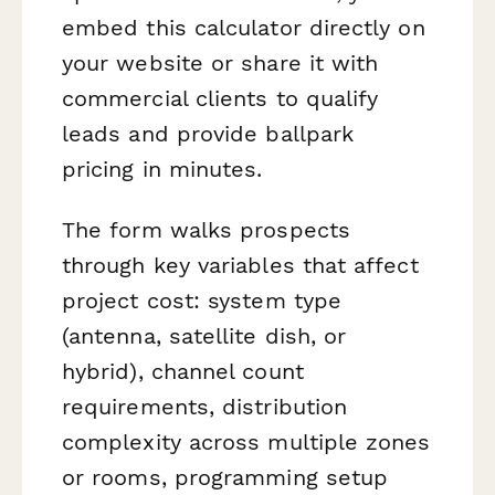
embed this calculator directly on
your website or share it with
commercial clients to qualify
leads and provide ballpark
pricing in minutes.
The form walks prospects
through key variables that affect
project cost: system type
(antenna, satellite dish, or
hybrid), channel count
requirements, distribution
complexity across multiple zones
or rooms, programming setup