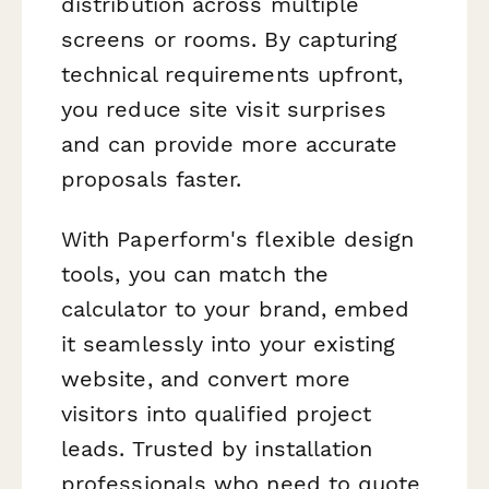
distribution across multiple
screens or rooms. By capturing
technical requirements upfront,
you reduce site visit surprises
and can provide more accurate
proposals faster.
With Paperform's flexible design
tools, you can match the
calculator to your brand, embed
it seamlessly into your existing
website, and convert more
visitors into qualified project
leads. Trusted by installation
professionals who need to quote