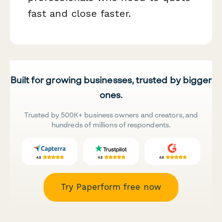
fast and close faster.
Built for growing businesses, trusted by bigger
ones.
Trusted by 500K+ business owners and creators, and
hundreds of millions of respondents.
Try Paperform free now