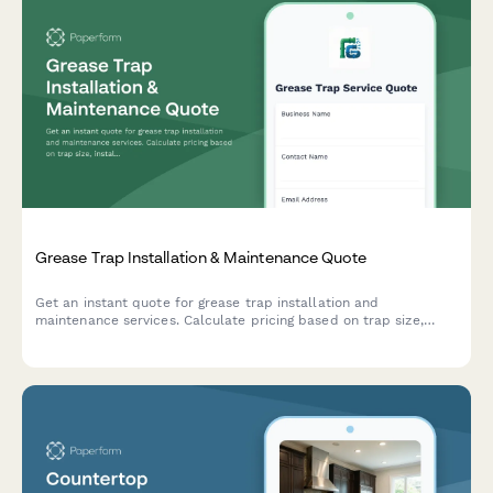
Grease Trap Installation & Maintenance Quote
Get an instant quote for grease trap installation and
maintenance services. Calculate pricing based on trap size,
installation complexity, pumping frequency, and compliance
reporting needs.