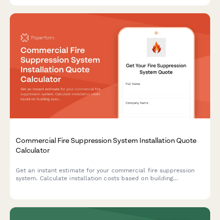
Commercial Fire Suppression System Installation Quote
Calculator
Get an instant estimate for your commercial fire suppression
system. Calculate installation costs based on building
specifications, occupancy type, system requirements, and
ongoing monitoring needs.