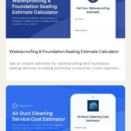
Waterproofing & Foundation Sealing Estimate Calculator
Get an instant estimate for waterproofing and foundation
sealing services including perimeter protection, crack injection,
membrane application, drainage systems, and warranty
coverage.