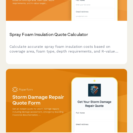
Spray Foam Insulation Quote Calculator
Calculate accurate spray foam insulation costs based on
coverage area, foam type, depth requirements, and R-value
targets. Get an instant estimate for your residential or
commercial insulation project.