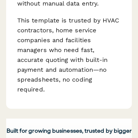
without manual data entry.
This template is trusted by HVAC
contractors, home service
companies and facilities
managers who need fast,
accurate quoting with built-in
payment and automation—no
spreadsheets, no coding
required.
Built for growing businesses, trusted by bigger