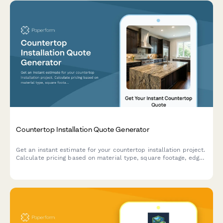
Countertop Installation Quote Generator
Get an instant estimate for your countertop installation project.
Calculate pricing based on material type, square footage, edge
profiles, backsplash, and customizations.