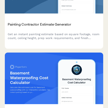
Painting Contractor Estimate Generator
Get an instant painting estimate based on square footage, room
count, ceiling height, prep work requirements, and finish
preferences. Perfect for residential and commercial painting
contractors.