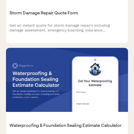
Storm Damage Repair Quote Form
Get an instant quote for storm damage repairs including
damage assessment, emergency boarding, insurance
documentation, and restoration timeline estimates.
Waterproofing & Foundation Sealing Estimate Calculator