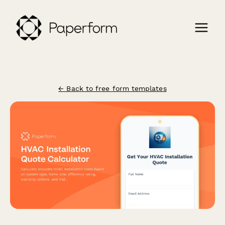
← Back to free form templates