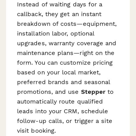
Instead of waiting days for a
callback, they get an instant
breakdown of costs—equipment,
installation labor, optional
upgrades, warranty coverage and
maintenance plans—right on the
form. You can customize pricing
based on your local market,
preferred brands and seasonal
promotions, and use
Stepper
to
automatically route qualified
leads into your CRM, schedule
follow-up calls, or trigger a site
visit booking.