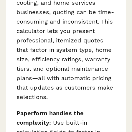
cooling, and home services
businesses, quoting can be time-
consuming and inconsistent. This
calculator lets you present
professional, itemized quotes
that factor in system type, home
size, efficiency ratings, warranty
tiers, and optional maintenance
plans—all with automatic pricing
that updates as customers make
selections.
Paperform handles the
complexity:
Use built-in
calculation fields to factor in