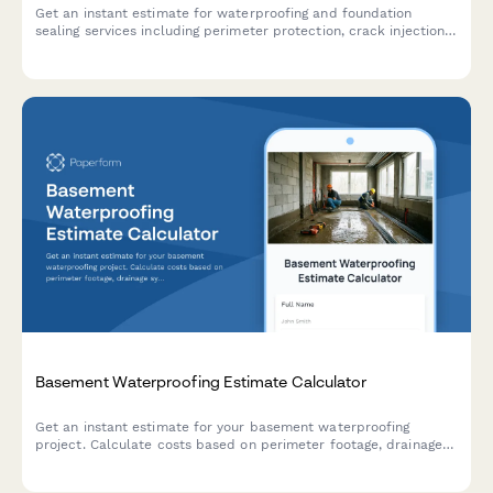
Get an instant estimate for waterproofing and foundation
sealing services including perimeter protection, crack injection,
membrane application, drainage systems, and warranty
coverage.
Basement Waterproofing Estimate Calculator
Get an instant estimate for your basement waterproofing
project. Calculate costs based on perimeter footage, drainage
systems, sump pumps, wall sealing, and dehumidification needs.