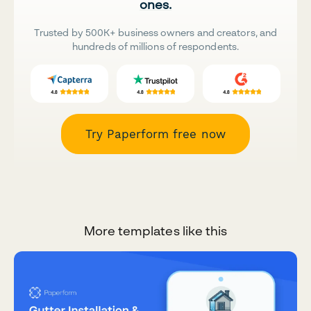
ones.
Trusted by 500K+ business owners and creators, and
hundreds of millions of respondents.
Try Paperform free now
More templates like this