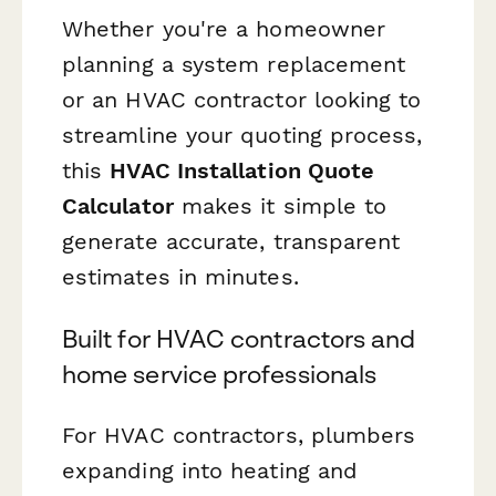
Whether you're a homeowner
planning a system replacement
or an HVAC contractor looking to
streamline your quoting process,
this
HVAC Installation Quote
Calculator
makes it simple to
generate accurate, transparent
estimates in minutes.
Built for HVAC contractors and
home service professionals
For HVAC contractors, plumbers
expanding into heating and