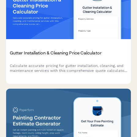
Gutter Installation & Cleaning Price Calculator
Calculate accurate pricing for gutter installation, cleaning, and
maintenance services with this comprehensive quote calculator
for homeowners and contractors.