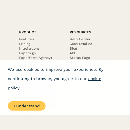
PRODUCT
RESOURCES
Features
Help Center
Pricing
Case Studies
Integrations
Blog
Papersign
API
Paperform Agency+
Status Page
Question Types
Trust & Security Center
Form Types & Solutions
Your Privacy Choices
We use cookies to improve your experience. By
Form Templates
GDPR
Free PDF Templates
Google Forms Guide
continuing to browse, you agree to our
cookie
Free Tools
Dubble － Create free
policy
.
step-by-step guides
fast
Stepper - Free AI
workflow automation
I understand
software
USE CASES
HELPFUL
COMPARISONS
E-commerce