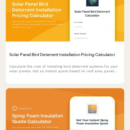
Solar Panel Bird Deterrent Installation Pricing Calculator
Calculate the cost of installing bird deterrent systems for your
solar panels. Get an instant quote based on roof area, panel
configuration, and protection type.