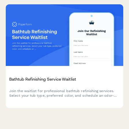
Bathtub Refinishing Service Waitlist
Join the waitlist for professional bathtub refinishing services.
Select your tub type, preferred color, and schedule an odor-
free refinishing appointment that fits your timeline.