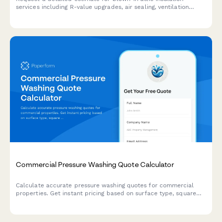
services including R-value upgrades, air sealing, ventilation
baffles, and optional energy audits.
Commercial Pressure Washing Quote Calculator
Calculate accurate pressure washing quotes for commercial
properties. Get instant pricing based on surface type, square
footage, cleaning frequency, and project complexity.