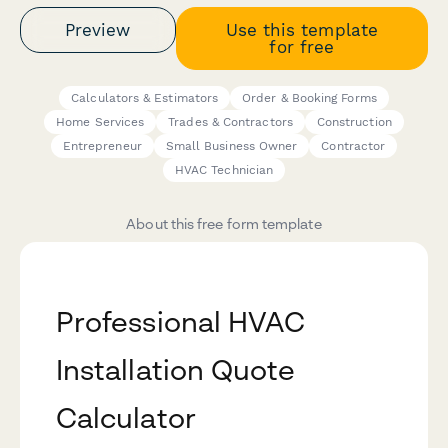
Preview
Use this template
for free
Calculators & Estimators
Order & Booking Forms
Home Services
Trades & Contractors
Construction
Entrepreneur
Small Business Owner
Contractor
HVAC Technician
About this free form template
Professional HVAC
Installation Quote
Calculator