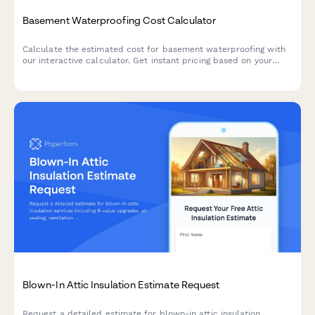
Basement Waterproofing Cost Calculator
Calculate the estimated cost for basement waterproofing with
our interactive calculator. Get instant pricing based on your
basement size, water issues, and waterproofing solutions
needed.
Blown-In Attic Insulation Estimate Request
Request a detailed estimate for blown-in attic insulation