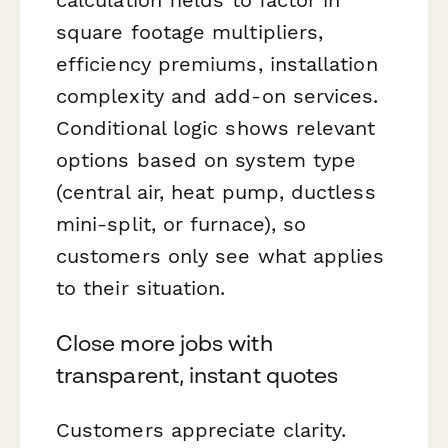
square footage multipliers,
efficiency premiums, installation
complexity and add-on services.
Conditional logic shows relevant
options based on system type
(central air, heat pump, ductless
mini-split, or furnace), so
customers only see what applies
to their situation.
Close more jobs with
transparent, instant quotes
Customers appreciate clarity.