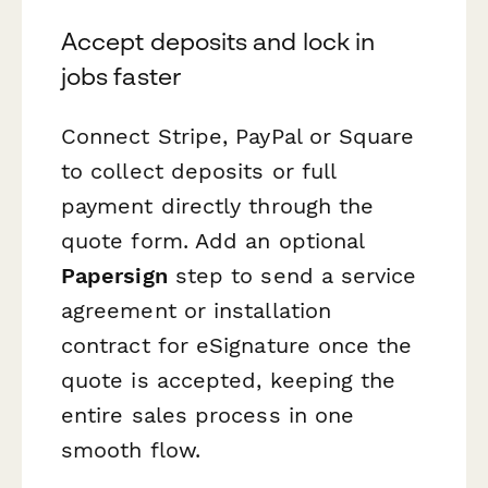
Accept deposits and lock in
jobs faster
Connect Stripe, PayPal or Square
to collect deposits or full
payment directly through the
quote form. Add an optional
Papersign
step to send a service
agreement or installation
contract for eSignature once the
quote is accepted, keeping the
entire sales process in one
smooth flow.