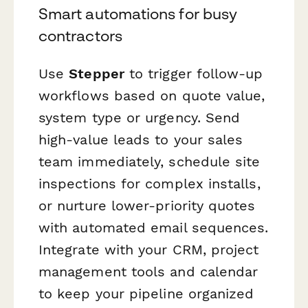
Smart automations for busy
contractors
Use
Stepper
to trigger follow-up
workflows based on quote value,
system type or urgency. Send
high-value leads to your sales
team immediately, schedule site
inspections for complex installs,
or nurture lower-priority quotes
with automated email sequences.
Integrate with your CRM, project
management tools and calendar
to keep your pipeline organized