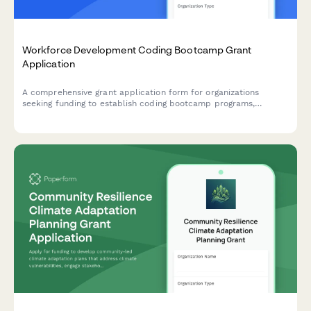
Workforce Development Coding Bootcamp Grant
Application
A comprehensive grant application form for organizations
seeking funding to establish coding bootcamp programs,
including curriculum framework, employer partnerships, student
support services, and job placement commitments.