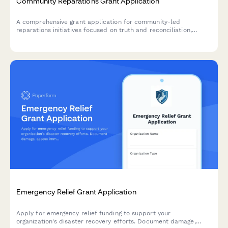
Community Reparations Grant Application
A comprehensive grant application for community-led
reparations initiatives focused on truth and reconciliation,
restorative economic development, wealth transfer, and policy
advocacy.
Emergency Relief Grant Application
Apply for emergency relief funding to support your
organization's disaster recovery efforts. Document damage,