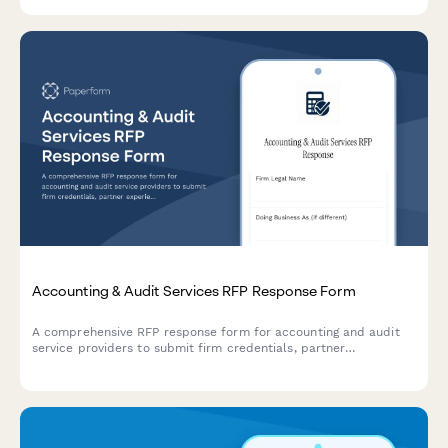
economics framework.
Accounting & Audit Services RFP Response Form
A comprehensive RFP response form for accounting and audit
service providers to submit firm credentials, partner
experience, audit methodology, project timeline, and detailed
fee schedules.