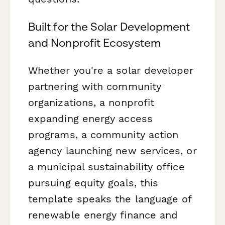
Built for the Solar Development
and Nonprofit Ecosystem
Whether you're a solar developer
partnering with community
organizations, a nonprofit
expanding energy access
programs, a community action
agency launching new services, or
a municipal sustainability office
pursuing equity goals, this
template speaks the language of
renewable energy finance and