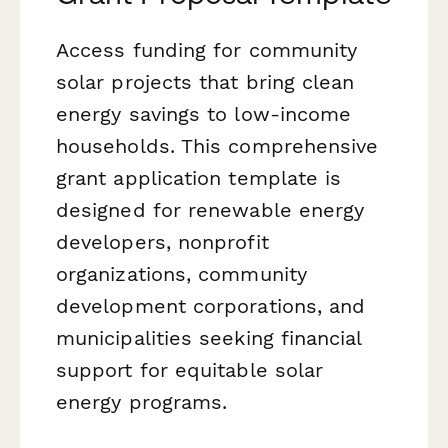
Access funding for community
solar projects that bring clean
energy savings to low-income
households. This comprehensive
grant application template is
designed for renewable energy
developers, nonprofit
organizations, community
development corporations, and
municipalities seeking financial
support for equitable solar
energy programs.