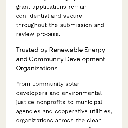
grant applications remain
confidential and secure
throughout the submission and
review process.
Trusted by Renewable Energy
and Community Development
Organizations
From community solar
developers and environmental
justice nonprofits to municipal
agencies and cooperative utilities,
organizations across the clean