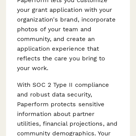
your grant application with your
organization's brand, incorporate
photos of your team and
community, and create an
application experience that
reflects the care you bring to
your work.
With SOC 2 Type II compliance
and robust data security,
Paperform protects sensitive
information about partner
utilities, financial projections, and
community demographics. Your