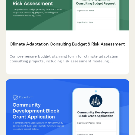
Climate Adaptation Consulting Budget & Risk Assessment
Comprehensive budget planning form for climate adaptation
consulting projects, including risk assessment modeling,
stakeholder engagement, adaptation strategy development,
implementation roadmapping, and grant funding identification
for municipalities and businesses.