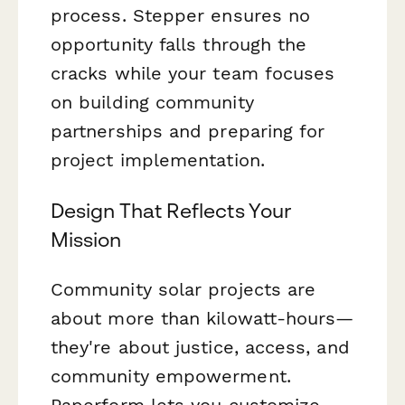
process. Stepper ensures no
opportunity falls through the
cracks while your team focuses
on building community
partnerships and preparing for
project implementation.
Design That Reflects Your
Mission
Community solar projects are
about more than kilowatt-hours—
they're about justice, access, and
community empowerment.
Paperform lets you customize