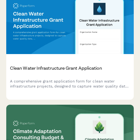
Clean Water Infrastructure Grant Application
A comprehensive grant application form for clean water
infrastructure projects, designed to capture water quality data,
project scope, environmental compliance, and community
impact details.