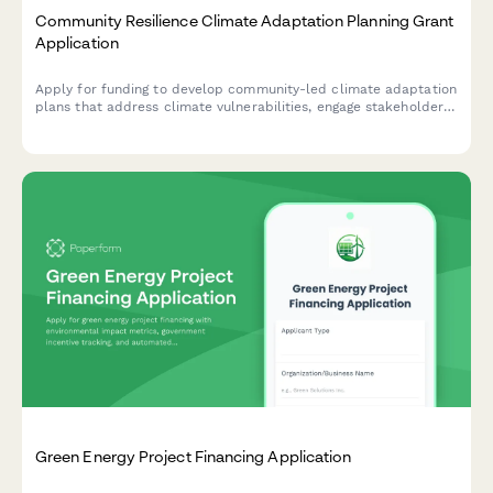
Community Resilience Climate Adaptation Planning Grant
Application
Apply for funding to develop community-led climate adaptation
plans that address climate vulnerabilities, engage stakeholders,
and prioritize equity in building local resilience.
Green Energy Project Financing Application