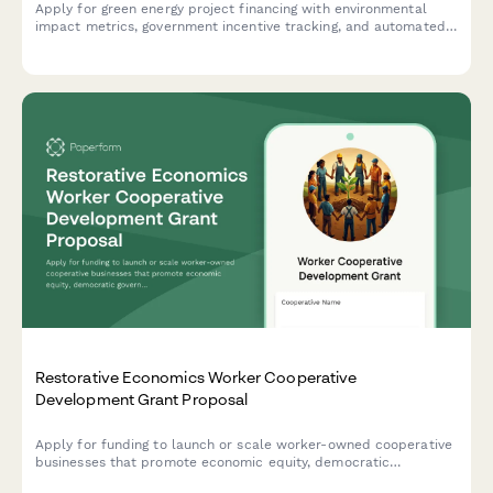
Apply for green energy project financing with environmental
impact metrics, government incentive tracking, and automated
payback period calculations.
Restorative Economics Worker Cooperative
Development Grant Proposal
Apply for funding to launch or scale worker-owned cooperative
businesses that promote economic equity, democratic
governance, and shared prosperity through the restorative