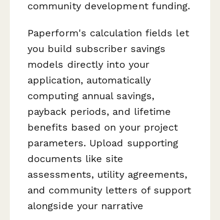
community development funding.
Paperform's calculation fields let
you build subscriber savings
models directly into your
application, automatically
computing annual savings,
payback periods, and lifetime
benefits based on your project
parameters. Upload supporting
documents like site
assessments, utility agreements,
and community letters of support
alongside your narrative