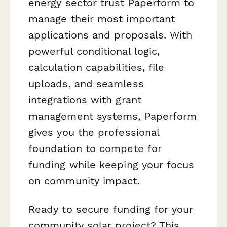
energy sector trust Paperform to
manage their most important
applications and proposals. With
powerful conditional logic,
calculation capabilities, file
uploads, and seamless
integrations with grant
management systems, Paperform
gives you the professional
foundation to compete for
funding while keeping your focus
on community impact.
Ready to secure funding for your
community solar project? This