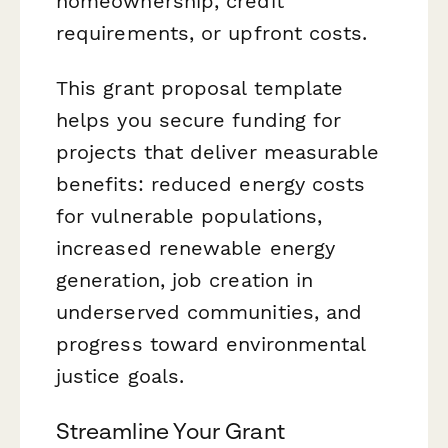
homeownership, credit
requirements, or upfront costs.
This grant proposal template
helps you secure funding for
projects that deliver measurable
benefits: reduced energy costs
for vulnerable populations,
increased renewable energy
generation, job creation in
underserved communities, and
progress toward environmental
justice goals.
Streamline Your Grant