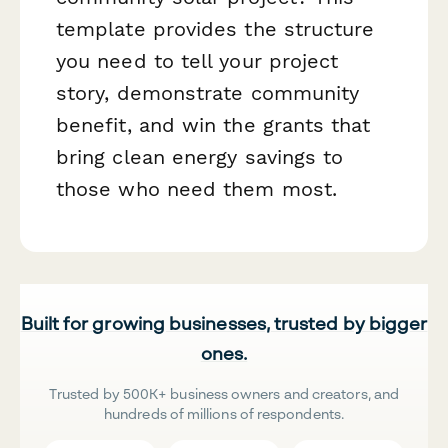
template provides the structure
you need to tell your project
story, demonstrate community
benefit, and win the grants that
bring clean energy savings to
those who need them most.
Built for growing businesses, trusted by bigger
ones.
Trusted by 500K+ business owners and creators, and
hundreds of millions of respondents.