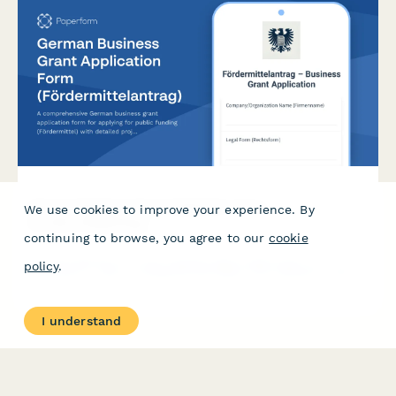
German Business Grant Application Form
We use cookies to improve your experience. By
(Fördermittelantrag)
continuing to browse, you agree to our
cookie
A comprehensive German business grant application form for
policy
.
applying for public funding (Fördermittel) with detailed project
descriptions, budget planning, and co-financing commitments.
I understand