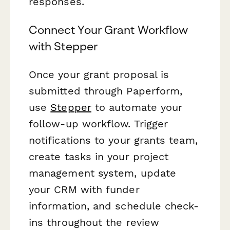
responses.
Connect Your Grant Workflow
with Stepper
Once your grant proposal is
submitted through Paperform,
use
Stepper
to automate your
follow-up workflow. Trigger
notifications to your grants team,
create tasks in your project
management system, update
your CRM with funder
information, and schedule check-
ins throughout the review