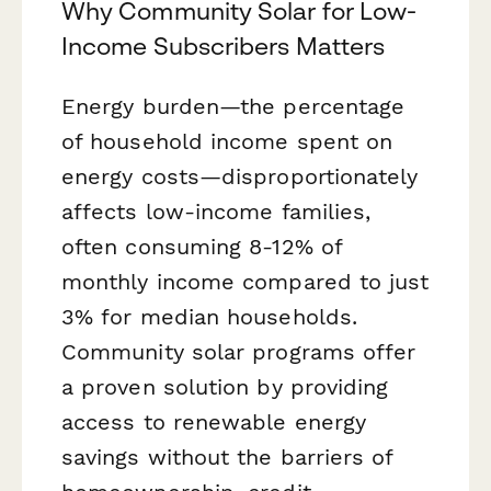
Why Community Solar for Low-
Income Subscribers Matters
Energy burden—the percentage
of household income spent on
energy costs—disproportionately
affects low-income families,
often consuming 8-12% of
monthly income compared to just
3% for median households.
Community solar programs offer
a proven solution by providing
access to renewable energy
savings without the barriers of