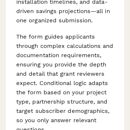
installation timelines, and data-
driven savings projections—all in
one organized submission.
The form guides applicants
through complex calculations and
documentation requirements,
ensuring you provide the depth
and detail that grant reviewers
expect. Conditional logic adapts
the form based on your project
type, partnership structure, and
target subscriber demographics,
so you only answer relevant
questions.