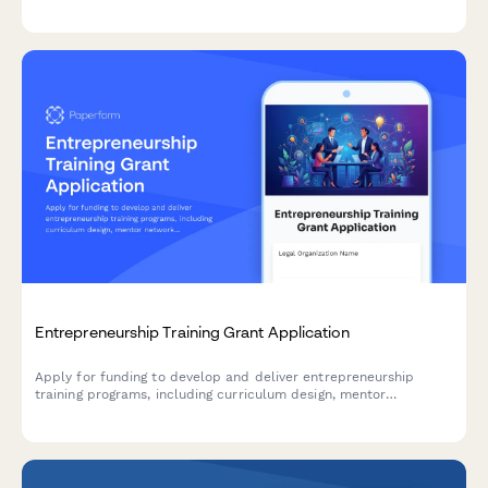
assess immediate needs, and outline your recovery timeline.
Entrepreneurship Training Grant Application
Apply for funding to develop and deliver entrepreneurship
training programs, including curriculum design, mentor
networks, pitch competitions, and business incubation support.