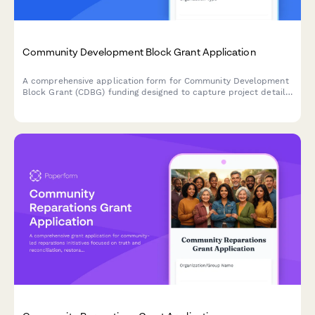
Community Development Block Grant Application
A comprehensive application form for Community Development
Block Grant (CDBG) funding designed to capture project details,
census tract data, beneficiary demographics, and financial
commitments required for federal grant compliance.