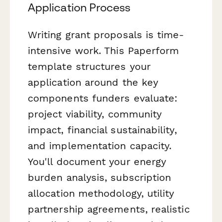
Application Process
Writing grant proposals is time-
intensive work. This Paperform
template structures your
application around the key
components funders evaluate:
project viability, community
impact, financial sustainability,
and implementation capacity.
You'll document your energy
burden analysis, subscription
allocation methodology, utility
partnership agreements, realistic