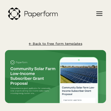
← Back to free form templates