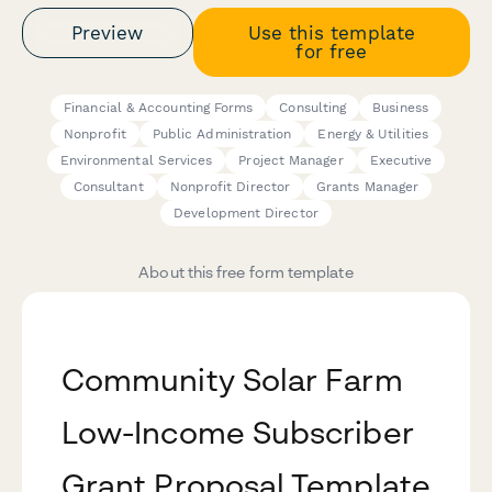
Preview
Use this template
for free
Financial & Accounting Forms
Consulting
Business
Nonprofit
Public Administration
Energy & Utilities
Environmental Services
Project Manager
Executive
Consultant
Nonprofit Director
Grants Manager
Development Director
About this free form template
Community Solar Farm
Low-Income Subscriber
Grant Proposal Template