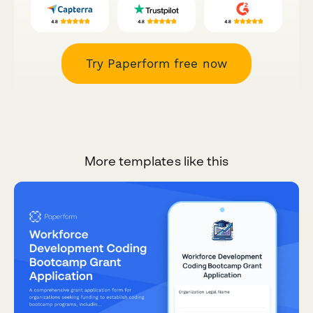
Try Paperform free now
More templates like this